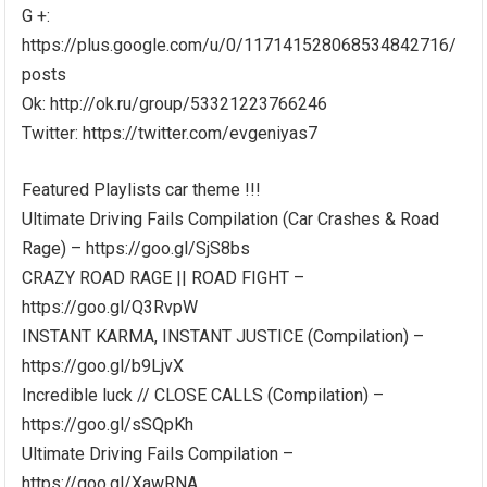
G +:
https://plus.google.com/u/0/117141528068534842716/
posts
Ok: http://ok.ru/group/53321223766246
Twitter: https://twitter.com/evgeniyas7
Featured Playlists car theme !!!
Ultimate Driving Fails Compilation (Car Crashes & Road
Rage) – https://goo.gl/SjS8bs
CRAZY ROAD RAGE || ROAD FIGHT –
https://goo.gl/Q3RvpW
INSTANT KARMA, INSTANT JUSTICE (Compilation) –
https://goo.gl/b9LjvX
Incredible luck // CLOSE CALLS (Compilation) –
https://goo.gl/sSQpKh
Ultimate Driving Fails Compilation –
https://goo.gl/XawRNA