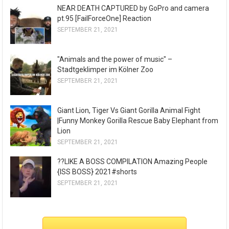
NEAR DEATH CAPTURED by GoPro and camera
pt.95 [FailForceOne] Reaction
SEPTEMBER 21, 2021
"Animals and the power of music" –
Stadtgeklimper im Kölner Zoo
SEPTEMBER 21, 2021
Giant Lion, Tiger Vs Giant Gorilla Animal Fight
|Funny Monkey Gorilla Rescue Baby Elephant from
Lion
SEPTEMBER 21, 2021
??LIKE A BOSS COMPILATION Amazing People
{ISS BOSS} 2021#shorts
SEPTEMBER 21, 2021