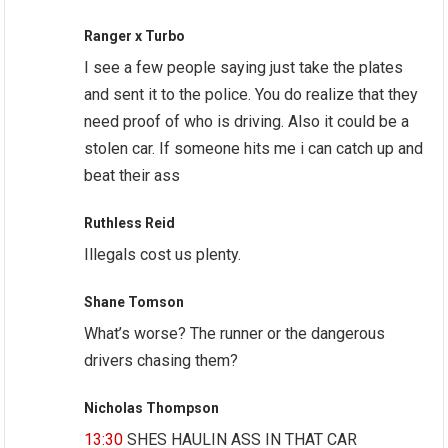
Ranger x Turbo
I see a few people saying just take the plates
and sent it to the police. You do realize that they
need proof of who is driving. Also it could be a
stolen car. If someone hits me i can catch up and
beat their ass
Ruthless Reid
Illegals cost us plenty.
Shane Tomson
What’s worse? The runner or the dangerous
drivers chasing them?
Nicholas Thompson
13:30
SHES HAULIN ASS IN THAT CAR