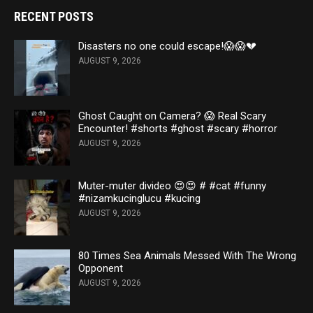
RECENT POSTS
Disasters no one could escape!😱😱💔
AUGUST 9, 2026
Ghost Caught on Camera? 😱 Real Scary
Encounter! #shorts #ghost #scary #horror
AUGUST 9, 2026
Muter-muter divideo 😍😍 # #cat #funny
#nizamkucinglucu #kucing
AUGUST 9, 2026
80 Times Sea Animals Messed With The Wrong
Opponent
AUGUST 9, 2026