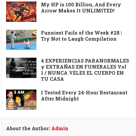
My HP is 100 Billion, And Every
Arrow Makes It UNLIMITED!
Funniest Fails of the Week #28 |
Try Not to Laugh Compilation
4 EXPERIENCIAS PARANORMALES
y EXTRAÑAS EN FUNERALES Vol
1 / NUNCA VELES EL CUERPO EN
TU CASA
I Tested Every 24-Hour Restaurant
After Midnight
About the Author:
Admin