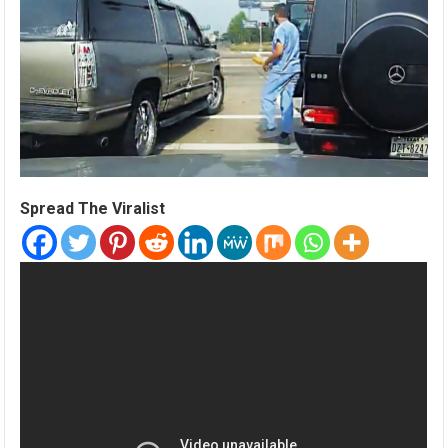
Spread The Viralist