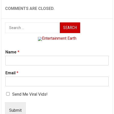
COMMENTS ARE CLOSED.
Search
for:
Name
*
Email
*
Send Me Viral Vids!
Submit