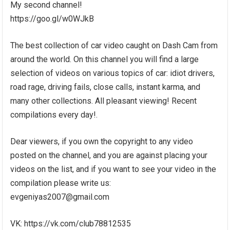
My second channel!
https://goo.gl/w0WJkB
The best collection of car video caught on Dash Cam from
around the world. On this channel you will find a large
selection of videos on various topics of car: idiot drivers,
road rage, driving fails, close calls, instant karma, and
many other collections. All pleasant viewing! Recent
compilations every day!.
Dear viewers, if you own the copyright to any video
posted on the channel, and you are against placing your
videos on the list, and if you want to see your video in the
compilation please write us:
evgeniyas2007@gmail.com
VK: https://vk.com/club78812535