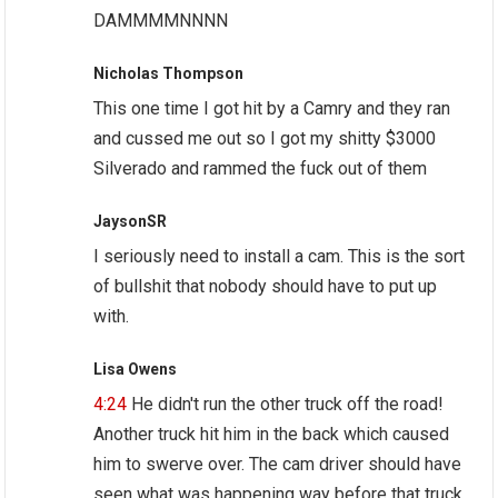
DAMMMMNNNN
Nicholas Thompson
This one time I got hit by a Camry and they ran
and cussed me out so I got my shitty $3000
Silverado and rammed the fuck out of them
JaysonSR
I seriously need to install a cam. This is the sort
of bullshit that nobody should have to put up
with.
Lisa Owens
4:24
He didn't run the other truck off the road!
Another truck hit him in the back which caused
him to swerve over. The cam driver should have
seen what was happening way before that truck