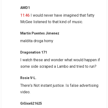
AMD1
11:46
I would never have imagined that fatty
McGee listened to that kind of music.
Martin Puentes Jimenez
maldita droga homy
Dragonation 171
I watch these and wonder what would happen if
some side scraped a Lambo and tried to run?
Rosie V-L.
There's Not instant justice. Is false advertising
video.
GiGixx621625