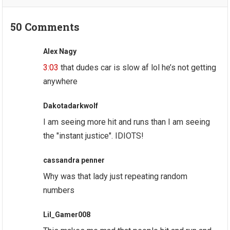
50 Comments
Alex Nagy
3:03
that dudes car is slow af lol he’s not getting
anywhere
Dakotadarkwolf
I am seeing more hit and runs than I am seeing
the "instant justice". IDIOTS!
cassandra penner
Why was that lady just repeating random
numbers
Lil_Gamer008