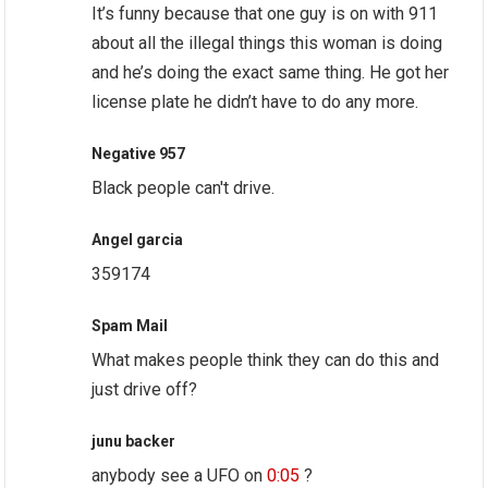
It’s funny because that one guy is on with 911
about all the illegal things this woman is doing
and he’s doing the exact same thing. He got her
license plate he didn’t have to do any more.
Negative 957
Black people can't drive.
Angel garcia
359174
Spam Mail
What makes people think they can do this and
just drive off?
junu backer
anybody see a UFO on
0:05
?