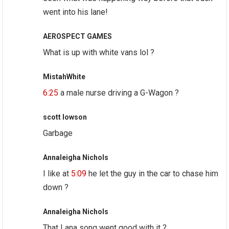
went into his lane!
AEROSPECT GAMES
What is up with white vans lol ?
MistahWhite
6:25
a male nurse driving a G-Wagon ?
scott lowson
Garbage
Annaleigha Nichols
I like at
5:09
he let the guy in the car to chase him
down ?
Annaleigha Nichols
That Lana song went good with it ?