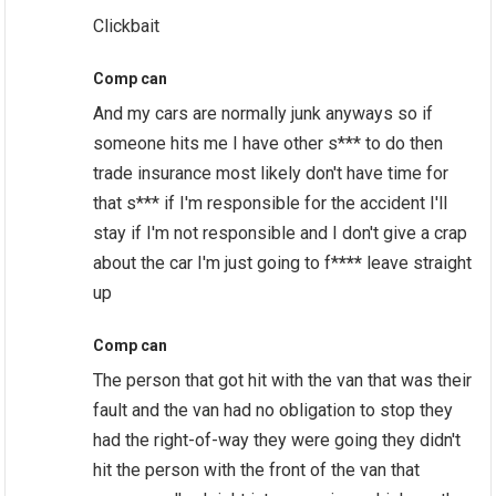
Clickbait
Comp can
And my cars are normally junk anyways so if
someone hits me I have other s*** to do then
trade insurance most likely don't have time for
that s*** if I'm responsible for the accident I'll
stay if I'm not responsible and I don't give a crap
about the car I'm just going to f*
***
leave straight
up
Comp can
The person that got hit with the van that was their
fault and the van had no obligation to stop they
had the right-of-way they were going they didn't
hit the person with the front of the van that