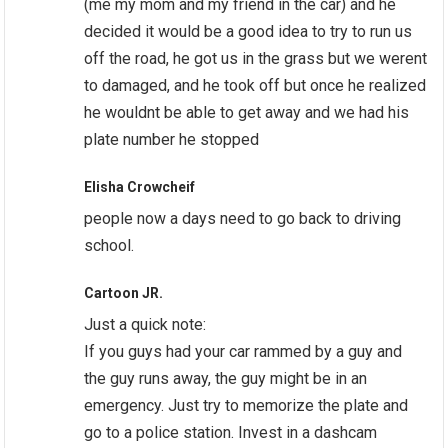
(me my mom and my friend in the car) and he
decided it would be a good idea to try to run us
off the road, he got us in the grass but we werent
to damaged, and he took off but once he realized
he wouldnt be able to get away and we had his
plate number he stopped
Elisha Crowcheif
people now a days need to go back to driving
school.
Cartoon JR.
Just a quick note:
If you guys had your car rammed by a guy and
the guy runs away, the guy might be in an
emergency. Just try to memorize the plate and
go to a police station. Invest in a dashcam