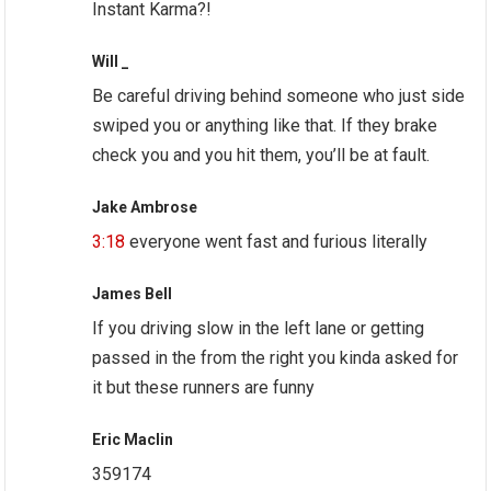
Instant Karma?!
Will _
Be careful driving behind someone who just side
swiped you or anything like that. If they brake
check you and you hit them, you’ll be at fault.
Jake Ambrose
3:18
everyone went fast and furious literally
James Bell
If you driving slow in the left lane or getting
passed in the from the right you kinda asked for
it but these runners are funny
Eric Maclin
359174