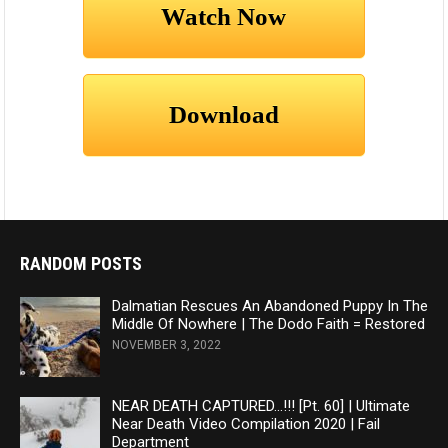
RANDOM POSTS
Dalmatian Rescues An Abandoned Puppy In The
Middle Of Nowhere | The Dodo Faith = Restored
NOVEMBER 3, 2022
NEAR DEATH CAPTURED…!!! [Pt. 60] | Ultimate
Near Death Video Compilation 2020 | Fail
Department