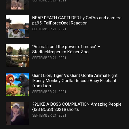
SEPTEMBER 21, 2021
NEAR DEATH CAPTURED by GoPro and camera
pt.95 [FailForceOne] Reaction
SEPTEMBER 21, 2021
"Animals and the power of music" –
Stadtgeklimper im Kölner Zoo
SEPTEMBER 21, 2021
Giant Lion, Tiger Vs Giant Gorilla Animal Fight
|Funny Monkey Gorilla Rescue Baby Elephant
from Lion
SEPTEMBER 21, 2021
??LIKE A BOSS COMPILATION Amazing People
{ISS BOSS} 2021#shorts
SEPTEMBER 21, 2021