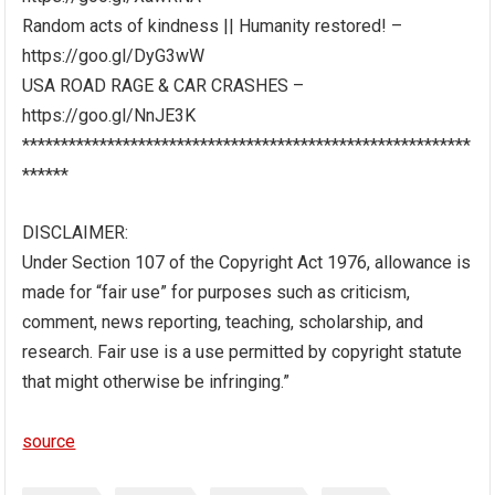
Random acts of kindness || Humanity restored! –
https://goo.gl/DyG3wW
USA ROAD RAGE & CAR CRASHES –
https://goo.gl/NnJE3K
**********************************************************
******
DISCLAIMER:
Under Section 107 of the Copyright Act 1976, allowance is
made for “fair use” for purposes such as criticism,
comment, news reporting, teaching, scholarship, and
research. Fair use is a use permitted by copyright statute
that might otherwise be infringing.”
source