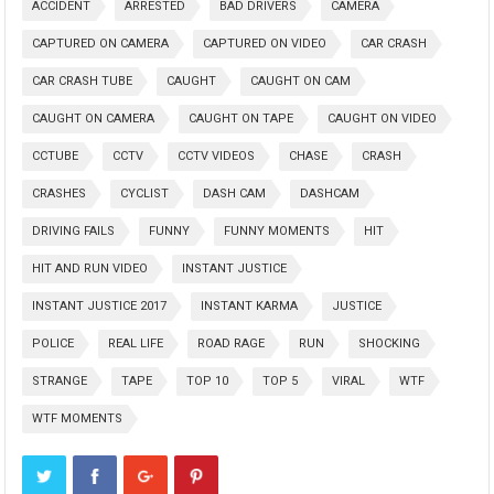
ACCIDENT
ARRESTED
BAD DRIVERS
CAMERA
CAPTURED ON CAMERA
CAPTURED ON VIDEO
CAR CRASH
CAR CRASH TUBE
CAUGHT
CAUGHT ON CAM
CAUGHT ON CAMERA
CAUGHT ON TAPE
CAUGHT ON VIDEO
CCTUBE
CCTV
CCTV VIDEOS
CHASE
CRASH
CRASHES
CYCLIST
DASH CAM
DASHCAM
DRIVING FAILS
FUNNY
FUNNY MOMENTS
HIT
HIT AND RUN VIDEO
INSTANT JUSTICE
INSTANT JUSTICE 2017
INSTANT KARMA
JUSTICE
POLICE
REAL LIFE
ROAD RAGE
RUN
SHOCKING
STRANGE
TAPE
TOP 10
TOP 5
VIRAL
WTF
WTF MOMENTS