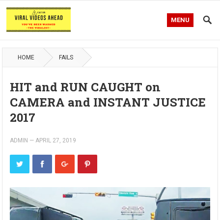
MENU
HOME
FAILS
HIT and RUN CAUGHT on
CAMERA and INSTANT JUSTICE
2017
ADMIN
—
APRIL 27, 2019