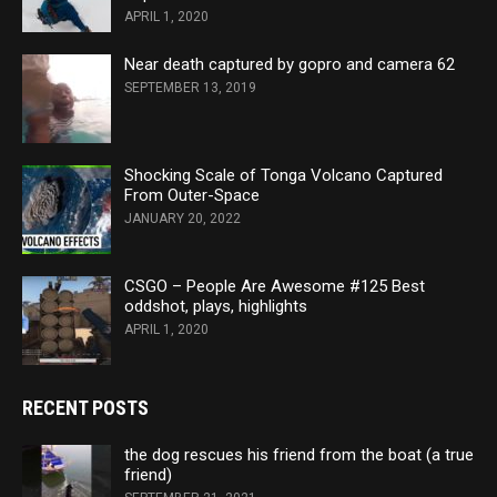
APRIL 1, 2020
Near death captured by gopro and camera 62
SEPTEMBER 13, 2019
Shocking Scale of Tonga Volcano Captured
From Outer-Space
JANUARY 20, 2022
CSGO – People Are Awesome #125 Best
oddshot, plays, highlights
APRIL 1, 2020
RECENT POSTS
the dog rescues his friend from the boat (a true
friend)