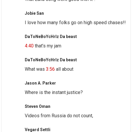
Jobie San
I love how many folks go on high speed chases!!
DaToNeBoYcHrIz Da beast
4:40
that’s my jam
DaToNeBoYcHrIz Da beast
What was
3:56
all about
Jason A. Parker
Where is the instant justice?
Steven Oman
Videos from Russia do not count,
Vegard Settli