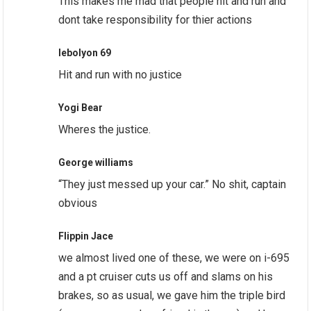
This makes me mad that people hit and run and
dont take responsibility for thier actions
lebolyon 69
Hit and run with no justice
Yogi Bear
Wheres the justice.
George williams
“They just messed up your car.” No shit, captain
obvious
Flippin Jace
we almost lived one of these, we were on i-695
and a pt cruiser cuts us off and slams on his
brakes, so as usual, we gave him the triple bird