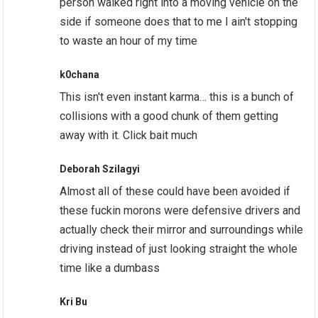
person walked right into a moving vehicle on the
side if someone does that to me I ain't stopping
to waste an hour of my time
k0chana
This isn't even instant karma… this is a bunch of
collisions with a good chunk of them getting
away with it. Click bait much
Deborah Szilagyi
Almost all of these could have been avoided if
these fuckin morons were defensive drivers and
actually check their mirror and surroundings while
driving instead of just looking straight the whole
time like a dumbass
Kri Bu