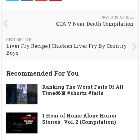
PREVIOUS ARTICLE
GTA V Near-Death Compilation
NEXT ARTICLE
Liver Fry Recipe | Chicken Liver Fry By Country
Boys
Recommended For You
Ranking The Worst Fails Of All
Time😭☠️ #shorts #fails
1 Hour of Home Alone Horror
Stories | Vol. 2 (Compilation)