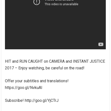
HIT and RUN CAUGHT on CAMERA and INSTANT JUSTICE
2017 – Enjoy watching, be careful on the road!
Offer your subtitles and translations!
https://goo.gl/NvkuAl
Subscribe! http://goo.gl/YjCTrJ