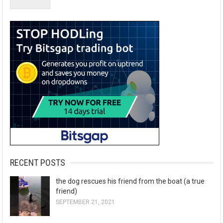
RECENT POSTS
the dog rescues his friend from the boat (a true
friend)
SEPTEMBER 21, 2021