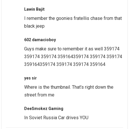
Lawin Bajit
I remember the goonies fratellis chase from that
black jeep
602 damacioboy
Guys make sure to remember it as well 359174
359174 359174 359164359174 359174 359174
359164359174 359174 359174 359164
yes sir
Where is the thumbnail. That’s right down the
street from me
DeeSmokez Gaming
In Soviet Russia Car drives YOU