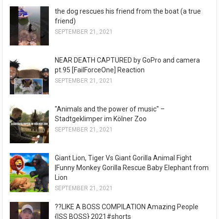
the dog rescues his friend from the boat (a true
friend)
SEPTEMBER 21, 2021
NEAR DEATH CAPTURED by GoPro and camera
pt.95 [FailForceOne] Reaction
SEPTEMBER 21, 2021
"Animals and the power of music" –
Stadtgeklimper im Kölner Zoo
SEPTEMBER 21, 2021
Giant Lion, Tiger Vs Giant Gorilla Animal Fight
|Funny Monkey Gorilla Rescue Baby Elephant from
Lion
SEPTEMBER 21, 2021
??LIKE A BOSS COMPILATION Amazing People
{ISS BOSS} 2021#shorts