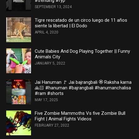
#trending #fyp
SEPTEMBER 13, 2024
Tigre rescatado de un circo luego de 11 años
siente la libertad | El Dodo
APRIL 4, 2020
Cute Babies And Dog Playing Together || Funny
Animals City
JANUARY 5, 2022
Jai Hanuman 🚩 Jai bajrangbali 🏵️ Raksha karna
🙏🏻 #hanuman #bajrangbali #hanumanchalisa
#ram #shorts
MAY 17, 2025
Five Zombie Mammoths Vs five Zombie Bull
Fight | Animal Fights Videos
FEBRUARY 27, 2022