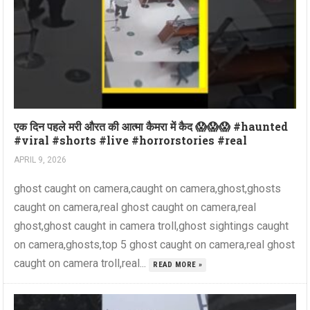
एक दिन पहले मरी औरत की आत्मा कैमरा में कैद 😱😱😱 #haunted
#viral #shorts #live #horrorstories #real
APRIL 9, 2026
ghost caught on camera,caught on camera,ghost,ghosts
caught on camera,real ghost caught on camera,real
ghost,ghost caught in camera troll,ghost sightings caught
on camera,ghosts,top 5 ghost caught on camera,real ghost
caught on camera troll,real...
READ MORE »