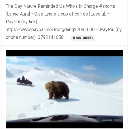
The Day Nature Reminded Us Who’s In Charge #shorts
[Lynne Aura] * Give Lynne a cup of coffee [Love u]: –
PayPal (by link):
https://www.paypal.me/trongdang27092000 – PayPal (by
phone number): 0792141658 –...
READ MORE »