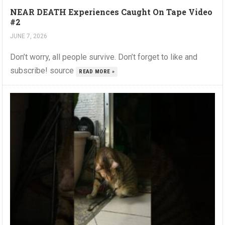
NEAR DEATH Experiences Caught On Tape Video
#2
JUNE 7, 2026
Don’t worry, all people survive. Don’t forget to like and
subscribe! source
READ MORE »