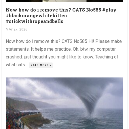
Now how do i remove this? CATS No585 #play
#blackorangewhitekitten
#stickwithropeandbells
MAY 27, 2026
Now how do i remove this? CATS No585 Hi! Please make
statements. It helps me practice. Oh. btw, my computer
crashed. just thought you might like to know. Teaching of
what cats...
READ MORE »