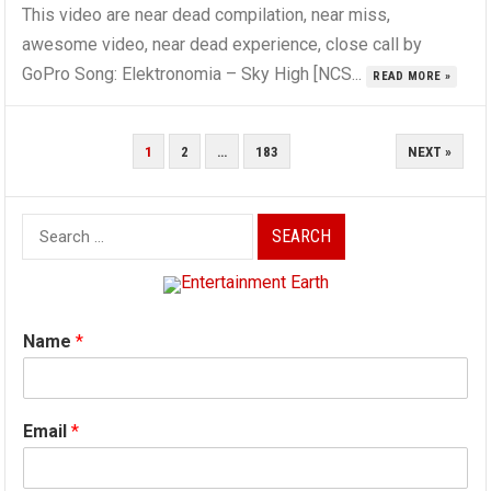
This video are near dead compilation, near miss,
awesome video, near dead experience, close call by
GoPro Song: Elektronomia – Sky High [NCS...
READ MORE »
POSTS
1
2
…
183
NEXT »
PAGINATION
Search
for:
Name
*
Email
*