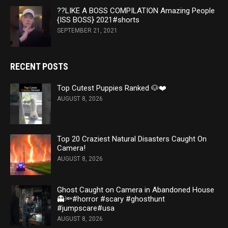
??LIKE A BOSS COMPILATION Amazing People
{ISS BOSS} 2021#shorts
SEPTEMBER 21, 2021
RECENT POSTS
Top Cutest Puppies Ranked 🐶❤️
AUGUST 8, 2026
Top 20 Craziest Natural Disasters Caught On
Camera!
AUGUST 8, 2026
Ghost Caught on Camera in Abandoned House
👻🔦#horror #scary #ghosthunt
#jumpscare#usa
AUGUST 8, 2026