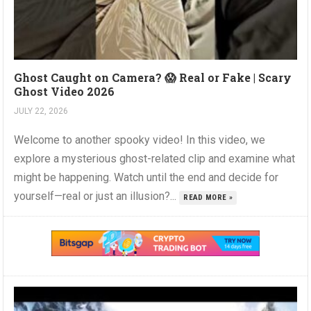
Ghost Caught on Camera? 😱 Real or Fake | Scary
Ghost Video 2026
JULY 22, 2026
Welcome to another spooky video! In this video, we
explore a mysterious ghost-related clip and examine what
might be happening. Watch until the end and decide for
yourself—real or just an illusion?...
READ MORE »