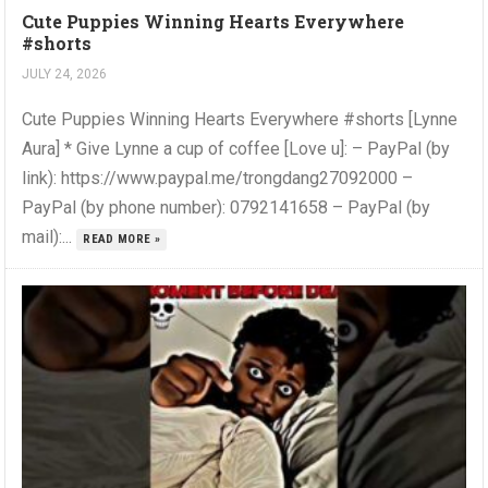
Cute Puppies Winning Hearts Everywhere
#shorts
JULY 24, 2026
Cute Puppies Winning Hearts Everywhere #shorts [Lynne
Aura] * Give Lynne a cup of coffee [Love u]: – PayPal (by
link): https://www.paypal.me/trongdang27092000 –
PayPal (by phone number): 0792141658 – PayPal (by
mail):...
READ MORE »