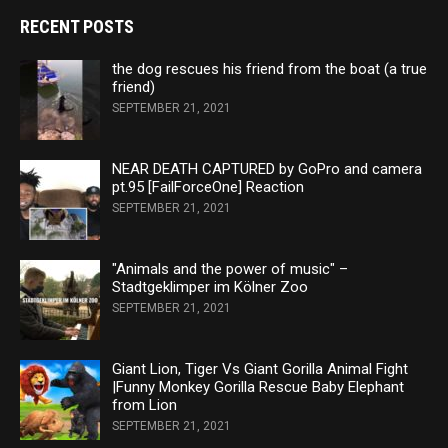
RECENT POSTS
the dog rescues his friend from the boat (a true
friend)
SEPTEMBER 21, 2021
NEAR DEATH CAPTURED by GoPro and camera
pt.95 [FailForceOne] Reaction
SEPTEMBER 21, 2021
"Animals and the power of music" –
Stadtgeklimper im Kölner Zoo
SEPTEMBER 21, 2021
Giant Lion, Tiger Vs Giant Gorilla Animal Fight
|Funny Monkey Gorilla Rescue Baby Elephant
from Lion
SEPTEMBER 21, 2021