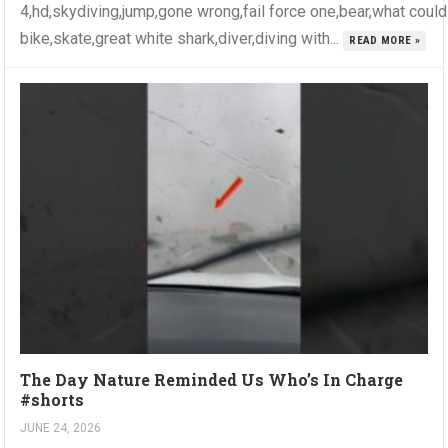
4,hd,skydiving,jump,gone wrong,fail force one,bear,what coul
bike,skate,great white shark,diver,diving with...
READ MORE »
The Day Nature Reminded Us Who’s In Charge
#shorts
JUNE 24, 2026