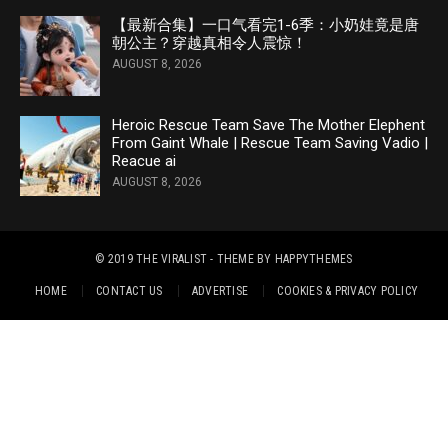
【最新合集】一口气看完1-6季：小奶娃竟是唐
朝公主？穿越真相令人震惊！
AUGUST 8, 2026
Heroic Rescue Team Save The Mother Elephent
From Gaint Whale | Rescue Team Saving Vadio |
Reacue ai
AUGUST 8, 2026
© 2019
THE VIRALIST
- THEME BY
HAPPYTHEMES
HOME
CONTACT US
ADVERTISE
COOKIES & PRIVACY POLICY