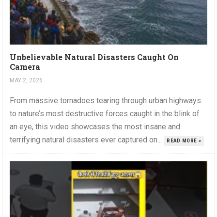
Unbelievable Natural Disasters Caught On
Camera
MAY 2, 2026
From massive tornadoes tearing through urban highways
to nature’s most destructive forces caught in the blink of
an eye, this video showcases the most insane and
terrifying natural disasters ever captured on...
READ MORE »