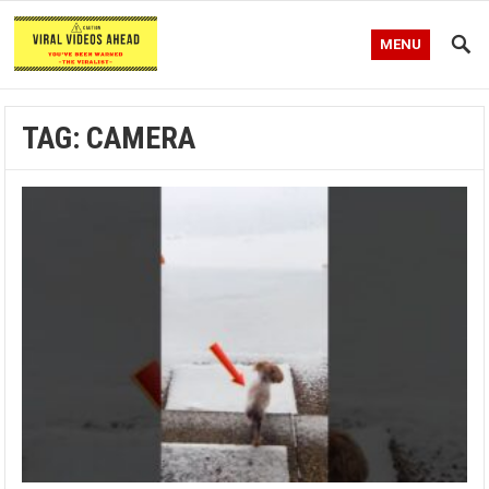
MENU
TAG:
CAMERA