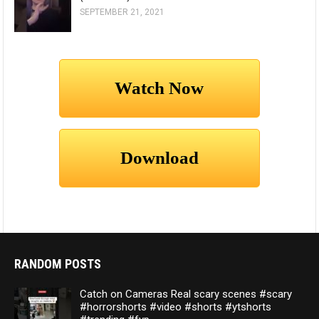
SEPTEMBER 21, 2021
RANDOM POSTS
Catch on Cameras Real scary scenes #scary
#horrorshorts #video #shorts #ytshorts