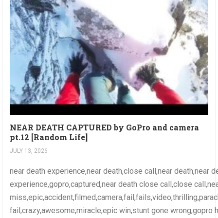
NEAR DEATH CAPTURED by GoPro and camera
pt.12 [Random Life]
JULY 13, 2026
near death experience,near death,close call,near death,near d
experience,gopro,captured,near death close call,close call,ne
miss,epic,accident,filmed,camera,fail,fails,video,thrilling,par
fail,crazy,awesome,miracle,epic win,stunt gone wrong,gopro 