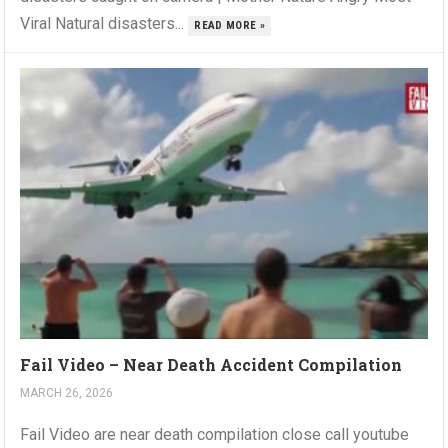
Viral Natural disasters...
READ MORE »
Fail Video – Near Death Accident Compilation
MARCH 26, 2026
Fail Video are near death compilation close call youtube