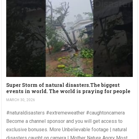
Super Storm of natural disasters.The biggest
events in world. The world is praying for people
MARCH 30, 2026
#naturaldisasters #extremeweather #caughtoncamera
Become a channel sponsor and you will get access to
exclusive bonuses. More Unbelievable footage | natural
disasters caught on camera | Mother Nature Angry Most