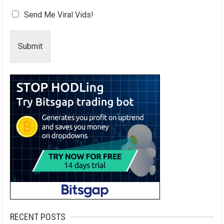
Send Me Viral Vids!
Submit
RECENT POSTS