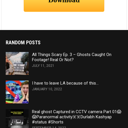
RANDOM POSTS
All Things Scary Ep. 3 – Ghosts Caught On
Footage! Real Or Not?
JULY 11, 2021
I have to leave LA because of this…
JANUARY 10, 2022
Real ghost Captured in CCTV camera Part 01😱
😱Paranormal activity☠️☠️Durlabh Kashyap
#status #Shorts