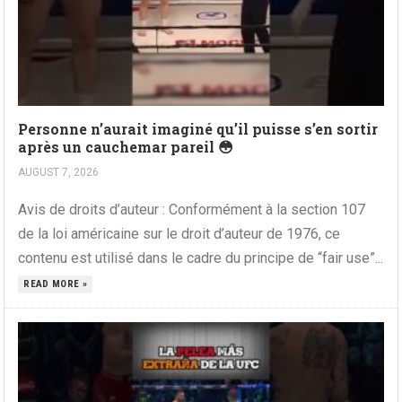
Personne n’aurait imaginé qu’il puisse s’en sortir
après un cauchemar pareil 😳
AUGUST 7, 2026
Avis de droits d’auteur : Conformément à la section 107
de la loi américaine sur le droit d’auteur de 1976, ce
contenu est utilisé dans le cadre du principe de “fair use”...
READ MORE »