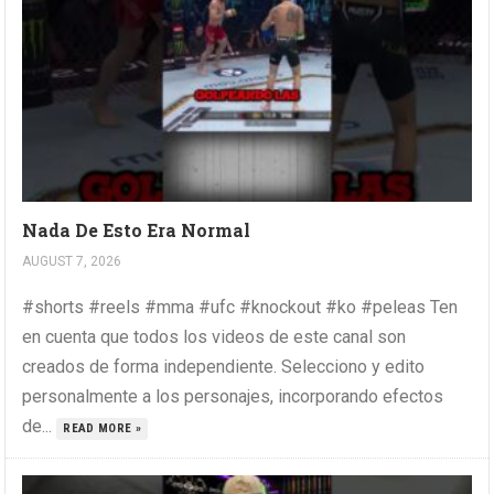
Nada De Esto Era Normal
AUGUST 7, 2026
#shorts #reels #mma #ufc #knockout #ko #peleas Ten
en cuenta que todos los videos de este canal son
creados de forma independiente. Selecciono y edito
personalmente a los personajes, incorporando efectos
de...
READ MORE »