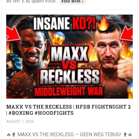
ao fim. E aí, quem você...
READ MORE »
MAXX VS THE RECKLESS | HFDB FIGHTNIGHT 2
| #BOXING #HOODFIGHTS
AUGUST 7, 2026
🔥🥊 MAXX VS THE RECKLESS — GEEN WEG TERUG! 🥊🔥