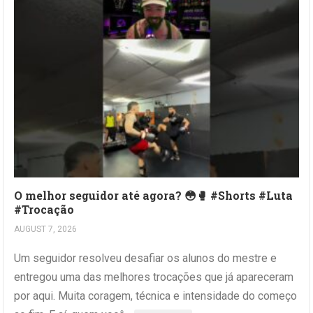
O melhor seguidor até agora? 😳🥊 #Shorts #Luta
#Trocação
AUGUST 7, 2026
Um seguidor resolveu desafiar os alunos do mestre e
entregou uma das melhores trocações que já apareceram
por aqui. Muita coragem, técnica e intensidade do começo