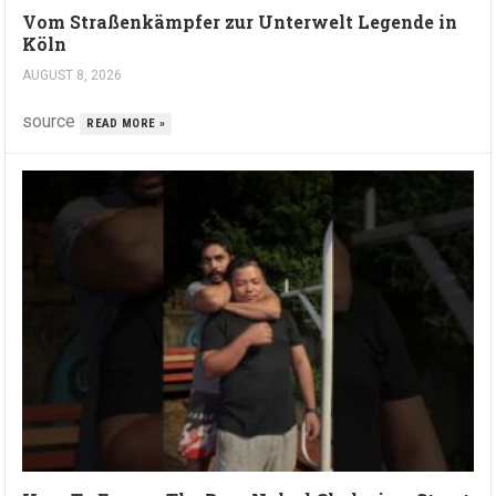
Vom Straßenkämpfer zur Unterwelt Legende in
Köln
AUGUST 8, 2026
source
READ MORE »