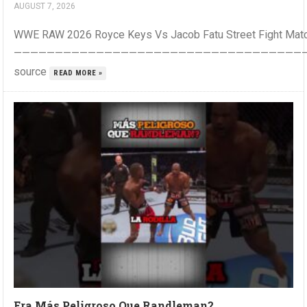
AUGUST 7, 2026
WWE RAW 2026 Royce Keys Vs Jacob Fatu Street Fight Mat
————————————————————————————————————
source
READ MORE »
Era Más Peligroso Que Randleman?