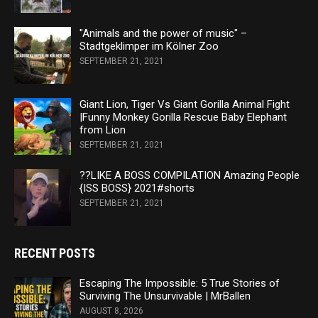
"Animals and the power of music" –
Stadtgeklimper im Kölner Zoo
SEPTEMBER 21, 2021
Giant Lion, Tiger Vs Giant Gorilla Animal Fight
|Funny Monkey Gorilla Rescue Baby Elephant
from Lion
SEPTEMBER 21, 2021
??LIKE A BOSS COMPILATION Amazing People
{ISS BOSS} 2021#shorts
SEPTEMBER 21, 2021
RECENT POSTS
Escaping The Impossible: 5 True Stories of
Surviving The Unsurvivable | MrBallen
AUGUST 8, 2026