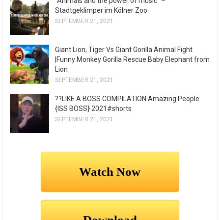
"Animals and the power of music" –
Stadtgeklimper im Kölner Zoo
SEPTEMBER 21, 2021
Giant Lion, Tiger Vs Giant Gorilla Animal Fight
|Funny Monkey Gorilla Rescue Baby Elephant from
Lion
SEPTEMBER 21, 2021
??LIKE A BOSS COMPILATION Amazing People
{ISS BOSS} 2021#shorts
SEPTEMBER 21, 2021