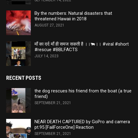
SEPTEMBER 14, 2022
By the numbers: Natural disasters that
threatened Hawaii in 2018
AUGUST 27, 2021
माँ का दर्द माँ ही समज सकती है ।।🐃।। #viral #short
#rescue #BBLFACTS
JULY 14, 2023
RECENT POSTS
the dog rescues his friend from the boat (a true
friend)
SEPTEMBER 21, 2021
NEAR DEATH CAPTURED by GoPro and camera
pt.95 [FailForceOne] Reaction
SEPTEMBER 21, 2021