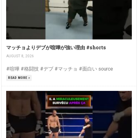
マッチョよりデブが喧嘩が強い理由 #shorts
AUGUST 8, 2026
#喧嘩 #格闘技 #デブ #マッチョ #面白い source
READ MORE »