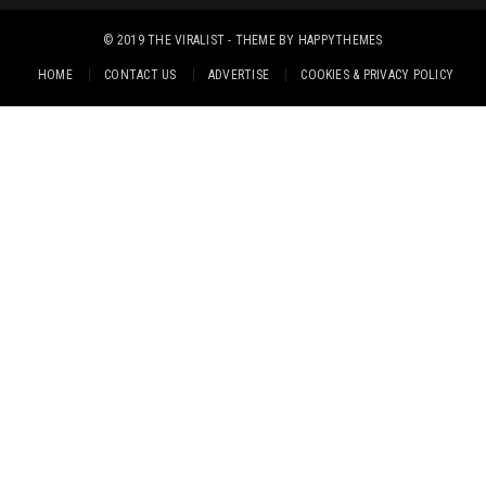
© 2019
THE VIRALIST
- THEME BY
HAPPYTHEMES
HOME
CONTACT US
ADVERTISE
COOKIES & PRIVACY POLICY