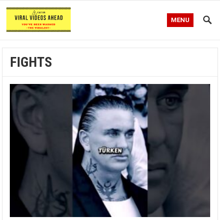
MENU
FIGHTS