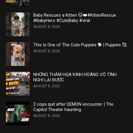
Baby Rescues a Kitten 🐱❤️#KittenRescue
#BabyHero #CuteBaby #viral
AUGUST 8, 2026
This Is One of The Cute Puppies 🐕 | Puppies 🥰
AUGUST 8, 2026
NHỮNG THẢM HỌA KINH HOÀNG VÔ TÌNH
NGHI LẠI ĐƯỢC
AUGUST 8, 2026
2 cops quit after DEMON encounter | The
Capitol Theater haunting
AUGUST 8, 2026