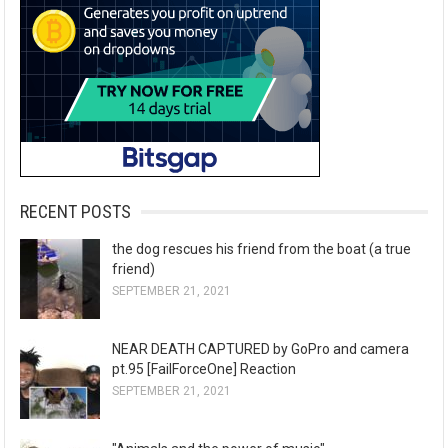
RECENT POSTS
the dog rescues his friend from the boat (a true
friend)
SEPTEMBER 21, 2021
NEAR DEATH CAPTURED by GoPro and camera
pt.95 [FailForceOne] Reaction
SEPTEMBER 21, 2021