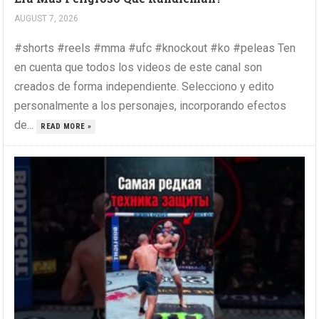
AUGUST 7, 2026
#shorts #reels #mma #ufc #knockout #ko #peleas Ten
en cuenta que todos los videos de este canal son
creados de forma independiente. Selecciono y edito
personalmente a los personajes, incorporando efectos
de...
READ MORE »