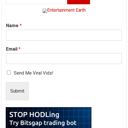
for:
Name
*
Email
*
Send Me Viral Vids!
Submit