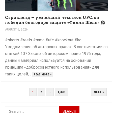
Стрикленд — умнейший чемпион UFC: он
победил благодаря защите «Филли Шелл» 😱
AUGUST 6, 2026
#shorts #reels #mma #ufc #knockout #ko
Уведомление об авторских правах: В соответствии со
статьей 107 Закона об авторском праве 1976 года,
данный материал используется на основании
принципа «добросовестного использования» для
таких целей,...
READ MORE »
POSTS
1
2
…
1,331
NEXT »
PAGINATION
Search