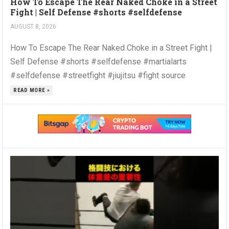
How To Escape The Rear Naked Choke in a Street
Fight | Self Defense #shorts #selfdefense
AUGUST 8, 2026
How To Escape The Rear Naked Choke in a Street Fight |
Self Defense #shorts #selfdefense #martialarts
#selfdefense #streetfight #jiujitsu #fight source
READ MORE »