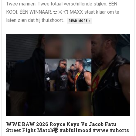
Twee mannen. Twee totaal verschillende stijlen. ÉÉN
KOOI. ÉÉN WINNAAR. 💀⚔️ 💥 MAXX staat klaar om te
laten zien dat hij thuishoort...
READ MORE »
WWE RAW 2026 Royce Keys Vs Jacob Fatu
Street Fight Match🤯 #abfullmood #wwe #shorts