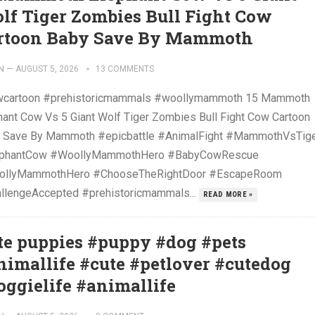
lf Tiger Zombies Bull Fight Cow
rtoon Baby Save By Mammoth
N
—
AUGUST 5, 2026
13 COMMENTS
cartoon #prehistoricmammals #woollymammoth 15 Mammoth
hant Cow Vs 5 Giant Wolf Tiger Zombies Bull Fight Cow Cartoon
 Save By Mammoth #epicbattle #AnimalFight #MammothVsTig
ephantCow #WoollyMammothHero #BabyCowRescue
llyMammothHero #ChooseTheRightDoor #EscapeRoom
llengeAccepted #prehistoricmammals...
READ MORE »
te puppies #puppy #dog #pets
nimallife #cute #petlover #cutedog
oggielife #animallife