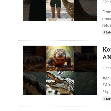
ADMI
From
resc
refu
READ
Ko
AN
ADMI
#Ani
#Afr
#Epi
READ