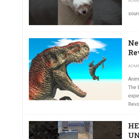
ADMI
sour
Ne
Re
ADMI
Anim
The 
exper
Revol
HE
U