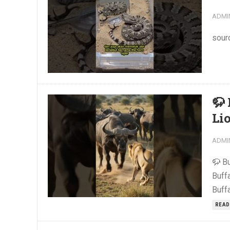
ADMI
sour
🦬
Li
ADMI
🦬 B
Buff
Buffa
READ