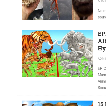
ADMI
No m
sour
EP
Al
Hy
ADMI
EPIC
Mamm
Anim
Simu
15