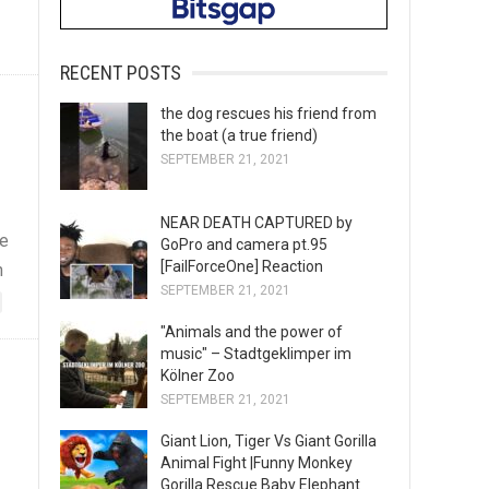
RECENT POSTS
the dog rescues his friend from
the boat (a true friend)
SEPTEMBER 21, 2021
NEAR DEATH CAPTURED by
he
GoPro and camera pt.95
[FailForceOne] Reaction
n
SEPTEMBER 21, 2021
"Animals and the power of
music" – Stadtgeklimper im
Kölner Zoo
SEPTEMBER 21, 2021
Giant Lion, Tiger Vs Giant Gorilla
Animal Fight |Funny Monkey
Gorilla Rescue Baby Elephant