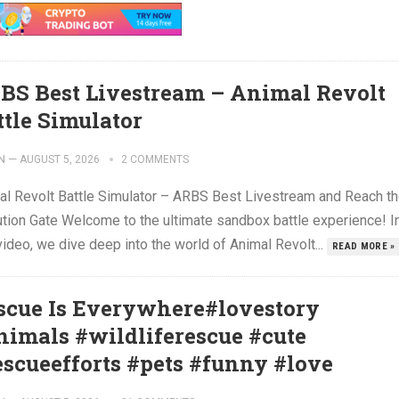
BS Best Livestream – Animal Revolt
ttle Simulator
N
—
AUGUST 5, 2026
2 COMMENTS
al Revolt Battle Simulator – ARBS Best Livestream and Reach t
ution Gate Welcome to the ultimate sandbox battle experience! I
video, we dive deep into the world of Animal Revolt...
READ MORE »
scue Is Everywhere#lovestory
nimals #wildliferescue #cute
escueefforts #pets #funny #love