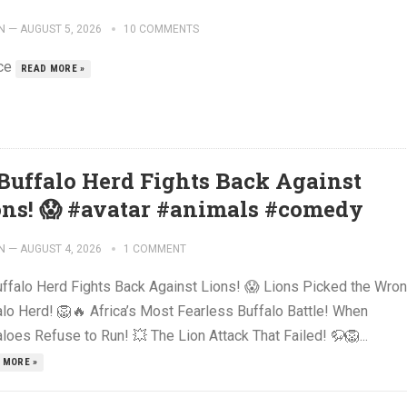
N
—
AUGUST 5, 2026
10 COMMENTS
ce
READ MORE »
 Buffalo Herd Fights Back Against
ons! 😱 #avatar #animals #comedy
N
—
AUGUST 4, 2026
1 COMMENT
uffalo Herd Fights Back Against Lions! 😱 Lions Picked the Wro
alo Herd! 🦁🔥 Africa’s Most Fearless Buffalo Battle! When
loes Refuse to Run! 💥 The Lion Attack That Failed! 🦬🦁...
 MORE »