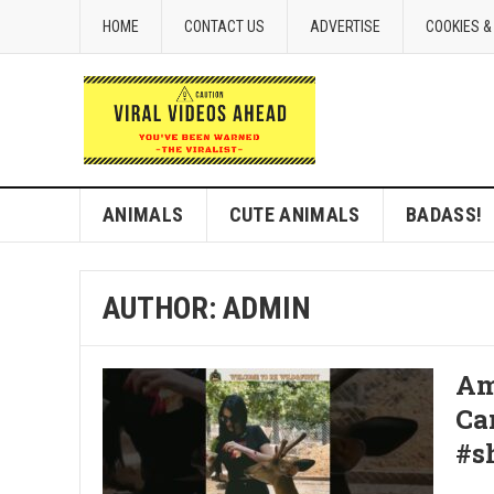
HOME
CONTACT US
ADVERTISE
COOKIES &
ANIMALS
CUTE ANIMALS
BADASS!
AUTHOR:
ADMIN
Am
Ca
#s