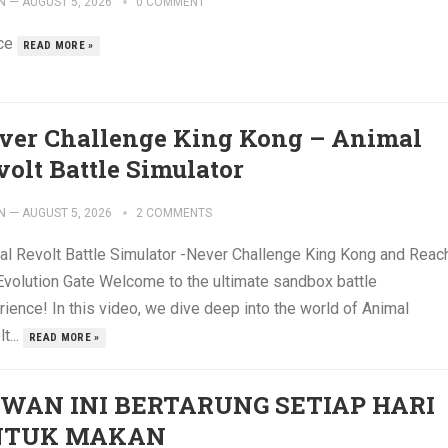
N
—
AUGUST 5, 2026
0 COMMENT
ce
READ MORE »
ver Challenge King Kong – Animal
volt Battle Simulator
N
—
AUGUST 5, 2026
2 COMMENTS
al Revolt Battle Simulator -Never Challenge King Kong and Reac
Evolution Gate Welcome to the ultimate sandbox battle
ience! In this video, we dive deep into the world of Animal
t...
READ MORE »
WAN INI BERTARUNG SETIAP HARI
NTUK MAKAN