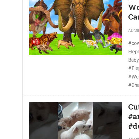
Wo
Ca
ADMI
#cow
Elep
Baby
#El
#Woo
#Cha
Cu
#a
#d