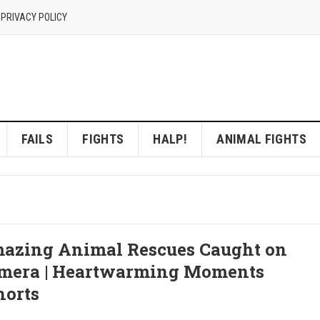
 PRIVACY POLICY
FAILS
FIGHTS
HALP!
ANIMAL FIGHTS
azing Animal Rescues Caught on
mera | Heartwarming Moments
horts