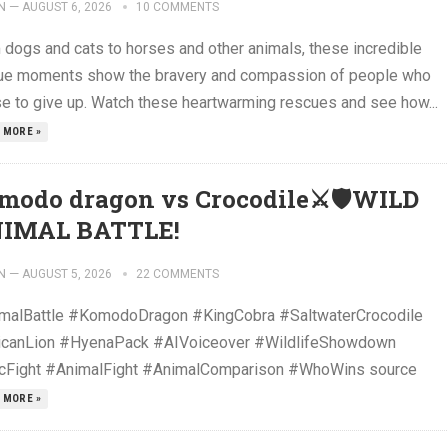
N
—
AUGUST 6, 2026
10 COMMENTS
 dogs and cats to horses and other animals, these incredible
ue moments show the bravery and compassion of people who
se to give up. Watch these heartwarming rescues and see how...
 MORE »
modo dragon vs Crocodile⚔️🛡️WILD
IMAL BATTLE!
N
—
AUGUST 5, 2026
22 COMMENTS
malBattle #KomodoDragon #KingCobra #SaltwaterCrocodile
icanLion #HyenaPack #AIVoiceover #WildlifeShowdown
cFight #AnimalFight #AnimalComparison #WhoWins source
 MORE »