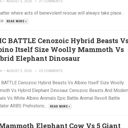
N
—
AUGUST 5, 2026
21 COMMENTS
atter where acts of benevolent rescue will always take place…
ce
READ MORE »
IC BATTLE Cenozoic Hybrid Beasts V
bino Itself Size Woolly Mammoth Vs
brid Elephant Dinosaur
N
—
AUGUST 5, 2026
23 COMMENTS
 BATTLE Cenozoic Hybrid Beasts Vs Albino Itself Size Woolly
oth Vs Hybrid Elephant Dinosaur Cenozoic Beasts And Moder
als Vs White Albino Animals Epic Battle Animal Revolt Battle
lator ARBS Prehistoric...
READ MORE »
 Mammoth Elephant Cow Vs 5 Giant