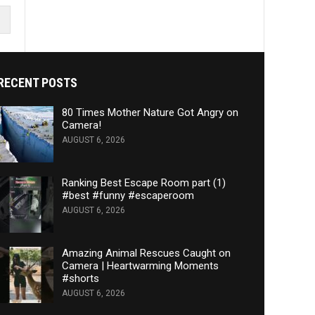
RECENT POSTS
80 Times Mother Nature Got Angry on
Camera!
AUGUST 6, 2026
Ranking Best Escape Room part (1)
#best #funny #escaperoom
AUGUST 6, 2026
Amazing Animal Rescues Caught on
Camera | Heartwarming Moments
#shorts
AUGUST 6, 2026