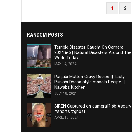
POSTS
1
2
PAGINATION
RANDOM POSTS
Terrible Disaster Caught On Camera
2024 ▶5 | Natural Disasters Around The
World Today
MAY 14, 2024
Punjabi Mutton Gravy Recipe || Tasty
Punjabi Dhaba style masala Recipe ||
Nawabs Kitchen
JULY 18, 2021
SIREN Captured on camera!? 😱 #scary
#shorts #ghost
APRIL 19, 2024