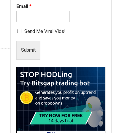
Email
*
Send Me Viral Vids!
Submit