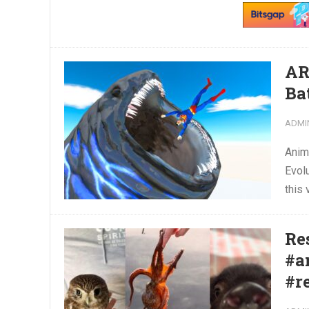
AR
Ba
ADMI
Anim
Evol
this 
Re
#a
#r