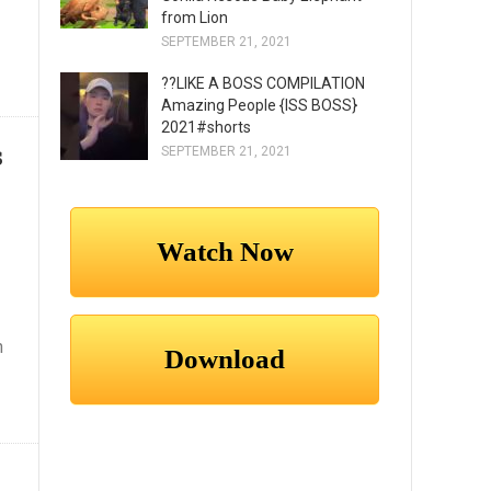
from Lion
SEPTEMBER 21, 2021
??LIKE A BOSS COMPILATION
Amazing People {ISS BOSS}
2021#shorts
s
SEPTEMBER 21, 2021
n