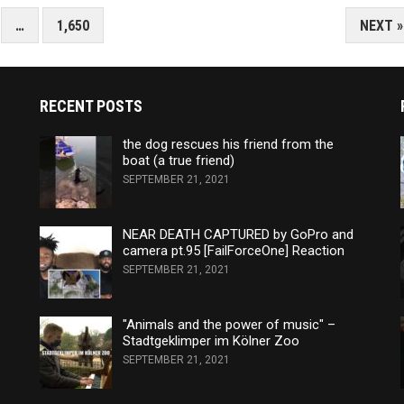
…
1,650
NEXT »
RECENT POSTS
the dog rescues his friend from the
boat (a true friend)
SEPTEMBER 21, 2021
NEAR DEATH CAPTURED by GoPro and
camera pt.95 [FailForceOne] Reaction
SEPTEMBER 21, 2021
"Animals and the power of music" –
Stadtgeklimper im Kölner Zoo
SEPTEMBER 21, 2021