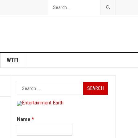
WTF!
Search
for:
Name
*