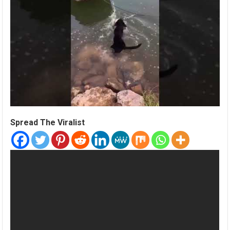
Spread The Viralist