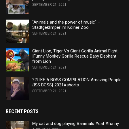
SEPTEMBER 21, 2021
"Animals and the power of music" –
Stadtgeklimper im Kölner Zoo
SEPTEMBER 21, 2021
Giant Lion, Tiger Vs Giant Gorilla Animal Fight
|Funny Monkey Gorilla Rescue Baby Elephant
from Lion
SEPTEMBER 21, 2021
??LIKE A BOSS COMPILATION Amazing People
{ISS BOSS} 2021#shorts
SEPTEMBER 21, 2021
RECENT POSTS
My cat and dog playing #animals #cat #funny