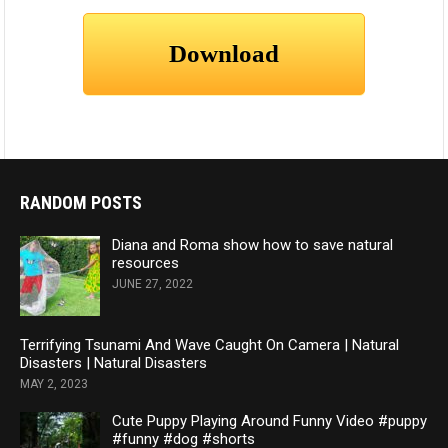
RANDOM POSTS
Diana and Roma show how to save natural
resources
JUNE 27, 2022
Terrifying Tsunami And Wave Caught On Camera | Natural
Disasters | Natural Disasters
MAY 2, 2023
Cute Puppy Playing Around Funny Video #puppy
#funny #dog #shorts