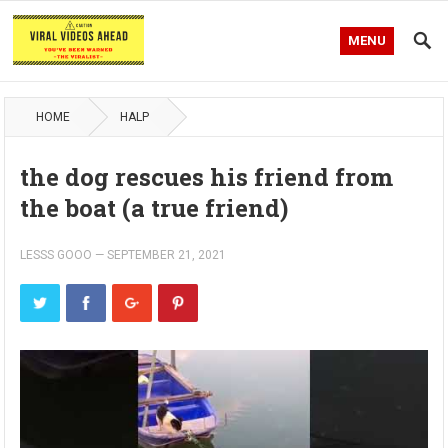
MENU
HOME
HALP
the dog rescues his friend from
the boat (a true friend)
LESSS GOOO
—
SEPTEMBER 21, 2021