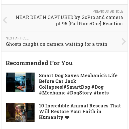
PREVIOUS ARTICLE
NEAR DEATH CAPTURED by GoPro and camera
pt.95 [FailForceOne] Reaction
NEXT ARTICLE
Ghosts caught on camera waiting for a train
Recommended For You
Smart Dog Saves Mechanic’s Life
Before Car Jack
Collapses!#SmartDog #Dog
#Mechanic #DogStory #facts
10 Incredible Animal Rescues That
Will Restore Your Faith in
Humanity ❤️