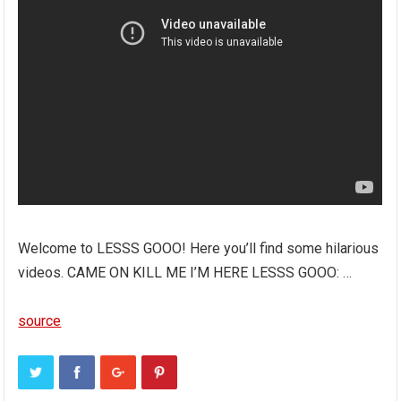
Welcome to LESSS GOOO! Here you’ll find some hilarious
videos. CAME ON KILL ME I’M HERE LESSS GOOO: …
source