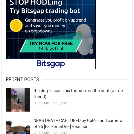
RECENT POSTS
the dog rescues his friend from the boat (a true
friend)
SEPTEMBER 21, 2021
NEAR DEATH CAPTURED by GoPro and camera
pt.95 [FailForceOne] Reaction
SEPTEMBER 21, 2021