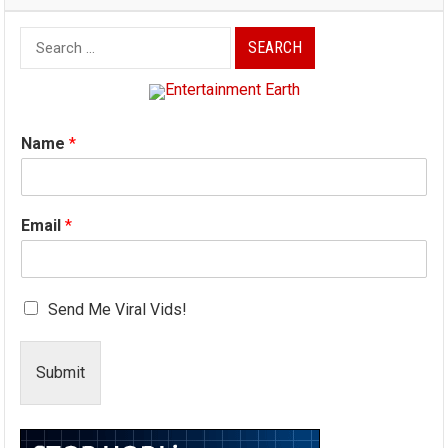
Search
for:
Name
*
Email
*
Send Me Viral Vids!
Submit