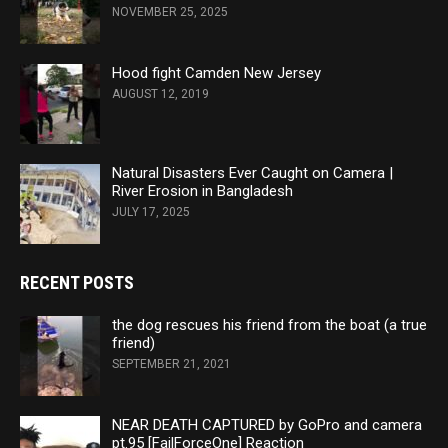
NOVEMBER 25, 2025
Hood fight Camden New Jersey
AUGUST 12, 2019
Natural Disasters Ever Caught on Camera |
River Erosion in Bangladesh
JULY 17, 2025
RECENT POSTS
the dog rescues his friend from the boat (a true
friend)
SEPTEMBER 21, 2021
NEAR DEATH CAPTURED by GoPro and camera
pt.95 [FailForceOne] Reaction