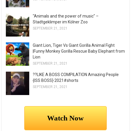
"Animals and the power of music" –
Stadtgeklimper im Kölner Zoo
SEPTEMBER 21, 2021
Giant Lion, Tiger Vs Giant Gorilla Animal Fight
|Funny Monkey Gorilla Rescue Baby Elephant from
Lion
SEPTEMBER 21, 2021
??LIKE A BOSS COMPILATION Amazing People
{ISS BOSS} 2021#shorts
SEPTEMBER 21, 2021