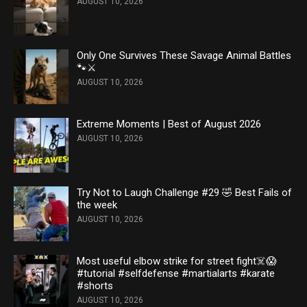
AUGUST 10, 2026
Only One Survives These Savage Animal Battles
🐾⚔️
AUGUST 10, 2026
Extreme Moments | Best of August 2026
AUGUST 10, 2026
Try Not to Laugh Challenge #29 🤣 Best Fails of
the week
AUGUST 10, 2026
Most useful elbow strike for street fight☠️😱
#tutorial #selfdefense #martialarts #karate
#shorts
AUGUST 10, 2026