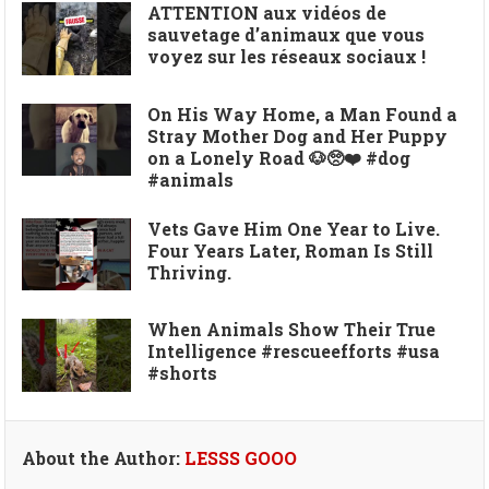
ATTENTION aux vidéos de
sauvetage d’animaux que vous
voyez sur les réseaux sociaux !
On His Way Home, a Man Found a
Stray Mother Dog and Her Puppy
on a Lonely Road 🐶🥺❤️ #dog
#animals
Vets Gave Him One Year to Live.
Four Years Later, Roman Is Still
Thriving.
When Animals Show Their True
Intelligence #rescueefforts #usa
#shorts
About the Author:
LESSS GOOO