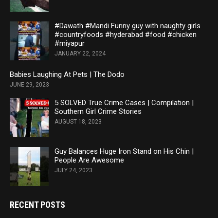
#Dawath #Mandi Funny guy with naughty girls
#countryfoods #hyderabad #food #chicken
#miyapur
JANUARY 22, 2024
Babies Laughing At Pets | The Dodo
JUNE 29, 2023
5 SOLVED True Crime Cases | Compilation |
Southern Girl Crime Stories
AUGUST 18, 2023
Guy Balances Huge Iron Stand on His Chin |
People Are Awesome
JULY 24, 2023
RECENT POSTS