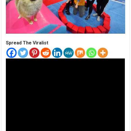
Spread The Viralist