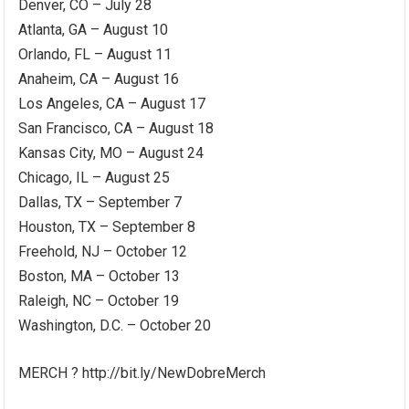
Denver, CO – July 28
Atlanta, GA – August 10
Orlando, FL – August 11
Anaheim, CA – August 16
Los Angeles, CA – August 17
San Francisco, CA – August 18
Kansas City, MO – August 24
Chicago, IL – August 25
Dallas, TX – September 7
Houston, TX – September 8
Freehold, NJ – October 12
Boston, MA – October 13
Raleigh, NC – October 19
Washington, D.C. – October 20
MERCH ? http://bit.ly/NewDobreMerch