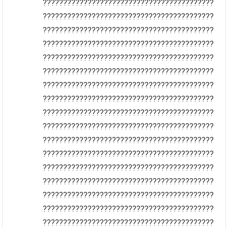
??????????????????????????????????????????
??????????????????????????????????????????
??????????????????????????????????????????
??????????????????????????????????????????
??????????????????????????????????????????
??????????????????????????????????????????
??????????????????????????????????????????
??????????????????????????????????????????
??????????????????????????????????????????
??????????????????????????????????????????
??????????????????????????????????????????
??????????????????????????????????????????
??????????????????????????????????????????
??????????????????????????????????????????
??????????????????????????????????????????
??????????????????????????????????????????
??????????????????????????????????????????