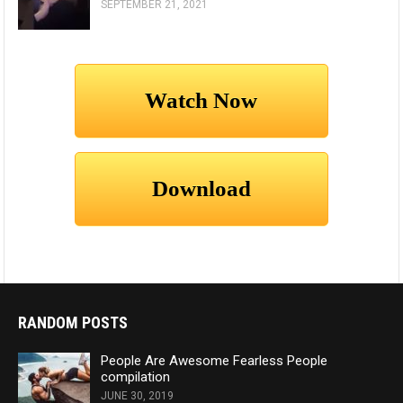
SEPTEMBER 21, 2021
RANDOM POSTS
People Are Awesome Fearless People
compilation
JUNE 30, 2019