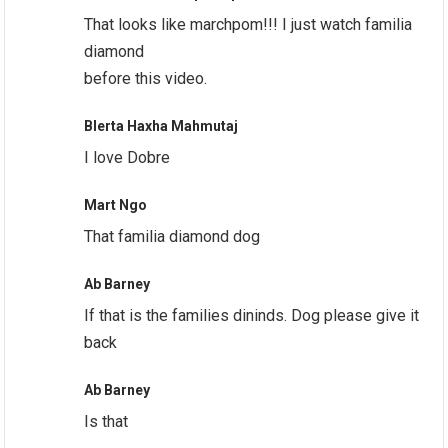
That looks like marchpom!!! I just watch familia
diamond
before this video.
Blerta Haxha Mahmutaj
I love Dobre
Mart Ngo
That familia diamond dog
Ab Barney
If that is the families dininds. Dog please give it
back
Ab Barney
Is that