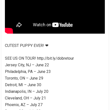
CUTEST PUPPY EVER! ❤
SEE US ON TOUR! http://bit.ly/dobretour
Jersey City, NJ – June 22
Philadelphia, PA – June 23
Toronto, ON – June 29
Detroit, MI – June 30
Indianapolis, IN – July 20
Cleveland, OH – July 21
Phoenix, AZ – July 27