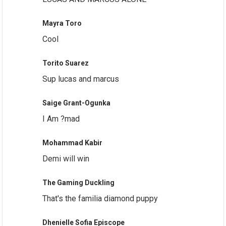
Mayra Toro
Cool
Torito Suarez
Sup lucas and marcus
Saige Grant-Ogunka
I Am ?mad
Mohammad Kabir
Demi will win
The Gaming Duckling
That's the familia diamond puppy
Dhenielle Sofia Episcope