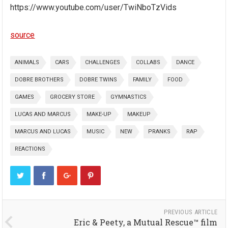
https://www.youtube.com/user/TwiNboTzVids
source
ANIMALS
CARS
CHALLENGES
COLLABS
DANCE
DOBRE BROTHERS
DOBRE TWINS
FAMILY
FOOD
GAMES
GROCERY STORE
GYMNASTICS
LUCAS AND MARCUS
MAKE-UP
MAKEUP
MARCUS AND LUCAS
MUSIC
NEW
PRANKS
RAP
REACTIONS
PREVIOUS ARTICLE
Eric & Peety, a Mutual Rescue™ film