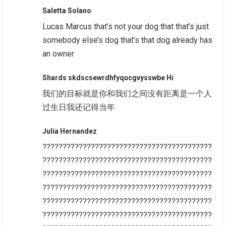
Saletta Solano
Lucas Marcus that’s not your dog that that’s just
somebody else’s dog that’s that dog already has
an owner
Shards skdscsewrdhfyqucgvysswbe Hi
我们的目标就是你和我们之间没有距离是一个人
过生日我还记得当年
Julia Hernandez
??????????????????????????????????????????
??????????????????????????????????????????
??????????????????????????????????????????
??????????????????????????????????????????
??????????????????????????????????????????
??????????????????????????????????????????