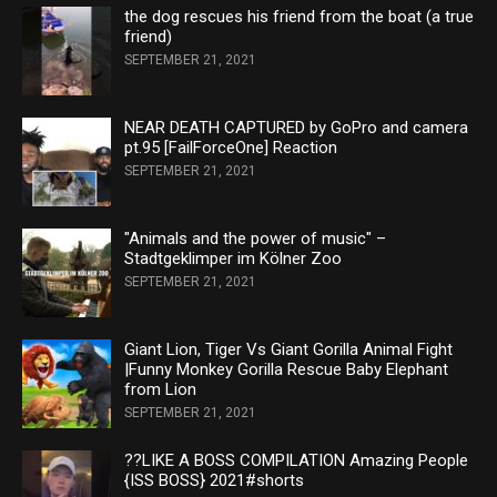
the dog rescues his friend from the boat (a true
friend)
SEPTEMBER 21, 2021
NEAR DEATH CAPTURED by GoPro and camera
pt.95 [FailForceOne] Reaction
SEPTEMBER 21, 2021
"Animals and the power of music" –
Stadtgeklimper im Kölner Zoo
SEPTEMBER 21, 2021
Giant Lion, Tiger Vs Giant Gorilla Animal Fight
|Funny Monkey Gorilla Rescue Baby Elephant
from Lion
SEPTEMBER 21, 2021
??LIKE A BOSS COMPILATION Amazing People
{ISS BOSS} 2021#shorts