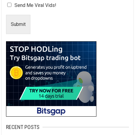
Send Me Viral Vids!
Submit
RECENT POSTS