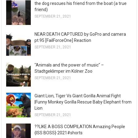
the dog rescues his friend from the boat (a true
friend)
SEPTEMBER 21, 2021
NEAR DEATH CAPTURED by GoPro and camera
pt.95 [FailForceOne] Reaction
SEPTEMBER 21, 2021
"Animals and the power of music" –
Stadtgeklimper im Kölner Zoo
SEPTEMBER 21, 2021
Giant Lion, Tiger Vs Giant Gorilla Animal Fight
|Funny Monkey Gorilla Rescue Baby Elephant from
Lion
SEPTEMBER 21, 2021
??LIKE A BOSS COMPILATION Amazing People
{ISS BOSS} 2021#shorts