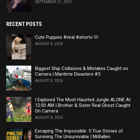
SEPTEMBER 21, 2021
RECENT POSTS
Cute Puppies #viral #shorts 🐶
AUGUST 8, 2026
Biggest Ship Collisions & Mistakes Caught on
Camera | Maritime Disasters #5
AUGUST 8, 2026
I Explored The Most Haunted Jungle ALONE At
12:00 AM | Brother & Sister Real Ghost Caught
On Camera
AUGUST 8, 2026
Escaping The Impossible: 5 True Stories of
Surviving The Unsurvivable | MrBallen