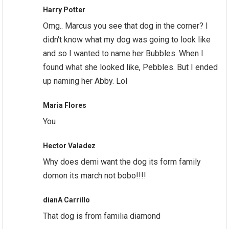
Harry Potter
Omg.. Marcus you see that dog in the corner? I
didn't know what my dog was going to look like
and so I wanted to name her Bubbles. When I
found what she looked like, Pebbles. But I ended
up naming her Abby. Lol
Maria Flores
You
Hector Valadez
Why does demi want the dog its form family
domon its march not bobo!!!!
dianA Carrillo
That dog is from familia diamond