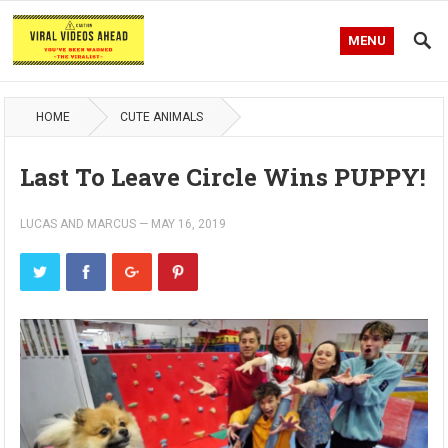
MENU
HOME
CUTE ANIMALS
Last To Leave Circle Wins PUPPY!
LUCAS AND MARCUS
—
MAY 16, 2019