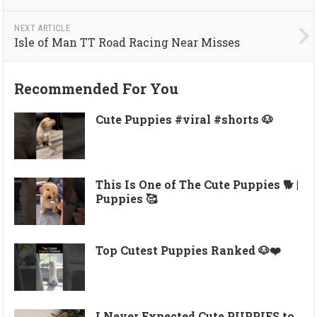
NEXT ARTICLE
Isle of Man TT Road Racing Near Misses
Recommended For You
Cute Puppies #viral #shorts 🐶
This Is One of The Cute Puppies 🐕 |
Puppies 🥰
Top Cutest Puppies Ranked 🐶❤️
I Never Expected Cute PUPPIES to