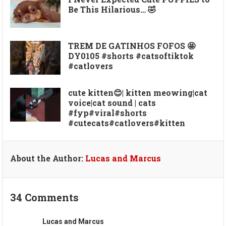
Be This Hilarious… 🤣
TREM DE GATINHOS FOFOS 🤩
DY0105 #shorts #catsoftiktok
#catlovers
cute kitten😊| kitten meowing|cat
voice|cat sound | cats
#fyp#viral#shorts
#cutecats#catlovers#kitten
About the Author:
Lucas and Marcus
34 Comments
Lucas and Marcus