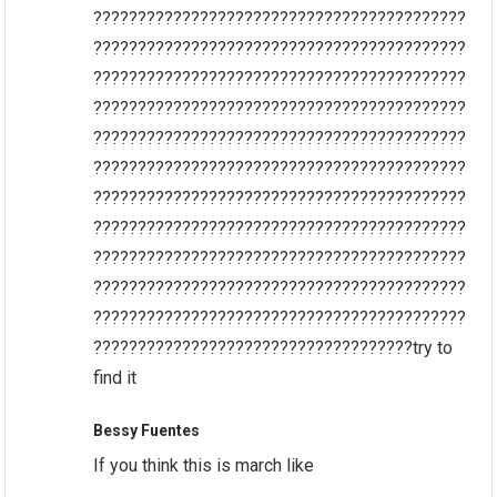
??????????????????????????????????????????
??????????????????????????????????????????
??????????????????????????????????????????
??????????????????????????????????????????
??????????????????????????????????????????
??????????????????????????????????????????
??????????????????????????????????????????
??????????????????????????????????????????
??????????????????????????????????????????
??????????????????????????????????????????
??????????????????????????????????????????
????????????????????????????????????try to
find it
Bessy Fuentes
If you think this is march like