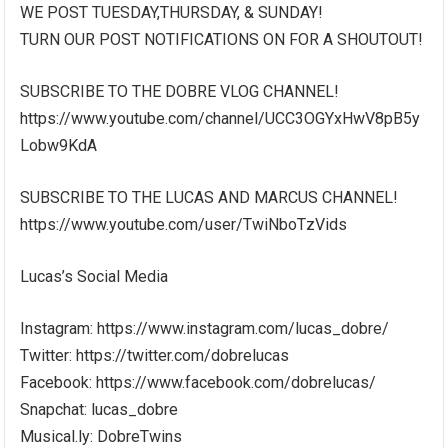
WE POST TUESDAY,THURSDAY, & SUNDAY!
TURN OUR POST NOTIFICATIONS ON FOR A SHOUTOUT!
SUBSCRIBE TO THE DOBRE VLOG CHANNEL!
https://www.youtube.com/channel/UCC3OGYxHwV8pB5y
Lobw9KdA
SUBSCRIBE TO THE LUCAS AND MARCUS CHANNEL!
https://www.youtube.com/user/TwiNboTzVids
Lucas’s Social Media
Instagram: https://www.instagram.com/lucas_dobre/
Twitter: https://twitter.com/dobrelucas
Facebook: https://www.facebook.com/dobrelucas/
Snapchat: lucas_dobre
Musical.ly: DobreTwins