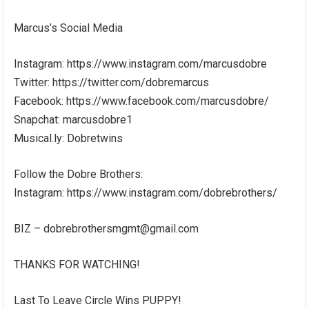
Marcus’s Social Media
Instagram: https://www.instagram.com/marcusdobre
Twitter: https://twitter.com/dobremarcus
Facebook: https://www.facebook.com/marcusdobre/
Snapchat: marcusdobre1
Musical.ly: Dobretwins
Follow the Dobre Brothers:
Instagram: https://www.instagram.com/dobrebrothers/
BIZ – dobrebrothersmgmt@gmail.com
THANKS FOR WATCHING!
Last To Leave Circle Wins PUPPY!