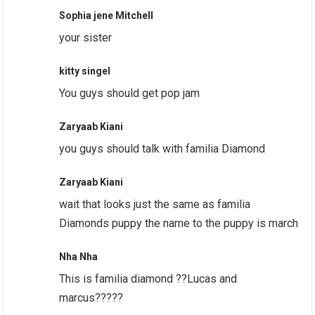
Sophia jene Mitchell
your sister
kitty singel
You guys should get pop jam
Zaryaab Kiani
you guys should talk with familia Diamond
Zaryaab Kiani
wait that looks just the same as familia
Diamonds puppy the name to the puppy is march
Nha Nha
This is familia diamond ??Lucas and
marcus?????