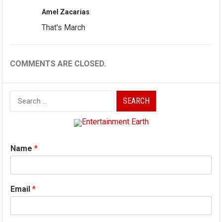
Amel Zacarias
That's March
COMMENTS ARE CLOSED.
Search
for:
Name
*
Email
*