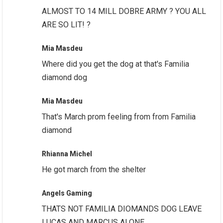
ALMOST TO 14 MILL DOBRE ARMY ? YOU ALL
ARE SO LIT! ?
Mia Masdeu
Where did you get the dog at that's Familia
diamond dog
Mia Masdeu
That's March prom feeling from from Familia
diamond
Rhianna Michel
He got march from the shelter
Angels Gaming
THATS NOT FAMILIA DIOMANDS DOG LEAVE
LUCAS AND MARCUS ALONE