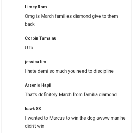
Limey Rom
Omg is March families diamond give to them
back
Corbin Tamainu
U to
jessica lim
I hate demi so much you need to discipline
Arsenio Hapil
That's definitely March from familia diamond
hawk 88
I wanted to Marcus to win the dog awww man he
didn't win