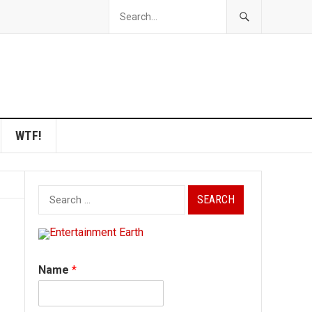
WTF!
Search
for:
Name
*