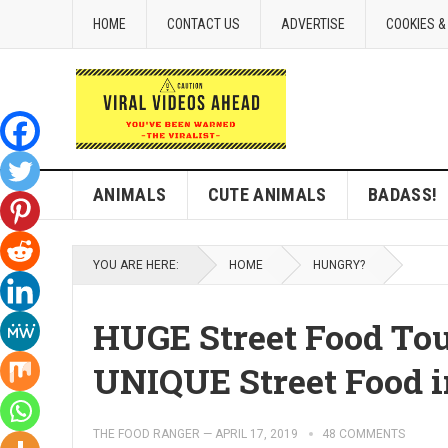
HOME
CONTACT US
ADVERTISE
COOKIES &
ANIMALS
CUTE ANIMALS
BADASS!
YOU ARE HERE:
HOME
HUNGRY?
HUGE Street Food To
UNIQUE Street Food i
THE FOOD RANGER
—
APRIL 17, 2019
48 COMMENTS