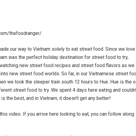
com/thefoodranger/
ade our way to Vietnam solely to eat street food. Since we love
am was the perfect holiday destination for street food to try,
watching new street food recipes and street food flavors as we
into new street food worlds. So far, in our Vietnamese street fo
then we took the sleeper train south 12 hours to Hue. Hue is the o
fferent street food to try. We spent 4 days here eating and couldn’
is the best, and in Vietnam, it doesn’t get any better!
is video. If you arrive here looking to eat, you can follow along