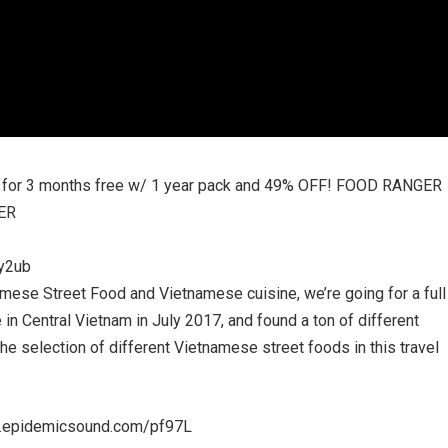
 for 3 months free w/ 1 year pack and 49% OFF! FOOD RANGER
ER
Cy2ub
mese Street Food and Vietnamese cuisine, we’re going for a full
in Central Vietnam in July 2017, and found a ton of different
l the selection of different Vietnamese street foods in this travel
re.epidemicsound.com/pf97L