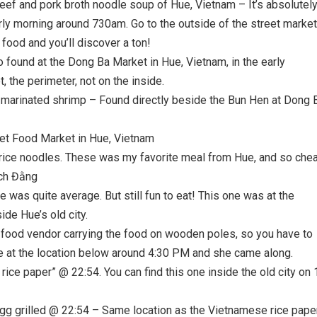
eef and pork broth noodle soup of Hue, Vietnam – It’s absolutel
rly morning around 730am. Go to the outside of the street market
 food and you’ll discover a ton!
found at the Dong Ba Market in Hue, Vietnam, in the early
 the perimeter, not on the inside.
marinated shrimp – Found directly beside the Bun Hen at Dong 
et Food Market in Hue, Vietnam
f rice noodles. These was my favorite meal from Hue, and so che
ạch Đằng
as quite average. But still fun to eat! This one was at the
ide Hue’s old city.
 food vendor carrying the food on wooden poles, so you have to
ere at the location below around 4:30 PM and she came along.
ce paper” @ 22:54. You can find this one inside the old city on 
egg grilled @ 22:54 – Same location as the Vietnamese rice pape