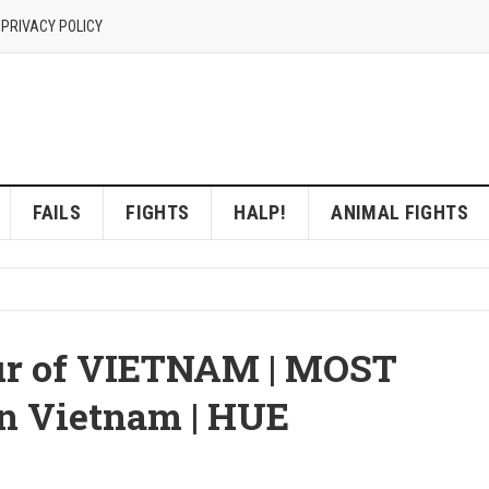
 PRIVACY POLICY
FAILS
FIGHTS
HALP!
ANIMAL FIGHTS
ur of VIETNAM | MOST
n Vietnam | HUE