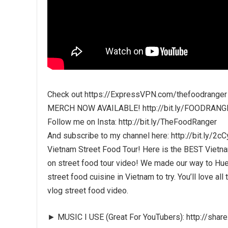
Check out https://ExpressVPN.com/thefoodranger
MERCH NOW AVAILABLE! http://bit.ly/FOODRANG
Follow me on Insta: http://bit.ly/TheFoodRanger
And subscribe to my channel here: http://bit.ly/2c
Vietnam Street Food Tour! Here is the BEST Vietna
on street food tour video! We made our way to Hue 
street food cuisine in Vietnam to try. You’ll love al
vlog street food video.
► MUSIC I USE (Great For YouTubers): http://sha