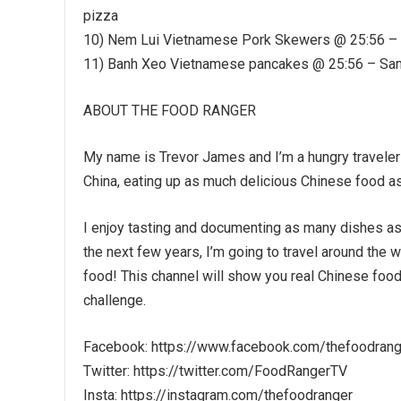
pizza
10) Nem Lui Vietnamese Pork Skewers @ 25:56 – 
11) Banh Xeo Vietnamese pancakes @ 25:56 – Same
ABOUT THE FOOD RANGER
My name is Trevor James and I’m a hungry traveler 
China, eating up as much delicious Chinese food as
I enjoy tasting and documenting as many dishes as
the next few years, I’m going to travel around the 
food! This channel will show you real Chinese food 
challenge.
Facebook: https://www.facebook.com/thefoodrang
Twitter: https://twitter.com/FoodRangerTV
Insta: https://instagram.com/thefoodranger