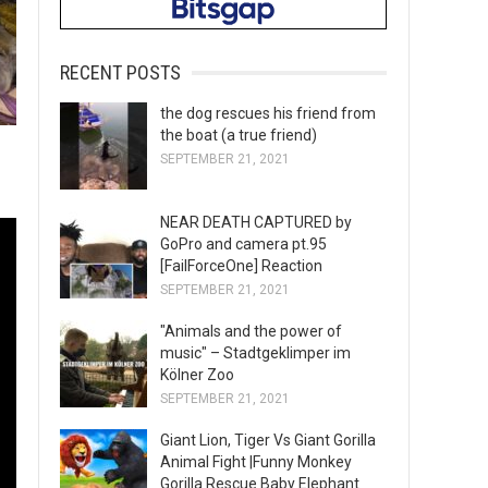
RECENT POSTS
the dog rescues his friend from
the boat (a true friend)
SEPTEMBER 21, 2021
NEAR DEATH CAPTURED by
GoPro and camera pt.95
[FailForceOne] Reaction
SEPTEMBER 21, 2021
"Animals and the power of
music" – Stadtgeklimper im
Kölner Zoo
SEPTEMBER 21, 2021
Giant Lion, Tiger Vs Giant Gorilla
Animal Fight |Funny Monkey
Gorilla Rescue Baby Elephant