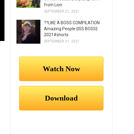
from Lion
SEPTEMBER 21, 2021
??LIKE A BOSS COMPILATION
Amazing People {ISS BOSS}
2021#shorts
SEPTEMBER 21, 2021