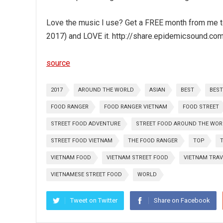
Love the music I use? Get a FREE month from me to 
2017) and LOVE it. http://share.epidemicsound.co
source
2017
AROUND THE WORLD
ASIAN
BEST
BEST
FOOD RANGER
FOOD RANGER VIETNAM
FOOD STREET
STREET FOOD ADVENTURE
STREET FOOD AROUND THE WOR
STREET FOOD VIETNAM
THE FOOD RANGER
TOP
VIETNAM FOOD
VIETNAM STREET FOOD
VIETNAM TRAV
VIETNAMESE STREET FOOD
WORLD
Tweet on Twitter
Share on Facebook