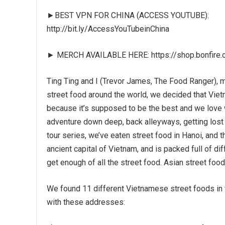
►BEST VPN FOR CHINA (ACCESS YOUTUBE):
http://bit.ly/AccessYouTubeinChina
► MERCH AVAILABLE HERE: https://shop.bonfire.
Ting Ting and I (Trevor James, The Food Ranger), m
street food around the world, we decided that Vietn
because it’s supposed to be the best and we love 
adventure down deep, back alleyways, getting lost 
tour series, we’ve eaten street food in Hanoi, and 
ancient capital of Vietnam, and is packed full of di
get enough of all the street food. Asian street food 
We found 11 different Vietnamese street foods in th
with these addresses: