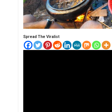
Spread The Viralist