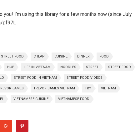
you! I’m using this library for a few months now (since July
m/pf97L
 STREET FOOD
CHEAP
CUISINE
DINNER
FOOD
HUE
LIFE IN VIETNAM
NOODLES
STREET
STREET FOOD
LD
STREET FOOD IN VIETNAM
STREET FOOD VIDEOS
TREVOR JAMES
TREVOR JAMES VIETNAM
TRY
VIETNAM
EL
VIETNAMESE CUISINE
VIETNAMESE FOOD