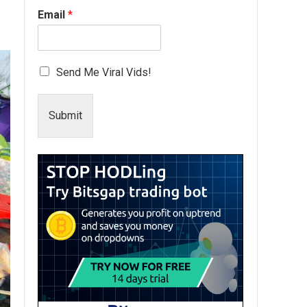
Email
*
Send Me Viral Vids!
Submit