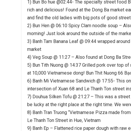
1) Bun Bo hue @02:44- The specialty street food B
rich and delicious! Found at the Dong Ba market ea
and find the old ladies with big pots of good street
2) Bun Hen @ 06:10 Spicy Clam noodle soup – Also 
morning! Just look around the outside of the market,
3) Banh Tam Banana Leaf @ 09:44 wrapped around 
market
4) Veg Soup @ 11:27 – Also found at Dong Ba Stre
5) Bun Tith Nuong @ 14:37 Grilled pork over top o
at 10,000 Vietnamese dong! Bun Thit Nuong 66 B
6) Banh Mi Vietnamese Sandwich @ 17:55- This one w
intersection of Xuan 68 and Le Thanh Ton street ins
7) Douhua Silken Tofu @ 21:27 – This was a street
be lucky at the right place at the right time. We w
8) Banh Tran Truong “Vietnamese Pizza made from ri
Le Thanh Ton Street in Hue, Vietnam
9) Banh Ep – Flattened rice paper dough with raw 