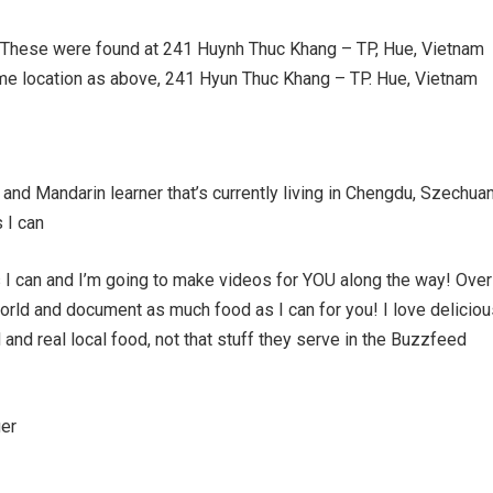
These were found at 241 Huynh Thuc Khang – TP, Hue, Vietnam
 location as above, 241 Hyun Thuc Khang – TP. Hue, Vietnam
and Mandarin learner that’s currently living in Chengdu, Szechuan
 I can
 I can and I’m going to make videos for YOU along the way! Over
world and document as much food as I can for you! I love delicio
and real local food, not that stuff they serve in the Buzzfeed
er