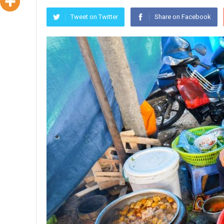
Tweet on Twitter
Share on Facebook