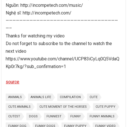
Nguồn: http://incompetech.com/music/
Nghệ sĩ: http://incompetech.com/
—————————————————————————————————
—–
Thanks for watching my video
Do not forget to subscribe to the channel to watch the
next video
https://www.youtube.com/channel/UCP83iCyLq0Q5VdaQ
Kp0r7kg/?sub_confirmation=1
source
ANIMALS
ANIMALS LIFE
COMPILATION
CUTE
CUTE ANIMALS
CUTE MOMENT OF THE HORSES
CUTE PUPPY
CUTEST
DOGS
FUNNIEST
FUNNY
FUNNY ANIMALS
FUNNY DOG
FUNNY DOGS
FUNNY PUPPY
FUNNY VIDEO