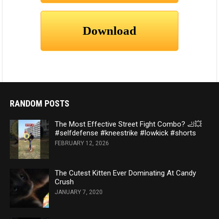
RANDOM POSTS
The Most Effective Street Fight Combo? 🦶💥
#selfdefense #kneestrike #lowkick #shorts
FEBRUARY 12, 2026
The Cutest Kitten Ever Dominating At Candy
Crush
JANUARY 7, 2020