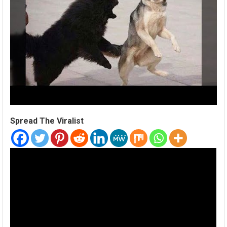
Spread The Viralist