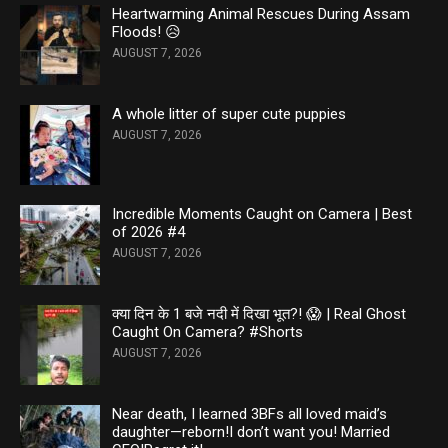
Heartwarming Animal Rescues During Assam
Floods! 😥
AUGUST 7, 2026
A whole litter of super cute puppies
AUGUST 7, 2026
Incredible Moments Caught on Camera | Best
of 2026 #4
AUGUST 7, 2026
क्या दिन के 1 बजे नदी में दिखा भूत?! 😱 | Real Ghost
Caught On Camera? #Shorts
AUGUST 7, 2026
Near death, I learned 3BFs all loved maid’s
daughter—reborn!I don’t want you! Married