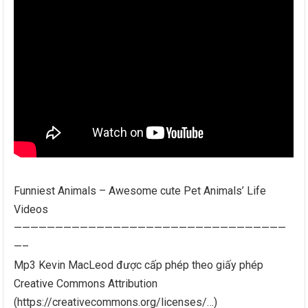
Funniest Animals – Awesome cute Pet Animals’ Life
Videos
—————————————————————————————————
—–
Mp3 Kevin MacLeod được cấp phép theo giấy phép
Creative Commons Attribution
(https://creativecommons.org/licenses/…)