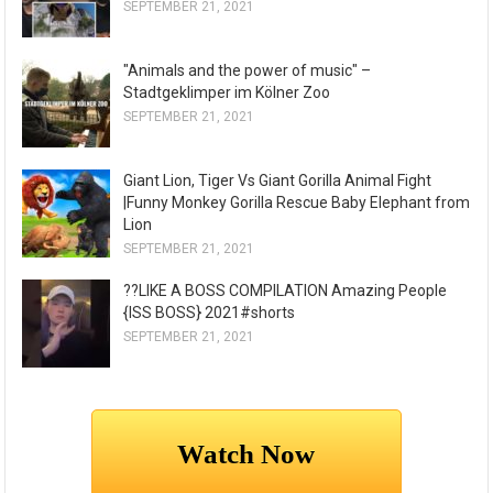
SEPTEMBER 21, 2021
"Animals and the power of music" –
Stadtgeklimper im Kölner Zoo
SEPTEMBER 21, 2021
Giant Lion, Tiger Vs Giant Gorilla Animal Fight
|Funny Monkey Gorilla Rescue Baby Elephant from
Lion
SEPTEMBER 21, 2021
??LIKE A BOSS COMPILATION Amazing People
{ISS BOSS} 2021#shorts
SEPTEMBER 21, 2021