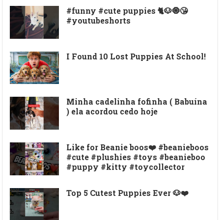
#funny #cute puppies 🐈🐶🧿😘
#youtubeshorts
I Found 10 Lost Puppies At School!
Minha cadelinha fofinha ( Babuína
) ela acordou cedo hoje
Like for Beanie boos❤️ #beanieboos
#cute #plushies #toys #beanieboo
#puppy #kitty #toycollector
Top 5 Cutest Puppies Ever 🐶❤️