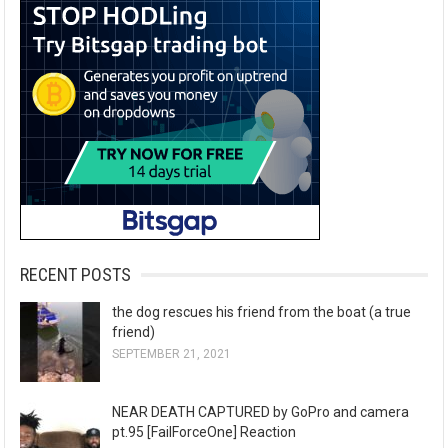
RECENT POSTS
the dog rescues his friend from the boat (a true
friend)
SEPTEMBER 21, 2021
NEAR DEATH CAPTURED by GoPro and camera
pt.95 [FailForceOne] Reaction