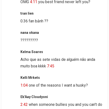
OMG
4:11
you best friend never left you?
tran lien
0.36 fan bảnh ??
nana okana
?????????
Kelma Soares
Acho que as sete vidas de alguém não anda
muito boa kkkk
7:45
Kelli Mrkets
1:04
one of the reasons I want a husky?
Ek'Aay Cloudyoni
2:42
when someone bullies you and you can't do