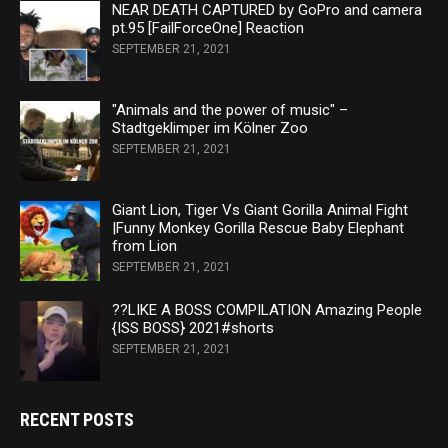
NEAR DEATH CAPTURED by GoPro and camera
pt.95 [FailForceOne] Reaction
SEPTEMBER 21, 2021
"Animals and the power of music" –
Stadtgeklimper im Kölner Zoo
SEPTEMBER 21, 2021
Giant Lion, Tiger Vs Giant Gorilla Animal Fight
|Funny Monkey Gorilla Rescue Baby Elephant
from Lion
SEPTEMBER 21, 2021
??LIKE A BOSS COMPILATION Amazing People
{ISS BOSS} 2021#shorts
SEPTEMBER 21, 2021
RECENT POSTS