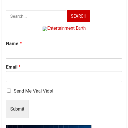
Search
for:
Name
*
Email
*
Send Me Viral Vids!
Submit