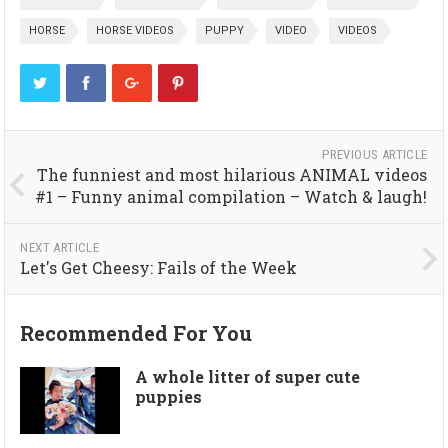
HORSE
HORSE VIDEOS
PUPPY
VIDEO
VIDEOS
PREVIOUS ARTICLE
The funniest and most hilarious ANIMAL videos
#1 – Funny animal compilation – Watch & laugh!
NEXT ARTICLE
Let's Get Cheesy: Fails of the Week
Recommended For You
A whole litter of super cute
puppies