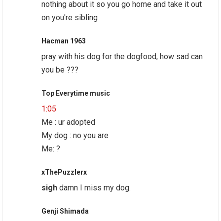
nothing about it so you go home and take it out
on you're sibling
Hacman 1963
pray with his dog for the dogfood, how sad can
you be ???
Top Everytime music
1:05
Me : ur adopted
My dog : no you are
Me: ?
xThePuzzlerx
sigh
damn I miss my dog.
Genji Shimada