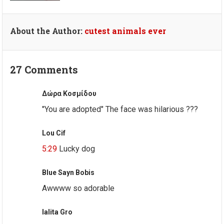
About the Author:
cutest animals ever
27 Comments
Δώρα Κοσμίδου
"You are adopted" The face was hilarious ???
Lou Cif
5:29
Lucky dog
Blue Sayn Bobis
Awwww so adorable
lalita Gro