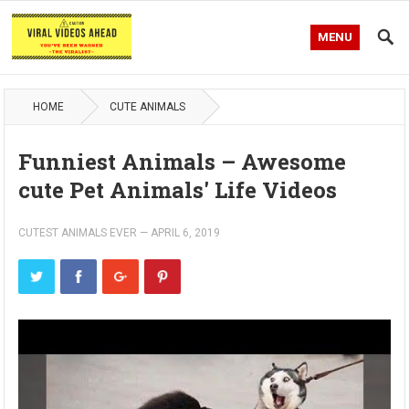
MENU
HOME
CUTE ANIMALS
Funniest Animals – Awesome
cute Pet Animals' Life Videos
CUTEST ANIMALS EVER
—
APRIL 6, 2019