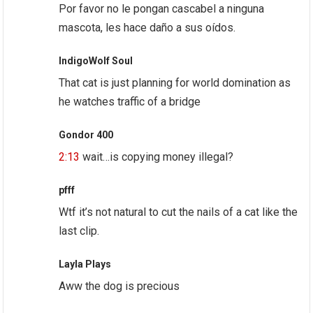
Por favor no le pongan cascabel a ninguna
mascota, les hace daño a sus oídos.
IndigoWolf Soul
That cat is just planning for world domination as
he watches traffic of a bridge
Gondor 400
2:13
wait…is copying money illegal?
pfff
Wtf it’s not natural to cut the nails of a cat like the
last clip.
Layla Plays
Aww the dog is precious