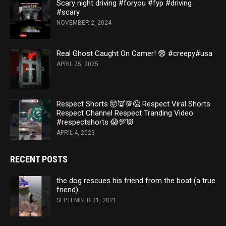
Scary night driving #foryou #fyp #driving
#scary
NOVEMBER 2, 2024
Real Ghost Caught On Camer! 😨 #creepy#usa
APRIL 25, 2025
Respect Shorts 🤯👿💯😱 Respect Viral Shorts
Respect Channel Respect Tranding Video
#respectshorts 😱💯👿
APRIL 4, 2023
RECENT POSTS
the dog rescues his friend from the boat (a true
friend)
SEPTEMBER 21, 2021