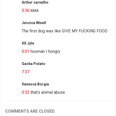
Arthur carvalho
0:36
kkkk
Jessica Wivell
The first dog was like GIVE MY FUCKING FOOD
XX Jyle
0:01
hooman I hongry
Gacha Potato
7:37
Vanessa Borgia
0:32
that's animal abuse.
COMMENTS ARE CLOSED.