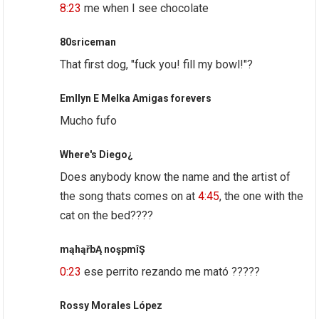
8:23
me when I see chocolate
80sriceman
That first dog, "fuck you! fill my bowl!"?
Emllyn E Melka Amigas forevers
Mucho fufo
Where's Diego¿
Does anybody know the name and the artist of
the song thats comes on at
4:45
, the one with the
cat on the bed????
mąhąřbĄ noşpmîŞ
0:23
ese perrito rezando me mató ?????
Rossy Morales López