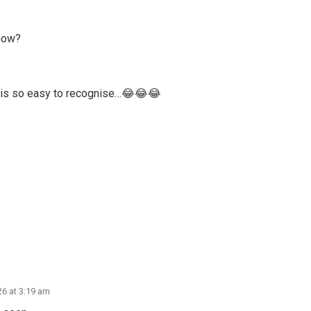
 now?
s is so easy to recognise…😂😂😂
26 at 3:19 am