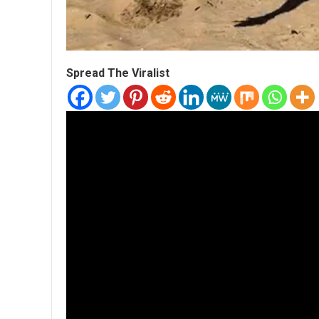
Spread The Viralist