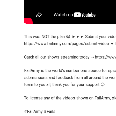
This was NOT the plan 😭 ►►► Submit your videos
https://www.failarmy.com/pages/submit-video ▼ Fol
Catch all our shows streaming today ➝ https://ww
FailArmy is the world’s number one source for epic
submissions and feedback from all around the world
team to you all, thank you for your support 😊
To license any of the videos shown on FailArmy, plea
#FailArmy #Fails