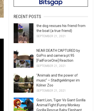
RECENT POSTS
the dog rescues his friend from
the boat (a true friend)
SEPTEMBER 21, 2021
NEAR DEATH CAPTURED by
GoPro and camera pt.95
[FailForceOne] Reaction
SEPTEMBER 21, 2021
"Animals and the power of
music" – Stadtgeklimper im
Kölner Zoo
SEPTEMBER 21, 2021
Giant Lion, Tiger Vs Giant Gorilla
Animal Fight |Funny Monkey
Gorilla Rescue Baby Elephant