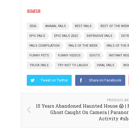
source
2026
ANIMAL FAILS
BEST FAILS
BEST OF THE WEE
EPIC FAILS
EPIC FAILS 2022
EXPENSIVE FAILS
EXT
FAILS COMPILATION
FAILS OF THE WEEK
FAILS OF THE 
FUNNY PETS
FUNNY VIDEOS
IDIOTS
INSTANT RE
TRUCK FAILS
TRY NOT TO LAUGH
VIRAL FAILS
WOR
Tweet on Twitter
Share on Facebook
PREVIOUS AR
15 Years Abandoned Haunted House 😱 | 
Ghost Caught On Camera | Parano
Activity #sh