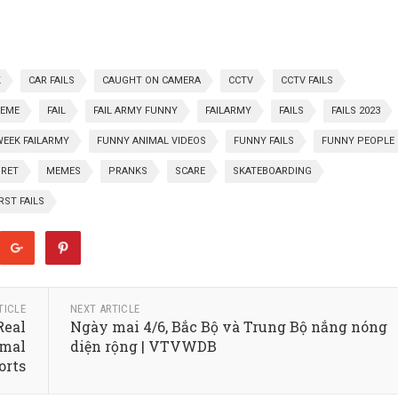
K
CAR FAILS
CAUGHT ON CAMERA
CCTV
CCTV FAILS
REME
FAIL
FAIL ARMY FUNNY
FAILARMY
FAILS
FAILS 2023
WEEK FAILARMY
FUNNY ANIMAL VIDEOS
FUNNY FAILS
FUNNY PEOPLE
GRET
MEMES
PRANKS
SCARE
SKATEBOARDING
ST FAILS
TICLE
NEXT ARTICLE
Real
Ngày mai 4/6, Bắc Bộ và Trung Bộ nắng nóng
rmal
diện rộng | VTVWDB
orts