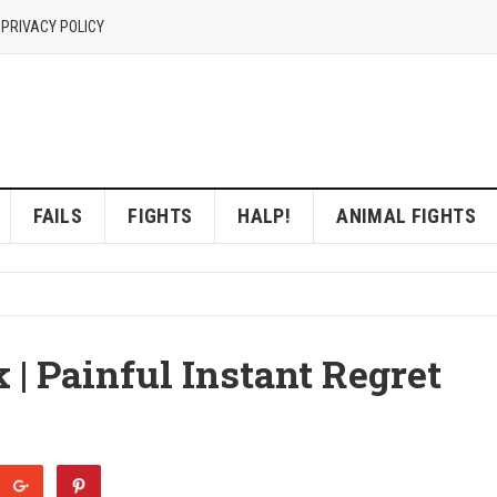
 PRIVACY POLICY
FAILS
FIGHTS
HALP!
ANIMAL FIGHTS
 | Painful Instant Regret