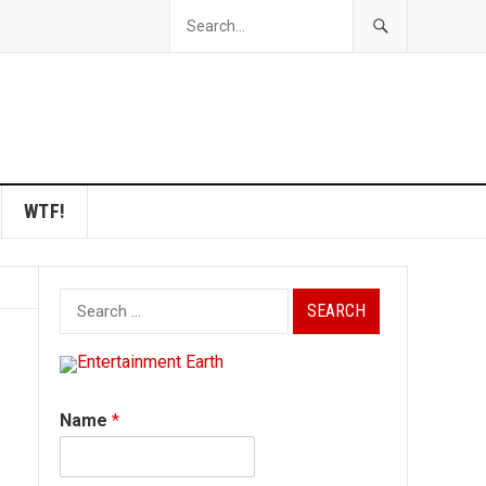
WTF!
Search
for:
Name
*