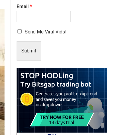
Email
*
Send Me Viral Vids!
Submit