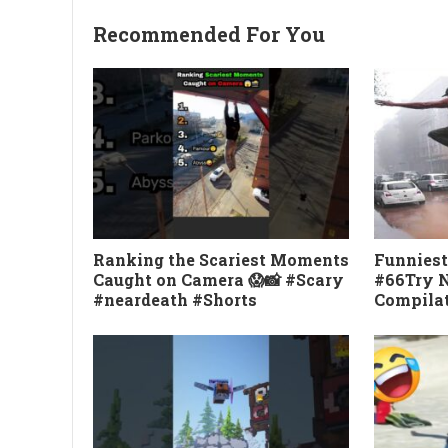
Recommended For You
Ranking the Scariest Moments
Funniest
Caught on Camera 😱📸 #Scary
#66Try N
#neardeath #Shorts
Compila