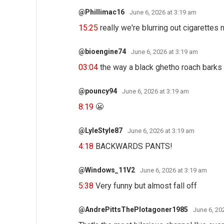
@Phillimac16
June 6, 2026 at 3:19 am
15:25
really we're blurring out cigarettes
@bioengine74
June 6, 2026 at 3:19 am
03:04
the way a black ghetho roach bark
@pouncy94
June 6, 2026 at 3:19 am
8:19
😬
@LyleStyle87
June 6, 2026 at 3:19 am
4:18
BACKWARDS PANTS!
@Windows_11V2
June 6, 2026 at 3:19 am
5:38
Very funny but almost fall off
@AndrePittsThePlotagoner1985
June 6, 20