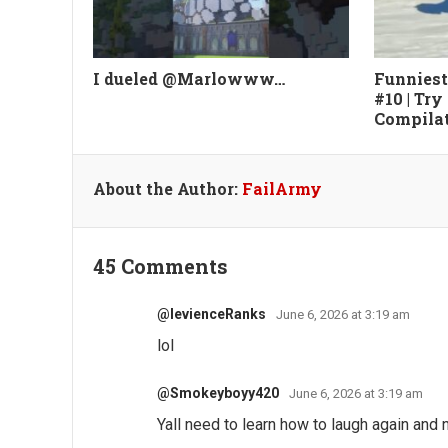
I dueled @Marlowww…
Funniest
#10 | Try
Compila
About the Author:
FailArmy
45 Comments
@levienceRanks
June 6, 2026 at 3:19 am
lol
@Smokeyboyy420
June 6, 2026 at 3:19 am
Yall need to learn how to laugh again and