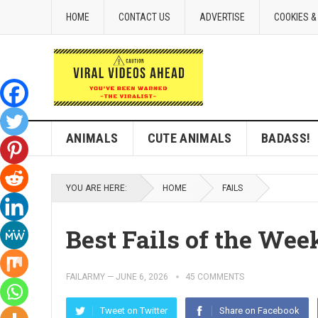
HOME
CONTACT US
ADVERTISE
COOKIES &
ANIMALS
CUTE ANIMALS
BADASS!
YOU ARE HERE:
HOME
FAILS
Best Fails of the Week
FAILARMY
—
JUNE 6, 2026
45 COMMENTS
Tweet on Twitter
Share on Facebook