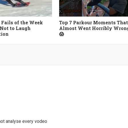
 Fails of the Week
Top 7 Parkour Moments That
 Not to Laugh
Almost Went Horribly Wron
tion
😱
 not analyse every vodeo