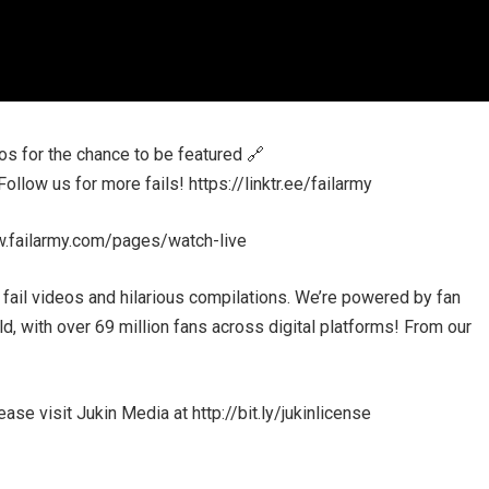
 for the chance to be featured 🔗
low us for more fails! https://linktr.ee/failarmy
w.failarmy.com/pages/watch-live
 fail videos and hilarious compilations. We’re powered by fan
, with over 69 million fans across digital platforms! From our
se visit Jukin Media at http://bit.ly/jukinlicense