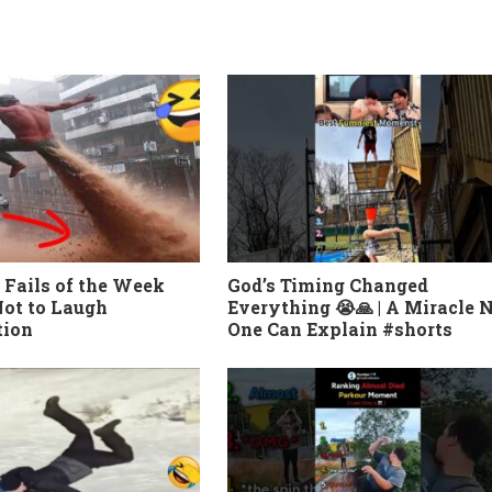
 Fails of the Week
God’s Timing Changed
ot to Laugh
Everything 😭🙏 | A Miracle 
tion
One Can Explain #shorts