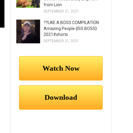
from Lion
SEPTEMBER 21, 2021
??LIKE A BOSS COMPILATION
Amazing People {ISS BOSS}
2021#shorts
SEPTEMBER 21, 2021