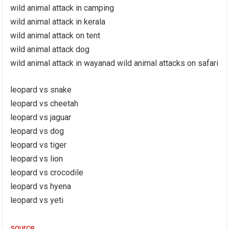
wild animal attack in camping
wild animal attack in kerala
wild animal attack on tent
wild animal attack dog
wild animal attack in wayanad wild animal attacks on safari
leopard vs snake
leopard vs cheetah
leopard vs jaguar
leopard vs dog
leopard vs tiger
leopard vs lion
leopard vs crocodile
leopard vs hyena
leopard vs yeti
source