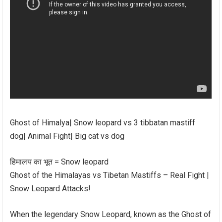
Ghost of Himalya| Snow leopard vs 3 tibbatan mastiff
dog| Animal Fight| Big cat vs dog
हिमालय का भूत = Snow leopard
Ghost of the Himalayas vs Tibetan Mastiffs – Real Fight |
Snow Leopard Attacks!
When the legendary Snow Leopard, known as the Ghost of