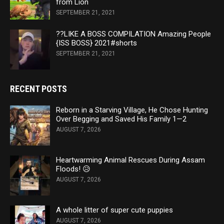
from Lion
SEPTEMBER 21, 2021
??LIKE A BOSS COMPILATION Amazing People
{ISS BOSS} 2021#shorts
SEPTEMBER 21, 2021
RECENT POSTS
Reborn in a Starving Village, He Chose Hunting
Over Begging and Saved His Family 1—2
AUGUST 7, 2026
Heartwarming Animal Rescues During Assam
Floods! 😥
AUGUST 7, 2026
A whole litter of super cute puppies
AUGUST 7, 2026