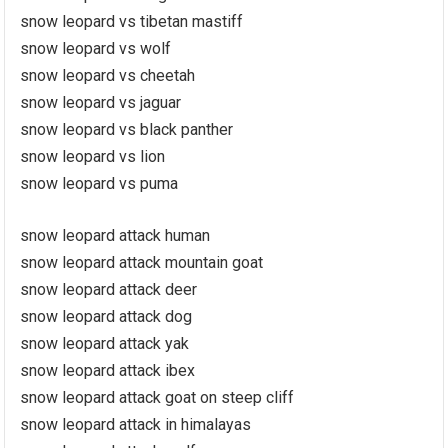
snow leopard vs tibetan mastiff
snow leopard vs wolf
snow leopard vs cheetah
snow leopard vs jaguar
snow leopard vs black panther
snow leopard vs lion
snow leopard vs puma
snow leopard attack human
snow leopard attack mountain goat
snow leopard attack deer
snow leopard attack dog
snow leopard attack yak
snow leopard attack ibex
snow leopard attack goat on steep cliff
snow leopard attack in himalayas