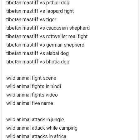
tibetan mastiff vs pitbull dog
tibetan mastiff vs leopard fight
tibetan mastiff vs tiger
tibetan mastiff vs caucasian shepherd
tibetan mastiff vs rottweiler real fight
tibetan mastiff vs german shepherd
tibetan mastiff vs alabai dog
tibetan mastiff vs bhotia dog
wild animal fight scene
wild animal fights in hindi
wild animal fights video
wild animal five name
wild animal attack in jungle
wild animal attack while camping
wild animal attacks in africa