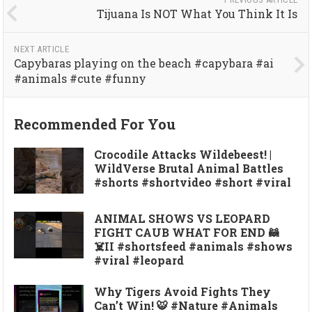
Tijuana Is NOT What You Think It Is
NEXT ARTICLE
Capybaras playing on the beach #capybara #ai
#animals #cute #funny
Recommended For You
Crocodile Attacks Wildebeest! |
WildVerse Brutal Animal Battles
#shorts #shortvideo #short #viral
ANIMAL SHOWS VS LEOPARD
FIGHT CAUB WHAT FOR END 🦝
☠️II #shortsfeed #animals #shows
#viral #leopard
Why Tigers Avoid Fights They
Can’t Win! 🐯 #Nature #Animals