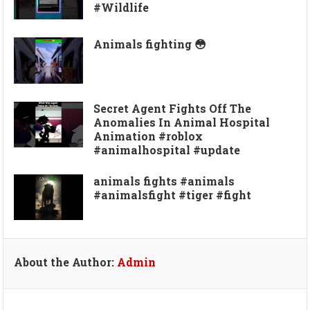
#Wildlife
Animals fighting 😳
Secret Agent Fights Off The
Anomalies In Animal Hospital
Animation #roblox
#animalhospital #update
animals fights #animals
#animalsfight #tiger #fight
About the Author:
Admin