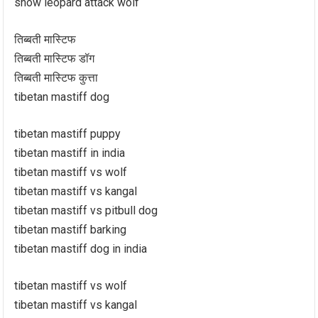
snow leopard attack wolf
तिब्बती मास्टिफ
तिब्बती मास्टिफ डॉग
तिब्बती मास्टिफ कुत्ता
tibetan mastiff dog
tibetan mastiff puppy
tibetan mastiff in india
tibetan mastiff vs wolf
tibetan mastiff vs kangal
tibetan mastiff vs pitbull dog
tibetan mastiff barking
tibetan mastiff dog in india
tibetan mastiff vs wolf
tibetan mastiff vs kangal