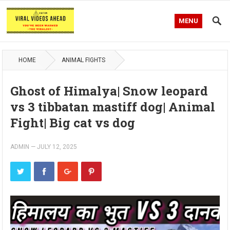
MENU
HOME
ANIMAL FIGHTS
Ghost of Himalya| Snow leopard
vs 3 tibbatan mastiff dog| Animal
Fight| Big cat vs dog
ADMIN
—
JULY 12, 2025