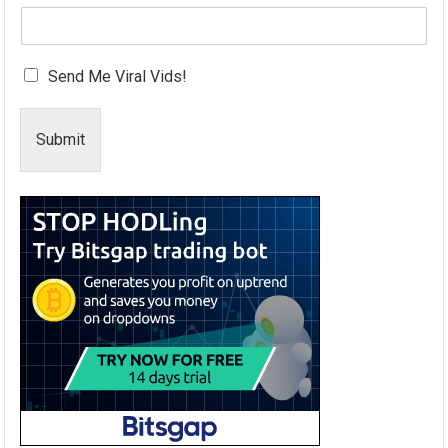
Send Me Viral Vids!
Submit