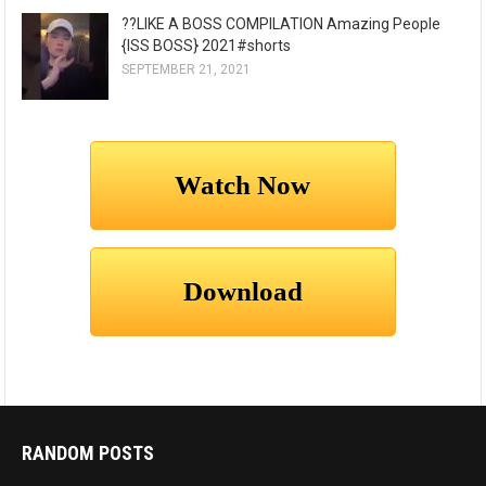
??LIKE A BOSS COMPILATION Amazing People
{ISS BOSS} 2021#shorts
SEPTEMBER 21, 2021
RANDOM POSTS