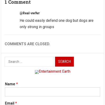
1 Comment
@Real-vw9vr
He could easily defend one dog but dogs are
only strong in groups
COMMENTS ARE CLOSED.
Search
for:
Name
*
Email
*