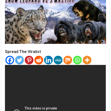
Spread The Viralist