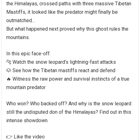
the Himalayas, crossed paths with three massive Tibetan
Mastiffs, it looked like the predator might finally be
outmatched…
But what happened next proved why this ghost rules the
mountains.
In this epic face-off:
🐆 Watch the snow leopard’s lightning-fast attacks
🐶 See how the Tibetan mastiffs react and defend
🔥 Witness the raw power and survival instincts of a true
mountain predator
Who won? Who backed off? And why is the snow leopard
still the undisputed don of the Himalayas? Find out in this
intense showdown.
👉 Like the video