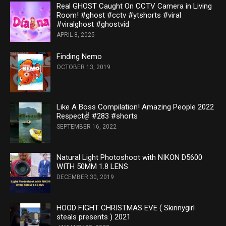
Real GHOST Caught On CCTV Camera in Living
Room! #ghost #cctv #ytshorts #viral
#viralghost #ghostvid
APRIL 8, 2025
Finding Nemo
OCTOBER 13, 2019
Like A Boss Compilation! Amazing People 2022
Respect✌ #283 #shorts
SEPTEMBER 16, 2022
Natural Light Photoshoot with NIKON D5600
WITH 50MM 1.8 LENS
DECEMBER 30, 2019
HOOD FIGHT CHRISTMAS EVE ( Skinnygirl
steals presents ) 2021