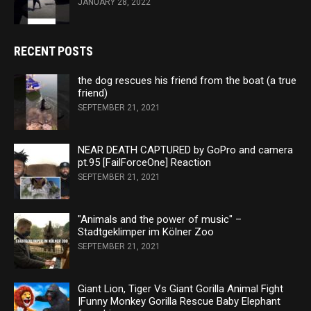
JANUARY 28, 2022
RECENT POSTS
the dog rescues his friend from the boat (a true
friend)
SEPTEMBER 21, 2021
NEAR DEATH CAPTURED by GoPro and camera
pt.95 [FailForceOne] Reaction
SEPTEMBER 21, 2021
"Animals and the power of music" –
Stadtgeklimper im Kölner Zoo
SEPTEMBER 21, 2021
Giant Lion, Tiger Vs Giant Gorilla Animal Fight
|Funny Monkey Gorilla Rescue Baby Elephant