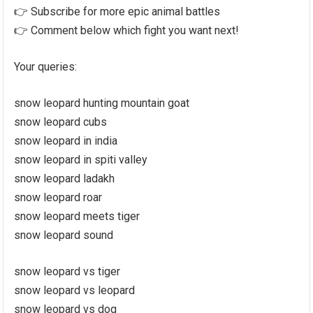
👉 Subscribe for more epic animal battles
👉 Comment below which fight you want next!
Your queries:
snow leopard hunting mountain goat
snow leopard cubs
snow leopard in india
snow leopard in spiti valley
snow leopard ladakh
snow leopard roar
snow leopard meets tiger
snow leopard sound
snow leopard vs tiger
snow leopard vs leopard
snow leopard vs dog