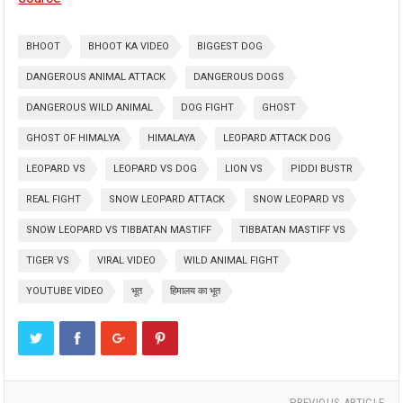
BHOOT
BHOOT KA VIDEO
BIGGEST DOG
DANGEROUS ANIMAL ATTACK
DANGEROUS DOGS
DANGEROUS WILD ANIMAL
DOG FIGHT
GHOST
GHOST OF HIMALYA
HIMALAYA
LEOPARD ATTACK DOG
LEOPARD VS
LEOPARD VS DOG
LION VS
PIDDI BUSTR
REAL FIGHT
SNOW LEOPARD ATTACK
SNOW LEOPARD VS
SNOW LEOPARD VS TIBBATAN MASTIFF
TIBBATAN MASTIFF VS
TIGER VS
VIRAL VIDEO
WILD ANIMAL FIGHT
YOUTUBE VIDEO
भूत
हिमालय का भूत
PREVIOUS ARTICLE