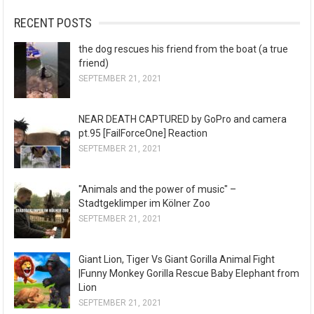
RECENT POSTS
the dog rescues his friend from the boat (a true
friend)
SEPTEMBER 21, 2021
NEAR DEATH CAPTURED by GoPro and camera
pt.95 [FailForceOne] Reaction
SEPTEMBER 21, 2021
"Animals and the power of music" –
Stadtgeklimper im Kölner Zoo
SEPTEMBER 21, 2021
Giant Lion, Tiger Vs Giant Gorilla Animal Fight
|Funny Monkey Gorilla Rescue Baby Elephant from
Lion
SEPTEMBER 21, 2021