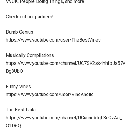
VVUK, People Doing Things, and more!
Check out our partners!
Dumb Genius
https://www.youtube.com/user/TheBestVines
Musically Compilations
https://www.youtube.com/channel/UC7SK2sk4YhfbJs57v
Bg3UbQ
Funny Vines
https://www.youtube.com/user/VineAholic
The Best Fails
https://www.youtube.com/channel/UCuunebfqIi8uCzAs_f
O1D6Q