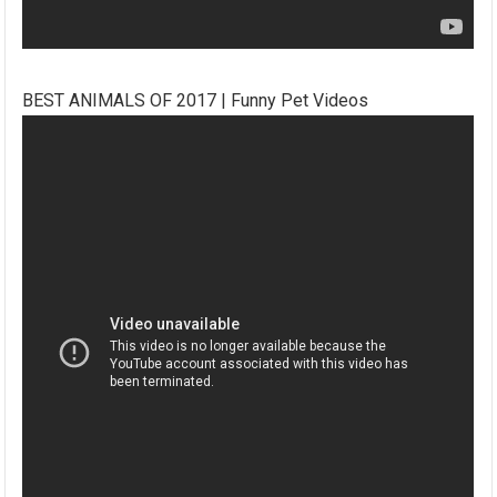
BEST ANIMALS OF 2017 | Funny Pet Videos