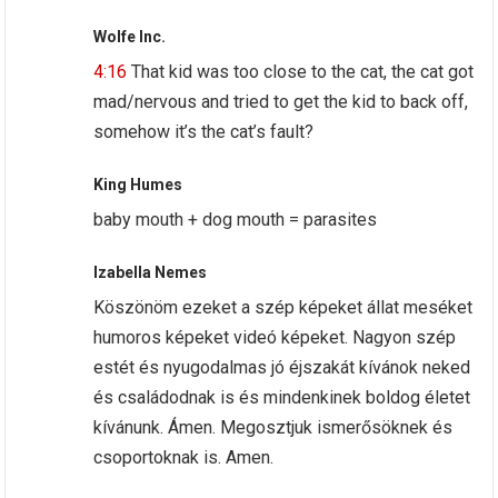
Wolfe Inc.
4:16
That kid was too close to the cat, the cat got
mad/nervous and tried to get the kid to back off,
somehow it’s the cat’s fault?
King Humes
baby mouth + dog mouth = parasites
Izabella Nemes
Köszönöm ezeket a szép képeket állat meséket
humoros képeket videó képeket. Nagyon szép
estét és nyugodalmas jó éjszakát kívánok neked
és családodnak is és mindenkinek boldog életet
kívánunk. Ámen. Megosztjuk ismerősöknek és
csoportoknak is. Amen.