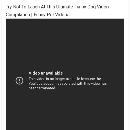
Try Not To Laugh At This Ultimate Funny Dog Video
Compilation | Funny Pet Videos