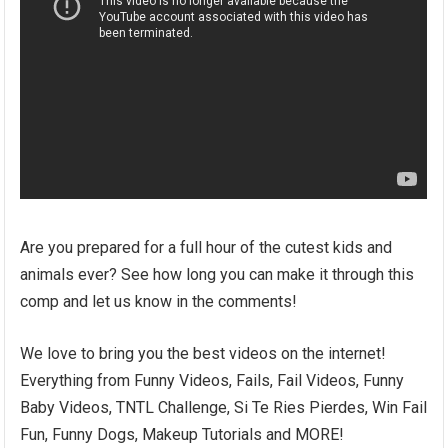
Are you prepared for a full hour of the cutest kids and
animals ever? See how long you can make it through this
comp and let us know in the comments!
We love to bring you the best videos on the internet!
Everything from Funny Videos, Fails, Fail Videos, Funny
Baby Videos, TNTL Challenge, Si Te Ries Pierdes, Win Fail
Fun, Funny Dogs, Makeup Tutorials and MORE!