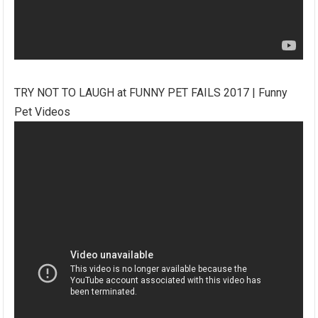
TRY NOT TO LAUGH at FUNNY PET FAILS 2017 | Funny
Pet Videos