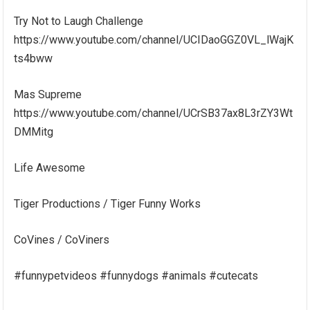
Try Not to Laugh Challenge
https://www.youtube.com/channel/UCIDaoGGZ0VL_lWajK
ts4bww
Mas Supreme
https://www.youtube.com/channel/UCrSB37ax8L3rZY3Wt
DMMitg
Life Awesome
Tiger Productions / Tiger Funny Works
CoVines / CoViners
#funnypetvideos #funnydogs #animals #cutecats