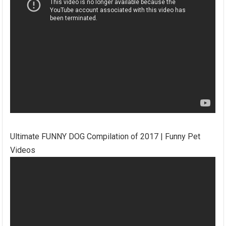
Ultimate FUNNY DOG Compilation of 2017 | Funny Pet
Videos