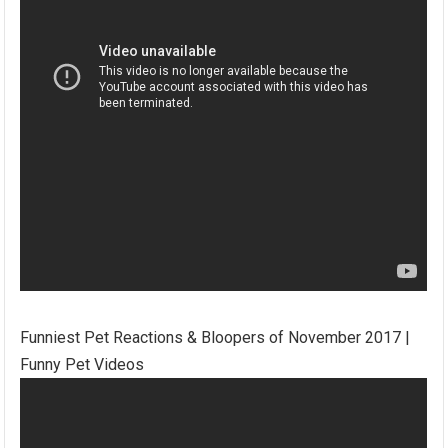
Funniest Pet Reactions & Bloopers of November 2017 |
Funny Pet Videos