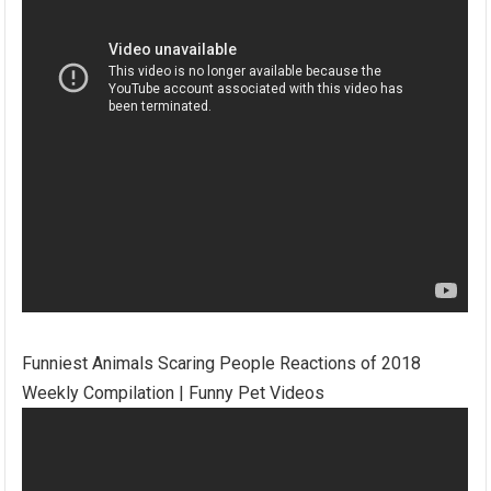
Funniest Animals Scaring People Reactions of 2018
Weekly Compilation | Funny Pet Videos