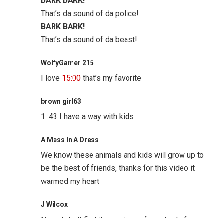
BARK BARK!
That’s da sound of da police!
BARK BARK!
That’s da sound of da beast!
WolfyGamer 215
I love
15:00
that’s my favorite
brown girl63
1 :43 I have a way with kids
A Mess In A Dress
We know these animals and kids will grow up to
be the best of friends, thanks for this video it
warmed my heart
J Wilcox