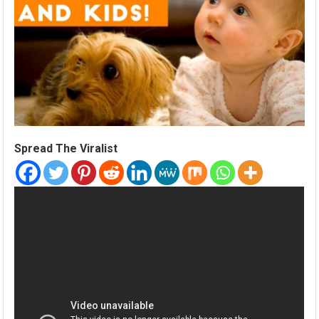
Spread The Viralist