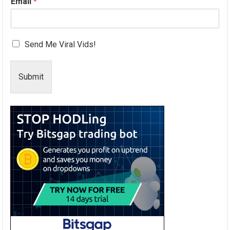
Email
*
Send Me Viral Vids!
Submit