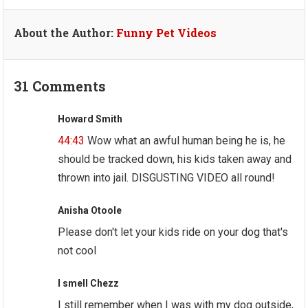
About the Author:
Funny Pet Videos
31 Comments
Howard Smith
44:43
Wow what an awful human being he is, he
should be tracked down, his kids taken away and
thrown into jail. DISGUSTING VIDEO all round!
Anisha Otoole
Please don't let your kids ride on your dog that's
not cool
I smell Chezz
I still remember when I was with my dog outside,