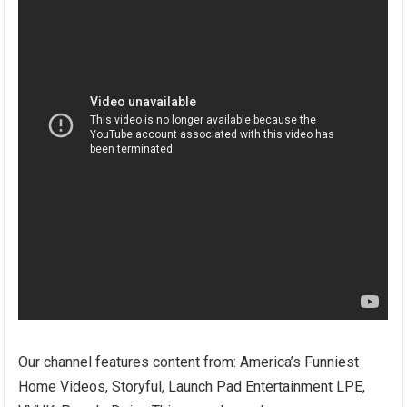
Our channel features content from: America’s Funniest
Home Videos, Storyful, Launch Pad Entertainment LPE,