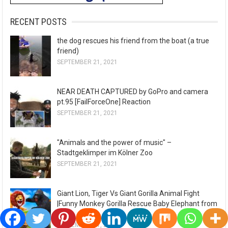
RECENT POSTS
the dog rescues his friend from the boat (a true
friend)
SEPTEMBER 21, 2021
NEAR DEATH CAPTURED by GoPro and camera
pt.95 [FailForceOne] Reaction
SEPTEMBER 21, 2021
"Animals and the power of music" –
Stadtgeklimper im Kölner Zoo
SEPTEMBER 21, 2021
Giant Lion, Tiger Vs Giant Gorilla Animal Fight
|Funny Monkey Gorilla Rescue Baby Elephant from
Lion
SEPTEMBER 21, 2021