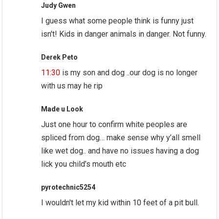
Judy Gwen
I guess what some people think is funny just
isn't! Kids in danger animals in danger. Not funny.
Derek Peto
11:30
is my son and dog ..our dog is no longer
with us may he rip
Made u Look
Just one hour to confirm white peoples are
spliced from dog… make sense why y’all smell
like wet dog.. and have no issues having a dog
lick you child’s mouth etc
pyrotechnic5254
I wouldn't let my kid within 10 feet of a pit bull.