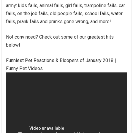
army: kids fails, animal fails, girl fails, trampoline fails, car
fails, on the job fails, old people fails, school fails, water
fails, prank fails and pranks gone wrong, and more!
Not convinced? Check out some of our greatest hits
below!
Funniest Pet Reactions & Bloopers of January 2018 |
Funny Pet Videos