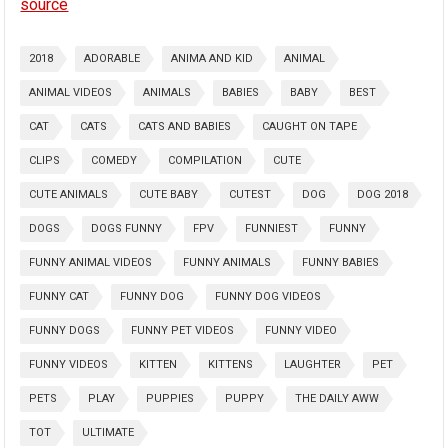
source
2018
ADORABLE
ANIMA AND KID
ANIMAL
ANIMAL VIDEOS
ANIMALS
BABIES
BABY
BEST
CAT
CATS
CATS AND BABIES
CAUGHT ON TAPE
CLIPS
COMEDY
COMPILATION
CUTE
CUTE ANIMALS
CUTE BABY
CUTEST
DOG
DOG 2018
DOGS
DOGS FUNNY
FPV
FUNNIEST
FUNNY
FUNNY ANIMAL VIDEOS
FUNNY ANIMALS
FUNNY BABIES
FUNNY CAT
FUNNY DOG
FUNNY DOG VIDEOS
FUNNY DOGS
FUNNY PET VIDEOS
FUNNY VIDEO
FUNNY VIDEOS
KITTEN
KITTENS
LAUGHTER
PET
PETS
PLAY
PUPPIES
PUPPY
THE DAILY AWW
TOT
ULTIMATE