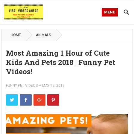
MENU
HOME
ANIMALS
Most Amazing 1 Hour of Cute
Kids And Pets 2018 | Funny Pet
Videos!
FUNNY PET VIDEOS
—
MAY 15, 2019