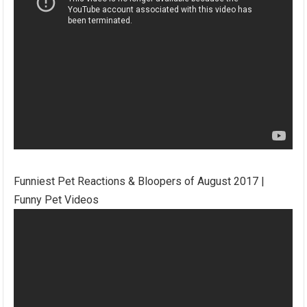
Funniest Pet Reactions & Bloopers of August 2017 |
Funny Pet Videos