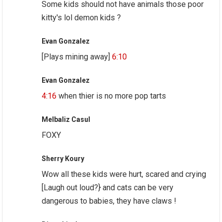
Some kids should not have animals those poor
kitty's lol demon kids ?
Evan Gonzalez
[Plays mining away]
6:10
Evan Gonzalez
4:16
when thier is no more pop tarts
Melbaliz Casul
FOXY
Sherry Koury
Wow all these kids were hurt, scared and crying
[Laugh out loud?} and cats can be very
dangerous to babies, they have claws !