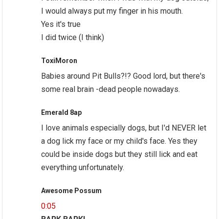
I would always put my finger in his mouth.
Yes it's true
I did twice (I think)
ToxiMoron
Babies around Pit Bulls?!? Good lord, but there's
some real brain -dead people nowadays.
Emerald 8ap
I love animals especially dogs, but I'd NEVER let
a dog lick my face or my child's face. Yes they
could be inside dogs but they still lick and eat
everything unfortunately.
Awesome Possum
0:05