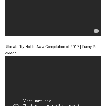
Ultimate Try Not to Aww Compilation of 2017 | Funny Pet
Videos