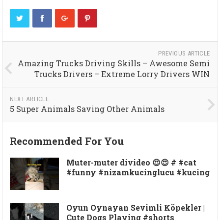
PREVIOUS ARTICLE
Amazing Trucks Driving Skills – Awesome Semi
Trucks Drivers – Extreme Lorry Drivers WIN
NEXT ARTICLE
5 Super Animals Saving Other Animals
Recommended For You
Muter-muter divideo 😍😍 # #cat
#funny #nizamkucinglucu #kucing
Oyun Oynayan Sevimli Köpekler |
Cute Dogs Playing #shorts