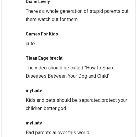
Diane Lively
There’s a whole generation of stupid parents out
there watch out for them.
Games For Kids
cute
Tiaan Engelbrecht
The video should be called "How to Share
Diseases Between Your Dog and Child"
myfuntv
Kids and pets should be separated,protect your
children better god
myfuntv
Bad parents allover this world