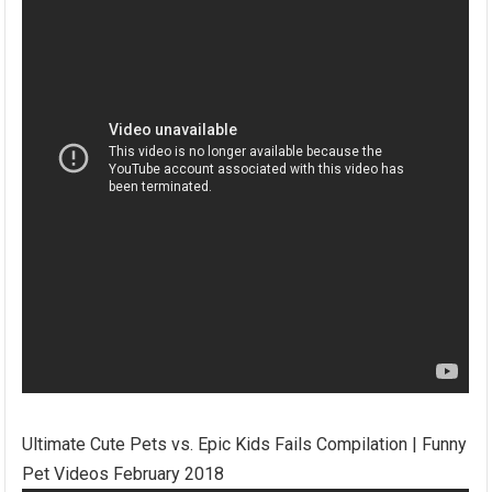
Ultimate Cute Pets vs. Epic Kids Fails Compilation | Funny
Pet Videos February 2018