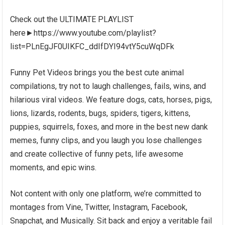
Check out the ULTIMATE PLAYLIST
here►https://www.youtube.com/playlist?
list=PLnEgJF0UIKFC_ddIfDYI94vtY5cuWqDFk
Funny Pet Videos brings you the best cute animal
compilations, try not to laugh challenges, fails, wins, and
hilarious viral videos. We feature dogs, cats, horses, pigs,
lions, lizards, rodents, bugs, spiders, tigers, kittens,
puppies, squirrels, foxes, and more in the best new dank
memes, funny clips, and you laugh you lose challenges
and create collective of funny pets, life awesome
moments, and epic wins.
Not content with only one platform, we’re committed to
montages from Vine, Twitter, Instagram, Facebook,
Snapchat, and Musically. Sit back and enjoy a veritable fail