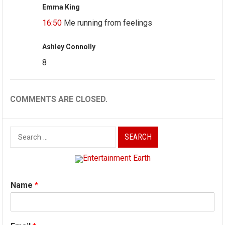
Emma King
16:50
Me running from feelings
Ashley Connolly
8
COMMENTS ARE CLOSED.
Search
for:
Name
*