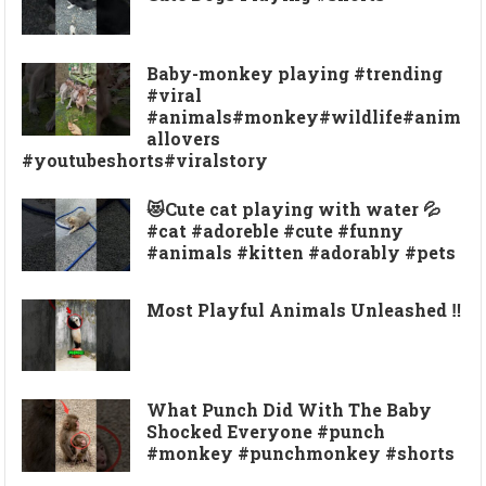
Baby-monkey playing #trending
#viral
#animals#monkey#wildlife#anim
allovers
#youtubeshorts#viralstory
😻Cute cat playing with water 💦
#cat #adoreble #cute #funny
#animals #kitten #adorably #pets
Most Playful Animals Unleashed ‼️
What Punch Did With The Baby
Shocked Everyone #punch
#monkey #punchmonkey #shorts