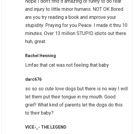
Nope I don't find it amazing or funny to do fear
and injury to little minor humans. NOT OK Bored
are you try reading a book and improve your
stupidity. Praying for you Peace. I made it thru 10
minutes. Over 13 million STUPID idiots out there
huh, great.
Rachel Henning
Lmfao that cat was not feeling that baby
darc676
so so so cute love dogs but there is no way I will
let them put their tongue in my mouth. Good
grief! What kind of parents let the dogs do this
to their baby?
VICE-_- THE LEGEND