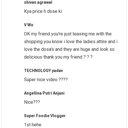
shivan agrawal
Kya price h dose ki
V Wo
OK my friend you're just teasing me with the
shopping you know i love the ladies attire and i
love the dosa's and they are huge and look so
delicious thank you my friend ? ? ?
TECHNOLOGY yadav
Super nice video ????
Angellina Putri Anjani
Nice???
Super Foodie Vlogger
1st hehe