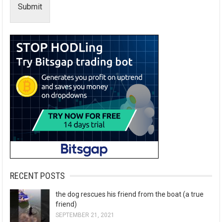
Submit
RECENT POSTS
the dog rescues his friend from the boat (a true
friend)
SEPTEMBER 21, 2021