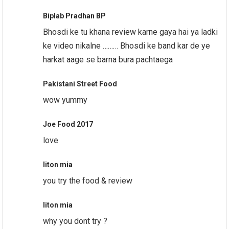
Biplab Pradhan BP
Bhosdi ke tu khana review karne gaya hai ya ladki
ke video nikalne ……… Bhosdi ke band kar de ye
harkat aage se barna bura pachtaega
Pakistani Street Food
wow yummy
Joe Food 2017
love
liton mia
you try the food & review
liton mia
why you dont try ?