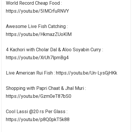
World Record Cheap Food :
https://youtu.be/5IMCrfuRNVY
Awesome Live Fish Catching :
https://youtu.be/HkmazZUoKlM
4 Kachori with Cholar Dal & Aloo Soyabin Curry :
https://youtu.be/XrUh7lpmBg4
Live American Rui Fish : https://youtu.be/Un-LysGjHKk
Shopping with Papri Chaat & Jhal Muri :
https://youtu.be/Gzm0eT87bS0
Cool Lassi @20 rs Per Glass :
https://youtu.be/p8Q0pkT5k88