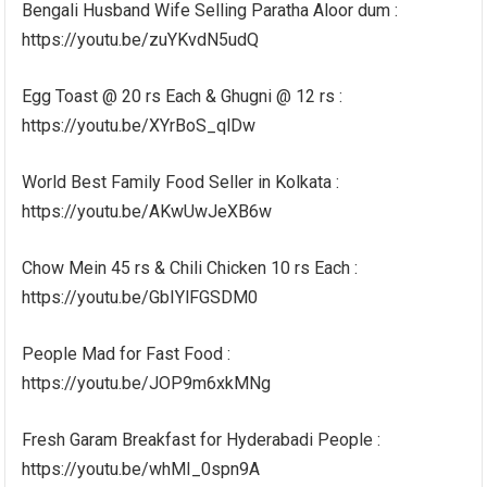
Bengali Husband Wife Selling Paratha Aloor dum :
https://youtu.be/zuYKvdN5udQ
Egg Toast @ 20 rs Each & Ghugni @ 12 rs :
https://youtu.be/XYrBoS_qlDw
World Best Family Food Seller in Kolkata :
https://youtu.be/AKwUwJeXB6w
Chow Mein 45 rs & Chili Chicken 10 rs Each :
https://youtu.be/GbIYlFGSDM0
People Mad for Fast Food :
https://youtu.be/JOP9m6xkMNg
Fresh Garam Breakfast for Hyderabadi People :
https://youtu.be/whMI_0spn9A