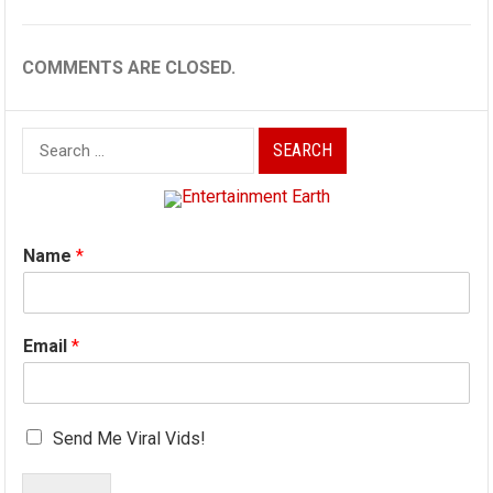
COMMENTS ARE CLOSED.
Search
for:
Name
*
Email
*
Send Me Viral Vids!