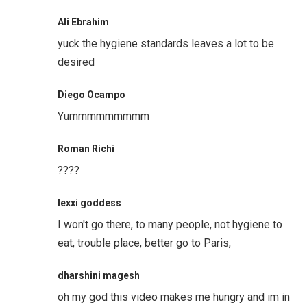
Ali Ebrahim
yuck the hygiene standards leaves a lot to be
desired
Diego Ocampo
Yummmmmmmmm
Roman Richi
????
lexxi goddess
I won't go there, to many people, not hygiene to
eat, trouble place, better go to Paris,
dharshini magesh
oh my god this video makes me hungry and im in