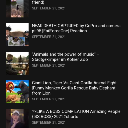
friend)
SEPTEMBER 21, 2021
NEAR DEATH CAPTURED by GoPro and camera
pt.95 [FailForceOne] Reaction
SEPTEMBER 21, 2021
"Animals and the power of music" –
Stadtgeklimper im Kölner Zoo
SEPTEMBER 21, 2021
Giant Lion, Tiger Vs Giant Gorilla Animal Fight
|Funny Monkey Gorilla Rescue Baby Elephant
from Lion
SEPTEMBER 21, 2021
??LIKE A BOSS COMPILATION Amazing People
{ISS BOSS} 2021#shorts
SEPTEMBER 21, 2021