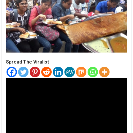
Spread The Viralist