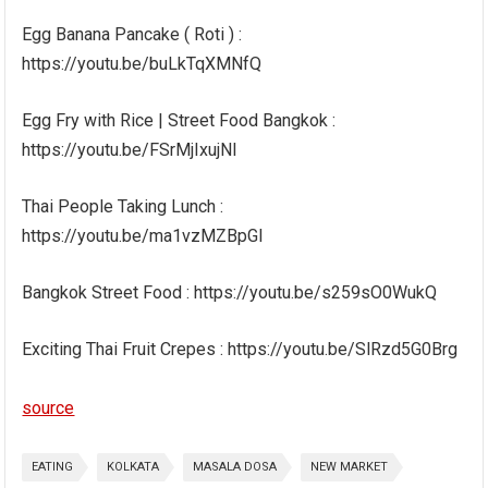
Egg Banana Pancake ( Roti ) :
https://youtu.be/buLkTqXMNfQ
Egg Fry with Rice | Street Food Bangkok :
https://youtu.be/FSrMjIxujNI
Thai People Taking Lunch :
https://youtu.be/ma1vzMZBpGI
Bangkok Street Food : https://youtu.be/s259sO0WukQ
Exciting Thai Fruit Crepes : https://youtu.be/SlRzd5G0Brg
source
EATING
KOLKATA
MASALA DOSA
NEW MARKET