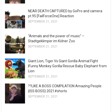
NEAR DEATH CAPTURED by GoPro and camera
pt.95 [FailForceOne] Reaction
SEPTEMBER 21, 2021
"Animals and the power of music" –
Stadtgeklimper im Kölner Zoo
SEPTEMBER 21, 2021
Giant Lion, Tiger Vs Giant Gorilla Animal Fight
|Funny Monkey Gorilla Rescue Baby Elephant from
Lion
SEPTEMBER 21, 2021
??LIKE A BOSS COMPILATION Amazing People
{ISS BOSS} 2021#shorts
SEPTEMBER 21, 2021