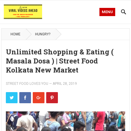
MENU
HOME
HUNGRY?
Unlimited Shopping & Eating (
Masala Dosa ) | Street Food
Kolkata New Market
STREET FOOD LOVES YOU
—
APRIL 28, 2019