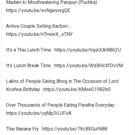
Madam ki Mouthwatering Panipuri (Puchka) :
https://youtu.be/evNgeyxrgQE
Active Couple Selling Kachori :
https://youtu.be/nTmeeX_sTNY
It’s a Thai Lunch Time : https://youtu.be/hqsUUkNB62U
It’s Lunch Break Time : https://youtu.be/WzBHcXfDvVM
Lakhs of People Eating Bhog in The Occasion of Lord
Krishna Birthday : https://youtu.be/KMxeG19B2b0
Over Thousands of People Eating Paratha Everyday :
https://youtu.be/cqMp3iLUFoA
Thai Banana Fry : https://youtu.be/7KcBEGuINB8