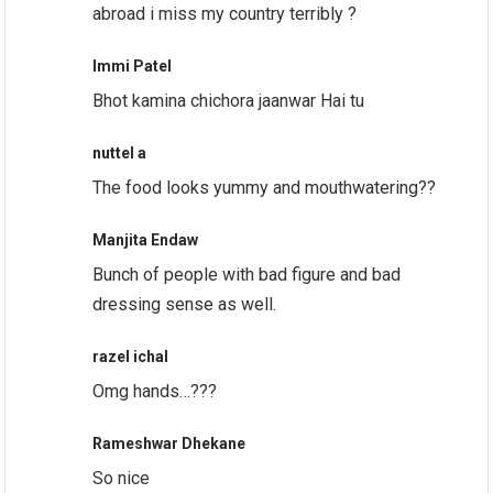
abroad i miss my country terribly ?
Immi Patel
Bhot kamina chichora jaanwar Hai tu
nuttel a
The food looks yummy and mouthwatering??
Manjita Endaw
Bunch of people with bad figure and bad
dressing sense as well.
razel ichal
Omg hands…???
Rameshwar Dhekane
So nice