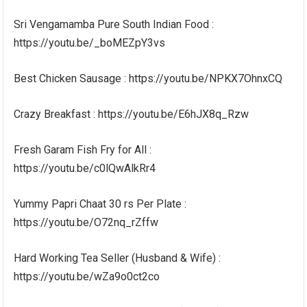
Sri Vengamamba Pure South Indian Food :
https://youtu.be/_boMEZpY3vs
Best Chicken Sausage : https://youtu.be/NPKX7OhnxCQ
Crazy Breakfast : https://youtu.be/E6hJX8q_Rzw
Fresh Garam Fish Fry for All :
https://youtu.be/c0lQwAlkRr4
Yummy Papri Chaat 30 rs Per Plate :
https://youtu.be/O72nq_rZffw
Hard Working Tea Seller (Husband & Wife) :
https://youtu.be/wZa9o0ct2co