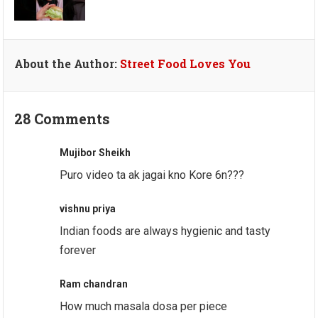
About the Author:
Street Food Loves You
28 Comments
Mujibor Sheikh
Puro video ta ak jagai kno Kore 6n???
vishnu priya
Indian foods are always hygienic and tasty
forever
Ram chandran
How much masala dosa per piece