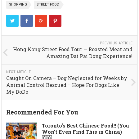
SHOPPING
STREET FOOD
PREVIOUS ARTICLE
Hong Kong Street Food Tour — Roasted Meat and
Amazing Dai Pai Dong Experience!
NEXT ARTICLE
Caught On Camera – Dog Neglected for Weeks by
Animal Control Rescued – Hope For Dogs Like
My DoDo
Recommended For You
Toronto’s Best Chinese Food!! (You
Won’t Even Find This in China)
🇨🇦