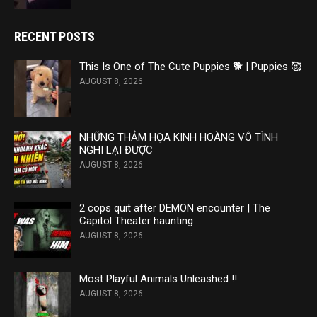
RECENT POSTS
This Is One of The Cute Puppies 🐕 | Puppies 🥰
AUGUST 8, 2026
NHỮNG THẢM HỌA KINH HOÀNG VÔ TÌNH
NGHI LẠI ĐƯỢC
AUGUST 8, 2026
2 cops quit after DEMON encounter | The
Capitol Theater haunting
AUGUST 8, 2026
Most Playful Animals Unleashed ‼️
AUGUST 8, 2026