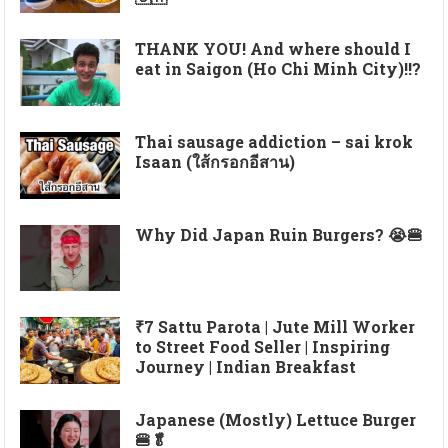
THANK YOU! And where should I
eat in Saigon (Ho Chi Minh City)!!?
Thai sausage addiction – sai krok
Isaan (ใส้กรอกอีสาน)
Why Did Japan Ruin Burgers? 😭🍔
₹7 Sattu Parota | Jute Mill Worker
to Street Food Seller | Inspiring
Journey | Indian Breakfast
Japanese (Mostly) Lettuce Burger
🍔🥬