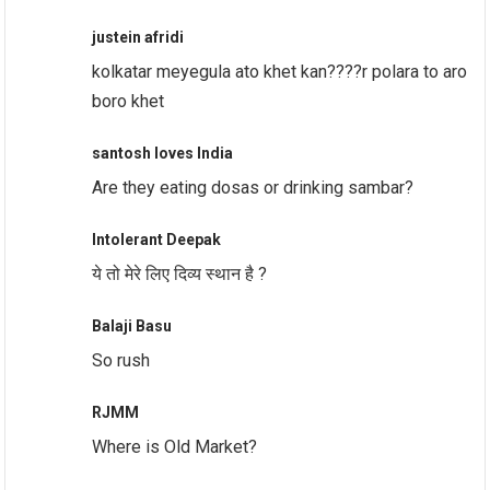
justein afridi
kolkatar meyegula ato khet kan????r polara to aro
boro khet
santosh loves India
Are they eating dosas or drinking sambar?
Intolerant Deepak
ये तो मेरे लिए दिव्य स्थान है ?
Balaji Basu
So rush
RJMM
Where is Old Market?