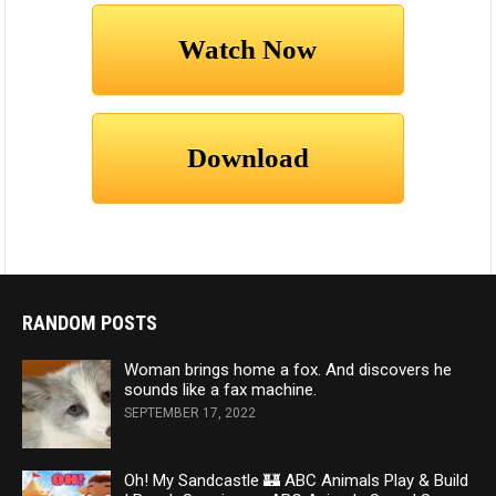
RANDOM POSTS
Woman brings home a fox. And discovers he
sounds like a fax machine.
SEPTEMBER 17, 2022
Oh! My Sandcastle 🏰 ABC Animals Play & Build