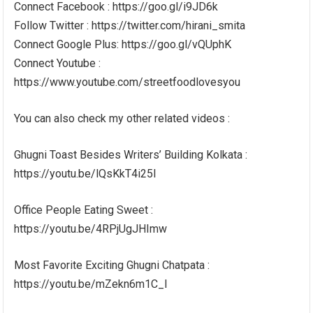
Connect Facebook : https://goo.gl/i9JD6k
Follow Twitter : https://twitter.com/hirani_smita
Connect Google Plus: https://goo.gl/vQUphK
Connect Youtube :
https://www.youtube.com/streetfoodlovesyou
You can also check my other related videos :
Ghugni Toast Besides Writers’ Building Kolkata :
https://youtu.be/lQsKkT4i25I
Office People Eating Sweet :
https://youtu.be/4RPjUgJHImw
Most Favorite Exciting Ghugni Chatpata :
https://youtu.be/mZekn6m1C_I