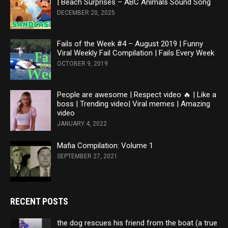
| Beach Surprises – ABC Animals Sound Song
DECEMBER 20, 2025
Fails of the Week #4 – August 2019 | Funny
Viral Weekly Fail Compilation | Fails Every Week
OCTOBER 9, 2019
People are awesome | Respect video 🔥 | Like a
boss | Trending video| Viral memes | Amazing
video
JANUARY 4, 2022
Mafia Compilation: Volume 1
SEPTEMBER 27, 2021
RECENT POSTS
the dog rescues his friend from the boat (a true