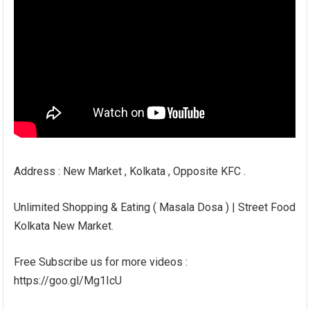
Address : New Market , Kolkata , Opposite KFC .
Unlimited Shopping & Eating ( Masala Dosa ) | Street Food
Kolkata New Market.
Free Subscribe us for more videos :
https://goo.gl/Mg1IcU