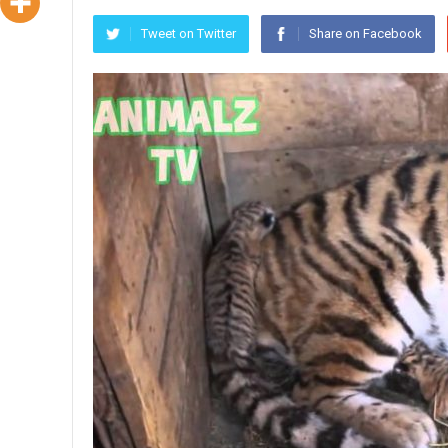
Tweet on Twitter
Share on Facebook