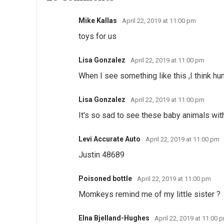
Mike Kallas
April 22, 2019 at 11:00 pm
toys for us
Lisa Gonzalez
April 22, 2019 at 11:00 pm
When I see something like this ,I think hum
Lisa Gonzalez
April 22, 2019 at 11:00 pm
It's so sad to see these baby animals wit
Levi Accurate Auto
April 22, 2019 at 11:00 pm
Justin 48689
Poisoned bottle
April 22, 2019 at 11:00 pm
Momkeys remind me of my little sister ?
Elna Bjelland-Hughes
April 22, 2019 at 11:00 