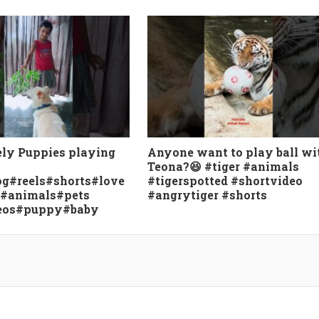
ely Puppies playing
Anyone want to play ball wi
Teona?😆 #tiger #animals
g#reels#shorts#love
#tigerspotted #shortvideo
e#animals#pets
#angrytiger #shorts
eos#puppy#baby