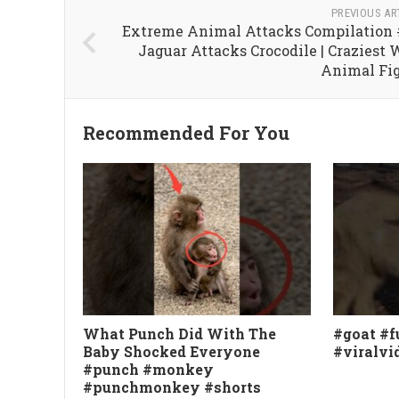
PREVIOUS AR
Extreme Animal Attacks Compilation #
Jaguar Attacks Crocodile | Craziest 
Animal Fi
Recommended For You
What Punch Did With The
#goat #f
Baby Shocked Everyone
#viralvi
#punch #monkey
#punchmonkey #shorts