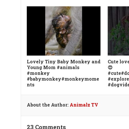
Lovely Tiny Baby Monkey and
Cute lov
Young Mom #animals
😍
#monkey
#cute#do
#babymonkey#monkeymome
#explor
nts
#dogvid
About the Author:
Animalz TV
23 Comments