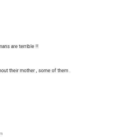
ans are terrible !!
hout their mother , some of them .
pm