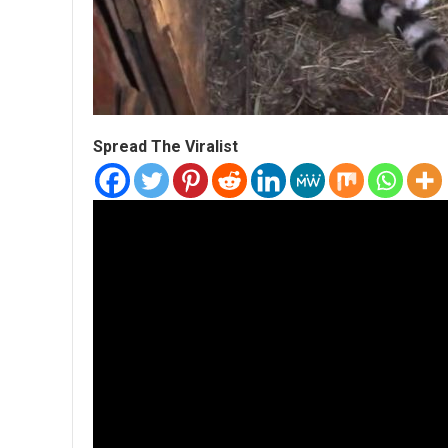
Spread The Viralist