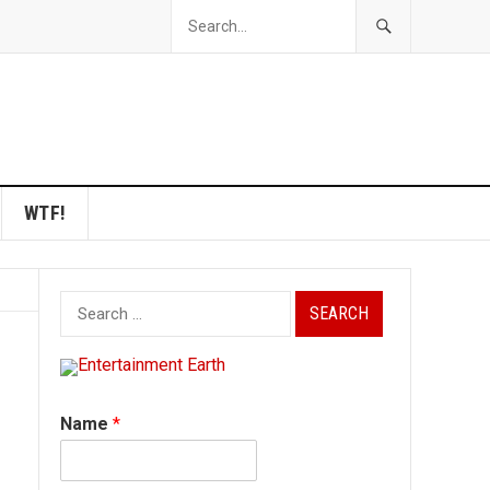
WTF!
Search
for:
Name
*