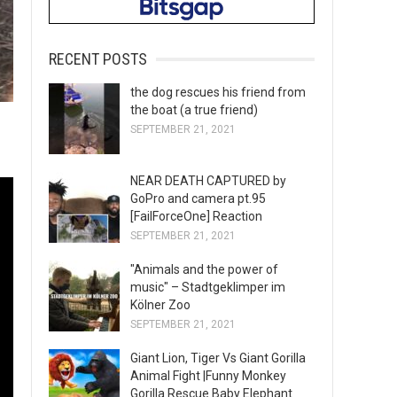
RECENT POSTS
the dog rescues his friend from
the boat (a true friend)
SEPTEMBER 21, 2021
NEAR DEATH CAPTURED by
GoPro and camera pt.95
[FailForceOne] Reaction
SEPTEMBER 21, 2021
"Animals and the power of
music" – Stadtgeklimper im
Kölner Zoo
SEPTEMBER 21, 2021
Giant Lion, Tiger Vs Giant Gorilla
Animal Fight |Funny Monkey
Gorilla Rescue Baby Elephant