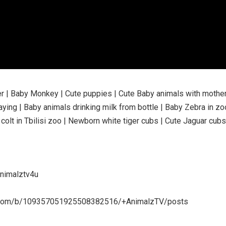
er | Baby Monkey | Cute puppies | Cute Baby animals with mother
ying | Baby animals drinking milk from bottle | Baby Zebra in zo
 colt in Tbilisi zoo | Newborn white tiger cubs | Cute Jaguar cubs
animalztv4u
ogle.com/b/109357051925508382516/+AnimalzTV/posts