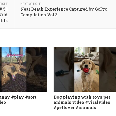
TICLE
NEXT ARTICLE
 5 |
Near Death Experience Captured by GoPro
Wild
Compilation Vol.3
ghts
unny #play #sort
Dog playing with toys pet
deo
animals video #viralvideo
#petlover #animals