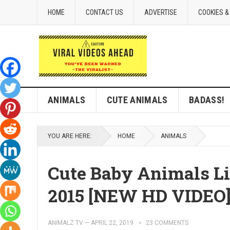
HOME
CONTACT US
ADVERTISE
COOKIES &
ANIMALS
CUTE ANIMALS
BADASS!
YOU ARE HERE:
HOME
ANIMALS
Cute Baby Animals Li
2015 [NEW HD VIDEO
ANIMALZ TV
—
APRIL 22, 2019
23 COMMENTS