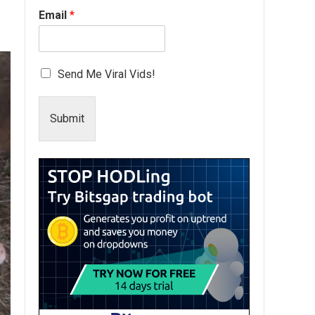
Email
*
Send Me Viral Vids!
Submit