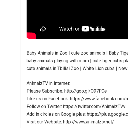
Baby Animals in Zoo | cute zoo animals | Baby Tig
baby animals playing with mom | cute tiger cubs pla
cute animals in Tbilisi Zoo | White Lion cubs | New
AnimalzTV in Internet:
Please Subscribe: http://goo.gl/O97FCe
Like us on Facebook: https://www.facebook.com/
Follow on Twitter: https://twitter.com/AnimalzTVv
Add in circles on Google plus: https://plus.go
Visit our Website: http://www.animalztv.net/