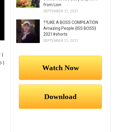
from Lion
SEPTEMBER 21, 2021
??LIKE A BOSS COMPILATION
Amazing People {ISS BOSS}
2021#shorts
SEPTEMBER 21, 2021
 |
o |