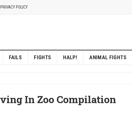
 PRIVACY POLICY
FAILS
FIGHTS
HALP!
ANIMAL FIGHTS
ving In Zoo Compilation
]