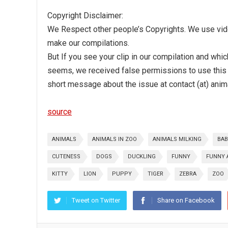
Copyright Disclaimer:
We Respect other people’s Copyrights. We use video
make our compilations.
But If you see your clip in our compilation and whi
seems, we received false permissions to use this 
short message about the issue at contact (at) anim
source
ANIMALS
ANIMALS IN ZOO
ANIMALS MILKING
BAB
CUTENESS
DOGS
DUCKLING
FUNNY
FUNNY 
KITTY
LION
PUPPY
TIGER
ZEBRA
ZOO
Tweet on Twitter
Share on Facebook