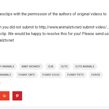
clips with the permission of the authors of original videos to
ch you did not submit to http://www.animalztv.net/submit-video/ , 
clip. We would be happy to resolve this for you! Please send us
alztv.net
Y ANIMALS
BABY MONKEY
CUB
CUTE
CUTE ANIMALS
ANIMALS
FUNNY CATS
FUNNY DOGS
FUNNY PETS
HORSE