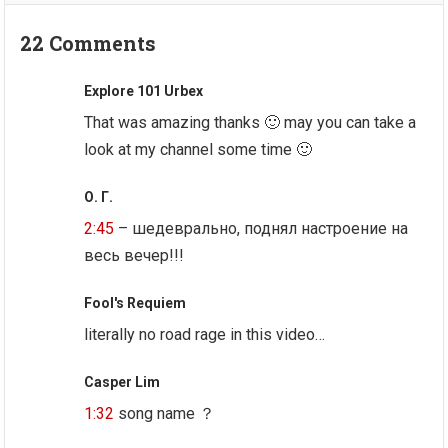
22 Comments
Explore 101 Urbex
That was amazing thanks 🙂 may you can take a
look at my channel some time 🙂
О. Г.
2:45
– шедеврально, поднял настроение на
весь вечер!!!
Fool's Requiem
literally no road rage in this video…
Casper Lim
1:32
song name ？