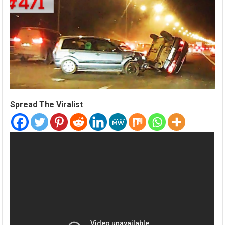
Spread The Viralist