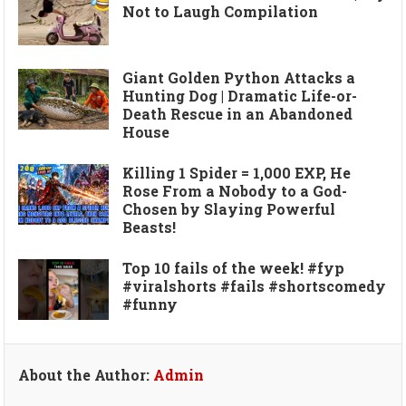
Not to Laugh Compilation
Giant Golden Python Attacks a
Hunting Dog | Dramatic Life-or-
Death Rescue in an Abandoned
House
Killing 1 Spider = 1,000 EXP, He
Rose From a Nobody to a God-
Chosen by Slaying Powerful
Beasts!
Top 10 fails of the week! #fyp
#viralshorts #fails #shortscomedy
#funny
About the Author:
Admin