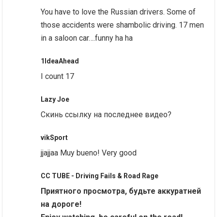
You have to love the Russian drivers. Some of
those accidents were shambolic driving. 17 men
in a saloon car….funny ha ha
1IdeaAhead
I count 17
Lazy Joe
Скинь ссылку на последнее видео?
vikSport
jjajjaa Muy bueno! Very good
CC TUBE - Driving Fails & Road Rage
Приятного просмотра, будьте аккуратней
на дороге!