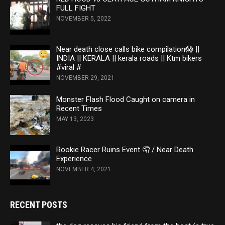
FULL FIGHT
NOVEMBER 5, 2022
Near death close calls bike compilation😱 ||
INDIA || KERALA || kerala roads || Ktm bikers
#viral #
NOVEMBER 29, 2021
Monster Flash Flood Caught on camera in
Recent Times
MAY 13, 2023
Rookie Racer Ruins Event 🤦 / Near Death
Experience
NOVEMBER 4, 2021
RECENT POSTS