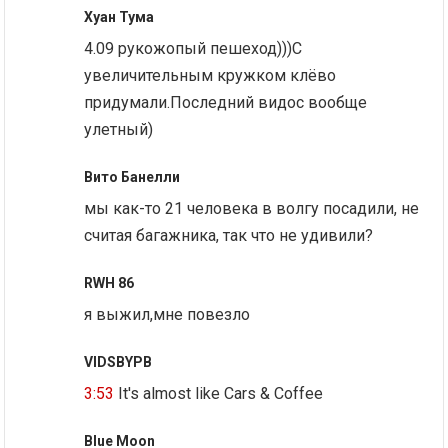
Хуан Тума
4.09 рукожопый пешеход)))С
увеличительным кружком клёво
придумали.Последний видос вообще
улетный)
Вито Банелли
мы как-то 21 человека в волгу посадили, не
считая багажника, так что не удивили?
RWH 86
я выжил,мне повезло
VIDSBYPB
3:53
It's almost like Cars & Coffee
Blue Moon