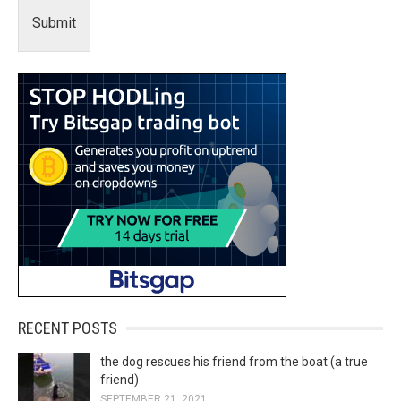
Submit
RECENT POSTS
the dog rescues his friend from the boat (a true
friend)
SEPTEMBER 21, 2021