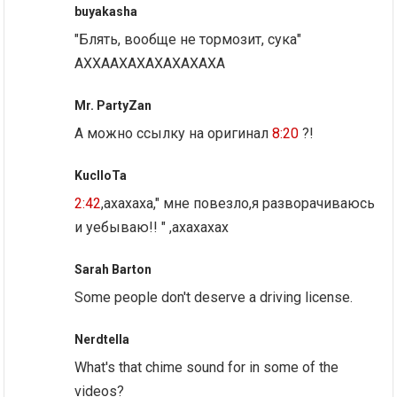
buyakasha
"Блять, вообще не тормозит, сука"
АХХААХАХАХАХАХАХА
Mr. PartyZan
А можно ссылку на оригинал
8:20
?!
KuclloTa
2:42
,ахахаха," мне повезло,я разворачиваюсь
и уебываю!! " ,ахахахах
Sarah Barton
Some people don't deserve a driving license.
Nerdtella
What's that chime sound for in some of the
videos?