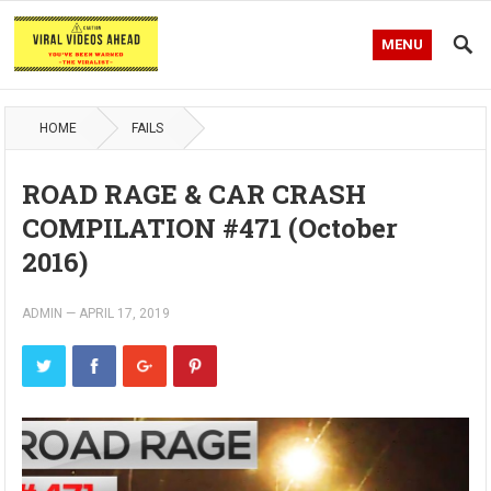
MENU
HOME
FAILS
ROAD RAGE & CAR CRASH
COMPILATION #471 (October
2016)
ADMIN
—
APRIL 17, 2019