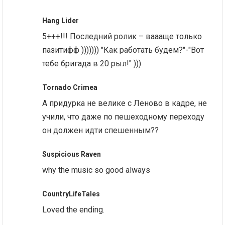
Hang Lider
5+++!!! Последний ролик – ваааще только
пазитифф ))))))) "Как работать будем?"-"Вот
тебе бригада в 20 рыл!" )))
Tornado Crimea
А придурка не велике с Леново в кадре, не
учили, что даже по пешеходному переходу
он должен идти спешенным??
Suspicious Raven
why the music so good always
CountryLifeTales
Loved the ending.