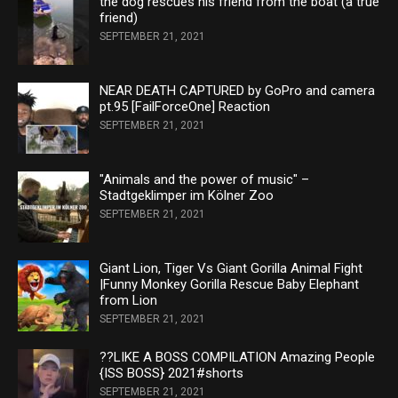
the dog rescues his friend from the boat (a true
friend)
SEPTEMBER 21, 2021
NEAR DEATH CAPTURED by GoPro and camera
pt.95 [FailForceOne] Reaction
SEPTEMBER 21, 2021
"Animals and the power of music" –
Stadtgeklimper im Kölner Zoo
SEPTEMBER 21, 2021
Giant Lion, Tiger Vs Giant Gorilla Animal Fight
|Funny Monkey Gorilla Rescue Baby Elephant
from Lion
SEPTEMBER 21, 2021
??LIKE A BOSS COMPILATION Amazing People
{ISS BOSS} 2021#shorts
SEPTEMBER 21, 2021