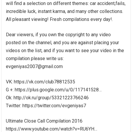
will find a selection on different themes: car accident,fails,
incredible luck, instant karma, and many other collections.
All pleasant viewing! Fresh compilations every day!.
Dear viewers, if you own the copyright to any video
posted on the channel, and you are against placing your
videos on the list, and if you want to see your video in the
compilation please write us:
evgeniyas2007@gmail.com
VK: https://vk.com/club78812535
G +: https://plus.google.com/u/0/117141528…
Ok: http://ok.ru/group/53321223766246
Twitter: https://twitter.com/evgeniyas7
Ultimate Close Call Compilation 2016
https://www.youtube.com/watch?v=RU6YH…