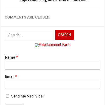
Enjoy watching, be careful on the road!
COMMENTS ARE CLOSED.
Search
for:
Name
*
Email
*
Send Me Viral Vids!