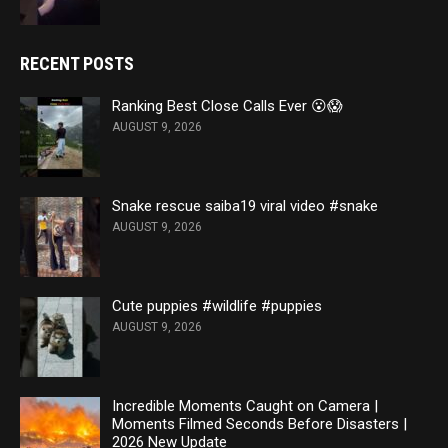
RECENT POSTS
Ranking Best Close Calls Ever 😮😱
AUGUST 9, 2026
Snake rescue saiba19 viral video #snake
AUGUST 9, 2026
Cute puppies #wildlife #puppies
AUGUST 9, 2026
Incredible Moments Caught on Camera |
Moments Filmed Seconds Before Disasters |
2026 New Update