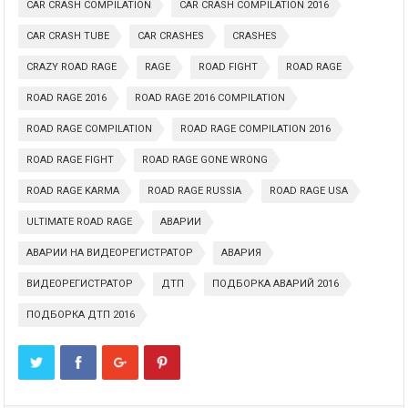
CAR CRASH COMPILATION
CAR CRASH COMPILATION 2016
CAR CRASH TUBE
CAR CRASHES
CRASHES
CRAZY ROAD RAGE
RAGE
ROAD FIGHT
ROAD RAGE
ROAD RAGE 2016
ROAD RAGE 2016 COMPILATION
ROAD RAGE COMPILATION
ROAD RAGE COMPILATION 2016
ROAD RAGE FIGHT
ROAD RAGE GONE WRONG
ROAD RAGE KARMA
ROAD RAGE RUSSIA
ROAD RAGE USA
ULTIMATE ROAD RAGE
АВАРИИ
АВАРИИ НА ВИДЕОРЕГИСТРАТОР
АВАРИЯ
ВИДЕОРЕГИСТРАТОР
ДТП
ПОДБОРКА АВАРИЙ 2016
ПОДБОРКА ДТП 2016