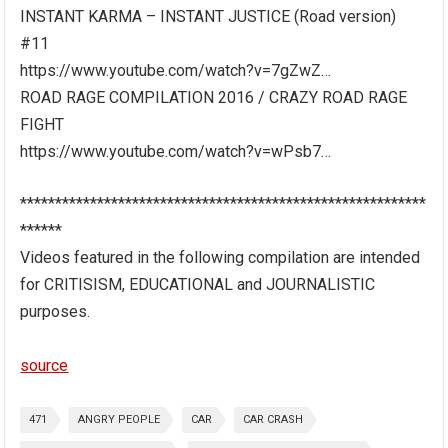
INSTANT KARMA – INSTANT JUSTICE (Road version)
#11
https://www.youtube.com/watch?v=7gZwZ…
ROAD RAGE COMPILATION 2016 / CRAZY ROAD RAGE
FIGHT
https://www.youtube.com/watch?v=wPsb7…
**********************************************************
******
Videos featured in the following compilation are intended
for CRITISISM, EDUCATIONAL and JOURNALISTIC
purposes.
source
471
ANGRY PEOPLE
CAR
CAR CRASH