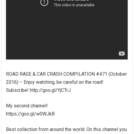
ROAD RAGE & CAR CRASH COMPILATION #471 (October
2016) – Enjoy watching, be careful on the road!
Subscribe! http://goo.gl/YjCTrJ
My second channel!
https://goo.gl/w0WJkB
Best collection from around the world. On this channel you