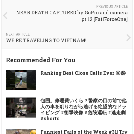
PREVIOUS ARTICLE
NEAR DEATH CAPTURED by GoPro and camera
pt.12 [FailForceOne]
NEXT ARTICLE
WE'RE TRAVELING TO VIETNAM!
Recommended For You
Ranking Best Close Calls Ever 😮😱
包囲。修理費いくら？警察の目の前で他
人の車を削りながら逃げる絶望的なドラ
イビング #衝撃映像 #危険運転 #逃走劇
#shorts
Funniest Fails of the Week #31| Try