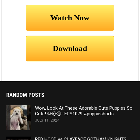
RANDOM POSTS
Wow, Look At These Adorable Cute Puppies So
Cute! 🐶😍😘 -EPS1079 #puppieshorts
JULY 11, 2024
RED HOOD vs CLAYFACE GOTHAM KNIGHTS