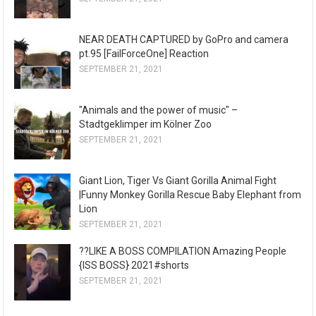
NEAR DEATH CAPTURED by GoPro and camera
pt.95 [FailForceOne] Reaction
SEPTEMBER 21, 2021
"Animals and the power of music" –
Stadtgeklimper im Kölner Zoo
SEPTEMBER 21, 2021
Giant Lion, Tiger Vs Giant Gorilla Animal Fight
|Funny Monkey Gorilla Rescue Baby Elephant from
Lion
SEPTEMBER 21, 2021
??LIKE A BOSS COMPILATION Amazing People
{ISS BOSS} 2021#shorts
SEPTEMBER 21, 2021