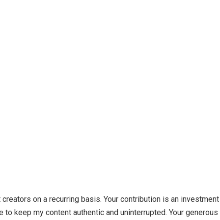
creators on a recurring basis. Your contribution is an investment
 to keep my content authentic and uninterrupted. Your generous