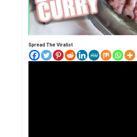
Spread The Viralist