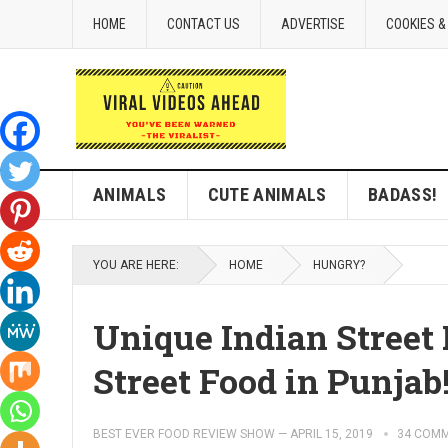
HOME
CONTACT US
ADVERTISE
COOKIES &
ANIMALS
CUTE ANIMALS
BADASS!
YOU ARE HERE:
HOME
HUNGRY?
Unique Indian Stree
Street Food in Punjab
BEST EVER FOOD REVIEW SHOW
—
APRIL 15, 2019
34 COM