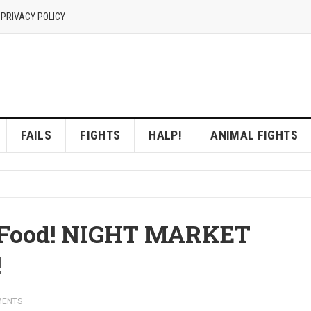
 PRIVACY POLICY
FAILS
FIGHTS
HALP!
ANIMAL FIGHTS
t Food! NIGHT MARKET
!
MENTS