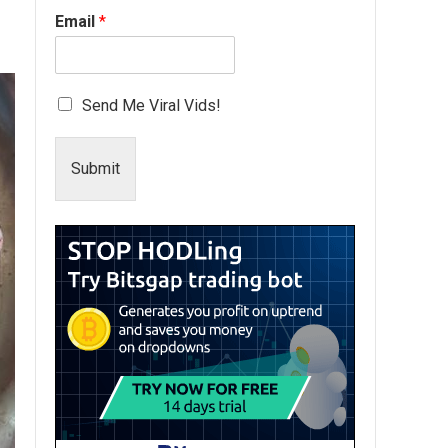
Email
*
Send Me Viral Vids!
Submit