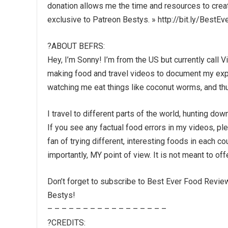
donation allows me the time and resources to cre
exclusive to Patreon Bestys. » http://bit.ly/BestE
?ABOUT BEFRS:
Hey, I’m Sonny! I’m from the US but currently call V
making food and travel videos to document my exp
watching me eat things like coconut worms, and t
I travel to different parts of the world, hunting d
If you see any factual food errors in my videos, pl
fan of trying different, interesting foods in each 
importantly, MY point of view. It is not meant to of
Don’t forget to subscribe to Best Ever Food Revi
Bestys!
– – – – – – – – – – – – – – – – –
?CREDITS: