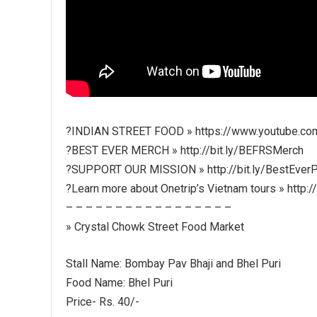
?INDIAN STREET FOOD » https://www.youtube.co
?BEST EVER MERCH » http://bit.ly/BEFRSMerch
?SUPPORT OUR MISSION » http://bit.ly/BestEverP
?Learn more about Onetrip’s Vietnam tours » http:/
– – – – – – – – – – – – – – – – –
» Crystal Chowk Street Food Market
Stall Name: Bombay Pav Bhaji and Bhel Puri
Food Name: Bhel Puri
Price- Rs. 40/-