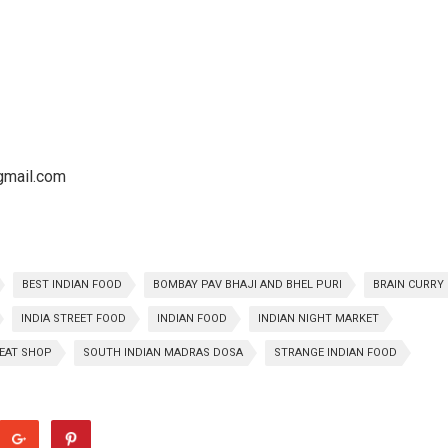
@gmail.com
BEST INDIAN FOOD
BOMBAY PAV BHAJI AND BHEL PURI
BRAIN CURRY
INDIA STREET FOOD
INDIAN FOOD
INDIAN NIGHT MARKET
EAT SHOP
SOUTH INDIAN MADRAS DOSA
STRANGE INDIAN FOOD