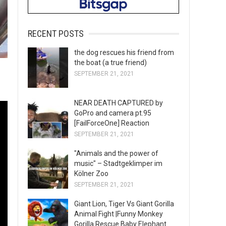
RECENT POSTS
the dog rescues his friend from
the boat (a true friend)
SEPTEMBER 21, 2021
NEAR DEATH CAPTURED by
GoPro and camera pt.95
[FailForceOne] Reaction
SEPTEMBER 21, 2021
"Animals and the power of
music" – Stadtgeklimper im
Kölner Zoo
SEPTEMBER 21, 2021
Giant Lion, Tiger Vs Giant Gorilla
Animal Fight |Funny Monkey
Gorilla Rescue Baby Elephant