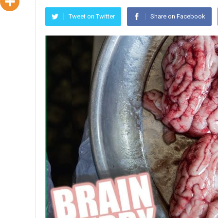
Tweet on Twitter
Share on Facebook