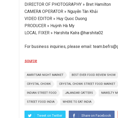
DIRECTOR OF PHOTOGRAPHY » Bret Hamilton
CAMERA OPERATOR » Nguyễn Tân Khải
VIDEO EDITOR » Huy Quoc Duong
PRODUCER » Huỳnh Hà My
LOCAL FIXER » Harshita Kalra @harshita02
For business inquiries, please email: team.befrs
source
AMRITSAR NIGHT MARKET
BEST EVER FOOD REVIEW SHOW
CRYSTAL CHOWK
CRYSTAL CHOWK STREET FOOD MARKET
INDIAN STREET FOOD
JALANDAR CATTERS
NAWELTY M
STREET FOOD INDIA
WHERE TO EAT INDIA
Tweet on Twitter
Share on Facebook