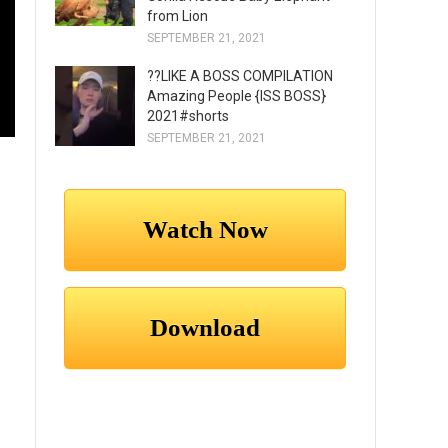
from Lion
SEPTEMBER 21, 2021
??LIKE A BOSS COMPILATION
Amazing People {ISS BOSS}
2021#shorts
SEPTEMBER 21, 2021