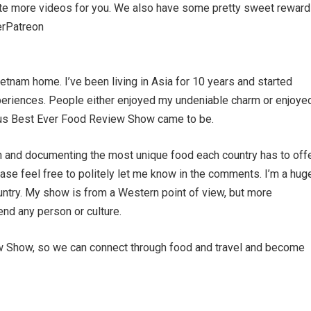
ate more videos for you. We also have some pretty sweet reward
verPatreon
ietnam home. I’ve been living in Asia for 10 years and started
eriences. People either enjoyed my undeniable charm or enjoye
hus Best Ever Food Review Show came to be.
own and documenting the most unique food each country has to offe
ease feel free to politely let me know in the comments. I’m a hug
country. My show is from a Western point of view, but more
fend any person or culture.
ew Show, so we can connect through food and travel and become