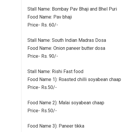
Stall Name: Bombay Pav Bhaji and Bhel Puri
Food Name: Pav bhaji
Price- Rs. 60/-
Stall Name: South Indian Madras Dosa
Food Name: Onion paneer butter dosa
Price- Rs. 90/-
Stall Name: Rishi Fast food
Food Name 1): Roasted chilli soyabean chaap
Price- Rs.50/-
Food Name 2): Malai soyabean chaap
Price- Rs.50/-
Food Name 3): Paneer tikka