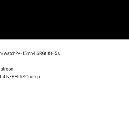
m/watch?v=I5mn4l6RGtI&t=5s
atreon
/bit.ly/BEFRSOnetrip