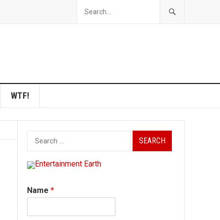
WTF!
Search
for:
Name
*