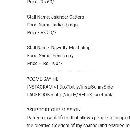
Price- Rs.60/-
Stall Name: Jalandar Catters
Food Name: Indian burger
Price- Rs.50/-
Stall Name: Nawelty Meat shop
Food Name: Brain curry
Price – Rs. 190/-
– – – – – – – – – – – – – – – – –
?COME SAY HI:
INSTAGRAM » http://bit.ly/InstaSonnySide
FACEBOOK » http://bit.ly/BEFRSFacebook
?SUPPORT OUR MISSION:
Patreon is a platform that allows people to support 
the creative freedom of my channel and enables me