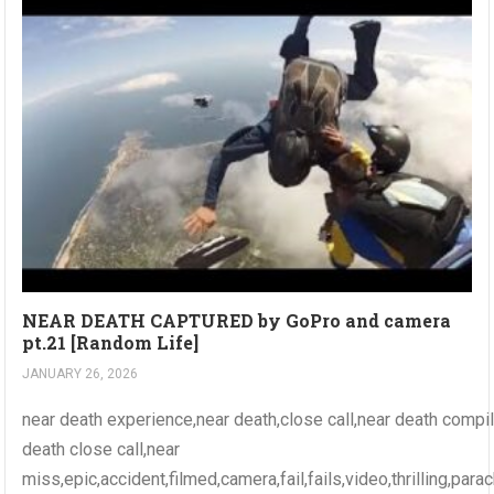
NEAR DEATH CAPTURED by GoPro and camera
pt.21 [Random Life]
JANUARY 26, 2026
near death experience,near death,close call,near death compi
death close call,near
miss,epic,accident,filmed,camera,fail,fails,video,thrilling,par