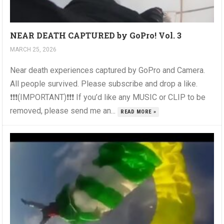
NEAR DEATH CAPTURED by GoPro! Vol. 3
MARCH 25, 2026
Near death experiences captured by GoPro and Camera.
All people survived. Please subscribe and drop a like.
❗❗❗(IMPORTANT)❗❗❗ If you’d like any MUSIC or CLIP to be
removed, please send me an...
READ MORE »