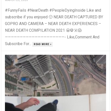
MARCH 25, 2026
#FunnyFails #NearDeath #PeopleDyingInside Like and
subscribe if you enjoyed 🙂 NEAR DEATH CAPTURED BY
GOPRO AND CAMERA – NEAR DEATH EXPERIENCES –
NEAR DEATH COMPILATION 2021 😬💀☠️😱
————————————————————- Like,Comment And
Subscribe For...
READ MORE »