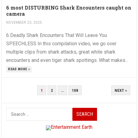
6 most DISTURBING Shark Encounters caught on
camera
NOVEMBER 23, 2025
6 Deadly Shark Encounters That Will Leave You
SPEECHLESS In this compilation video, we go over
multiple clips from shark attacks, great white shark
encounters and even tiger shark spottings. What makes...
READ MORE »
POSTS
1
2
…
108
NEXT »
PAGINATION
Search
for: