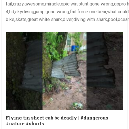
fail,crazy,awesome,miracle,epic win,stunt gone wrong,gopro 
4,hd,skydiving,jump,gone wrong,fail force one,bear,what coul
bike,skate,great white shark,diver,diving with shark,pool,ocea
Flying tin sheet cab be deadly | #dangerous
#nature #shorts