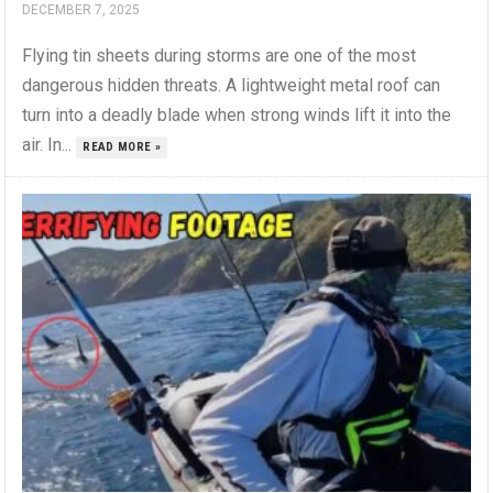
DECEMBER 7, 2025
Flying tin sheets during storms are one of the most
dangerous hidden threats. A lightweight metal roof can
turn into a deadly blade when strong winds lift it into the
air. In...
READ MORE »