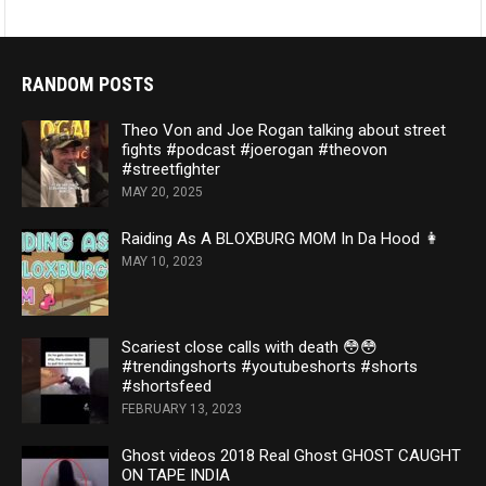
RANDOM POSTS
Theo Von and Joe Rogan talking about street
fights #podcast #joerogan #theovon
#streetfighter
MAY 20, 2025
Raiding As A BLOXBURG MOM In Da Hood 👩
MAY 10, 2023
Scariest close calls with death 😳😳
#trendingshorts #youtubeshorts #shorts
#shortsfeed
FEBRUARY 13, 2023
Ghost videos 2018 Real Ghost GHOST CAUGHT
ON TAPE INDIA