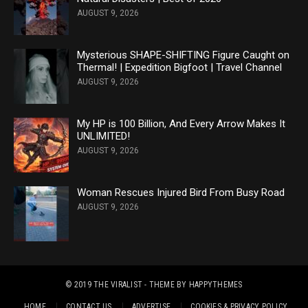
AUGUST 9, 2026
Mysterious SHAPE-SHIFTING Figure Caught on
Thermal! | Expedition Bigfoot | Travel Channel
AUGUST 9, 2026
My HP is 100 Billion, And Every Arrow Makes It
UNLIMITED!
AUGUST 9, 2026
Woman Rescues Injured Bird From Busy Road
AUGUST 9, 2026
© 2019
THE VIRALIST
- THEME BY
HAPPYTHEMES
HOME
CONTACT US
ADVERTISE
COOKIES & PRIVACY POLICY