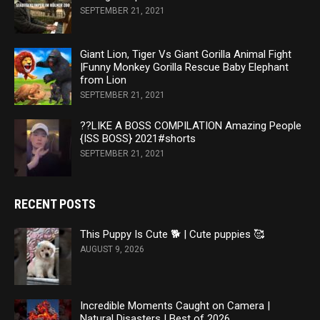
SEPTEMBER 21, 2021
Giant Lion, Tiger Vs Giant Gorilla Animal Fight
|Funny Monkey Gorilla Rescue Baby Elephant
from Lion
SEPTEMBER 21, 2021
??LIKE A BOSS COMPILATION Amazing People
{ISS BOSS} 2021#shorts
SEPTEMBER 21, 2021
RECENT POSTS
This Puppy Is Cute 🐕 | Cute puppies 🥰
AUGUST 9, 2026
Incredible Moments Caught on Camera |
Natural Disasters | Best of 2026