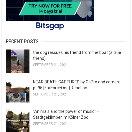
RECENT POSTS
the dog rescues his friend from the boat (a true
friend)
SEPTEMBER 21, 2021
NEAR DEATH CAPTURED by GoPro and camera
pt.95 [FailForceOne] Reaction
SEPTEMBER 21, 2021
"Animals and the power of music" –
Stadtgeklimper im Kölner Zoo
SEPTEMBER 21, 2021