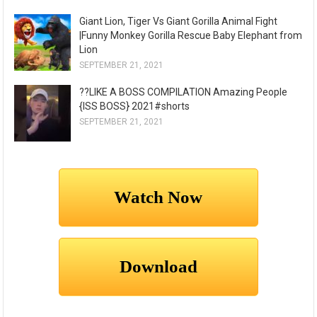
Giant Lion, Tiger Vs Giant Gorilla Animal Fight
|Funny Monkey Gorilla Rescue Baby Elephant from
Lion
SEPTEMBER 21, 2021
??LIKE A BOSS COMPILATION Amazing People
{ISS BOSS} 2021#shorts
SEPTEMBER 21, 2021