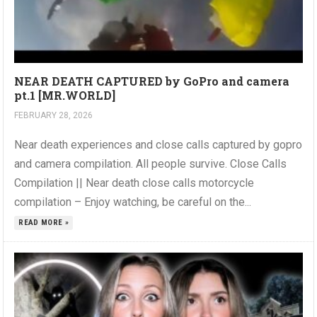
NEAR DEATH CAPTURED by GoPro and camera
pt.1 [MR.WORLD]
FEBRUARY 28, 2026
Near death experiences and close calls captured by gopro
and camera compilation. All people survive. Close Calls
Compilation || Near death close calls motorcycle
compilation – Enjoy watching, be careful on the...
READ MORE »