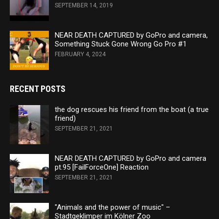
SEPTEMBER 14, 2019
NEAR DEATH CAPTURED by GoPro and camera,
Something Stuck Gone Wrong Go Pro #1
FEBRUARY 4, 2024
RECENT POSTS
the dog rescues his friend from the boat (a true
friend)
SEPTEMBER 21, 2021
NEAR DEATH CAPTURED by GoPro and camera
pt.95 [FailForceOne] Reaction
SEPTEMBER 21, 2021
"Animals and the power of music" –
Stadtgeklimper im Kölner Zoo