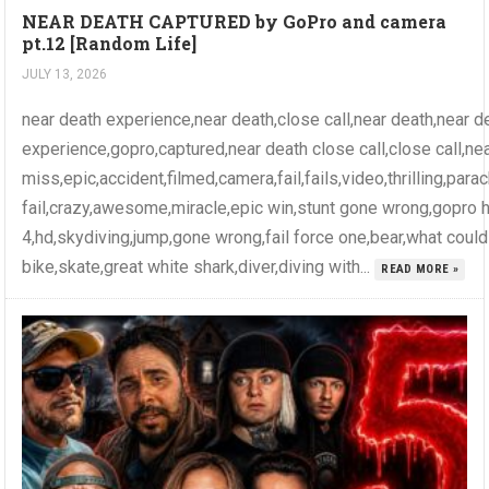
NEAR DEATH CAPTURED by GoPro and camera
pt.12 [Random Life]
JULY 13, 2026
near death experience,near death,close call,near death,near d
experience,gopro,captured,near death close call,close call,ne
miss,epic,accident,filmed,camera,fail,fails,video,thrilling,par
fail,crazy,awesome,miracle,epic win,stunt gone wrong,gopro 
4,hd,skydiving,jump,gone wrong,fail force one,bear,what coul
bike,skate,great white shark,diver,diving with...
READ MORE »