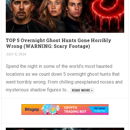
TOP 5 Overnight Ghost Hunts Gone Horribly
Wrong (WARNING: Scary Footage)
JULY 4, 2026
Spend the night in some of the world’s most haunted
locations as we count down 5 overnight ghost hunts that
went horribly wrong. From chilling unexplained noises and
mysterious shadow figures to...
READ MORE »