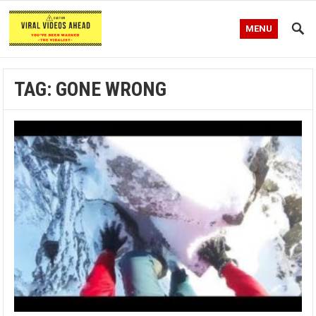
MENU
TAG:
GONE WRONG