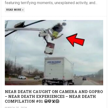
featuring terrifying moments, unexplained activity, and...
READ MORE »
NEAR DEATH CAUGHT ON CAMERA AND GOPRO
– NEAR DEATH EXPERIENCES – NEAR DEATH
COMPILATION #01 😬💀☠️😱