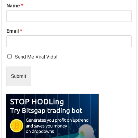
Name
*
Email
*
Send Me Viral Vids!
Submit