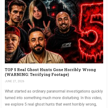
TOP 5 Real Ghost Hunts Gone Horribly Wrong
(WARNING: Terrifying Footage)
JUNE 27, 2026
What started as ordinary paranormal investigations quickly
turned into something much more disturbing. In this video,
we explore 5 real ghost hunts that went horribly wrong,