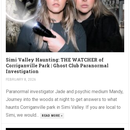
Simi Valley Haunting: THE WATCHER of
Corriganville Park | Ghost Club Paranormal
Investigation
FEBRUARY 8, 2026
Paranormal investigator Jade and psychic medium Mandy,
Journey into the woods at night to get answers to what
haunts Corriganville park in Simi Valley. If you are local to
Simi, we would...
READ MORE »