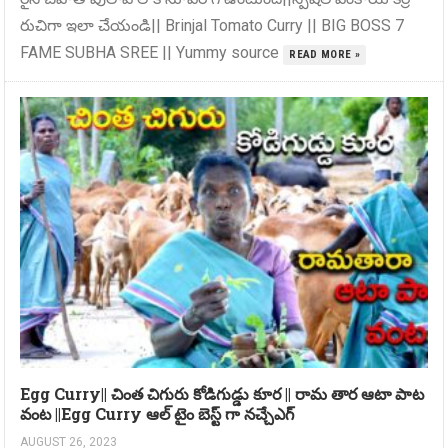
రుచిగా ఇలా చేయండి|| Brinjal Tomato Curry || BIG BOSS 7
FAME SUBHA SREE || Yummy source
READ MORE »
Egg Curry|| చింత చిగురు కోడిగుడ్డు కూర || రామ తార ఆటా పాట
వంట ||Egg Curry ఆల్ టైం బెస్ట్ గా నచ్చేఎగ్
AUGUST 26, 2023