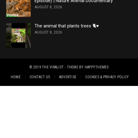
Episode) | Nature Animal Documentary
AUGUST 8, 2026
The animal that plants trees 🐈♥️
AUGUST 8, 2026
© 2019
THE VIRALIST
- THEME BY
HAPPYTHEMES
HOME
CONTACT US
ADVERTISE
COOKIES & PRIVACY POLICY