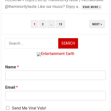
@theminoritytaste Like our music? Enjoy a...
READ MORE »
POSTS
1
2
…
13
NEXT »
PAGINATION
Search
for:
Name
*
Email
*
Send Me Viral Vids!