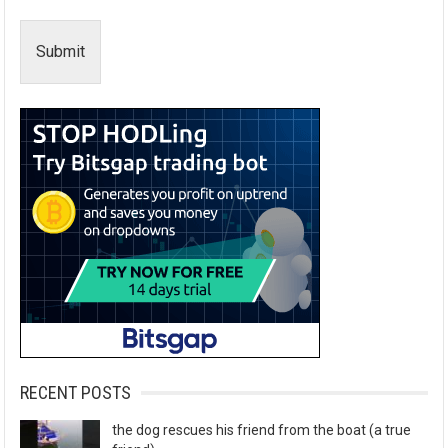
Submit
RECENT POSTS
the dog rescues his friend from the boat (a true