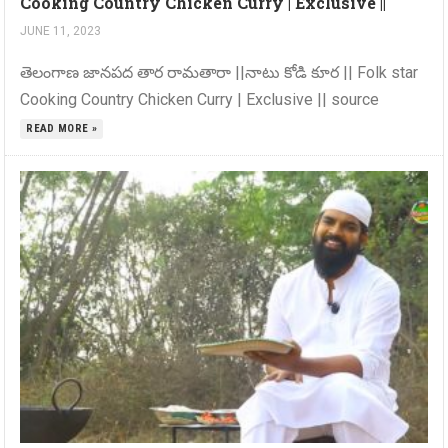
Cooking Country Chicken Curry | Exclusive ||
JUNE 11, 2023
తెలంగాణ జానపద తార రామతారా ||నాటు కోడి కూర || Folk star
Cooking Country Chicken Curry | Exclusive || source
READ MORE »