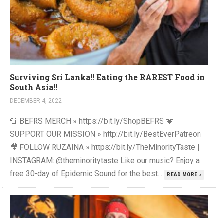
Surviving Sri Lanka!! Eating the RAREST Food in
South Asia!!
DECEMBER 4, 2022
👕 BEFRS MERCH » https://bit.ly/ShopBEFRS 💗
SUPPORT OUR MISSION » http://bit.ly/BestEverPatreon
🎥 FOLLOW RUZAINA » https://bit.ly/TheMinorityTaste |
INSTAGRAM: @theminoritytaste Like our music? Enjoy a
free 30-day of Epidemic Sound for the best...
READ MORE »