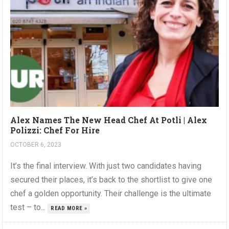
Alex Names The New Head Chef At Potli | Alex
Polizzi: Chef For Hire
OCTOBER 6, 2023
It’s the final interview. With just two candidates having
secured their places, it’s back to the shortlist to give one
chef a golden opportunity. Their challenge is the ultimate
test – to...
READ MORE »