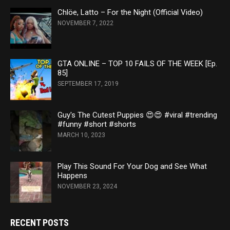
Chlöe, Latto – For the Night (Official Video)
NOVEMBER 7, 2022
GTA ONLINE – TOP 10 FAILS OF THE WEEK [Ep.
85]
SEPTEMBER 17, 2019
Guy's The Cutest Puppies 😍😍 #viral #trending
#funny #short #shorts
MARCH 10, 2023
Play This Sound For Your Dog and See What
Happens
NOVEMBER 23, 2024
RECENT POSTS