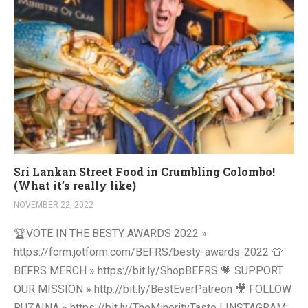
Sri Lankan Street Food in Crumbling Colombo!
(What it’s really like)
NOVEMBER 22, 2022
🏆VOTE IN THE BESTY AWARDS 2022 »
https://form.jotform.com/BEFRS/besty-awards-2022 👕
BEFRS MERCH » https://bit.ly/ShopBEFRS 💗 SUPPORT
OUR MISSION » http://bit.ly/BestEverPatreon 🎥 FOLLOW
RUZAINA » https://bit.ly/TheMinorityTaste | INSTAGRAM: