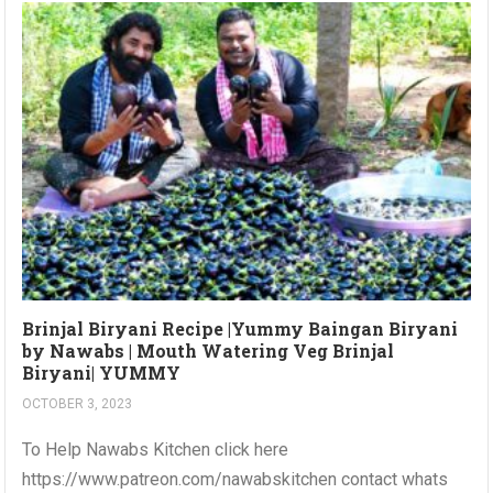
Brinjal Biryani Recipe |Yummy Baingan Biryani
by Nawabs | Mouth Watering Veg Brinjal
Biryani| YUMMY
OCTOBER 3, 2023
To Help Nawabs Kitchen click here
https://www.patreon.com/nawabskitchen contact whats