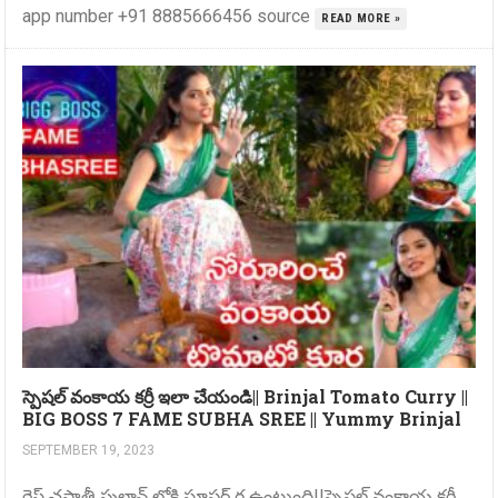
app number +91 8885666456 source
READ MORE »
స్పెషల్ వంకాయ కర్రీ ఇలా చేయండి|| Brinjal Tomato Curry ||
BIG BOSS 7 FAME SUBHA SREE || Yummy Brinjal
SEPTEMBER 19, 2023
రైస్ చపాతీ పులావ్ లోకి సూపర్ గ ఉంటుంది||స్పెషల్ వంకాయ కర్రీ