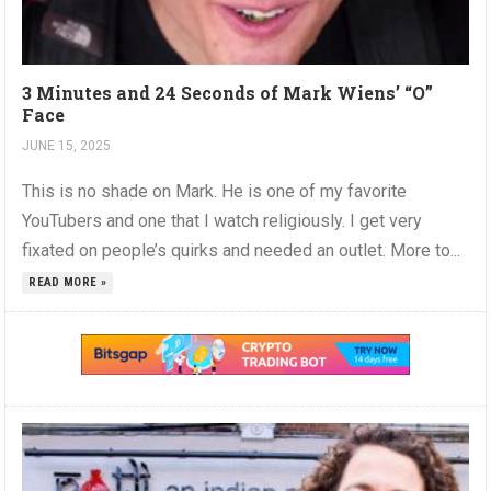
3 Minutes and 24 Seconds of Mark Wiens’ “O”
Face
JUNE 15, 2025
This is no shade on Mark. He is one of my favorite
YouTubers and one that I watch religiously. I get very
fixated on people’s quirks and needed an outlet. More to...
READ MORE »