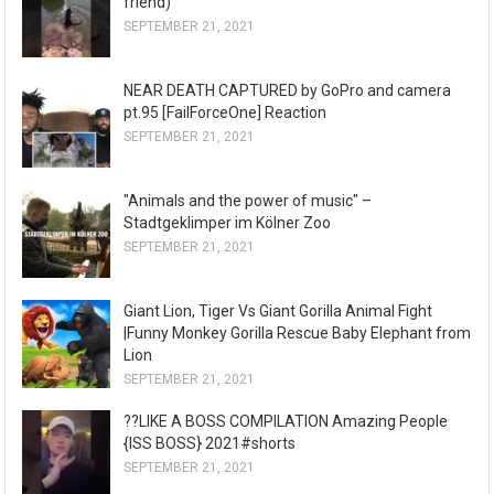
friend)
SEPTEMBER 21, 2021
NEAR DEATH CAPTURED by GoPro and camera
pt.95 [FailForceOne] Reaction
SEPTEMBER 21, 2021
"Animals and the power of music" –
Stadtgeklimper im Kölner Zoo
SEPTEMBER 21, 2021
Giant Lion, Tiger Vs Giant Gorilla Animal Fight
|Funny Monkey Gorilla Rescue Baby Elephant from
Lion
SEPTEMBER 21, 2021
??LIKE A BOSS COMPILATION Amazing People
{ISS BOSS} 2021#shorts
SEPTEMBER 21, 2021