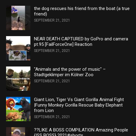
the dog rescues his friend from the boat (a true
friend)
SEPTEMBER 21, 2021
NEAR DEATH CAPTURED by GoPro and camera
pt.95 [FailForceOne] Reaction
SEPTEMBER 21, 2021
"Animals and the power of music" –
Stadtgeklimper im Kölner Zoo
SEPTEMBER 21, 2021
Giant Lion, Tiger Vs Giant Gorilla Animal Fight
|Funny Monkey Gorilla Rescue Baby Elephant
from Lion
SEPTEMBER 21, 2021
??LIKE A BOSS COMPILATION Amazing People
{ISS BOSS} 2021#shorts