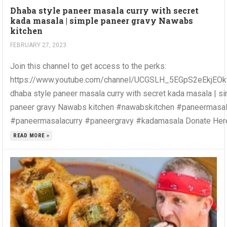
Dhaba style paneer masala curry with secret
kada masala | simple paneer gravy Nawabs
kitchen
FEBRUARY 27, 2023
Join this channel to get access to the perks:
https://www.youtube.com/channel/UCGSLH_5EGpS2eEkjEOkZ
dhaba style paneer masala curry with secret kada masala | s
paneer gravy Nawabs kitchen #nawabskitchen #paneermasa
#paneermasalacurry #paneergravy #kadamasala Donate Here.
READ MORE »