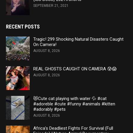
SEPTEMBER 21, 2021
RECENT POSTS
Tragic! 299 Shocking Natural Disasters Caught
On Camera!
AUGUST 8, 2026
REAL GHOSTS CAUGHT ON CAMERA 😰😱
AUGUST 8, 2026
😻Cute cat playing with water 💦 #cat
#adoreble #cute #funny #animals #kitten
#adorably #pets
AUGUST 8, 2026
Africa’s Deadliest Fights For Survival (Full