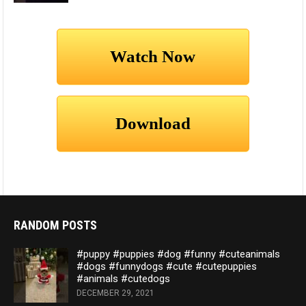
RANDOM POSTS
#puppy #puppies #dog #funny #cuteanimals
#dogs #funnydogs #cute #cutepuppies
#animals #cutedogs
DECEMBER 29, 2021