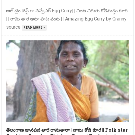
ఆల్ టైం బెస్ట్ గా నచ్చేఎగ్ Egg Curry|| చింత చిగురు కోడిగుడ్డు కూర
|| రామ తార ఆటా పాట వంట || Amazing Egg Curry by Granny
source
READ MORE »
తెలంగాణ జానపద తార రామతారా ||నాటు కోడి కూర || Folk star