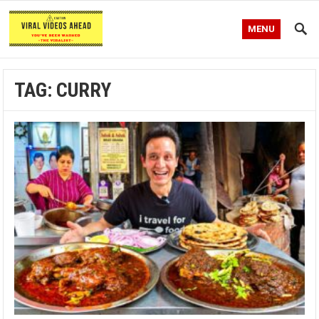
MENU
TAG:
CURRY