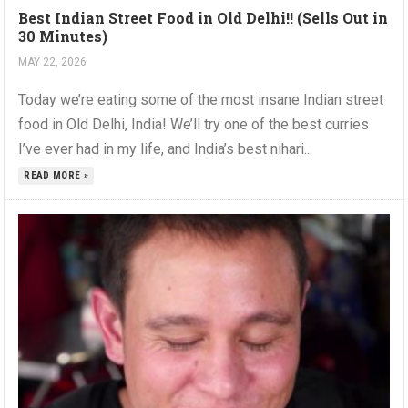
Best Indian Street Food in Old Delhi!! (Sells Out in
30 Minutes)
MAY 22, 2026
Today we’re eating some of the most insane Indian street
food in Old Delhi, India! We’ll try one of the best curries
I’ve ever had in my life, and India’s best nihari...
READ MORE »