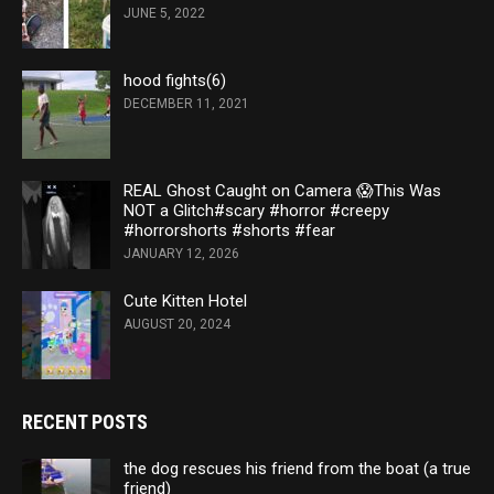
JUNE 5, 2022
hood fights(6)
DECEMBER 11, 2021
REAL Ghost Caught on Camera 😱This Was
NOT a Glitch#scary #horror #creepy
#horrorshorts #shorts #fear
JANUARY 12, 2026
Cute Kitten Hotel
AUGUST 20, 2024
RECENT POSTS
the dog rescues his friend from the boat (a true
friend)