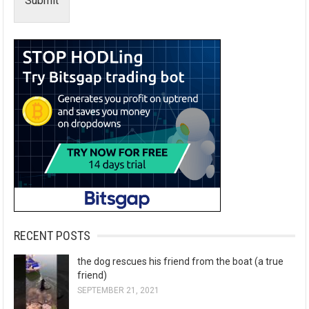
Submit
RECENT POSTS
the dog rescues his friend from the boat (a true
friend)
SEPTEMBER 21, 2021