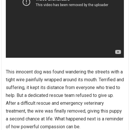
This innocent dog was found wandering the streets with a
tight wire painfully wrapped around its mouth. Terrified and
suffering, it kept its distance from everyone who tried to
help. But a dedicated rescue team refused to give up.
After a difficult rescue and emergency veterinary
treatment, the wire was finally removed, giving this puppy
a second chance at life. What happened next is a reminder
of how powerful compassion can be.