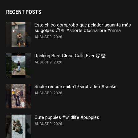
RECENT POSTS
Este chico comprobó que pelador aguanta más
su golpes 😯👊 #shorts #luchalibre #mma
AUGUST 9, 2026
Ranking Best Close Calls Ever 😮😱
AUGUST 9, 2026
Snake rescue saiba19 viral video #snake
AUGUST 9, 2026
Cute puppies #wildlife #puppies
AUGUST 9, 2026