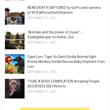
NEAR DEATH CAPTURED by GoPro and camera
pt.95 [FailForceOne] Reaction
SEPTEMBER 21, 2021
"Animals and the power of music" –
Stadtgeklimper im Kölner Zoo
SEPTEMBER 21, 2021
Giant Lion, Tiger Vs Giant Gorilla Animal Fight
|Funny Monkey Gorilla Rescue Baby Elephant from
Lion
SEPTEMBER 21, 2021
??LIKE A BOSS COMPILATION Amazing People
{ISS BOSS} 2021#shorts
SEPTEMBER 21, 2021