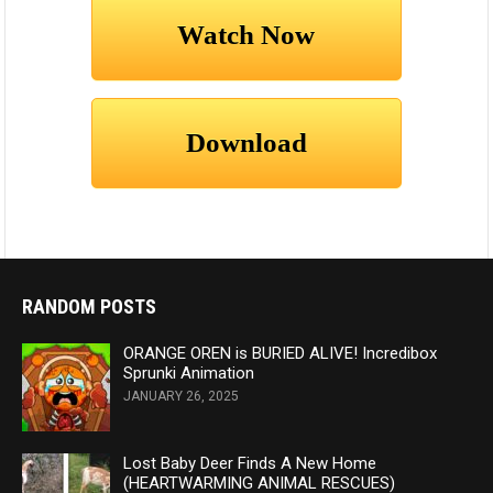
RANDOM POSTS
ORANGE OREN is BURIED ALIVE! Incredibox
Sprunki Animation
JANUARY 26, 2025
Lost Baby Deer Finds A New Home
(HEARTWARMING ANIMAL RESCUES)