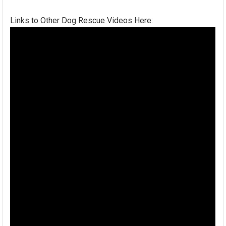
Links to Other Dog Rescue Videos Here: