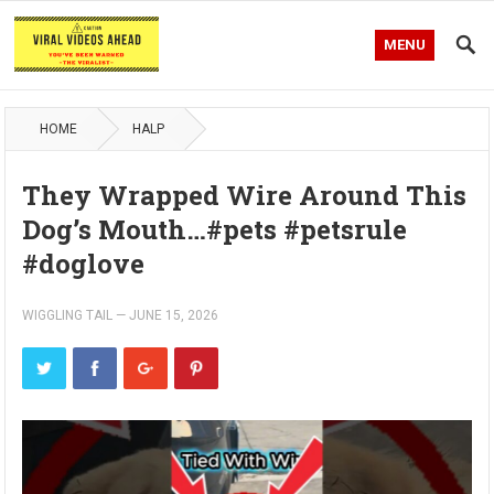
MENU
HOME
HALP
They Wrapped Wire Around This
Dog’s Mouth…#pets #petsrule
#doglove
WIGGLING TAIL
—
JUNE 15, 2026