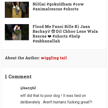
NilGai #gokuldham #cow
#animalrescue #shorts
Flood Me Fansi Bille Ki Jaan
Bachayi! 🥺 Dil Chhoo Lene Wala
Rescue ❤️ #shorts #help
#subhanallah
About the Author:
wiggling tail
1 Comment
@kazzj62
wtf did that to poor dog ! It was tied on
deliberately . Aren't humans fucking great?!