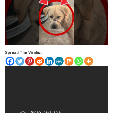
Spread The Viralist