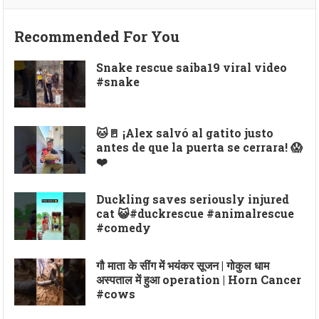
Recommended For You
Snake rescue saiba19 viral video
#snake
🐱🚪 ¡Alex salvó al gatito justo
antes de que la puerta se cerrara! 😱
❤️
Duckling saves seriously injured
cat 😺#duckrescue #animalrescue
#comedy
गौ माता के सींग में भयंकर सूजन | गोकुल धाम
अस्पताल में हुआ operation | Horn Cancer
#cows