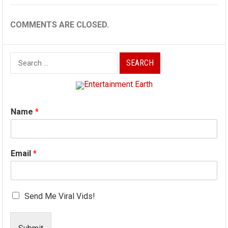
COMMENTS ARE CLOSED.
Search
for:
Name
*
Email
*
Send Me Viral Vids!