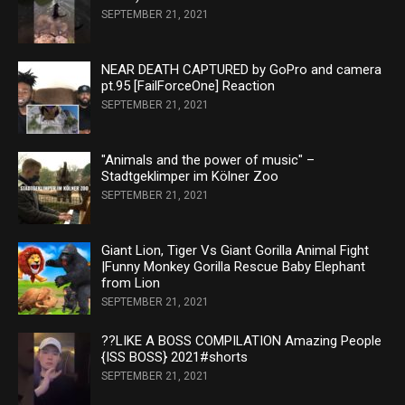
SEPTEMBER 21, 2021
NEAR DEATH CAPTURED by GoPro and camera
pt.95 [FailForceOne] Reaction
SEPTEMBER 21, 2021
"Animals and the power of music" –
Stadtgeklimper im Kölner Zoo
SEPTEMBER 21, 2021
Giant Lion, Tiger Vs Giant Gorilla Animal Fight
|Funny Monkey Gorilla Rescue Baby Elephant
from Lion
SEPTEMBER 21, 2021
??LIKE A BOSS COMPILATION Amazing People
{ISS BOSS} 2021#shorts
SEPTEMBER 21, 2021