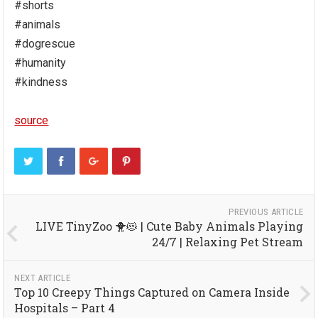
#shorts
#animals
#dogrescue
#humanity
#kindness
source
PREVIOUS ARTICLE
LIVE TinyZoo 🐥😻 | Cute Baby Animals Playing
24/7 | Relaxing Pet Stream
NEXT ARTICLE
Top 10 Creepy Things Captured on Camera Inside
Hospitals – Part 4