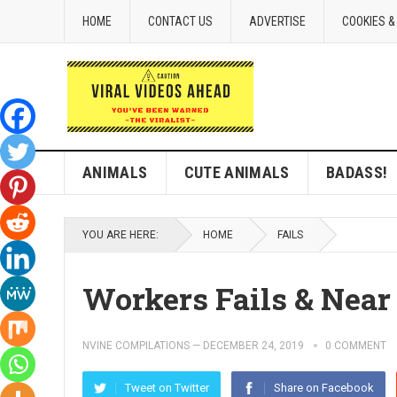
HOME
CONTACT US
ADVERTISE
COOKIES &
ANIMALS
CUTE ANIMALS
BADASS!
YOU ARE HERE:
HOME
FAILS
Workers Fails & Near
NVINE COMPILATIONS
—
DECEMBER 24, 2019
0 COMMENT
Tweet on Twitter
Share on Facebook