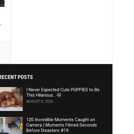
y
RECENT POSTS
I Never Expected Cute PUPPIES to Be
This Hilarious… 🤣
AUGUST 8, 2026
120 Incredible Moments Caught on
Camera | Moments Filmed Seconds
Before Disasters #19