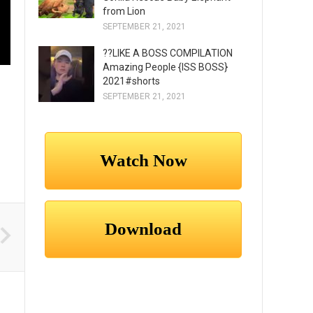
from Lion
SEPTEMBER 21, 2021
??LIKE A BOSS COMPILATION
Amazing People {ISS BOSS}
2021#shorts
SEPTEMBER 21, 2021