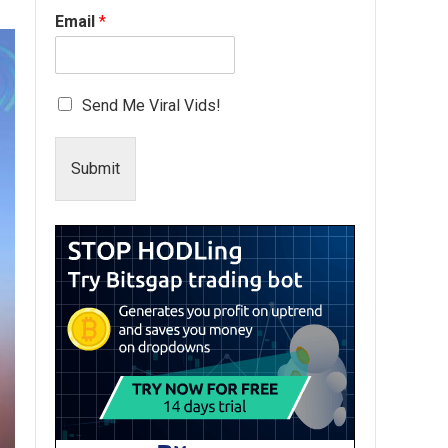
Email
*
Send Me Viral Vids!
Submit