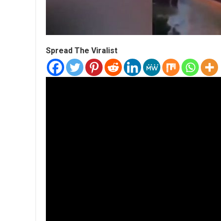
Spread The Viralist