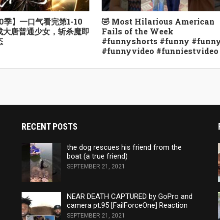
0季】一口气看完第1-10
🤣 Most Hilarious American
越成大唐普通少女，斩杀魔即
Fails of the Week
态
#funnyshorts #funny #funn
#funnyvideo #funniestvideo
RECENT POSTS
the dog rescues his friend from the
boat (a true friend)
SEPTEMBER 21, 2021
NEAR DEATH CAPTURED by GoPro and
camera pt.95 [FailForceOne] Reaction
SEPTEMBER 21, 2021