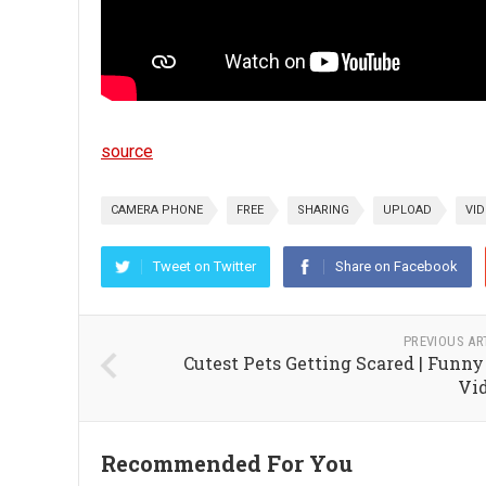
source
CAMERA PHONE
FREE
SHARING
UPLOAD
VI
Tweet on Twitter
Share on Facebook
PREVIOUS AR
Cutest Pets Getting Scared | Funny
Vi
Recommended For You