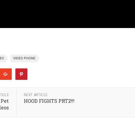
DEO
VIDEO PHONE
TICLE
NEXT ARTICLE
 Pet
HOOD FIGHTS PRT2!!!
deos