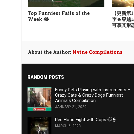
Top Funniest Fails of the
【更新第1
Week 😂
季🔥穿
可摹其形
About the Author:
Nvine Compilations
RANDOM POSTS
Funny Pets Playing with Instruments –
Crazy Cats & Crazy Dogs Funniest
Animals Compilation
JANUARY 21, 2020
Red Hood Fight with Cops 💥👮
MARCH 6, 2023