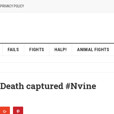
 PRIVACY POLICY
FAILS
FIGHTS
HALP!
ANIMAL FIGHTS
 Death captured #Nvine