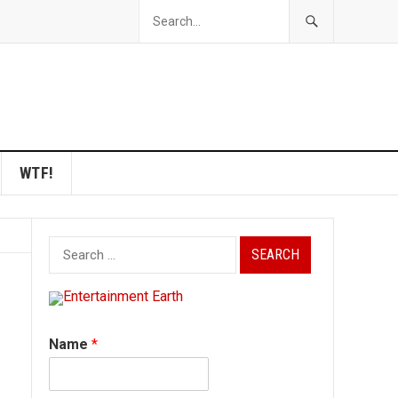
WTF!
Search
for:
Name
*