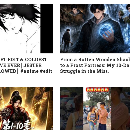
ET EDIT🔥 COLDEST
From a Rotten Wooden Shac
VE EVER│JESTER
to a Frost Fortress: My 10-D
OWED│ #anime #edit
Struggle in the Mist.