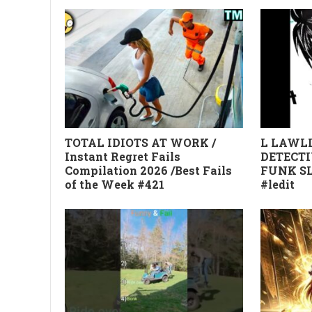
TOTAL IDIOTS AT WORK /
L LAWLI
Instant Regret Fails
DETECTI
Compilation 2026 /Best Fails
FUNK SL
of the Week #421
#ledit