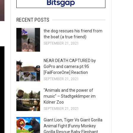
RECENT POSTS
the dog rescues his friend from
the boat (a true friend)
SEPTEMBER 21, 2021
NEAR DEATH CAPTURED by
GoPro and camera pt.95
[FailForceOne] Reaction
SEPTEMBER 21, 2021
"Animals and the power of
music" – Stadtgeklimper im
Kölner Zoo
SEPTEMBER 21, 2021
Giant Lion, Tiger Vs Giant Gorilla
Animal Fight |Funny Monkey
Gorilla Rescue Baby Elephant