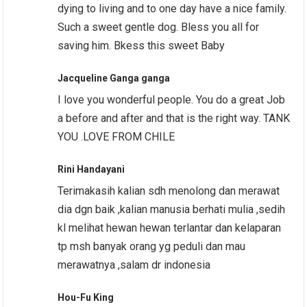
dying to living and to one day have a nice family.
Such a sweet gentle dog. Bless you all for
saving him. Bkess this sweet Baby
Jacqueline Ganga ganga
I love you wonderful people. You do a great Job
a before and after and that is the right way. TANK
YOU .LOVE FROM CHILE
Rini Handayani
Terimakasih kalian sdh menolong dan merawat
dia dgn baik ,kalian manusia berhati mulia ,sedih
kl melihat hewan hewan terlantar dan kelaparan
tp msh banyak orang yg peduli dan mau
merawatnya ,salam dr indonesia
Hou-Fu King