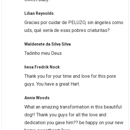
Lilian Reynolds
Gracias por cuidar de PELUZO, sin ángeles como
uds, qué sería de esas pobres criaturitas?
Waldenete da Silva Silva
Tadinho meu Deus
hesa Fredrik Nock
Thank you for your time and love for this pore
guys. You have a great Hart.
Annie Woods
What an amazing transformation in this beautiful
dog!! Thank you guys for all the love and
dedication you gave him?? be happy on your new