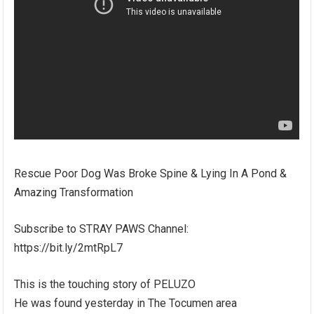
Rescue Poor Dog Was Broke Spine & Lying In A Pond &
Amazing Transformation
Subscribe to STRAY PAWS Channel:
https://bit.ly/2mtRpL7
This is the touching story of PELUZO
He was found yesterday in The Tocumen area