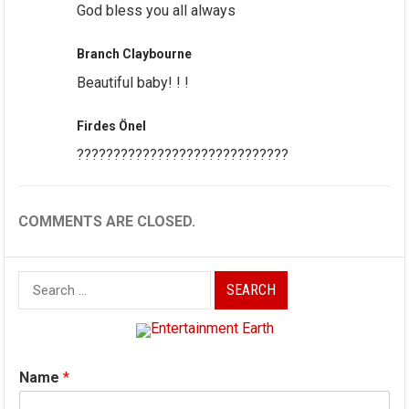
God bless you all always
Branch Claybourne
Beautiful baby! ! !
Firdes Önel
?????????????????????????????
COMMENTS ARE CLOSED.
Search
for:
Name
*