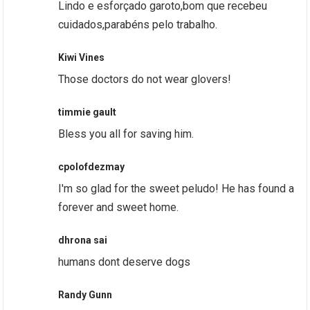
Lindo e esforçado garoto,bom que recebeu
cuidados,parabéns pelo trabalho.
Kiwi Vines
Those doctors do not wear glovers!
timmie gault
Bless you all for saving him.
cpolofdezmay
I'm so glad for the sweet peludo! He has found a
forever and sweet home.
dhrona sai
humans dont deserve dogs
Randy Gunn