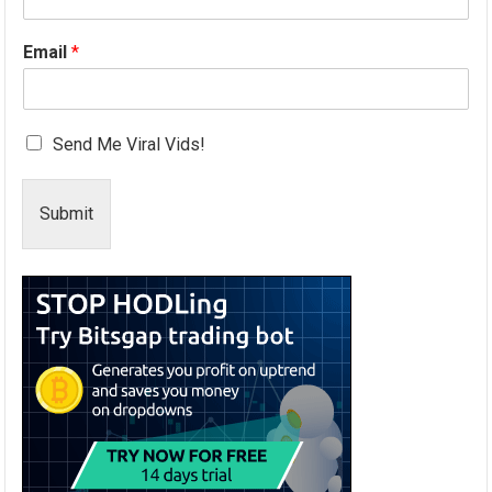
Email
*
Send Me Viral Vids!
Submit