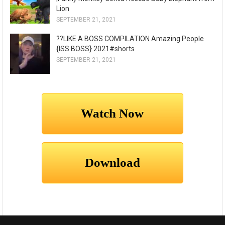
Lion
SEPTEMBER 21, 2021
??LIKE A BOSS COMPILATION Amazing People
{ISS BOSS} 2021#shorts
SEPTEMBER 21, 2021