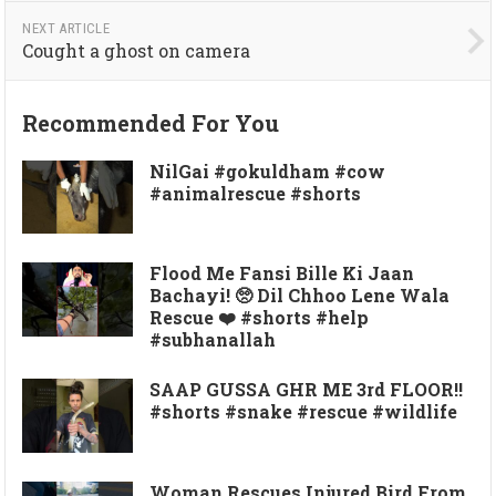
NEXT ARTICLE
Cought a ghost on camera
Recommended For You
NilGai #gokuldham #cow
#animalrescue #shorts
Flood Me Fansi Bille Ki Jaan
Bachayi! 🥺 Dil Chhoo Lene Wala
Rescue ❤️ #shorts #help
#subhanallah
SAAP GUSSA GHR ME 3rd FLOOR!!
#shorts #snake #rescue #wildlife
Woman Rescues Injured Bird From