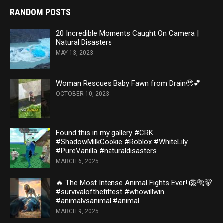
RANDOM POSTS
20 Incredible Moments Caught On Camera |
Natural Disasters
MAY 13, 2023
Woman Rescues Baby Fawn from Drain🥹💕
OCTOBER 10, 2023
Found this in my gallery #CRK
#ShadowMilkCookie #Roblox #WhiteLily
#PureVanilla #naturaldisasters
MARCH 6, 2025
🔥 The Most Intense Animal Fights Ever! 🦁🐅🐻
#survivalofthefittest #whowillwin
#animalvsanimal #animal
MARCH 9, 2025