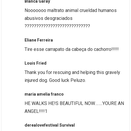
Blanca Garay
Nooooooo maltrato animal crueldad humanos
abusivos desgraciados
????????????????????????????
Eliane Ferreira
Tire esse carrapato da cabeça do cachorro!!!!!
Louis Fried
Thank you for rescuing and helping this gravely
injured dog. Good luck Peluzo.
maria amelia franco
HE WALKS HE!S BEAUTIFUL NOW……..YOURE AN
ANGEL!!!!1
derealovefestival Survival