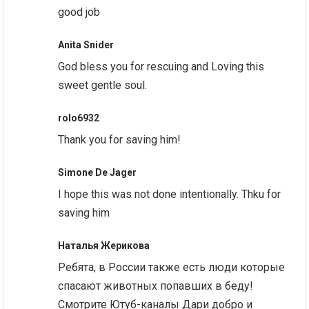
good job
Anita Snider
God bless you for rescuing and Loving this
sweet gentle soul.
rolo6932
Thank you for saving him!
Simone De Jager
I hope this was not done intentionally. Thku for
saving him
Наталья Жерикова
Ребята, в России также есть люди которые
спасают животных попавших в беду!
Смотрите Ютуб-каналы Дари добро и