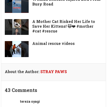
Busy Road
A Mother Cat Risked Her Life to
Save Her Kittens! 🐱❤️ #mother
#cat #rescue
Animal rescue videos
About the Author:
STRAY PAWS
43 Comments
tereza oyagi