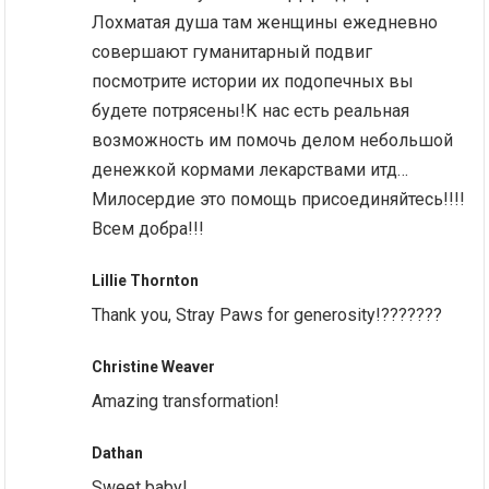
Лохматая душа там женщины ежедневно
совершают гуманитарный подвиг
посмотрите истории их подопечных вы
будете потрясены!К нас есть реальная
возможность им помочь делом небольшой
денежкой кормами лекарствами итд…
Милосердие это помощь присоединяйтесь!!!!
Всем добра!!!
Lillie Thornton
Thank you, Stray Paws for generosity!???????
Christine Weaver
Amazing transformation!
Dathan
Sweet baby!