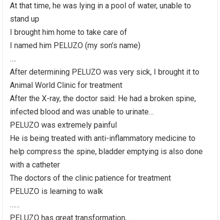
At that time, he was lying in a pool of water, unable to
stand up
I brought him home to take care of
I named him PELUZO (my son’s name)
….
After determining PELUZO was very sick, I brought it to
Animal World Clinic for treatment
After the X-ray, the doctor said: He had a broken spine,
infected blood and was unable to urinate…
PELUZO was extremely painful
He is being treated with anti-inflammatory medicine to
help compress the spine, bladder emptying is also done
with a catheter
The doctors of the clinic patience for treatment
PELUZO is learning to walk
……
PELUZO has great transformation, …