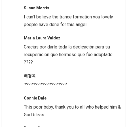
Susan Morris
I can’t believe the trance formation you lovely
people have done for this angel
Maria Laura Valdez
Gracias por darle toda la dedicación para su
recuperación que hermoso que fue adoptado
????
배경옥
???????????????????
Connie Dale
This poor baby, thank you to all who helped him &
God bless.