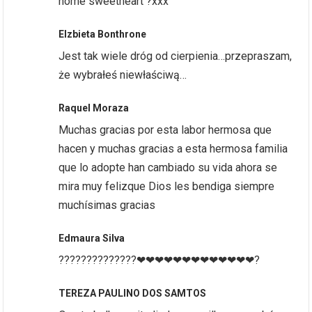
home sweetheart ?xxx
Elzbieta Bonthrone
Jest tak wiele dróg od cierpienia…przepraszam,
że wybrałeś niewłaściwą…
Raquel Moraza
Muchas gracias por esta labor hermosa que
hacen y muchas gracias a esta hermosa familia
que lo adopte han cambiado su vida ahora se
mira muy felizque Dios les bendiga siempre
muchísimas gracias
Edmaura Silva
??????????????❤❤❤❤❤❤❤❤❤❤❤❤❤?
TEREZA PAULINO DOS SAMTOS