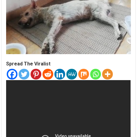
Spread The Viralist