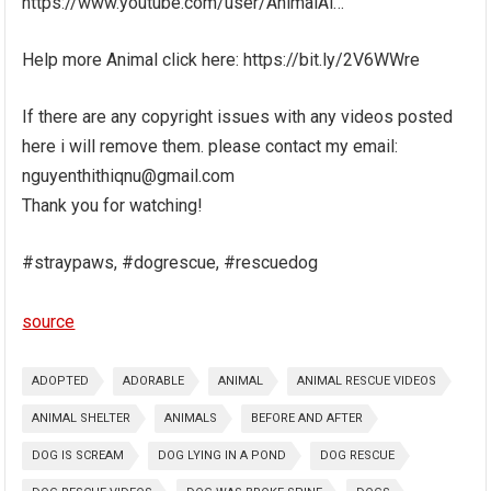
https://www.youtube.com/user/AnimalAi…
Help more Animal click here: https://bit.ly/2V6WWre
If there are any copyright issues with any videos posted
here i will remove them. please contact my email:
nguyenthithiqnu@gmail.com
Thank you for watching!
#straypaws, #dogrescue, #rescuedog
source
ADOPTED
ADORABLE
ANIMAL
ANIMAL RESCUE VIDEOS
ANIMAL SHELTER
ANIMALS
BEFORE AND AFTER
DOG IS SCREAM
DOG LYING IN A POND
DOG RESCUE