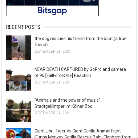
RECENT POSTS
the dog rescues his friend from the boat (a true
friend)
SEPTEMBER 21, 2021
NEAR DEATH CAPTURED by GoPro and camera
pt.95 [FailForceOne] Reaction
SEPTEMBER 21, 2021
"Animals and the power of music" –
Stadtgeklimper im Kölner Zoo
SEPTEMBER 21, 2021
Giant Lion, Tiger Vs Giant Gorilla Animal Fight
|Funny Monkey Gorilla Rescue Baby Elephant from