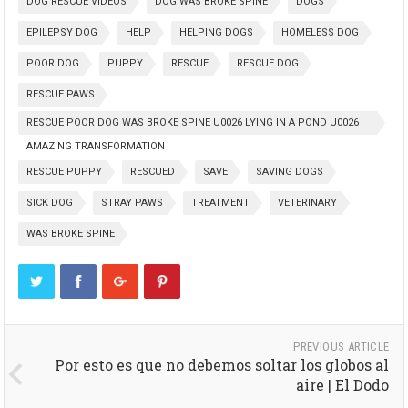
DOG RESCUE VIDEOS
DOG WAS BROKE SPINE
DOGS
EPILEPSY DOG
HELP
HELPING DOGS
HOMELESS DOG
POOR DOG
PUPPY
RESCUE
RESCUE DOG
RESCUE PAWS
RESCUE POOR DOG WAS BROKE SPINE U0026 LYING IN A POND U0026
AMAZING TRANSFORMATION
RESCUE PUPPY
RESCUED
SAVE
SAVING DOGS
SICK DOG
STRAY PAWS
TREATMENT
VETERINARY
WAS BROKE SPINE
PREVIOUS ARTICLE
Por esto es que no debemos soltar los globos al
aire | El Dodo