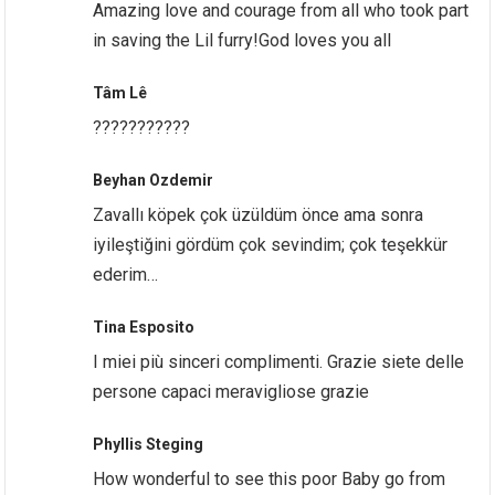
Amazing love and courage from all who took part
in saving the Lil furry!God loves you all
Tâm Lê
???????????
Beyhan Ozdemir
Zavallı köpek çok üzüldüm önce ama sonra
iyileştiğini gördüm çok sevindim; çok teşekkür
ederim…
Tina Esposito
I miei più sinceri complimenti. Grazie siete delle
persone capaci meravigliose grazie
Phyllis Steging
How wonderful to see this poor Baby go from