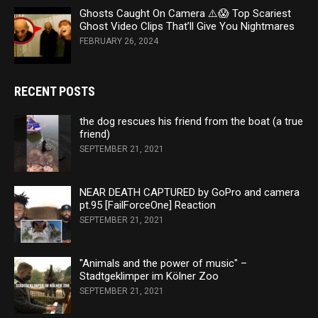
Ghosts Caught On Camera ⚠️😱 Top Scariest
Ghost Video Clips That’ll Give You Nightmares
FEBRUARY 26, 2024
RECENT POSTS
the dog rescues his friend from the boat (a true
friend)
SEPTEMBER 21, 2021
NEAR DEATH CAPTURED by GoPro and camera
pt.95 [FailForceOne] Reaction
SEPTEMBER 21, 2021
"Animals and the power of music" –
Stadtgeklimper im Kölner Zoo
SEPTEMBER 21, 2021