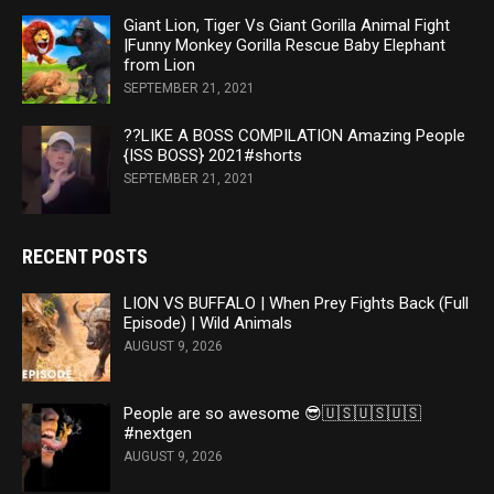
Giant Lion, Tiger Vs Giant Gorilla Animal Fight
|Funny Monkey Gorilla Rescue Baby Elephant
from Lion
SEPTEMBER 21, 2021
??LIKE A BOSS COMPILATION Amazing People
{ISS BOSS} 2021#shorts
SEPTEMBER 21, 2021
RECENT POSTS
LION VS BUFFALO | When Prey Fights Back (Full
Episode) | Wild Animals
AUGUST 9, 2026
People are so awesome 😎🇺🇸🇺🇸🇺🇸
#nextgen
AUGUST 9, 2026