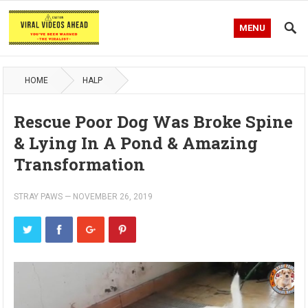
MENU
HOME
HALP
Rescue Poor Dog Was Broke Spine
& Lying In A Pond & Amazing
Transformation
STRAY PAWS
—
NOVEMBER 26, 2019