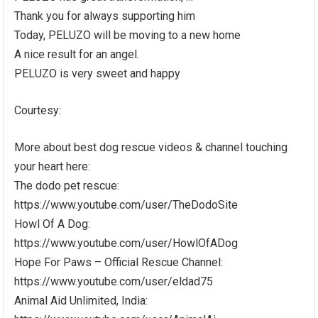
Thank you for always supporting him
Today, PELUZO will be moving to a new home
A nice result for an angel.
PELUZO is very sweet and happy
Courtesy:
More about best dog rescue videos & channel touching
your heart here:
The dodo pet rescue:
https://www.youtube.com/user/TheDodoSite
Howl Of A Dog:
https://www.youtube.com/user/HowlOfADog
Hope For Paws – Official Rescue Channel:
https://www.youtube.com/user/eldad75
Animal Aid Unlimited, India: