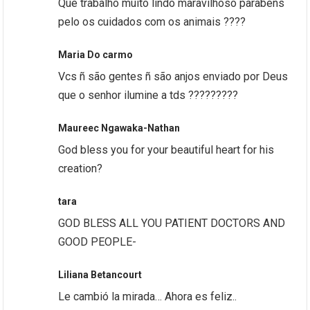
Que trabalho muito lindo maravilhoso parabéns
pelo os cuidados com os animais ????
Maria Do carmo
Vcs ñ são gentes ñ são anjos enviado por Deus
que o senhor ilumine a tds ?????????
Maureec Ngawaka-Nathan
God bless you for your beautiful heart for his
creation?
tara
GOD BLESS ALL YOU PATIENT DOCTORS AND
GOOD PEOPLE-
Liliana Betancourt
Le cambió la mirada… Ahora es feliz..