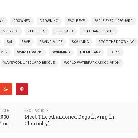
WN
DROWNED
DROWNING
EAGLE EYE
EAGLE EYED LIFEGUARD
INSERVICE
JEFF ELLIS
LIFEGUARD
LIFEGUARD RESCUE
SAI
SAVE
SAVING A LIFE
SCANNING
SPOT THE DROWNING
MER
SWIM LESSONS
SWIMMING
THEME PARK
TOP 5
WAVEPOOL LIFEGUARD RESCUE
WORLD WATERPARK ASSOCIATION
TICLE
NEXT ARTICLE
,000
Meet The Abandoned Dogs Living In
Vlog
Chernobyl