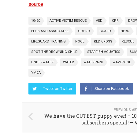
source
10/20
ACTIVE VICTIM RESCUE
AED
CPR
DRO
ELLIS AND ASSOCIATES
GOPRO
GUARD
HERO
LIFEGUARD TRAINING
POOL
RED CROSS
RESCUE
SPOT THE DROWNING CHILD
STARFISH AQUATICS
SUM
UNDERWATER
WATER
WATERPARK
WAVEPOOL
YMCA
Tweet on Twitter
Share on Facebook
PREVIOUS AR
We have the CUTEST puppy ever! – 10
subscribers special! – 