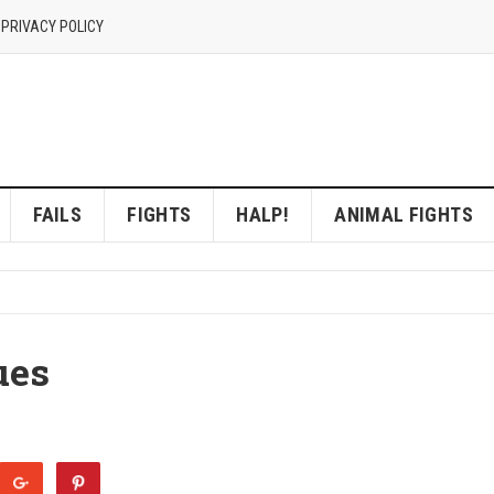
 PRIVACY POLICY
FAILS
FIGHTS
HALP!
ANIMAL FIGHTS
ues