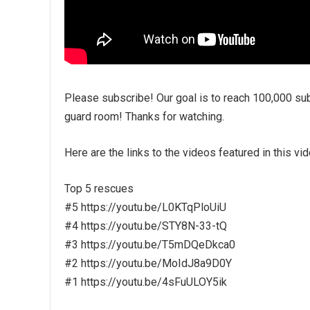
Please subscribe! Our goal is to reach 100,000 sub
guard room! Thanks for watching.
Here are the links to the videos featured in this vid
Top 5 rescues
#5 https://youtu.be/L0KTqPloUiU
#4 https://youtu.be/STY8N-33-tQ
#3 https://youtu.be/T5mDQeDkca0
#2 https://youtu.be/MoIdJ8a9D0Y
#1 https://youtu.be/4sFuULOY5ik