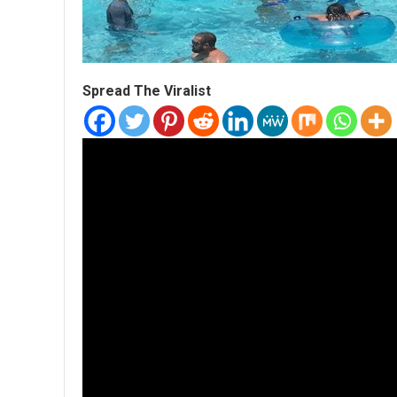
Spread The Viralist