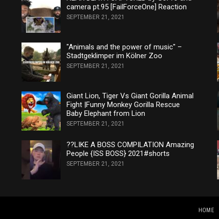
camera pt.95 [FailForceOne] Reaction
SEPTEMBER 21, 2021
"Animals and the power of music" –
Stadtgeklimper im Kölner Zoo
SEPTEMBER 21, 2021
Giant Lion, Tiger Vs Giant Gorilla Animal
Fight |Funny Monkey Gorilla Rescue
Baby Elephant from Lion
SEPTEMBER 21, 2021
??LIKE A BOSS COMPILATION Amazing
People {ISS BOSS} 2021#shorts
SEPTEMBER 21, 2021
HOME