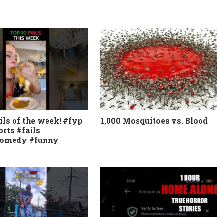
ils of the week! #fyp
1,000 Mosquitoes vs. Blood
orts #fails
comedy #funny