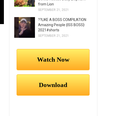
from Lion
SEPTEMBER 21, 2021
??LIKE A BOSS COMPILATION
Amazing People {ISS BOSS}
2021#shorts
SEPTEMBER 21, 2021