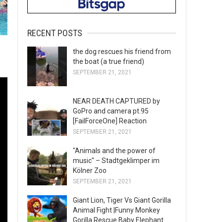
RECENT POSTS
the dog rescues his friend from
the boat (a true friend)
SEPTEMBER 21, 2021
NEAR DEATH CAPTURED by
GoPro and camera pt.95
[FailForceOne] Reaction
SEPTEMBER 21, 2021
"Animals and the power of
music" – Stadtgeklimper im
Kölner Zoo
SEPTEMBER 21, 2021
Giant Lion, Tiger Vs Giant Gorilla
Animal Fight |Funny Monkey
Gorilla Rescue Baby Elephant