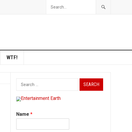
WTF!
Search
for:
Name
*