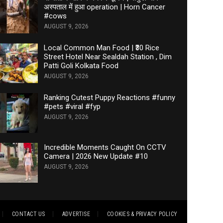
अस्पताल में हुआ operation | Horn Cancer
#cows
AUGUST 9, 2026
Local Common Man Food | ₹30 Rice
Street Hotel Near Sealdah Station , Dim
Patti Goli Kolkata Food
AUGUST 9, 2026
Ranking Cutest Puppy Reactions #funny
#pets #viral #fyp
AUGUST 9, 2026
Incredible Moments Caught On CCTV
Camera | 2026 New Update #10
AUGUST 9, 2026
CONTACT US
ADVERTISE
COOKIES & PRIVACY POLICY