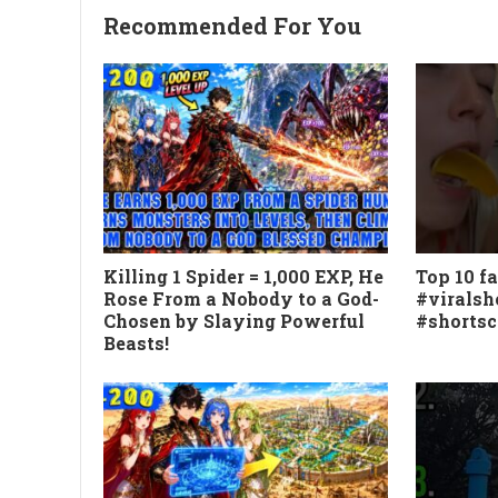
Recommended For You
Killing 1 Spider = 1,000 EXP, He
Top 10 fa
Rose From a Nobody to a God-
#viralsh
Chosen by Slaying Powerful
#shorts
Beasts!