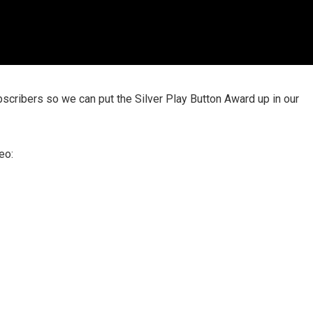
scribers so we can put the Silver Play Button Award up in our
eo: