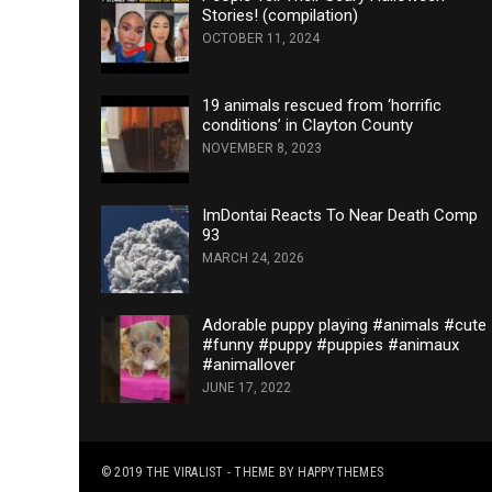
Stories! (compilation)
OCTOBER 11, 2024
19 animals rescued from ‘horrific
conditions’ in Clayton County
NOVEMBER 8, 2023
ImDontai Reacts To Near Death Comp
93
MARCH 24, 2026
Adorable puppy playing #animals #cute
#funny #puppy #puppies #animaux
#animallover
JUNE 17, 2022
© 2019
THE VIRALIST
- THEME BY
HAPPYTHEMES