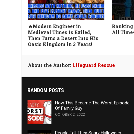
🔥Modern Engineer in
Ranking 
Medieval Times Is Exiled,
All Time
Then Turns a Desert Into His
Oasis Kingdom in 3 Years!
About the Author:
Lifeguard Rescue
RANDOM POSTS
How This Became The Worst Episode
Of Family Guy
OCTOBER 2, 2022
People Tell Their Scary Halloween