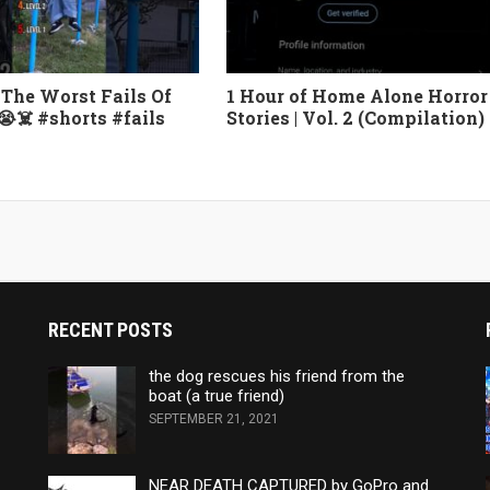
The Worst Fails Of
1 Hour of Home Alone Horror
😭☠️ #shorts #fails
Stories | Vol. 2 (Compilation)
RECENT POSTS
the dog rescues his friend from the
boat (a true friend)
SEPTEMBER 21, 2021
NEAR DEATH CAPTURED by GoPro and