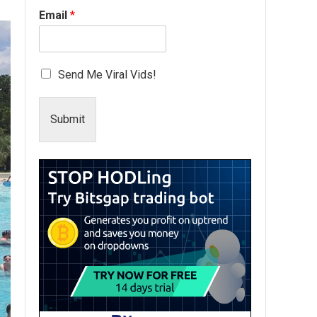
Email
*
Send Me Viral Vids!
Submit