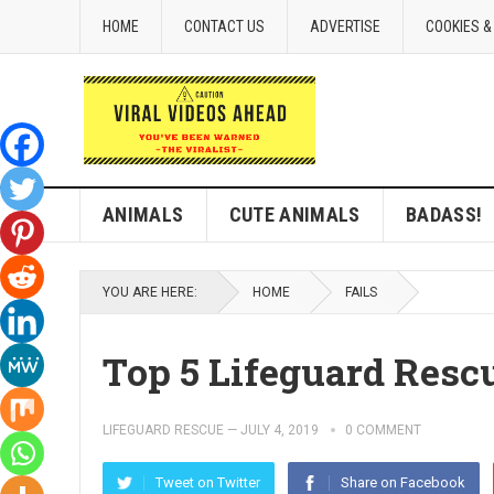
HOME
CONTACT US
ADVERTISE
COOKIES &
ANIMALS
CUTE ANIMALS
BADASS!
YOU ARE HERE:
HOME
FAILS
Top 5 Lifeguard Resc
LIFEGUARD RESCUE
—
JULY 4, 2019
0 COMMENT
Tweet on Twitter
Share on Facebook