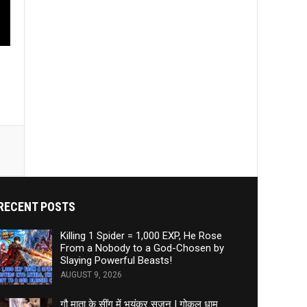
RECENT POSTS
Killing 1 Spider = 1,000 EXP, He Rose
From a Nobody to a God-Chosen by
Slaying Powerful Beasts!
AUGUST 9, 2026
गौ माता के सींग में भयंकर सूजन | गोकुल धाम