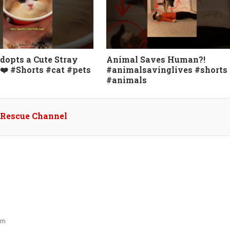
dopts a Cute Stray
Animal Saves Human?!
❤️ #Shorts #cat #pets
#animalsavinglives #shorts
#animals
l Rescue Channel
pm