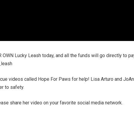
 OWN Lucky Leash today, and all the funds will go directly to pa
_leash
ue videos called Hope For Paws for help! Lisa Arturo and JoA
r to safety.
ease share her video on your favorite social media network.