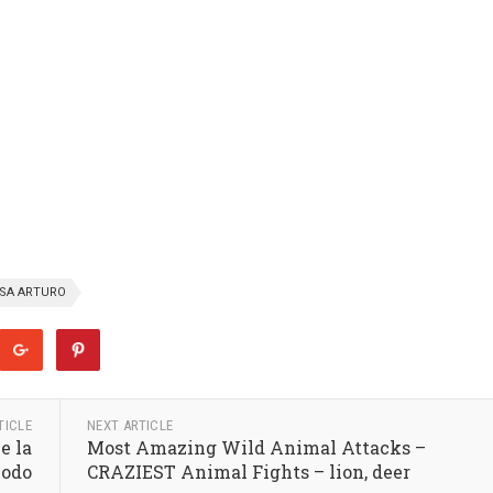
ISA ARTURO
TICLE
NEXT ARTICLE
e la
Most Amazing Wild Animal Attacks –
Dodo
CRAZIEST Animal Fights – lion, deer