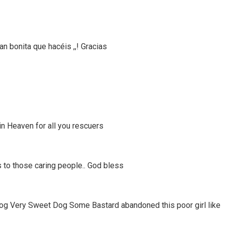
tan bonita que hacéis ,,! Gracias
in Heaven for all you rescuers
 to those caring people.. God bless
og Very Sweet Dog Some Bastard abandoned this poor girl like