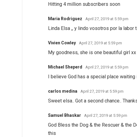
Hitting 4 million subscribers soon
Maria Rodriguez
April 27, 2019 at 5:59 pm
Linda Elsa ,, y lindo vosotros por la labor 
Vivien Cowley
April 27, 2019 at 5:59 pm
My goodness, she is one beautiful girl xx
Michael Sheperd
April 27, 2019 at 5:59 pm
I believe God has a special place waiting 
carlos medina
April 27, 2019 at 5:59 pm
Sweet elsa.. Got a second chance.. Thanks
Samuel Bhaskar
April 27, 2019 at 5:59 pm
God Bless the Dog & the Rescuer & the D
this