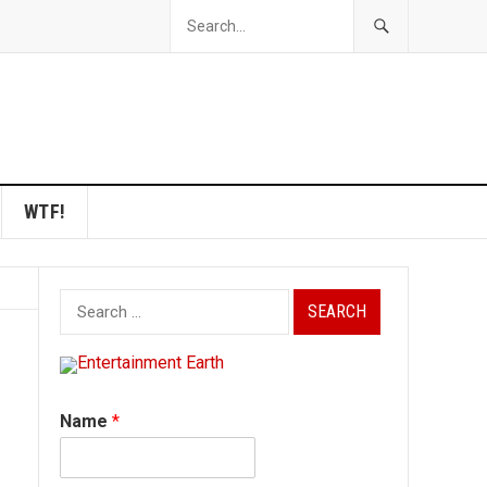
WTF!
Search
for:
Name
*