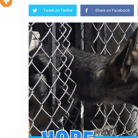
Tweet on Twitter
Share on Facebook