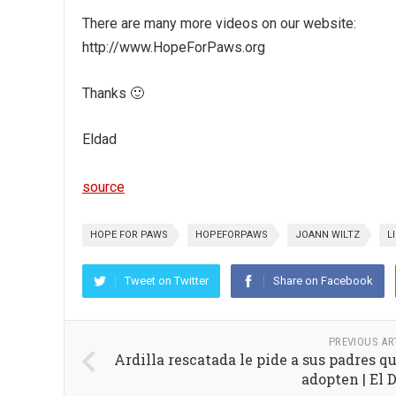
There are many more videos on our website:
http://www.HopeForPaws.org
Thanks 🙂
Eldad
source
HOPE FOR PAWS
HOPEFORPAWS
JOANN WILTZ
L
Tweet on Twitter
Share on Facebook
PREVIOUS AR
Ardilla rescatada le pide a sus padres qu
adopten | El 