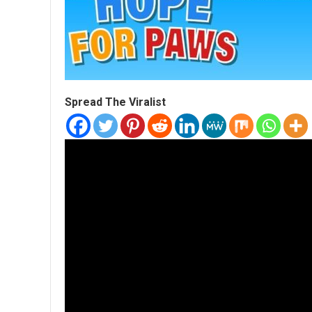
Spread The Viralist