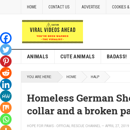
HOME
CONTACT US
ADVERTISE
COOKIES &
ANIMALS
CUTE ANIMALS
BADASS!
YOU ARE HERE:
HOME
HALP
Homeless German Sh
collar and a broken p
HOPE FOR PAWS - OFFICIAL RESCUE CHANNEL
—
APRIL 27, 2019