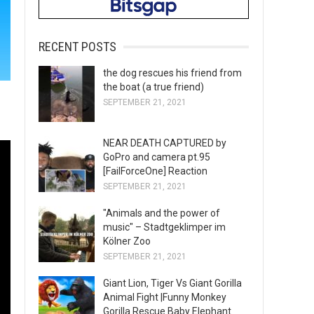
RECENT POSTS
the dog rescues his friend from
the boat (a true friend)
SEPTEMBER 21, 2021
NEAR DEATH CAPTURED by
GoPro and camera pt.95
[FailForceOne] Reaction
SEPTEMBER 21, 2021
"Animals and the power of
music" – Stadtgeklimper im
Kölner Zoo
SEPTEMBER 21, 2021
Giant Lion, Tiger Vs Giant Gorilla
Animal Fight |Funny Monkey
Gorilla Rescue Baby Elephant