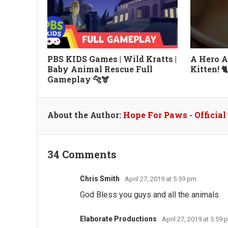
PBS KIDS Games | Wild Kratts |
A Hero A
Baby Animal Rescue Full
Kitten! 
Gameplay 🐆🫎
About the Author:
Hope For Paws - Officia
34 Comments
Chris Smith
April 27, 2019 at 5:59 pm
God Bless you guys and all the animals.
Elaborate Productions
April 27, 2019 at 5:59 