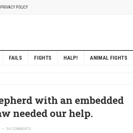
 PRIVACY POLICY
FAILS
FIGHTS
HALP!
ANIMAL FIGHTS
epherd with an embedded
aw needed our help.
34 COMMENTS