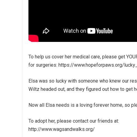
To help us cover her medical care, please get YOUR
for surgeries: https://www.hopeforpaws.org/lucky
Elsa was so lucky with someone who knew our resc
Wiltz headed out, and they figured out how to get he
Now all Elsa needs is a loving forever home, so pl
To adopt her, please contact our friends at:
http://www.wagsandwalks.org/