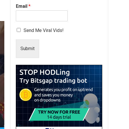
Email
*
Send Me Viral Vids!
Submit