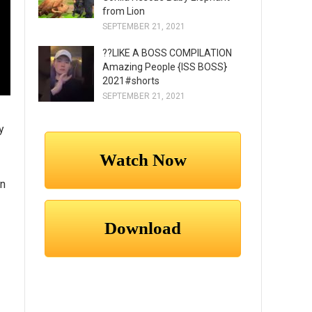
from Lion
SEPTEMBER 21, 2021
??LIKE A BOSS COMPILATION
Amazing People {ISS BOSS}
2021#shorts
SEPTEMBER 21, 2021
y
nn