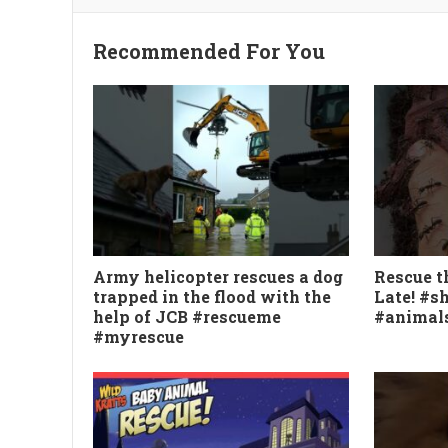
Recommended For You
Army helicopter rescues a dog
Rescue th
trapped in the flood with the
Late! #s
help of JCB #rescueme
#animal
#myrescue