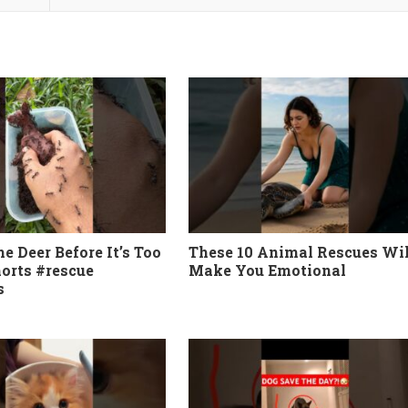
e Deer Before It’s Too
These 10 Animal Rescues Wil
horts #rescue
Make You Emotional
s