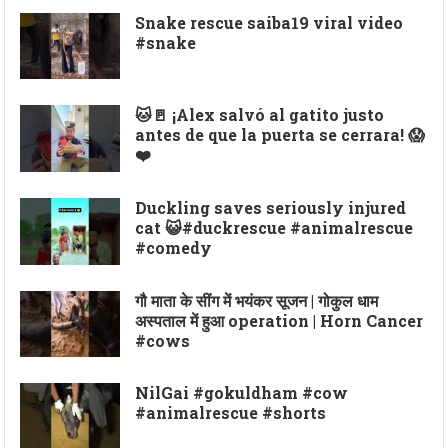
Snake rescue saiba19 viral video
#snake
🐱🚪 ¡Alex salvó al gatito justo
antes de que la puerta se cerrara! 😱
❤️
Duckling saves seriously injured
cat 😺#duckrescue #animalrescue
#comedy
गौ माता के सींग में भयंकर सूजन | गोकुल धाम
अस्पताल में हुआ operation | Horn Cancer
#cows
NilGai #gokuldham #cow
#animalrescue #shorts