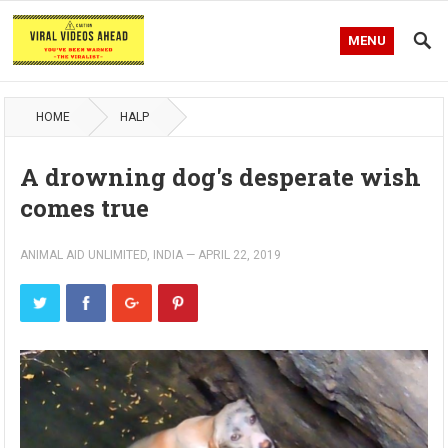
MENU
HOME
HALP
A drowning dog's desperate wish
comes true
ANIMAL AID UNLIMITED, INDIA
—
APRIL 22, 2019