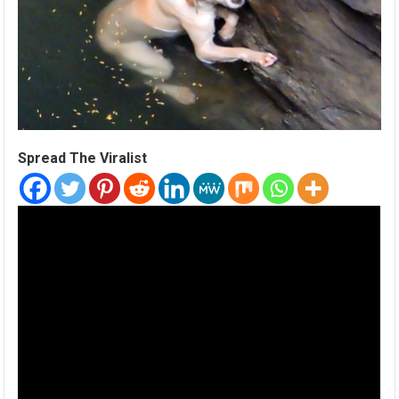
Spread The Viralist