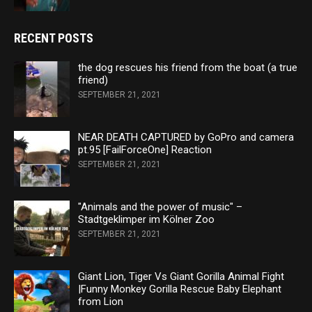
RECENT POSTS
the dog rescues his friend from the boat (a true
friend)
SEPTEMBER 21, 2021
NEAR DEATH CAPTURED by GoPro and camera
pt.95 [FailForceOne] Reaction
SEPTEMBER 21, 2021
"Animals and the power of music" –
Stadtgeklimper im Kölner Zoo
SEPTEMBER 21, 2021
Giant Lion, Tiger Vs Giant Gorilla Animal Fight
|Funny Monkey Gorilla Rescue Baby Elephant
from Lion