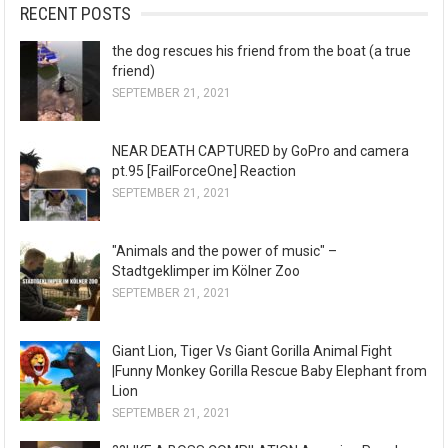
RECENT POSTS
the dog rescues his friend from the boat (a true
friend)
SEPTEMBER 21, 2021
NEAR DEATH CAPTURED by GoPro and camera
pt.95 [FailForceOne] Reaction
SEPTEMBER 21, 2021
"Animals and the power of music" –
Stadtgeklimper im Kölner Zoo
SEPTEMBER 21, 2021
Giant Lion, Tiger Vs Giant Gorilla Animal Fight
|Funny Monkey Gorilla Rescue Baby Elephant from
Lion
SEPTEMBER 21, 2021