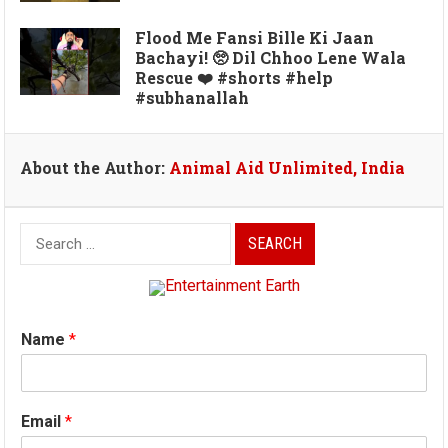
Flood Me Fansi Bille Ki Jaan
Bachayi! 🥺 Dil Chhoo Lene Wala
Rescue ❤️ #shorts #help
#subhanallah
About the Author:
Animal Aid Unlimited, India
Search
for:
Name
*
Email
*