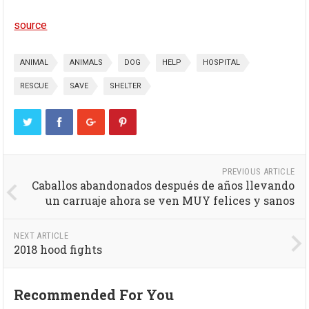
source
ANIMAL
ANIMALS
DOG
HELP
HOSPITAL
RESCUE
SAVE
SHELTER
PREVIOUS ARTICLE
Caballos abandonados después de años llevando
un carruaje ahora se ven MUY felices y sanos
NEXT ARTICLE
2018 hood fights
Recommended For You