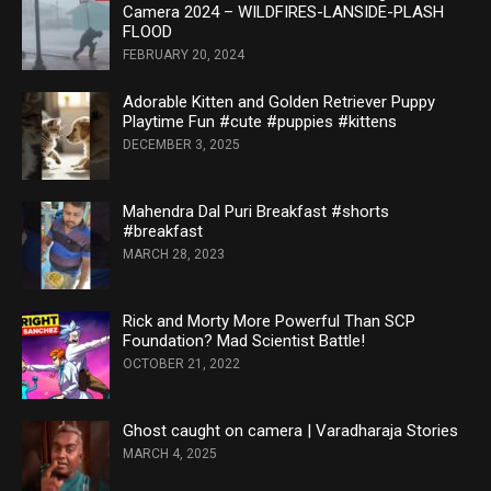
Camera 2024 – WILDFIRES-LANSIDE-PLASH
FLOOD
FEBRUARY 20, 2024
Adorable Kitten and Golden Retriever Puppy
Playtime Fun #cute #puppies #kittens
DECEMBER 3, 2025
Mahendra Dal Puri Breakfast #shorts
#breakfast
MARCH 28, 2023
Rick and Morty More Powerful Than SCP
Foundation? Mad Scientist Battle!
OCTOBER 21, 2022
Ghost caught on camera | Varadharaja Stories
MARCH 4, 2025