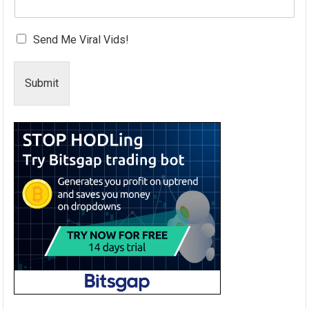
Send Me Viral Vids!
Submit