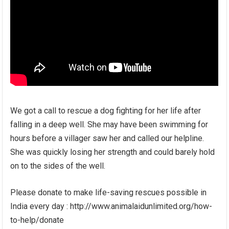
We got a call to rescue a dog fighting for her life after
falling in a deep well. She may have been swimming for
hours before a villager saw her and called our helpline.
She was quickly losing her strength and could barely hold
on to the sides of the well.
Please donate to make life-saving rescues possible in
India every day : http://www.animalaidunlimited.org/how-
to-help/donate