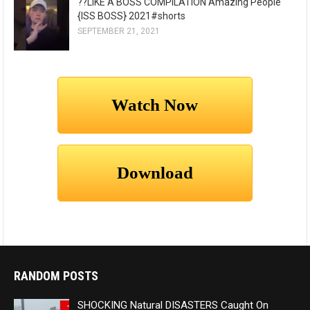
??LIKE A BOSS COMPILATION Amazing People
{ISS BOSS} 2021#shorts
SEPTEMBER 21, 2021
RANDOM POSTS
SHOCKING Natural DISASTERS Caught On