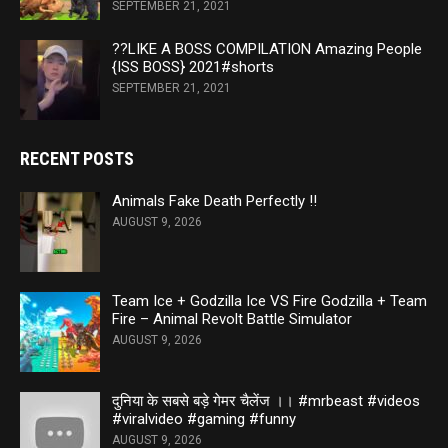
SEPTEMBER 21, 2021
??LIKE A BOSS COMPILATION Amazing People
{ISS BOSS} 2021#shorts
SEPTEMBER 21, 2021
RECENT POSTS
Animals Fake Death Perfectly ‼️
AUGUST 9, 2026
Team Ice + Godzilla Ice VS Fire Godzilla + Team
Fire – Animal Revolt Battle Simulator
AUGUST 9, 2026
दुनिया के सबसे बड़े गेमर चैलेंज ।। #mrbeast #videos
#viralvideo #gaming #funny
AUGUST 9, 2026