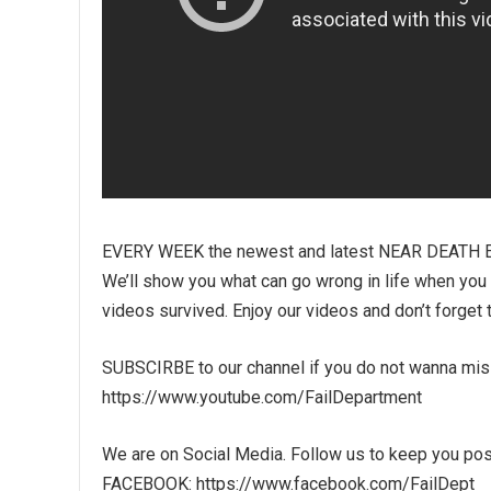
EVERY WEEK the newest and latest NEAR DEATH 
We’ll show you what can go wrong in life when you liv
videos survived. Enjoy our videos and don’t forget 
SUBSCIRBE to our channel if you do not wanna mi
https://www.youtube.com/FailDepartment
We are on Social Media. Follow us to keep you pos
FACEBOOK: https://www.facebook.com/FailDept