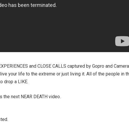
EXPERIENCES and CLOSE CALLS captured by Gopro and Camera
e your life to the extreme or just living it. All of the people in t
to drop a LIKE.
ss the next NEAR DEATH video.
ted.