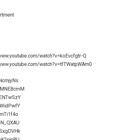
rtment
://www.youtube.com/watch?v=koEvcfgtr-Q
s://www.youtube.com/watch?v=tfTWatpWAm0
INcmjyNs
9J2MNEBcmM
3ENTwSzY
zWidPwfY
qmTi1f4o
tiN_QXAU
gSxgDVHk
mK2pjnBU