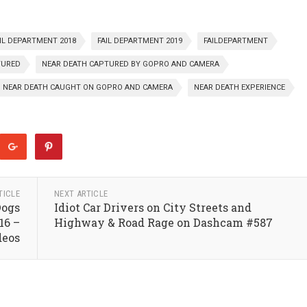
IL DEPARTMENT 2018
FAIL DEPARTMENT 2019
FAILDEPARTMENT
TURED
NEAR DEATH CAPTURED BY GOPRO AND CAMERA
NEAR DEATH CAUGHT ON GOPRO AND CAMERA
NEAR DEATH EXPERIENCE
TICLE
NEXT ARTICLE
Dogs
Idiot Car Drivers on City Streets and
16 –
Highway & Road Rage on Dashcam #587
deos