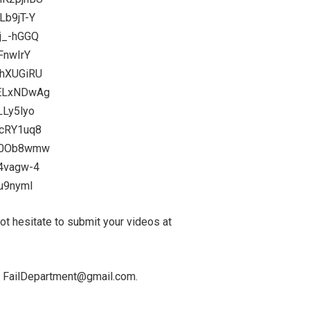
Lb9jT-Y
j_-hGGQ
FnwIrY
KhXUGiRU
SELxNDwAg
LLy5lyo
4cRY1uq8
G40Ob8wmw
f4vagw-4
Cu9nymI
 hesitate to submit your videos at
 at FailDepartment@gmail.com.