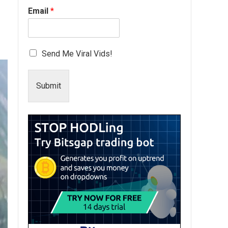
Email
*
Send Me Viral Vids!
Submit