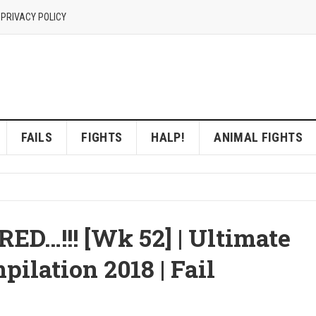
 PRIVACY POLICY
FAILS
FIGHTS
HALP!
ANIMAL FIGHTS
…!!! [Wk 52] | Ultimate
ilation 2018 | Fail