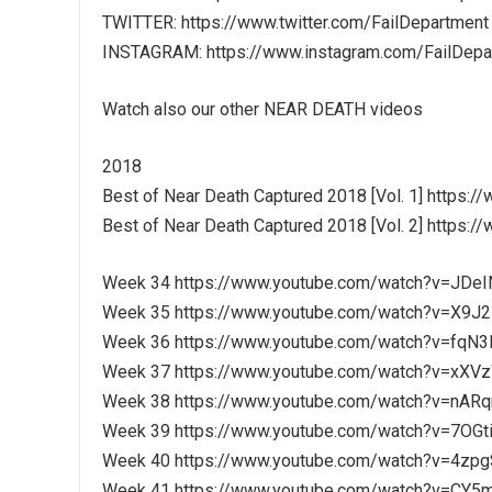
TWITTER: https://www.twitter.com/FailDepartment
INSTAGRAM: https://www.instagram.com/FailDepa
Watch also our other NEAR DEATH videos
2018
Best of Near Death Captured 2018 [Vol. 1] https
Best of Near Death Captured 2018 [Vol. 2] http
Week 34 https://www.youtube.com/watch?v=JDe
Week 35 https://www.youtube.com/watch?v=X
Week 36 https://www.youtube.com/watch?v=fqN
Week 37 https://www.youtube.com/watch?v=xXV
Week 38 https://www.youtube.com/watch?v=nAR
Week 39 https://www.youtube.com/watch?v=7OG
Week 40 https://www.youtube.com/watch?v=4zp
Week 41 https://www.youtube.com/watch?v=CY5