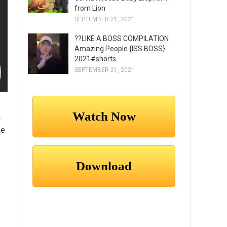
from Lion
SEPTEMBER 21, 2021
??LIKE A BOSS COMPILATION
Amazing People {ISS BOSS}
2021#shorts
SEPTEMBER 21, 2021
.
he