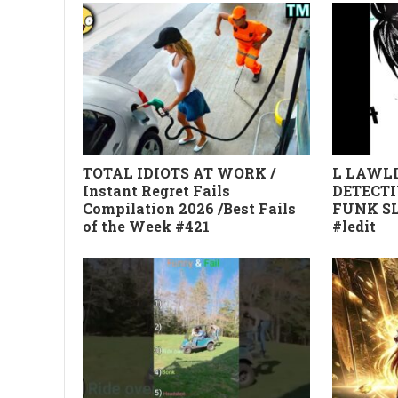
TOTAL IDIOTS AT WORK /
L LAWLI
Instant Regret Fails
DETECTI
Compilation 2026 /Best Fails
FUNK SL
of the Week #421
#ledit