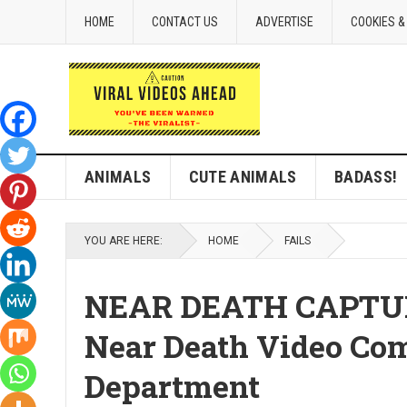
HOME
CONTACT US
ADVERTISE
COOKIES &
ANIMALS
CUTE ANIMALS
BADASS!
YOU ARE HERE:
HOME
FAILS
NEAR DEATH CAPTURED
Near Death Video Comp
Department