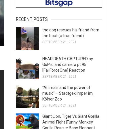
RECENT POSTS
the dog rescues his friend from
the boat (a true friend)
SEPTEMBER 21, 2021
NEAR DEATH CAPTURED by
GoPro and camera pt.95
[FailForceOne] Reaction
SEPTEMBER 21, 2021
"Animals and the power of
music" – Stadtgeklimper im
Kölner Zoo
SEPTEMBER 21, 2021
Giant Lion, Tiger Vs Giant Gorilla
Animal Fight |Funny Monkey
Gorilla Rescue Baby Elephant