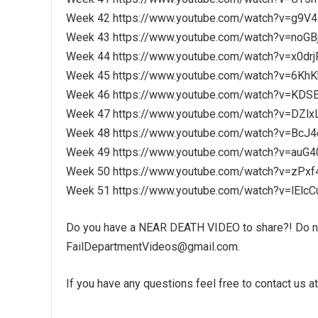
Week 42 https://www.youtube.com/watch?v=g9V4
Week 43 https://www.youtube.com/watch?v=noGB
Week 44 https://www.youtube.com/watch?v=x0drj
Week 45 https://www.youtube.com/watch?v=6Kh
Week 46 https://www.youtube.com/watch?v=KD
Week 47 https://www.youtube.com/watch?v=DZlx
Week 48 https://www.youtube.com/watch?v=BcJ
Week 49 https://www.youtube.com/watch?v=au
Week 50 https://www.youtube.com/watch?v=zPx
Week 51 https://www.youtube.com/watch?v=lElc
Do you have a NEAR DEATH VIDEO to share?! Do not
FailDepartmentVideos@gmail.com.
If you have any questions feel free to contact us