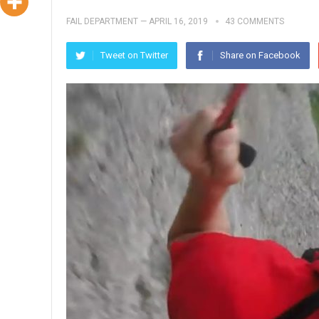
FAIL DEPARTMENT
—
APRIL 16, 2019
43 COMMENTS
Tweet on Twitter
Share on Facebook