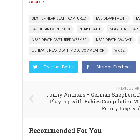
source
BEST OF NEAR DEATH CAPTURED
FAIL DEPARTMENT
FA
FAILDEPARTMENT 2018
NEAR DEATH
NEAR DEATH CAP
NEAR DEATH CAPTURED WEEK 52
NEAR DEATH CAUGHT
ULTIMATE NEAR DEATH VIDEO COMPILATION
WK 52
Tweet on Twitter
Share on Facebook
PREVIOUS AR
Funny Animals – German Shepherd 
Playing with Babies Compilation 20
Funny Dogs vi
Recommended For You