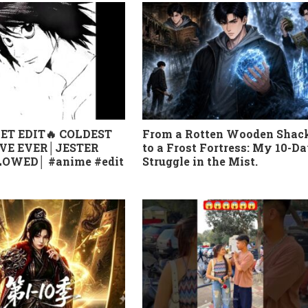
ET EDIT🔥 COLDEST
From a Rotten Wooden Shac
VE EVER│JESTER
to a Frost Fortress: My 10-D
OWED│ #anime #edit
Struggle in the Mist.