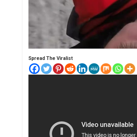
Spread The Viralist