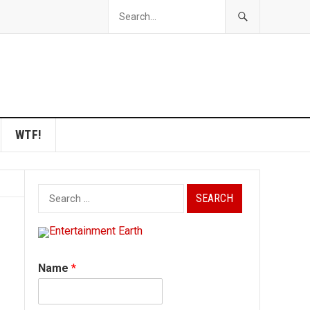
WTF!
Search
for:
Name
*