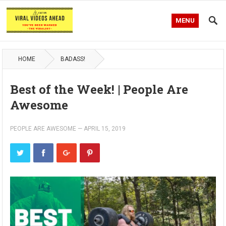
MENU
HOME
BADASS!
Best of the Week! | People Are
Awesome
PEOPLE ARE AWESOME
—
APRIL 15, 2019