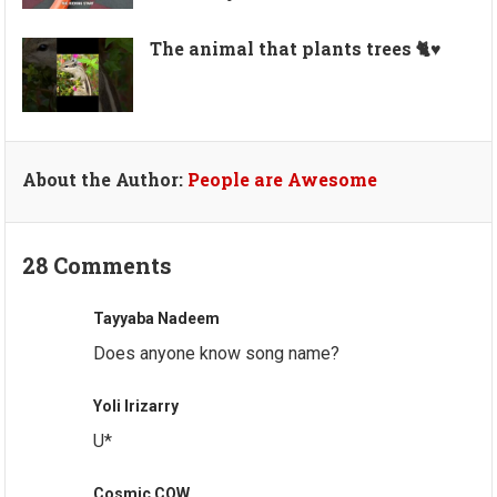
The animal that plants trees 🐈♥️
About the Author:
People are Awesome
28 Comments
Tayyaba Nadeem
Does anyone know song name?
Yoli Irizarry
U*
Cosmic COW