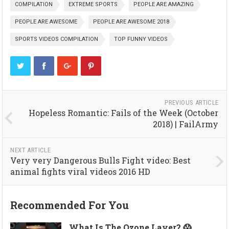
COMPILATION
EXTREME SPORTS
PEOPLE ARE AMAZING
PEOPLE ARE AWESOME
PEOPLE ARE AWESOME 2018
SPORTS VIDEOS COMPILATION
TOP FUNNY VIDEOS
PREVIOUS ARTICLE
Hopeless Romantic: Fails of the Week (October
2018) | FailArmy
NEXT ARTICLE
Very very Dangerous Bulls Fight video: Best
animal fights viral videos 2016 HD
Recommended For You
What Is The Ozone Layer? 😱