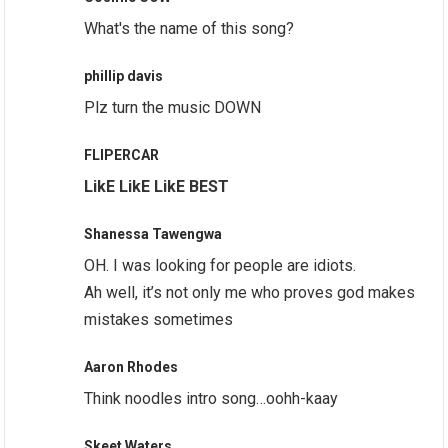
What's the name of this song?
phillip davis
Plz turn the music DOWN
FLIPERCAR
LikE LikE LikE BEST
Shanessa Tawengwa
OH. I was looking for people are idiots.
Ah well, it’s not only me who proves god makes
mistakes sometimes
Aaron Rhodes
Think noodles intro song…oohh-kaay
Skeet Waters