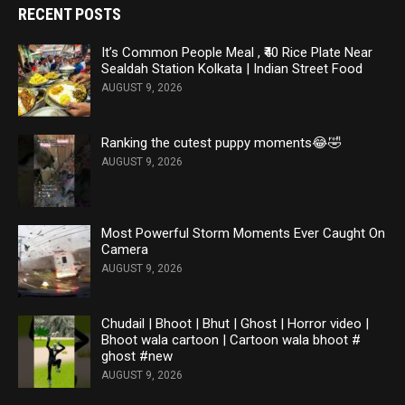
RECENT POSTS
It’s Common People Meal , ₹40 Rice Plate Near
Sealdah Station Kolkata | Indian Street Food
AUGUST 9, 2026
Ranking the cutest puppy moments😂🤣
AUGUST 9, 2026
Most Powerful Storm Moments Ever Caught On
Camera
AUGUST 9, 2026
Chudail | Bhoot | Bhut | Ghost | Horror video |
Bhoot wala cartoon | Cartoon wala bhoot #
ghost #new
AUGUST 9, 2026