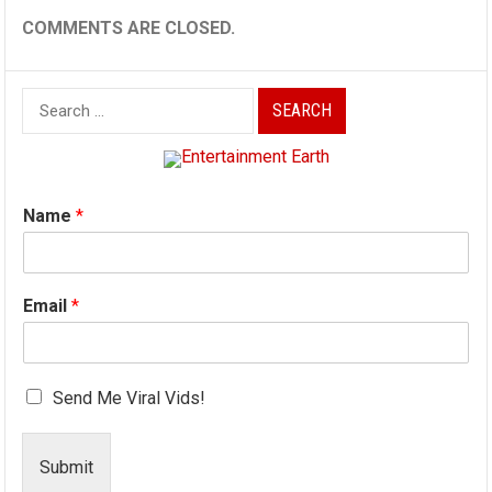
COMMENTS ARE CLOSED.
Search
for:
Name
*
Email
*
Send Me Viral Vids!
Submit