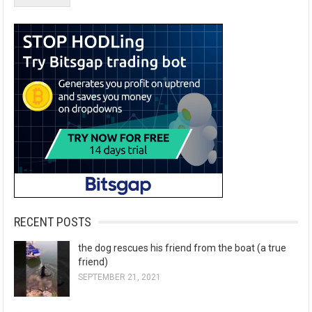
RECENT POSTS
the dog rescues his friend from the boat (a true
friend)
SEPTEMBER 21, 2021