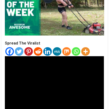
Spread The Viralist