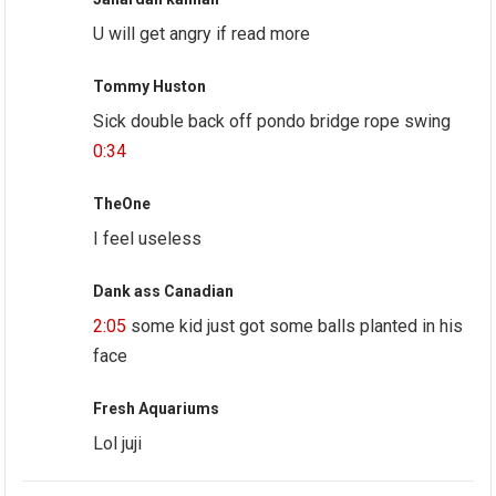
U will get angry if read more
Tommy Huston
Sick double back off pondo bridge rope swing
0:34
TheOne
I feel useless
Dank ass Canadian
2:05
some kid just got some balls planted in his
face
Fresh Aquariums
Lol juji