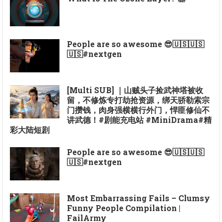
People are so awesome 😎🇺🇸🇺🇸
🇺🇸#nextgen
[Multi SUB] ｜山贼头子捡武神塔被收
留，不修炼专打劫抢资源，绑天骄勒索宗
门攒钱，肉身强横横行外门，悍匪修仙不
讲武德！#剧能充电站 #MiniDrama#精
彩大陆短剧
People are so awesome 😎🇺🇸🇺🇸
🇺🇸#nextgen
Most Embarrassing Fails – Clumsy
Funny People Compilation |
FailArmy