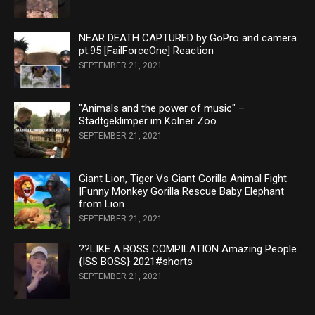
NEAR DEATH CAPTURED by GoPro and camera
pt.95 [FailForceOne] Reaction
SEPTEMBER 21, 2021
"Animals and the power of music" –
Stadtgeklimper im Kölner Zoo
SEPTEMBER 21, 2021
Giant Lion, Tiger Vs Giant Gorilla Animal Fight
|Funny Monkey Gorilla Rescue Baby Elephant
from Lion
SEPTEMBER 21, 2021
??LIKE A BOSS COMPILATION Amazing People
{ISS BOSS} 2021#shorts
SEPTEMBER 21, 2021