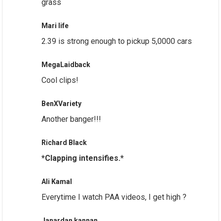
grass
Mari life
2.39 is strong enough to pickup 5,0000 cars
MegaLaidback
Cool clips!
BenXVariety
Another banger!!!
Richard Black
*Clapping intensifies.*
Ali Kamal
Everytime I watch PAA videos, I get high ?
Janardan kannan