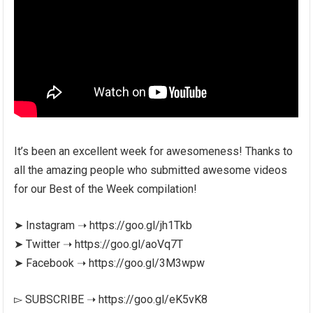
It’s been an excellent week for awesomeness! Thanks to
all the amazing people who submitted awesome videos
for our Best of the Week compilation!
➤ Instagram ➝ https://goo.gl/jh1Tkb
➤ Twitter ➝ https://goo.gl/aoVq7T
➤ Facebook ➝ https://goo.gl/3M3wpw
▻ SUBSCRIBE ➝ https://goo.gl/eK5vK8