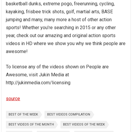
basketball dunks, extreme pogo, freerunning, cycling,
kayaking, frisbee trick shots, golf, martial arts, BASE
jumping and many, many more a host of other action
sports! Whether you’re searching in 2015 or any other
year, check out our amazing and original action sports
videos in HD where we show you why we think people are
awesome!
To license any of the videos shown on People are
Awesome, visit Jukin Media at
http://jukinmedia.com/licensing
source
BEST OF THE WEEK
BEST VIDEOS COMPILATION
BEST VIDEOS OF THE MONTH
BEST VIDEOS OF THE WEEK