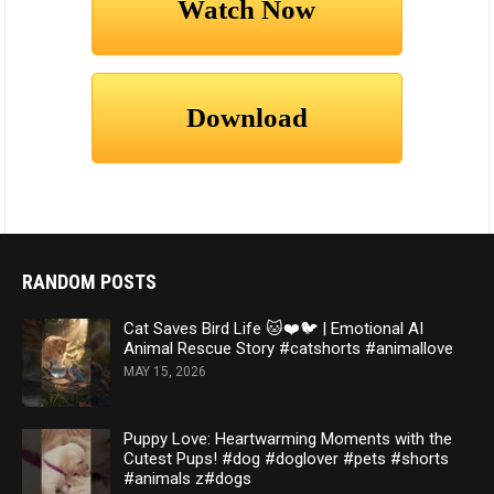
RANDOM POSTS
Cat Saves Bird Life 🐱❤️🐦 | Emotional AI
Animal Rescue Story #catshorts #animallove
MAY 15, 2026
Puppy Love: Heartwarming Moments with the
Cutest Pups! #dog #doglover #pets #shorts
#animals z#dogs