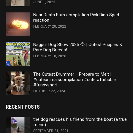
JUNE 1, 2023
Near Death Fails compilation Pink Dino Sped
reaction
FEBRUARY 28, 2022
Nagpur Dog Show 2026 😍 | Cutest Puppies &
Rare Dog Breeds!
FEBRUARY 18, 2026
The Cutest Drummer —Prepare to Melt |
#cuteanimalscompilation #cute #furbabie
#funnyshort
OCTOBER 22, 2024
RECENT POSTS
the dog rescues his friend from the boat (a true
friend)
SEPTEMBER 21, 2021