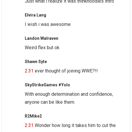
Just what i realize it was thinknoodles intro
Elvira Lang
I wish i was awesome
Landon Walraven
Weird flex but ok
Shawn Syte
2:31
ever thought of joining WWE?!!
SkyStrikeGames #Yolo
With enough determination and confidence,
anyone can be like them.
R2Mike2
2:31
Wonder how long it takes him to cut the