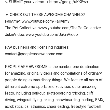
▻ SUBMIT your videos ➝ https://goo.gl/uKKEwx
▼ CHECK OUT THESE AWESOME CHANNELS!
FailArmy: www.youtube.com/FailArmy
The Pet Collective: www.youtube.com/ThePetCollective
JukinVideo: www.youtube.com/JukinVideo
PAA business and licensing inquiries:
contact@peopleareawesome.com
PEOPLE ARE AWESOME is the number one destination
for amazing, original videos and compilations of ordinary
people doing extraordinary things. We feature all sorts of
different extreme sports and activities other amazing
feats, including parkour, skateboarding, tricking, cliff
diving, wingsuit flying, skiing, snowboarding, surfing, BMX,
acrobatics, calisthenics, cheerleading, freestyle football,