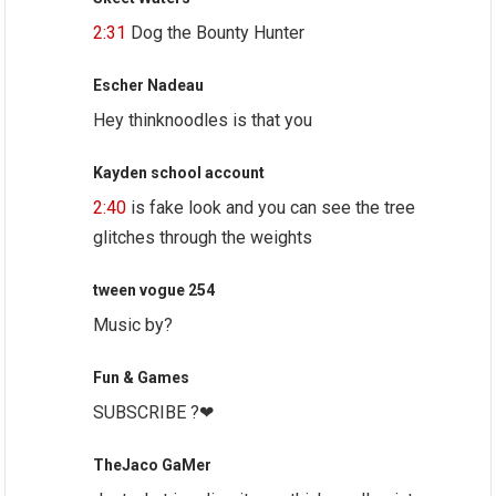
2:31
Dog the Bounty Hunter
Escher Nadeau
Hey thinknoodles is that you
Kayden school account
2:40
is fake look and you can see the tree
glitches through the weights
tween vogue 254
Music by?
Fun & Games
SUBSCRIBE ?❤
TheJaco GaMer