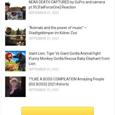
NEAR DEATH CAPTURED by GoPro and camera
pt.95 [FailForceOne] Reaction
SEPTEMBER 21, 2021
"Animals and the power of music" –
Stadtgeklimper im Kölner Zoo
SEPTEMBER 21, 2021
Giant Lion, Tiger Vs Giant Gorilla Animal Fight
|Funny Monkey Gorilla Rescue Baby Elephant from
Lion
SEPTEMBER 21, 2021
??LIKE A BOSS COMPILATION Amazing People
{ISS BOSS} 2021#shorts
SEPTEMBER 21, 2021