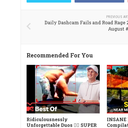
PREVIOUS AR
Daily Dashcam Fails and Road Rage 
August 
Recommended For You
Ridiculousnessly
INSANE 
Unforgettable Duos 👯‍♀️ SUPER
Compilat