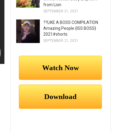
from Lion
SEPTEMBER 21, 2021
??LIKE A BOSS COMPILATION
Amazing People {ISS BOSS}
2021#shorts
SEPTEMBER 21, 2021