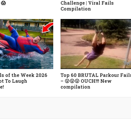
 😱
Challenge | Viral Fails
Compilation
ls of the Week 2026
Top 60 BRUTAL Parkour Fail
ot To Laugh
– 😮😮😮 OUCH!!! New
e!
compilation