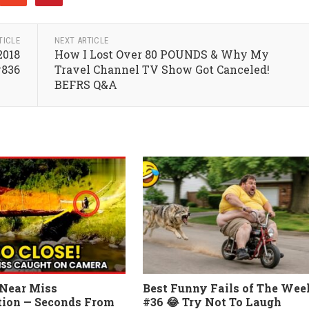
TICLE
NEXT ARTICLE
2018
How I Lost Over 80 POUNDS & Why My
#836
Travel Channel TV Show Got Canceled!
BEFRS Q&A
Near Miss
Best Funny Fails of The Wee
ion — Seconds From
#36 😂 Try Not To Laugh