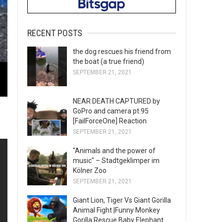
RECENT POSTS
the dog rescues his friend from
the boat (a true friend)
SEPTEMBER 21, 2021
NEAR DEATH CAPTURED by
GoPro and camera pt.95
[FailForceOne] Reaction
SEPTEMBER 21, 2021
"Animals and the power of
music" – Stadtgeklimper im
Kölner Zoo
SEPTEMBER 21, 2021
Giant Lion, Tiger Vs Giant Gorilla
Animal Fight |Funny Monkey
Gorilla Rescue Baby Elephant