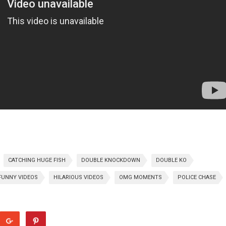
CATCHING HUGE FISH
DOUBLE KNOCKDOWN
DOUBLE KO
FUNNY VIDEOS
HILARIOUS VIDEOS
OMG MOMENTS
POLICE CHASE