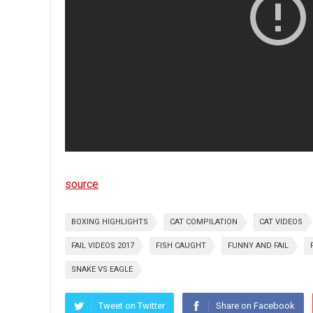
source
BOXING HIGHLIGHTS
CAT COMPILATION
CAT VIDEOS
FAIL VIDEOS 2017
FISH CAUGHT
FUNNY AND FAIL
SNAKE VS EAGLE
Tweet on Twitter
Share on Facebook