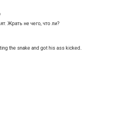
m
. Жрать не чего, что ли?
ating the snake and got his ass kicked..