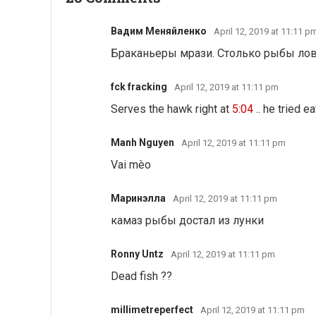
Вадим Меняйленко
April 12, 2019 at 11:11 p
Браканьеры мрази. Столько рыбы ловят
fck fracking
April 12, 2019 at 11:11 pm
Serves the hawk right at
5:04
.. he tried e
Manh Nguyen
April 12, 2019 at 11:11 pm
Vai mèo
Маринэлла
April 12, 2019 at 11:11 pm
камаз рыбы достал из лунки
Ronny Untz
April 12, 2019 at 11:11 pm
Dead fish ??
millimetreperfect
April 12, 2019 at 11:11 pm