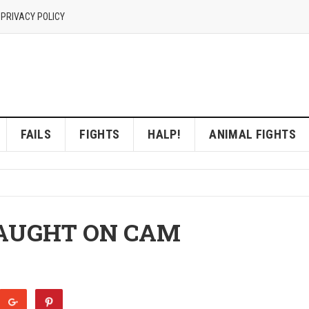
 PRIVACY POLICY
FAILS
FIGHTS
HALP!
ANIMAL FIGHTS
AUGHT ON CAM