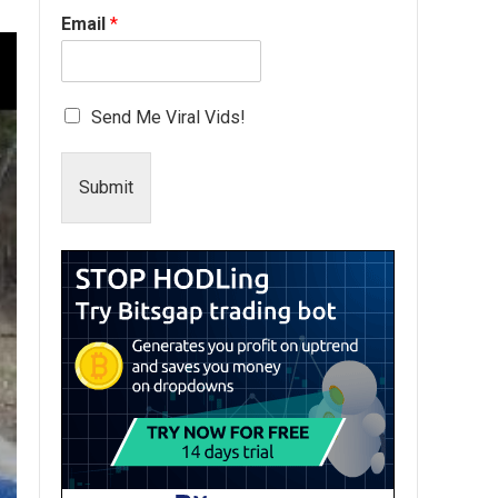
Email
*
Send Me Viral Vids!
Submit