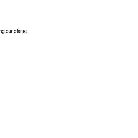
ng our planet.