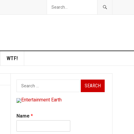
WTF!
Search
for:
Name
*