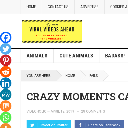
HOME
CONTACT US
ADVERTISE
COOKIES &
ANIMALS
CUTE ANIMALS
BADASS!
YOU ARE HERE:
HOME
FAILS
CRAZY MOMENTS C
VIDEOHOLIC
—
APRIL 12, 2019
28 COMMENTS
Tweet on Twitter
Share on Facebook