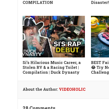
COMPILATION
Disaster!
Si’s Hilarious Music Career, a
BEST Fai
Stolen RV & a Racing Toilet |
😂 Try N
Compilation | Duck Dynasty
Challeng
About the Author:
VIDEOHOLIC
28 Comments