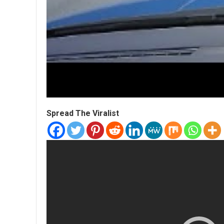
Spread The Viralist