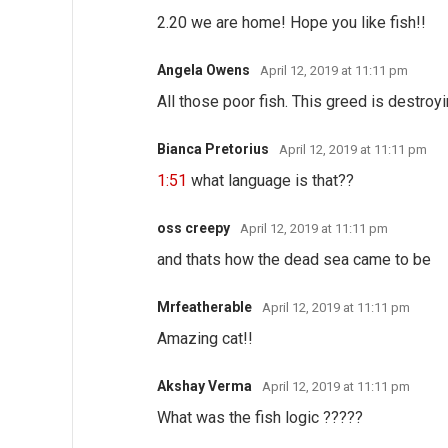
2.20 we are home! Hope you like fish!!
Angela Owens
April 12, 2019 at 11:11 pm
All those poor fish. This greed is destroyi
Bianca Pretorius
April 12, 2019 at 11:11 pm
1:51
what language is that??
oss creepy
April 12, 2019 at 11:11 pm
and thats how the dead sea came to be
Mrfeatherable
April 12, 2019 at 11:11 pm
Amazing cat!!
Akshay Verma
April 12, 2019 at 11:11 pm
What was the fish logic ?????