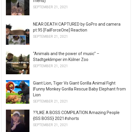
friend)
SEPTEMBER 21, 2021
NEAR DEATH CAPTURED by GoPro and camera
pt.95 [FailForceOne] Reaction
SEPTEMBER 21, 2021
"Animals and the power of music" –
Stadtgeklimper im Kölner Zoo
SEPTEMBER 21, 2021
Giant Lion, Tiger Vs Giant Gorilla Animal Fight
|Funny Monkey Gorilla Rescue Baby Elephant from
Lion
SEPTEMBER 21, 2021
??LIKE A BOSS COMPILATION Amazing People
{ISS BOSS} 2021#shorts
SEPTEMBER 21, 2021