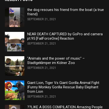
the dog rescues his friend from the boat (a true
friend)
SEPTEMBER 21, 2021
NEAR DEATH CAPTURED by GoPro and camera
pt.95 [FailForceOne] Reaction
SEPTEMBER 21, 2021
"Animals and the power of music" –
Stadtgeklimper im Kölner Zoo
SEPTEMBER 21, 2021
Giant Lion, Tiger Vs Giant Gorilla Animal Fight
|Funny Monkey Gorilla Rescue Baby Elephant
from Lion
SEPTEMBER 21, 2021
??LIKE A BOSS COMPILATION Amazing People