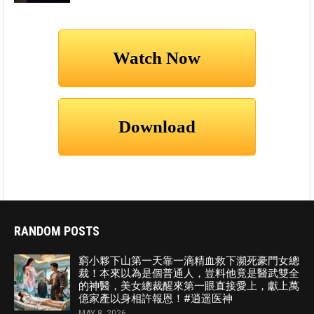
RANDOM POSTS
窮小夥下山第一天靠一滴精血救下瀕死豪門女總
裁！本來以為是個普通人，豈料他竟是醫武雙全
的神醫，美女總裁醒來第一眼直接愛上，獻上萬
億家產以身相許報恩！#逍遥医神
MAY 8, 2026