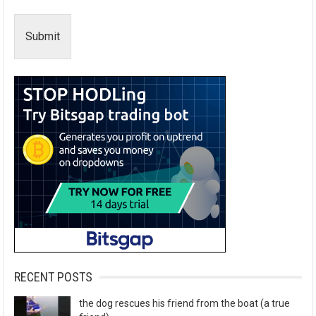
Submit
RECENT POSTS
the dog rescues his friend from the boat (a true