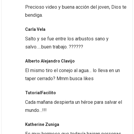
Precioso video y buena acción del joven, Dios te
bendiga.
Carla Vela
Salto y se fue entre los arbustos sano y
salvo…..buen trabajo. ??????
Alberto Alejandro Clavijo
El mismo tiro el conejo al agua… lo lleva en un
taper cerrado? Mmm busca likes
TutorialFacilito
Cada mañana despierta un héroe para salvar el
mundo…!!!
Katherine Zuniga
Es muy hermoso que todavía haigan personas