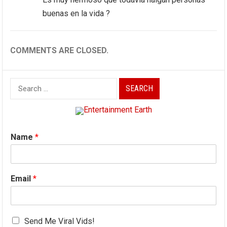
buenas en la vida ?
COMMENTS ARE CLOSED.
Search
for:
Name
*
Email
*
Send Me Viral Vids!