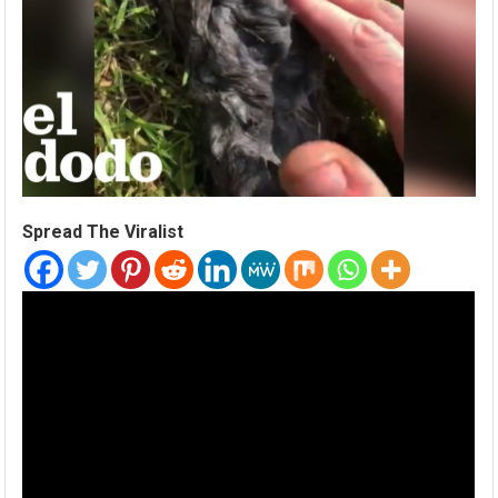
Spread The Viralist