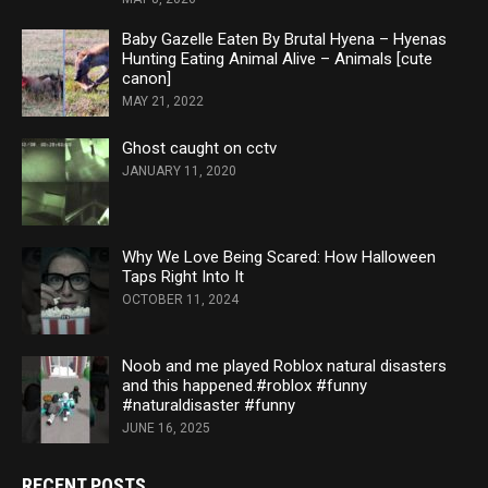
Baby Gazelle Eaten By Brutal Hyena – Hyenas
Hunting Eating Animal Alive – Animals [cute
canon]
MAY 21, 2022
Ghost caught on cctv
JANUARY 11, 2020
Why We Love Being Scared: How Halloween
Taps Right Into It
OCTOBER 11, 2024
Noob and me played Roblox natural disasters
and this happened.#roblox #funny
#naturaldisaster #funny
JUNE 16, 2025
RECENT POSTS