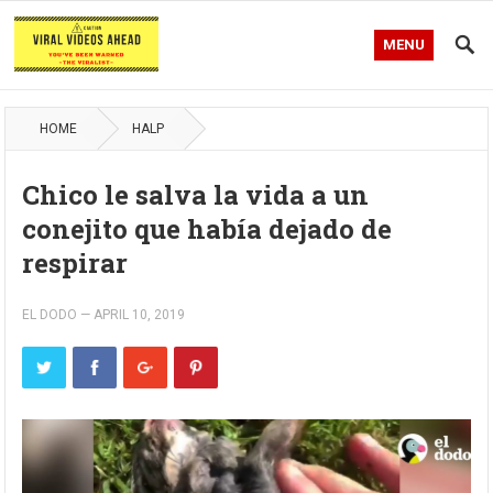
MENU
HOME
HALP
Chico le salva la vida a un
conejito que había dejado de
respirar
EL DODO
—
APRIL 10, 2019