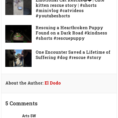
kitten rescue story | #shorts
#minivlog #catvideos
#youtubeshorts
Rescuing a Heartbroken Puppy
Found on a Dark Road #kindness
#shorts #rescuepuppy
One Encounter Saved a Lifetime of
Suffering #dog #rescue #story
About the Author:
El Dodo
5 Comments
Arts SW