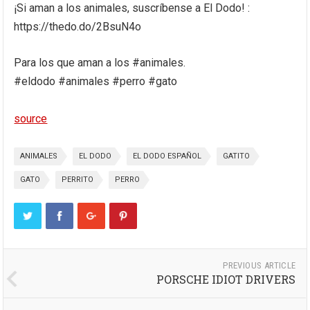
¡Si aman a los animales, suscríbense a El Dodo! :
https://thedo.do/2BsuN4o
Para los que aman a los #animales.
#eldodo #animales #perro #gato
source
ANIMALES
EL DODO
EL DODO ESPAÑOL
GATITO
GATO
PERRITO
PERRO
PREVIOUS ARTICLE
PORSCHE IDIOT DRIVERS