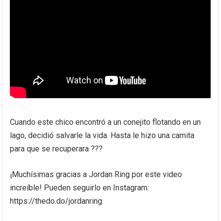
Cuando este chico encontró a un conejito flotando en un
lago, decidió salvarle la vida. Hasta le hizo una camita
para que se recuperara ???
¡Muchísimas gracias a Jordan Ring por este video
increíble! Pueden seguirlo en Instagram:
https://thedo.do/jordanring.