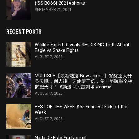
{ISS BOSS} 2021#shorts
SEPTEMBER 21, 2021
RECENT POSTS
Wildlife Expert Reveals SHOCKING Truth About
Eagle vs Snake Fights
AUGUST 7, 2026
MULTISUB【最新熱漫 New anime 】覺醒逆天分
身天賦，別人練一天他練三倍，竟一路碾壓全校
御獸天才！ #動漫 #大吉劇埸 #anime
AUGUST 7, 2026
BEST OF THE WEEK #55 Funniest Fails of the
Week
AUGUST 7, 2026
Nada De Esto Era Normal