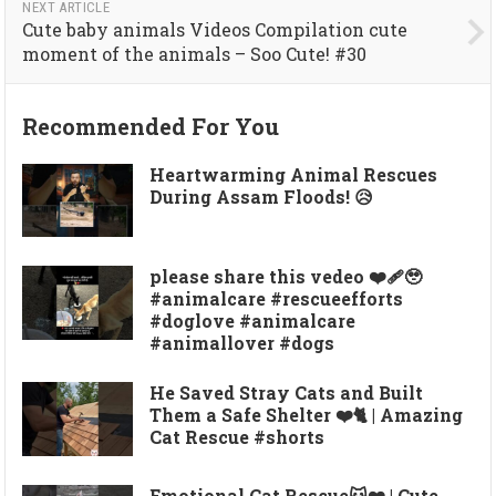
NEXT ARTICLE
Cute baby animals Videos Compilation cute
moment of the animals – Soo Cute! #30
Recommended For You
Heartwarming Animal Rescues
During Assam Floods! 😥
please share this vedeo ❤️‍🩹🥹
#animalcare #rescueefforts
#doglove #animalcare
#animallover #dogs
He Saved Stray Cats and Built
Them a Safe Shelter ❤️🐈 | Amazing
Cat Rescue #shorts
Emotional Cat Rescue🐱❤️ | Cute