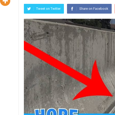
Tweet on Twitter
Share on Facebook