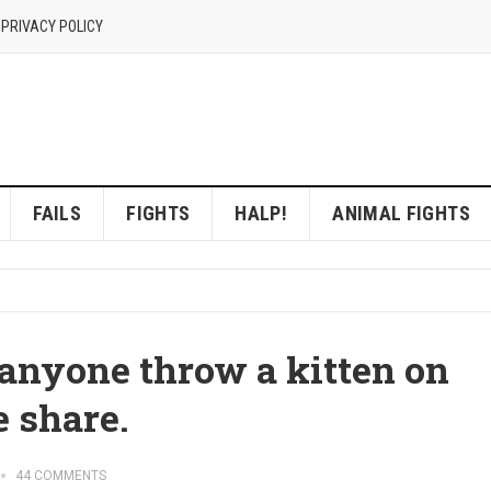
 PRIVACY POLICY
FAILS
FIGHTS
HALP!
ANIMAL FIGHTS
yone throw a kitten on
 share.
44 COMMENTS