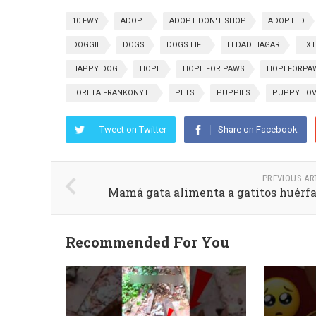
10 FWY
ADOPT
ADOPT DON'T SHOP
ADOPTED
DOGGIE
DOGS
DOGS LIFE
ELDAD HAGAR
EXT
HAPPY DOG
HOPE
HOPE FOR PAWS
HOPEFORPA
LORETA FRANKONYTE
PETS
PUPPIES
PUPPY LO
Tweet on Twitter
Share on Facebook
PREVIOUS AR
Mamá gata alimenta a gatitos huérf
Recommended For You