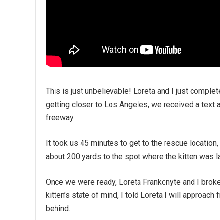
This is just unbelievable! Loreta and I just compl
getting closer to Los Angeles, we received a text ab
freeway.
It took us 45 minutes to get to the rescue location
about 200 yards to the spot where the kitten was l
Once we were ready, Loreta Frankonyte and I broke
kitten’s state of mind, I told Loreta I will approac
behind.