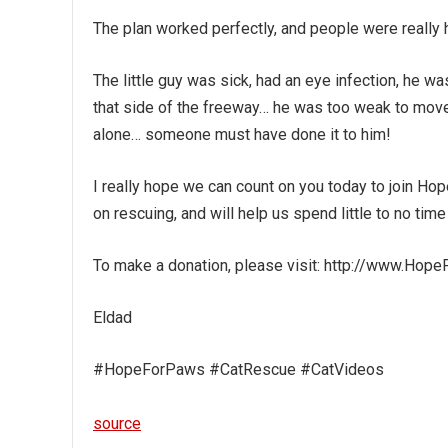
The plan worked perfectly, and people were really 
The little guy was sick, had an eye infection, he w
that side of the freeway… he was too weak to move,
alone… someone must have done it to him!
I really hope we can count on you today to join Hop
on rescuing, and will help us spend little to no time
To make a donation, please visit: http://www.Hop
Eldad
#HopeForPaws #CatRescue #CatVideos
source