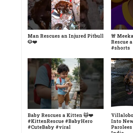
Man Rescues an Injured Pitbull
🚨 Meeka
🐶❤️
Rescue a
#shorts
Baby Rescues a Kitten 🐱❤️
Villalob
#KittenRescue #BabyHero
Into New 
#CuteBaby #viral
Parolees
India