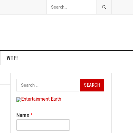
WTF!
Search
for:
Name
*