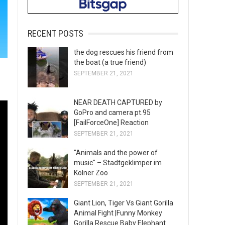
RECENT POSTS
the dog rescues his friend from
the boat (a true friend)
SEPTEMBER 21, 2021
NEAR DEATH CAPTURED by
GoPro and camera pt.95
[FailForceOne] Reaction
SEPTEMBER 21, 2021
"Animals and the power of
music" – Stadtgeklimper im
Kölner Zoo
SEPTEMBER 21, 2021
Giant Lion, Tiger Vs Giant Gorilla
Animal Fight |Funny Monkey
Gorilla Rescue Baby Elephant