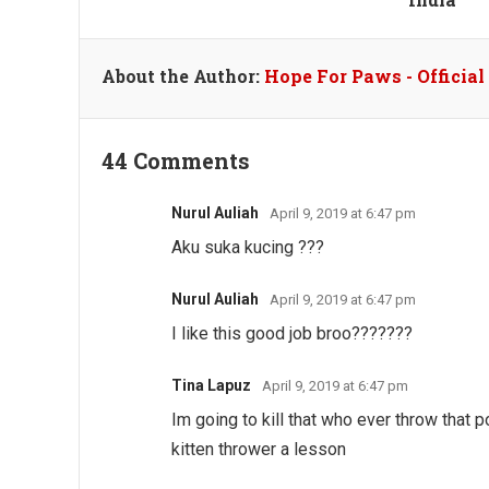
About the Author:
Hope For Paws - Officia
44 Comments
Nurul Auliah
April 9, 2019 at 6:47 pm
Aku suka kucing ???
Nurul Auliah
April 9, 2019 at 6:47 pm
I like this good job broo???????
Tina Lapuz
April 9, 2019 at 6:47 pm
Im going to kill that who ever throw that poo
kitten thrower a lesson