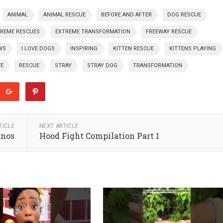
ANIMAL
ANIMAL RESCUE
BEFORE AND AFTER
DOG RESCUE
REME RESCUES
EXTREME TRANSFORMATION
FREEWAY RESCUE
WS
I LOVE DOGS
INSPIRING
KITTEN RESCUE
KITTENS PLAYING
VE
RESCUE
STRAY
STRAY DOG
TRANSFORMATION
TICLE
NEXT ARTICLE
anos
Hood Fight Compilation Part 1