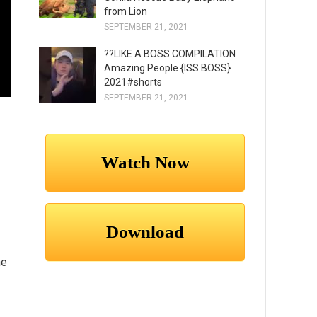
from Lion
SEPTEMBER 21, 2021
??LIKE A BOSS COMPILATION
Amazing People {ISS BOSS}
2021#shorts
SEPTEMBER 21, 2021
he