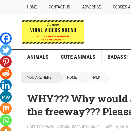
HOME
CONTACT US
ADVERTISE
COOKIES &
ANIMALS
CUTE ANIMALS
BADASS!
YOU ARE HERE:
HOME
HALP
WHY??? Why would an
the freeway??? Please
HOPE FOR PAWS - OFFICIAL RESCUE CHANNEL
—
APRIL 9, 2019