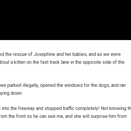
eted the rescue of Josephine and her babies, and as we were
out a kitten on the fast track lane in the opposite side of the
, we parked illegally, opened the windows for the dogs, and ran
aying down.
 into the freeway and stopped traffic completely! Not knowing t
h from the front so he can see me, and she will surprise him from