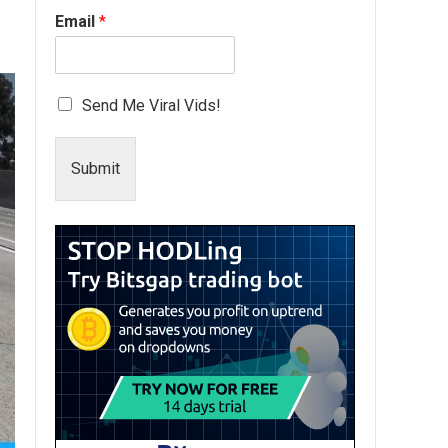
Email
*
Send Me Viral Vids!
Submit