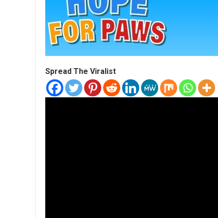
Spread The Viralist