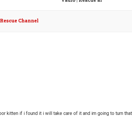
l Rescue Channel
r kitten if i found it i will take care of it and im going to turn that