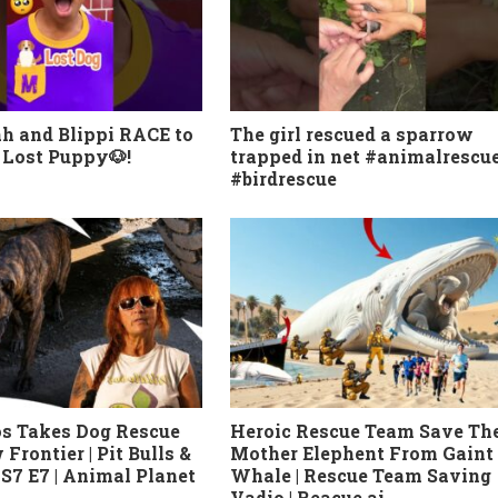
h and Blippi RACE to
The girl rescued a sparrow
 Lost Puppy🐶!
trapped in net #animalrescu
#birdrescue
os Takes Dog Rescue
Heroic Rescue Team Save Th
Frontier | Pit Bulls &
Mother Elephent From Gaint
 S7 E7 | Animal Planet
Whale | Rescue Team Saving
Vadio | Reacue ai