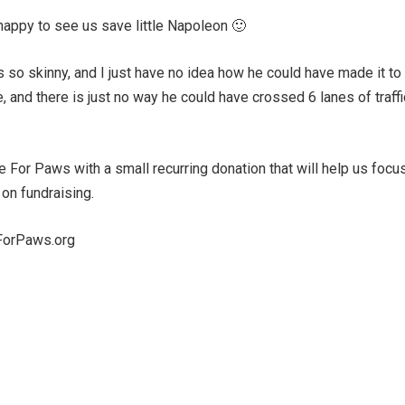
happy to see us save little Napoleon 🙂
as so skinny, and I just have no idea how he could have made it to
 and there is just no way he could have crossed 6 lanes of traffi
e For Paws with a small recurring donation that will help us focu
 on fundraising.
eForPaws.org