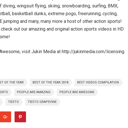
ff diving, wingsuit flying, skiing, snowboarding, surfing, BMX,
otball, basketball dunks, extreme pogo, freerunning, cycling,
BASE jumping and many, many more a host of other action sports!
, check out our amazing and original action sports videos in HD
some!
Awesome, visit Jukin Media at http://jukinmedia.com/licensing
ST OF THE YEAR
BEST OF THE YEAR 2018
BEST VIDEOS COMPILATION
PORTS
PEOPLE ARE AMAZING
PEOPLE ARE AWESOME
TIESTO
TIESTO GRAPEVINE