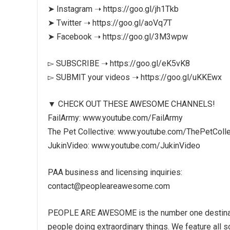
➤ Instagram ➝ https://goo.gl/jh1Tkb
➤ Twitter ➝ https://goo.gl/aoVq7T
➤ Facebook ➝ https://goo.gl/3M3wpw
▻ SUBSCRIBE ➝ https://goo.gl/eK5vK8
▻ SUBMIT your videos ➝ https://goo.gl/uKKEwx
▼ CHECK OUT THESE AWESOME CHANNELS!
FailArmy: www.youtube.com/FailArmy
The Pet Collective: www.youtube.com/ThePetColle
JukinVideo: www.youtube.com/JukinVideo
PAA business and licensing inquiries:
contact@peopleareawesome.com
PEOPLE ARE AWESOME is the number one destination
people doing extraordinary things. We feature all s