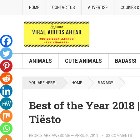
HOME
CONTACT US
ADVERTISE
COOKIES &
ANIMALS
CUTE ANIMALS
BADASS!
YOU ARE HERE:
HOME
BADASS!
Best of the Year 2018
Tiësto
PEOPLE ARE AWESOME
—
APRIL 9, 2019
32 COMMENTS