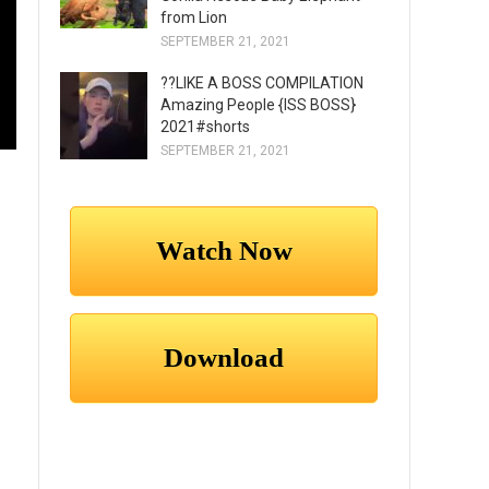
from Lion
SEPTEMBER 21, 2021
??LIKE A BOSS COMPILATION
Amazing People {ISS BOSS}
2021#shorts
SEPTEMBER 21, 2021