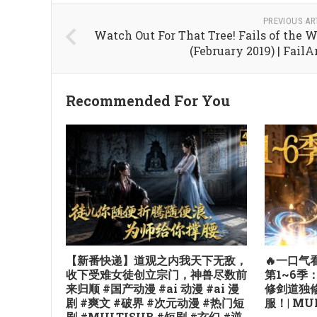
PREVIOUS AR
Watch Out For That Tree! Fails of the 
(February 2019) | Fail
Recommended For You
【新番快递】道观之内我天下无敌，
🔥一口
收下受难女徒创立宗门，神兽尽数前
第1~6
来归顺 #国产动漫 #ai 动漫 #ai 漫
修剑道独
剧 #爽文 #破界 #次元动漫 #热门短
服！| MUL
剧 #MULTISUB #短剧 #玄幻 #逆