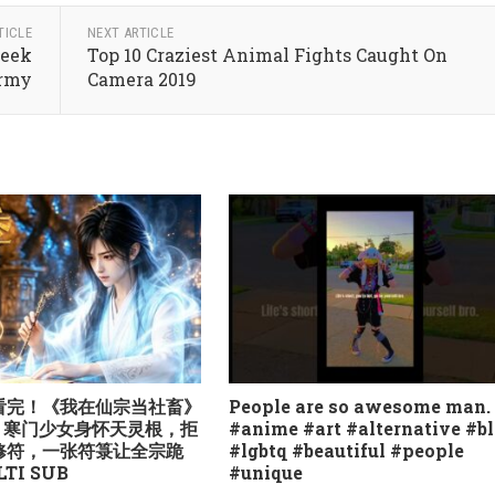
TICLE
NEXT ARTICLE
Week
Top 10 Craziest Animal Fights Caught On
Army
Camera 2019
气看完！《我在仙宗当社畜》
People are so awesome man.
季：寒门少女身怀天灵根，拒
#anime #art #alternative #b
修符，一张符箓让全宗跪
#lgbtq #beautiful #people
TI SUB
#unique