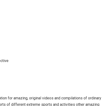
ctive
 for amazing, original videos and compilations of ordinary
orts of different extreme sports and activities other amazing