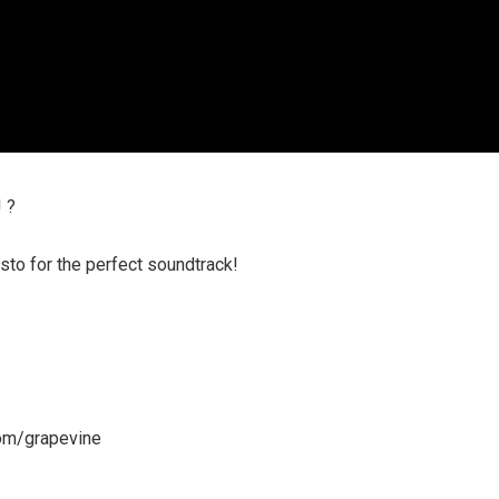
 ?
to for the perfect soundtrack!
om/grapevine