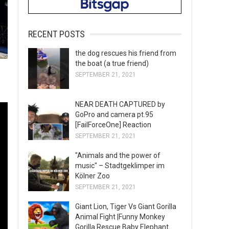
RECENT POSTS
the dog rescues his friend from
the boat (a true friend)
SEPTEMBER 21, 2021
NEAR DEATH CAPTURED by
GoPro and camera pt.95
[FailForceOne] Reaction
SEPTEMBER 21, 2021
"Animals and the power of
music" – Stadtgeklimper im
Kölner Zoo
SEPTEMBER 21, 2021
Giant Lion, Tiger Vs Giant Gorilla
Animal Fight |Funny Monkey
Gorilla Rescue Baby Elephant