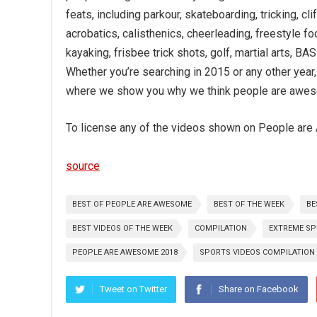
feats, including parkour, skateboarding, tricking, cli
acrobatics, calisthenics, cheerleading, freestyle fo
kayaking, frisbee trick shots, golf, martial arts, 
Whether you’re searching in 2015 or any other year
where we show you why we think people are awe
To license any of the videos shown on People are 
source
BEST OF PEOPLE ARE AWESOME
BEST OF THE WEEK
BE
BEST VIDEOS OF THE WEEK
COMPILATION
EXTREME S
PEOPLE ARE AWESOME 2018
SPORTS VIDEOS COMPILATION
Tweet on Twitter
Share on Facebook