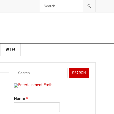
WTF!
Search
for:
Name
*