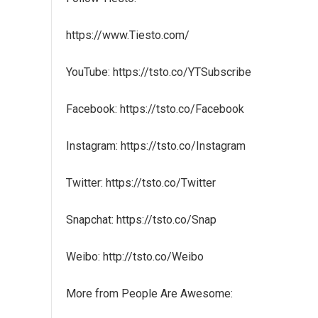
https://www.Tiesto.com/
YouTube: https://tsto.co/YTSubscribe
Facebook: https://tsto.co/Facebook
Instagram: https://tsto.co/Instagram
Twitter: https://tsto.co/Twitter
Snapchat: https://tsto.co/Snap
Weibo: http://tsto.co/Weibo
More from People Are Awesome: