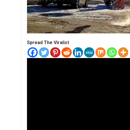
Spread The Viralist