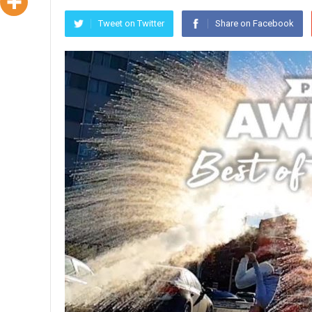
Tweet on Twitter
Share on Facebook