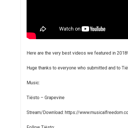
Here are the very best videos we featured in 2018!
Huge thanks to everyone who submitted and to Tiës
Music:
Tiësto – Grapevine
Stream/Download: https://www.musicalfreedom.c
Follow Tiësto: