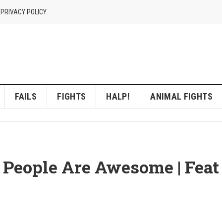
 PRIVACY POLICY
FAILS
FIGHTS
HALP!
ANIMAL FIGHTS
 | People Are Awesome | Feat