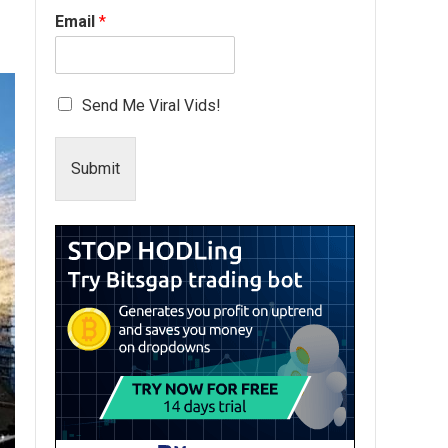
Email
*
Send Me Viral Vids!
Submit