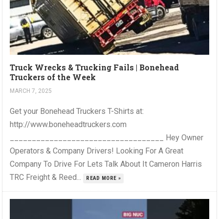
Truck Wrecks & Trucking Fails | Bonehead
Truckers of the Week
MARCH 7, 2025
Get your Bonehead Truckers T-Shirts at:
http://www.boneheadtruckers.com
___________________________________ Hey Owner
Operators & Company Drivers! Looking For A Great
Company To Drive For Lets Talk About It Cameron Harris
TRC Freight & Reed...
READ MORE »