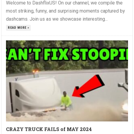
Welcome to DashflixUS! On our channel, we compile the
most striking, funny, and surprising moments captured by
dashcams. Join us as we showcase interesting...
READ MORE »
CRAZY TRUCK FAILS of MAY 2024