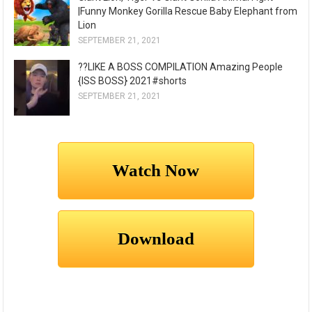
|Funny Monkey Gorilla Rescue Baby Elephant from
Lion
SEPTEMBER 21, 2021
??LIKE A BOSS COMPILATION Amazing People
{ISS BOSS} 2021#shorts
SEPTEMBER 21, 2021