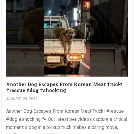
Another Dog Escapes From Korean Meat Truck!
#rescue #dog #shocking
JANUARY 29, 2026
Another Dog Escapes From Korean Meat Truck! #rescue
#dog #shocking 🐾 Our latest pet videos capture a critical
moment: a dog in a pickup truck makes a daring move,