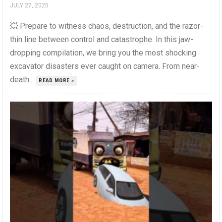
JULY 27, 2025
💥 Prepare to witness chaos, destruction, and the razor-
thin line between control and catastrophe. In this jaw-
dropping compilation, we bring you the most shocking
excavator disasters ever caught on camera. From near-
death...
READ MORE »