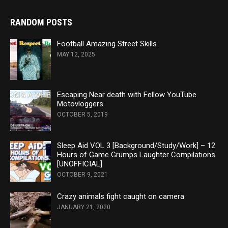
RANDOM POSTS
Football Amazing Street Skills
MAY 12, 2025
Escaping Near death with Fellow YouTube
Motovloggers
OCTOBER 5, 2019
Sleep Aid VOL 3 [Background/Study/Work] – 12
Hours of Game Grumps Laughter Compilations
[UNOFFICIAL]
OCTOBER 9, 2021
Crazy animals fight caught on camera
JANUARY 21, 2020