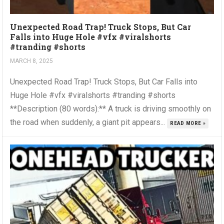
Unexpected Road Trap! Truck Stops, But Car
Falls into Huge Hole #vfx #viralshorts
#tranding #shorts
MARCH 8, 2025
Unexpected Road Trap! Truck Stops, But Car Falls into
Huge Hole #vfx #viralshorts #tranding #shorts
**Description (80 words):** A truck is driving smoothly on
the road when suddenly, a giant pit appears...
READ MORE »