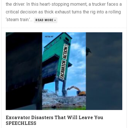
the driver. In this heart-stopping moment, a trucker faces a
critical decision as thick exhaust turns the rig into a rolling
‘steam train.’...
READ MORE »
Excavator Disasters That Will Leave You
SPEECHLESS