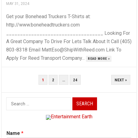
MAY 31, 2024
Get your Bonehead Truckers T-Shirts at:
http://www.boneheadtruckers.com
___________________________________ Looking For
A Great Company To Drive For Lets Talk About It Call (405)
803-8318 Email MattEso@ShipWithReed.com Link To
Apply For Reed Transport Company...
READ MORE »
POSTS
1
2
…
24
NEXT »
PAGINATION
Search
for:
Name
*