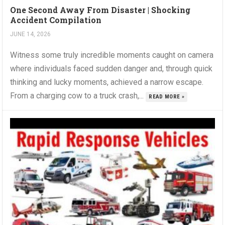
One Second Away From Disaster | Shocking
Accident Compilation
JUNE 14, 2026
Witness some truly incredible moments caught on camera
where individuals faced sudden danger and, through quick
thinking and lucky moments, achieved a narrow escape.
From a charging cow to a truck crash,...
READ MORE »