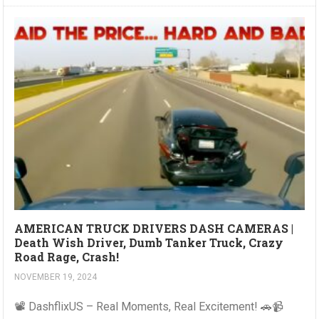
AMERICAN TRUCK DRIVERS DASH CAMERAS |
Death Wish Driver, Dumb Tanker Truck, Crazy
Road Rage, Crash!
NOVEMBER 19, 2024
📽️ DashflixUS – Real Moments, Real Excitement! 🚗📹