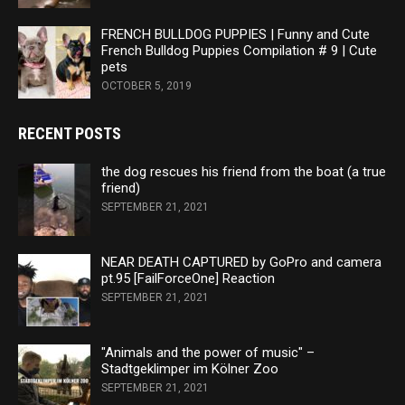
FRENCH BULLDOG PUPPIES | Funny and Cute
French Bulldog Puppies Compilation # 9 | Cute
pets
OCTOBER 5, 2019
RECENT POSTS
the dog rescues his friend from the boat (a true
friend)
SEPTEMBER 21, 2021
NEAR DEATH CAPTURED by GoPro and camera
pt.95 [FailForceOne] Reaction
SEPTEMBER 21, 2021
"Animals and the power of music" –
Stadtgeklimper im Kölner Zoo
SEPTEMBER 21, 2021