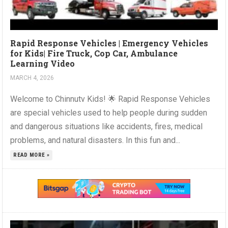
Rapid Response Vehicles | Emergency Vehicles
for Kids| Fire Truck, Cop Car, Ambulance
Learning Video
MARCH 4, 2026
Welcome to Chinnutv Kids! 🌟 Rapid Response Vehicles
are special vehicles used to help people during sudden
and dangerous situations like accidents, fires, medical
problems, and natural disasters. In this fun and...
READ MORE »