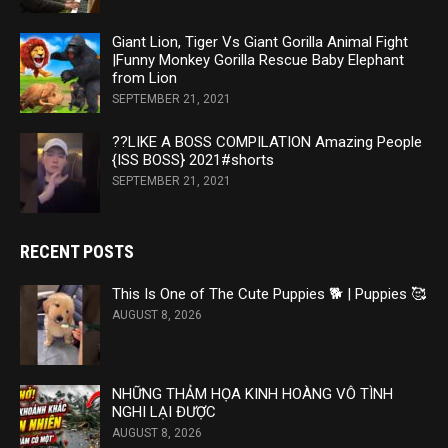
Giant Lion, Tiger Vs Giant Gorilla Animal Fight
|Funny Monkey Gorilla Rescue Baby Elephant
from Lion
SEPTEMBER 21, 2021
??LIKE A BOSS COMPILATION Amazing People
{ISS BOSS} 2021#shorts
SEPTEMBER 21, 2021
RECENT POSTS
This Is One of The Cute Puppies 🐕 | Puppies 🥰
AUGUST 8, 2026
NHỮNG THẢM HỌA KINH HOÀNG VÔ TÌNH
NGHI LẠI ĐƯỢC
AUGUST 8, 2026