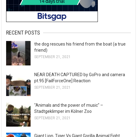
RECENT POSTS
the dog rescues his friend from the boat (a true
friend)
SEPTEMBER 21, 2021
NEAR DEATH CAPTURED by GoPro and camera
pt.95 [FailForceOne] Reaction
SEPTEMBER 21, 2021
"Animals and the power of music" –
Stadtgeklimper im Kölner Zoo
SEPTEMBER 21, 2021
Giant Lion, Tiger Vs Giant Gorilla Animal Fight