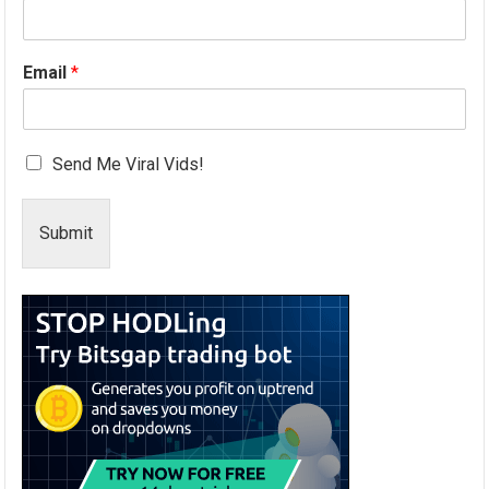
Email
*
Send Me Viral Vids!
Submit