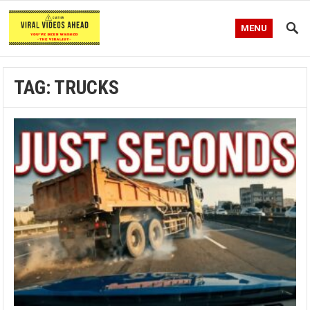
MENU
TAG:
TRUCKS