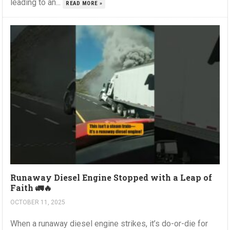
leading to an...
READ MORE »
Runaway Diesel Engine Stopped with a Leap of
Faith 🚛🔥
OCTOBER 11, 2025
When a runaway diesel engine strikes, it’s do-or-die for