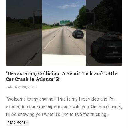
“Devastating Collision: A Semi Truck and Little
Car Crash in Atlanta”☠️
JANUARY 20, 2025
“Welcome to my channel! This is my first video and I’m
excited to share my experiences with you. On this channel,
I’ll be showing you what it’s like to live the trucking...
READ MORE »