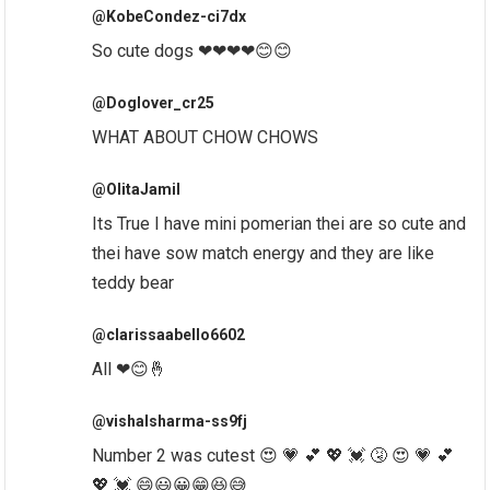
@KobeCondez-ci7dx
So cute dogs ❤❤❤❤😊😊
@Doglover_cr25
WHAT ABOUT CHOW CHOWS
@OlitaJamil
Its True I have mini pomerian thei are so cute and
thei have sow match energy and they are like
teddy bear
@clarissaabello6602
All ❤😊🤞
@vishalsharma-ss9fj
Number 2 was cutest 😍 💗 💕 💖 💓 🤧 😍 💗 💕
💖 💓 😄😃😀😁😆😅