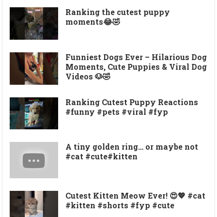
Ranking the cutest puppy
moments😂🤣
Funniest Dogs Ever – Hilarious Dog
Moments, Cute Puppies & Viral Dog
Videos 🐶🤣
Ranking Cutest Puppy Reactions
#funny #pets #viral #fyp
A tiny golden ring… or maybe not
#cat #cute#kitten
Cutest Kitten Meow Ever! 😍💖 #cat
#kitten #shorts #fyp #cute