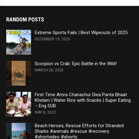
RANDOM POSTS
Extreme Sports Fails | Best Wipeouts of 2025
DECEMBER 19, 2025
Scorpion vs Crab: Epic Battle in the Wild!
MARCH 28, 2026
First Time Amra Chanachur Diea Panta Bhaat
Khelam | Water Rice with Snacks | Super Eating
– Eng SUB
MAY 8, 2022
Beach Heroes, Rescue Efforts for Stranded
Sharks #animals #rescue #recovery
#shortvideo #shorts