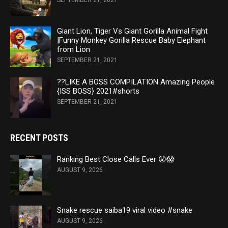
SEPTEMBER 21, 2021
Giant Lion, Tiger Vs Giant Gorilla Animal Fight
|Funny Monkey Gorilla Rescue Baby Elephant
from Lion
SEPTEMBER 21, 2021
??LIKE A BOSS COMPILATION Amazing People
{ISS BOSS} 2021#shorts
SEPTEMBER 21, 2021
RECENT POSTS
Ranking Best Close Calls Ever 😮😱
AUGUST 9, 2026
Snake rescue saiba19 viral video #snake
AUGUST 9, 2026