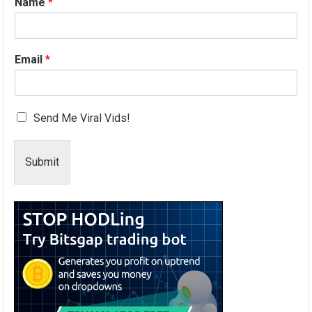
Name
*
Email
*
Send Me Viral Vids!
Submit