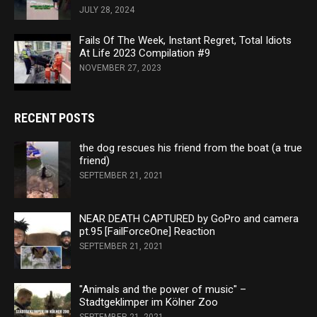
JULY 28, 2024
Fails Of The Week, Instant Regret, Total Idiots
At Life 2023 Compilation #9
NOVEMBER 27, 2023
RECENT POSTS
the dog rescues his friend from the boat (a true
friend)
SEPTEMBER 21, 2021
NEAR DEATH CAPTURED by GoPro and camera
pt.95 [FailForceOne] Reaction
SEPTEMBER 21, 2021
"Animals and the power of music" –
Stadtgeklimper im Kölner Zoo