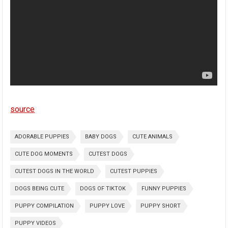
source
ADORABLE PUPPIES
BABY DOGS
CUTE ANIMALS
CUTE DOG MOMENTS
CUTEST DOGS
CUTEST DOGS IN THE WORLD
CUTEST PUPPIES
DOGS BEING CUTE
DOGS OF TIKTOK
FUNNY PUPPIES
PUPPY COMPILATION
PUPPY LOVE
PUPPY SHORT
PUPPY VIDEOS