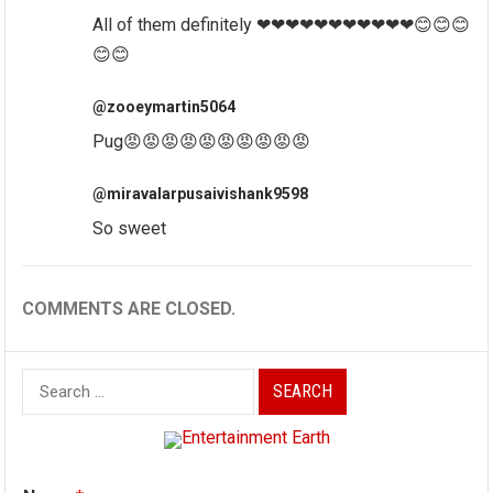
All of them definitely ❤❤❤❤❤❤❤❤❤❤❤😊😊😊
😊😊
@zooeymartin5064
Pug😡😡😡😡😡😡😡😡😡😡
@miravalarpusaivishank9598
So sweet
COMMENTS ARE CLOSED.
Search
for: