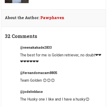
About the Author:
Pawphaven
32 Comments
@veenakakade2833
The best for me is Golden retriever,..no doubt❤❤
❤❤❤❤❤❤
@fernandomacam8805
Team Golden 😊😊😊
@jodelinblase
The Husky one I like and I have a husky😊