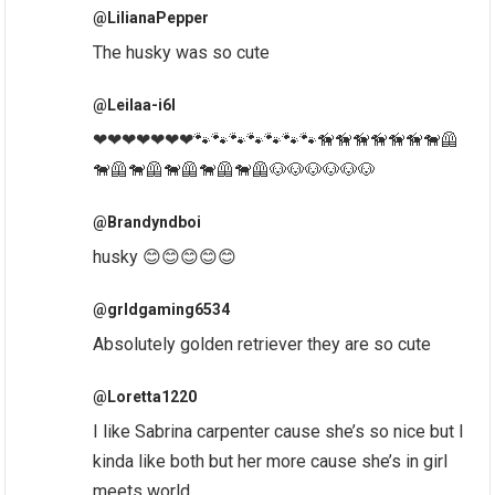
@LilianaPepper
The husky was so cute
@Leilaa-i6l
❤❤❤❤❤❤❤🐾🐾🐾🐾🐾🐾🐾🦮🦮🦮🦮🦮🦮🐕‍🦺
🐕‍🦺🐕‍🦺🐕‍🦺🐕‍🦺🐕‍🦺🐶🐶🐶🐶🐶🐶
@Brandyndboi
husky 😊😊😊😊😊
@grldgaming6534
Absolutely golden retriever they are so cute
@Loretta1220
I like Sabrina carpenter cause she’s so nice but I
kinda like both but her more cause she’s in girl
meets world