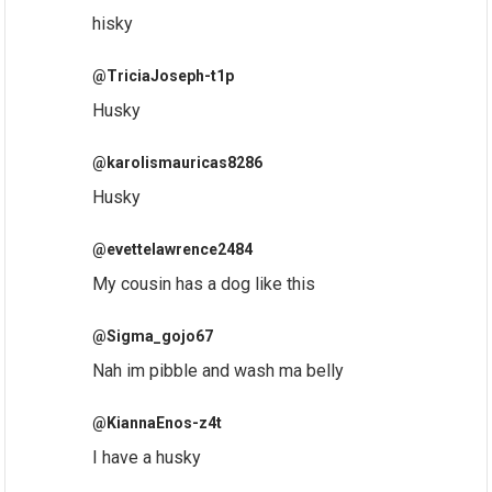
hisky
@TriciaJoseph-t1p
Husky
@karolismauricas8286
Husky
@evettelawrence2484
My cousin has a dog like this
@Sigma_gojo67
Nah im pibble and wash ma belly
@KiannaEnos-z4t
I have a husky