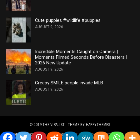
Cute puppies #wildlife #puppies
AUGUST 9, 2026
Incredible Moments Caught on Camera |
Moments Filmed Seconds Before Disasters |
2026 New Update
AUGUST 9, 2026
Creepy SMILE people invade MLB
AUGUST 9, 2026
© 2019
THE VIRALIST
- THEME BY
HAPPYTHEMES
HOME
CONTACT US
ADVERTISE
COOKIES & PRIVACY POLICY