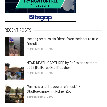
RECENT POSTS
the dog rescues his friend from the boat (a true
friend)
SEPTEMBER 21, 2021
NEAR DEATH CAPTURED by GoPro and camera
pt.95 [FailForceOne] Reaction
SEPTEMBER 21, 2021
"Animals and the power of music" –
Stadtgeklimper im Kölner Zoo
SEPTEMBER 21, 2021