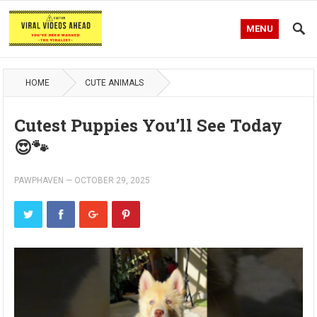
MENU
HOME
CUTE ANIMALS
Cutest Puppies You’ll See Today
😍🐾
PAWPHAVEN
—
OCTOBER 29, 2025