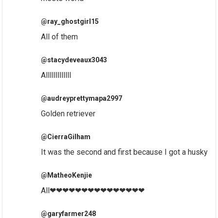
@ray_ghostgirl15
All of them
@stacydeveaux3043
Alllllllllllll
@audreyprettymapa2997
Golden retriever
@CierraGilham
It was the second and first because I got a husky
@MatheoKenjie
All❤❤❤❤❤❤❤❤❤❤❤❤❤❤❤
@garyfarmer248