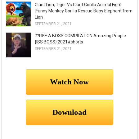
Giant Lion, Tiger Vs Giant Gorilla Animal Fight
|Funny Monkey Gorilla Rescue Baby Elephant from
Lion
SEPTEMBER 21, 2021
??LIKE A BOSS COMPILATION Amazing People
{ISS BOSS} 2021#shorts
SEPTEMBER 21, 2021