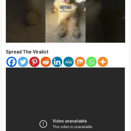
Spread The Viralist