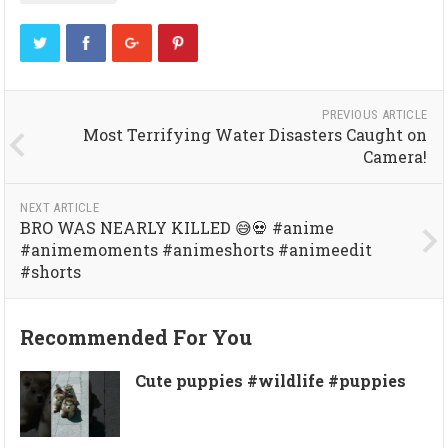
PREVIOUS ARTICLE
Most Terrifying Water Disasters Caught on
Camera!
NEXT ARTICLE
BRO WAS NEARLY KILLED 😅💀 #anime
#animemoments #animeshorts #animeedit
#shorts
Recommended For You
Cute puppies #wildlife #puppies