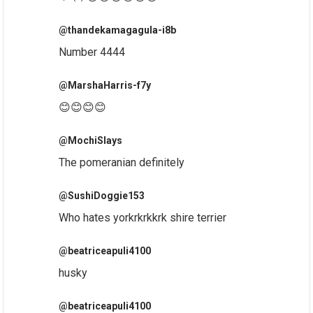
@thandekamagagula-i8b
Number 4444
@MarshaHarris-f7y
😊😊😊😊
@MochiSlays
The pomeranian definitely
@SushiDoggie153
Who hates yorkrkrkkrk shire terrier
@beatriceapuli4100
husky
@beatriceapuli4100