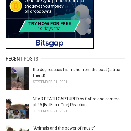
RECENT POSTS
the dog rescues his friend from the boat (a true
friend)
SEPTEMBER 21, 2021
NEAR DEATH CAPTURED by GoPro and camera
pt.95 [FailForceOne] Reaction
SEPTEMBER 21, 2021
"Animals and the power of music" –