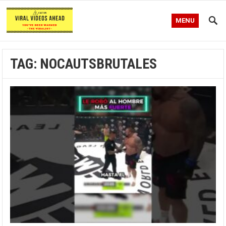
MENU
TAG:
NOCAUTSBRUTALES