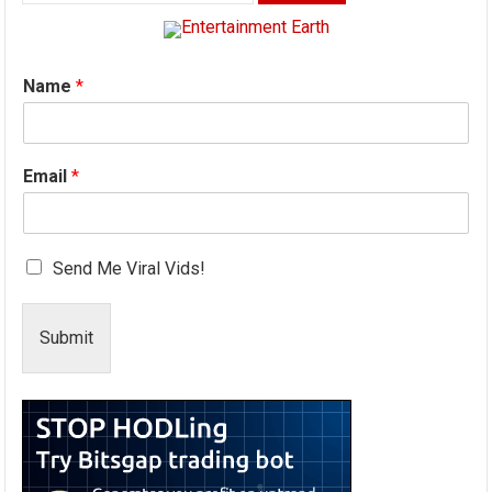
for:
Name
*
Email
*
Send Me Viral Vids!
Submit