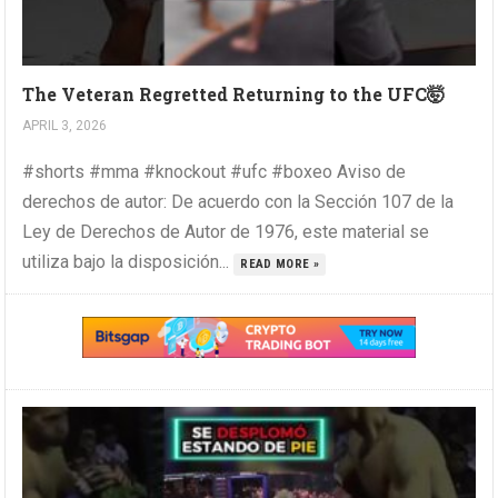
The Veteran Regretted Returning to the UFC🤯
APRIL 3, 2026
#shorts #mma #knockout #ufc #boxeo Aviso de
derechos de autor: De acuerdo con la Sección 107 de la
Ley de Derechos de Autor de 1976, este material se
utiliza bajo la disposición...
READ MORE »