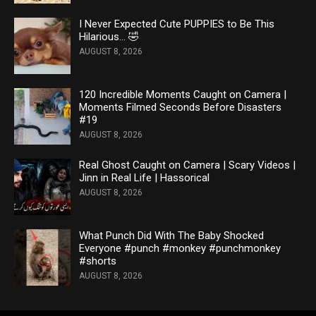
I Never Expected Cute PUPPIES to Be This
Hilarious… 🤣
AUGUST 8, 2026
120 Incredible Moments Caught on Camera |
Moments Filmed Seconds Before Disasters
#19
AUGUST 8, 2026
Real Ghost Caught on Camera | Scary Videos |
Jinn in Real Life | Hassorical
AUGUST 8, 2026
What Punch Did With The Baby Shocked
Everyone #punch #monkey #punchmonkey
#shorts
AUGUST 8, 2026