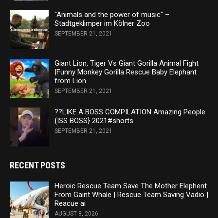
"Animals and the power of music" –
Stadtgeklimper im Kölner Zoo
SEPTEMBER 21, 2021
Giant Lion, Tiger Vs Giant Gorilla Animal Fight
|Funny Monkey Gorilla Rescue Baby Elephant
from Lion
SEPTEMBER 21, 2021
??LIKE A BOSS COMPILATION Amazing People
{ISS BOSS} 2021#shorts
SEPTEMBER 21, 2021
RECENT POSTS
Heroic Rescue Team Save The Mother Elephent
From Gaint Whale | Rescue Team Saving Vadio |
Reacue ai
AUGUST 8, 2026