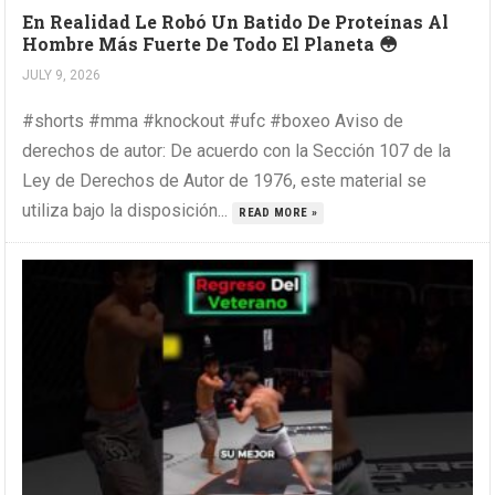
En Realidad Le Robó Un Batido De Proteínas Al
Hombre Más Fuerte De Todo El Planeta 😳
JULY 9, 2026
#shorts #mma #knockout #ufc #boxeo Aviso de
derechos de autor: De acuerdo con la Sección 107 de la
Ley de Derechos de Autor de 1976, este material se
utiliza bajo la disposición...
READ MORE »