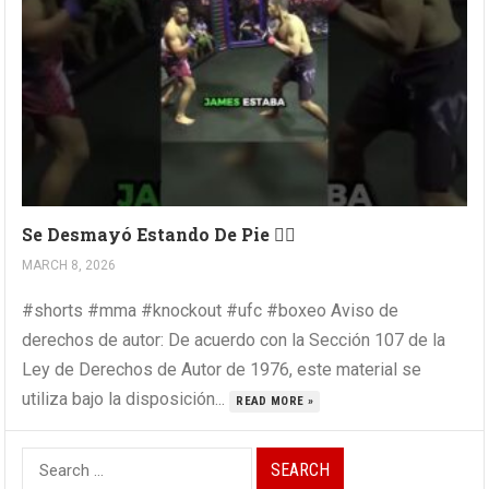
Se Desmayó Estando De Pie 😵‍💫
MARCH 8, 2026
#shorts #mma #knockout #ufc #boxeo Aviso de
derechos de autor: De acuerdo con la Sección 107 de la
Ley de Derechos de Autor de 1976, este material se
utiliza bajo la disposición...
READ MORE »
Search