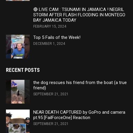
🔴 LIVE CAM : TSUNAMI IN JAMAICA ! NEGRIL
STORM AFTER FLASH FLOODING IN MONTEGO
BAY JAMAICA TODAY
FEBRUARY 15, 2024
Top 5 Fails of the Week!
DECEMBER 1, 2024
RECENT POSTS
the dog rescues his friend from the boat (a true
friend)
SEPTEMBER 21, 2021
NEAR DEATH CAPTURED by GoPro and camera
pt.95 [FailForceOne] Reaction
SEPTEMBER 21, 2021