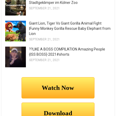
Stadtgeklimper im Kölner Zoo
SEPTEMBER 21, 2021
Giant Lion, Tiger Vs Giant Gorilla Animal Fight
|Funny Monkey Gorilla Rescue Baby Elephant from
Lion
SEPTEMBER 21, 2021
??LIKE A BOSS COMPILATION Amazing People
{ISS BOSS} 2021#shorts
SEPTEMBER 21, 2021