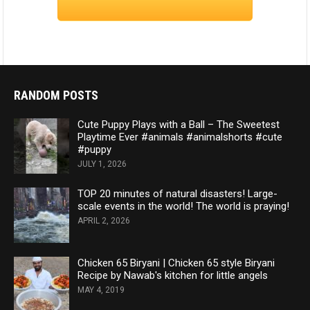
RANDOM POSTS
Cute Puppy Plays with a Ball – The Sweetest
Playtime Ever #animals #animalshorts #cute
#puppy
JULY 1, 2026
TOP 20 minutes of natural disasters! Large-
scale events in the world! The world is praying!
APRIL 2, 2026
Chicken 65 Biryani | Chicken 65 style Biryani
Recipe by Nawab's kitchen for little angels
MAY 4, 2019