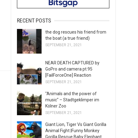
RECENT POSTS
the dog rescues his friend from
the boat (a true friend)
SEPTEMBER 21, 2021
NEAR DEATH CAPTURED by
GoPro and camera pt.95
[FailForceOne] Reaction
SEPTEMBER 21, 2021
"Animals and the power of
music" – Stadtgeklimper im
Kölner Zoo
SEPTEMBER 21, 2021
Giant Lion, Tiger Vs Giant Gorilla
Animal Fight |Funny Monkey
Gorilla Rescue Baby Elephant