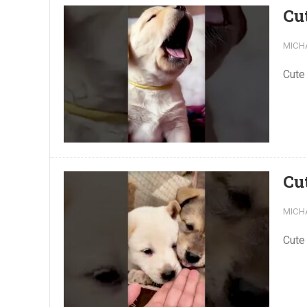
Cu
MICH
Cute
Cu
MICH
Cute