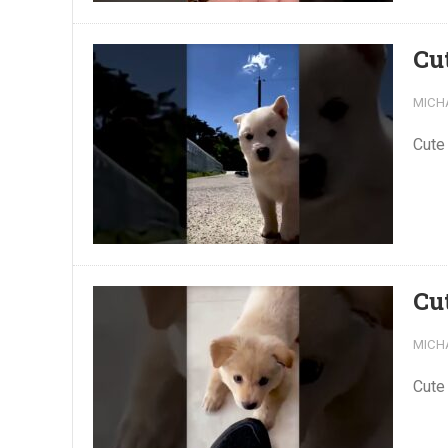
Cu
MICH
Cute
Cu
MICH
Cute