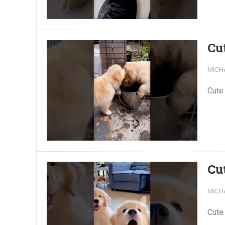
Cu
MICH
Cute
Cu
MICH
Cute