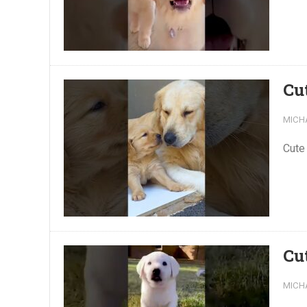
Cu
MICH
Cute
Cu
MICH