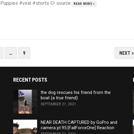
 Puppies #viral #shorts 🐶 source
READ MORE »
…
9
NEXT »
RECENT POSTS
the dog rescues his friend from the
boat (a true friend)
SEPTEMBER 21, 2021
NEAR DEATH CAPTURED by GoPro and
camera pt.95 [FailForceOne] Reaction