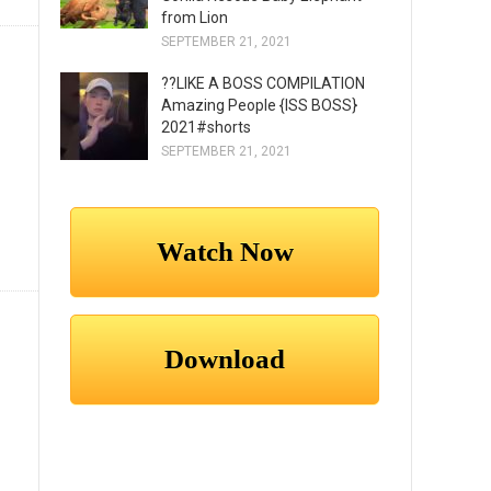
from Lion
SEPTEMBER 21, 2021
??LIKE A BOSS COMPILATION
Amazing People {ISS BOSS}
2021#shorts
SEPTEMBER 21, 2021