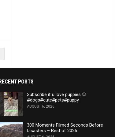
RECENT POSTS
Subscribe if u love puppies 🐶
#dogs#cute#pets#puppy
AUGUST 6, 2026
300 Moments Filmed Seconds Before
Disasters – Best of 2026