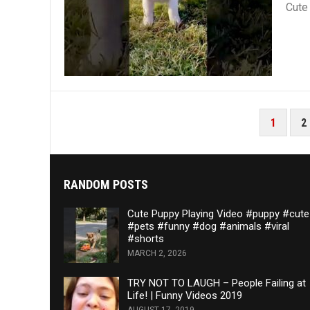
Cute
POSTS
1
2
PAGINATION
RANDOM POSTS
Cute Puppy Playing Video #puppy #cute
#pets #funny #dog #animals #viral
#shorts
MARCH 2, 2026
TRY NOT TO LAUGH – People Failing at
Life! | Funny Videos 2019