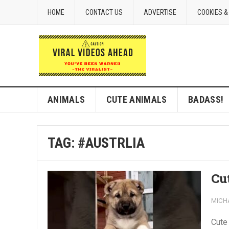
HOME
CONTACT US
ADVERTISE
COOKIES &
ANIMALS
CUTE ANIMALS
BADASS!
TAG:
#AUSTRLIA
Cu
MICH
Cute