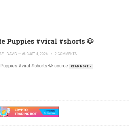
te Puppies #viral #shorts 🐶
AEL DAVID
—
AUGUST 4, 2026
2 COMMENTS
 Puppies #viral #shorts 🐶 source
READ MORE »