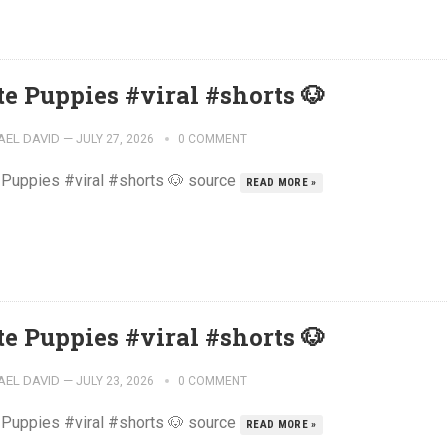
te Puppies #viral #shorts 🐶
AEL DAVID
—
JULY 27, 2026
0 COMMENT
 Puppies #viral #shorts 🐶 source
READ MORE »
te Puppies #viral #shorts 🐶
AEL DAVID
—
JULY 23, 2026
0 COMMENT
 Puppies #viral #shorts 🐶 source
READ MORE »