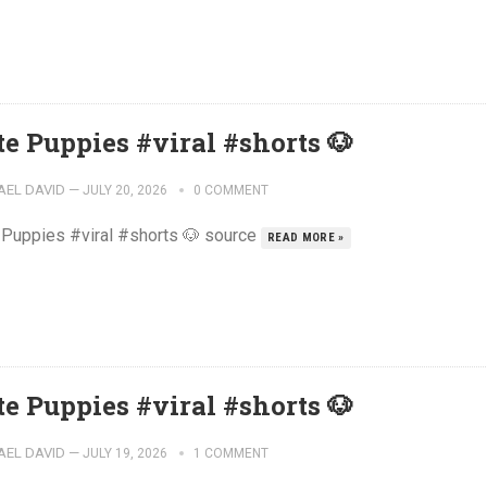
te Puppies #viral #shorts 🐶
AEL DAVID
—
JULY 20, 2026
0 COMMENT
 Puppies #viral #shorts 🐶 source
READ MORE »
te Puppies #viral #shorts 🐶
AEL DAVID
—
JULY 19, 2026
1 COMMENT