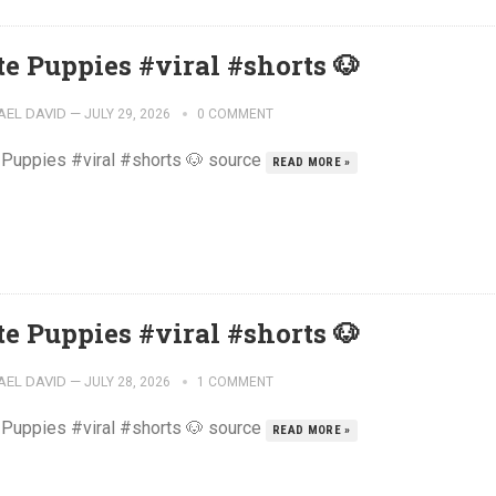
te Puppies #viral #shorts 🐶
AEL DAVID
—
JULY 29, 2026
0 COMMENT
 Puppies #viral #shorts 🐶 source
READ MORE »
te Puppies #viral #shorts 🐶
AEL DAVID
—
JULY 28, 2026
1 COMMENT
 Puppies #viral #shorts 🐶 source
READ MORE »