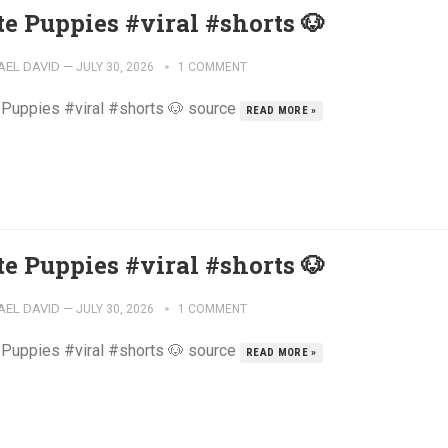
te Puppies #viral #shorts 🐶
AEL DAVID
—
JULY 30, 2026
1 COMMENT
 Puppies #viral #shorts 🐶 source
READ MORE »
te Puppies #viral #shorts 🐶
AEL DAVID
—
JULY 30, 2026
1 COMMENT
 Puppies #viral #shorts 🐶 source
READ MORE »