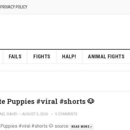
 PRIVACY POLICY
FAILS
FIGHTS
HALP!
ANIMAL FIGHTS
te Puppies #viral #shorts 🐶
AEL DAVID
—
AUGUST 5, 2026
5 COMMENTS
 Puppies #viral #shorts 🐶 source
READ MORE »