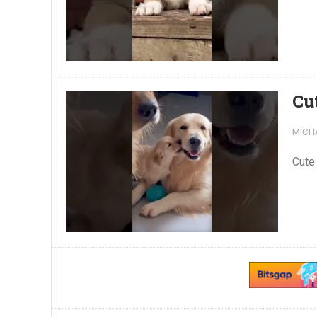
Cu
MICH
Cute