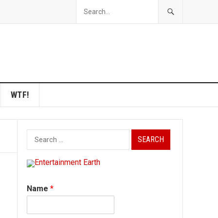
WTF!
Search
for:
Name
*