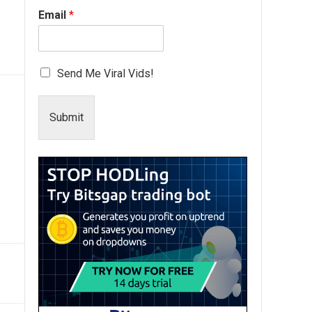
Email
*
Send Me Viral Vids!
Submit