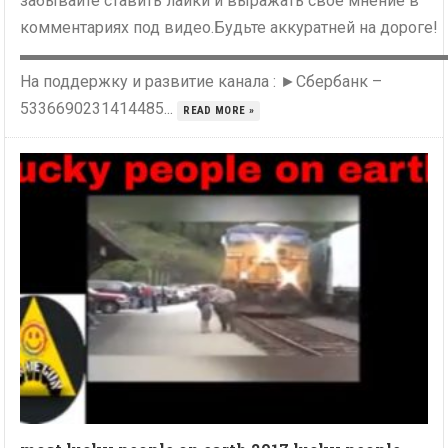
забывайте ставить лайки и выражать свое мнение в
комментариях под видео.Будьте аккуратней на дороге!
▬▬▬▬▬▬▬▬▬▬▬▬▬▬▬▬▬▬▬▬▬▬▬▬▬▬
На поддержку и развитие канала : ►Сбербанк –
5336690231414485...
READ MORE »