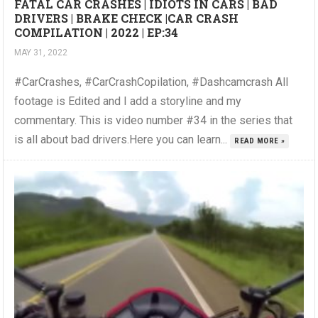
FATAL CAR CRASHES | IDIOTS IN CARS | BAD
DRIVERS | BRAKE CHECK |CAR CRASH
COMPILATION | 2022 | EP:34
MAY 31, 2022
#CarCrashes, #CarCrashCopilation, #Dashcamcrash All
footage is Edited and I add a storyline and my
commentary. This is video number #34 in the series that
is all about bad drivers.Here you can learn...
READ MORE »