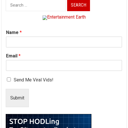
Search
for:
Name
*
Email
*
Send Me Viral Vids!
Submit