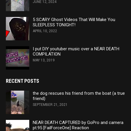
JUNE 12, 2024
5 SCARY Ghost Videos That Will Make You
SLEEPLESS TONIGHT!
APRIL 10, 2022
I put DIY youtuber music over a NEAR DEATH
COMPILATION
MAY 13, 2019
RECENT POSTS
the dog rescues his friend from the boat (a true
friend)
SEPTEMBER 21, 2021
NEAR DEATH CAPTURED by GoPro and camera
pt.95 [FailForceOne] Reaction