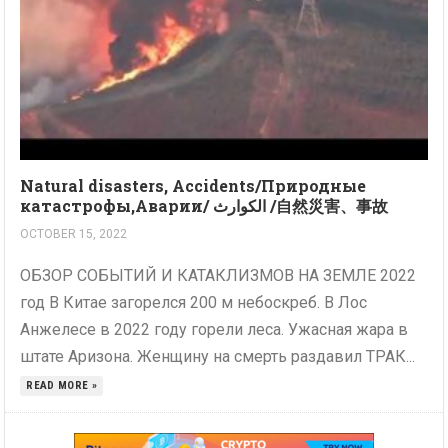
Natural disasters, Accidents/Природные
катастрофы,Аварии/ الكوارث /自然災害、事故
OCTOBER 15, 2022
ОБЗОР СОБЫТИЙ И КАТАКЛИЗМОВ НА ЗЕМЛЕ 2022
год В Китае загорелся 200 м небоскреб. В Лос
Анжелесе в 2022 году горели леса. Ужасная жара в
штате Аризона. Женщину на смерть раздавил ТРАК...
READ MORE »