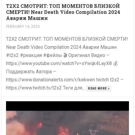
T2X2 СМОТРИТ: ТОП МОМЕНТОВ БЛИЗКОЙ
СМЕРТИ! Near Death Video Compilation 2024
Аварии Машин
FEBRUARY 14, 2024
T2X2 СМОТРИТ: ТОП МОМЕНТОВ БЛИЗКОЙ СМЕРТИ!
Near Death Video Compilation 2024 Аварии Машин
#t2x2 #реакция #фейлы 🎬 Оригинал Видео –
https://www.youtube.com/watch?v=sYwqk4LayX8 💰
Поддержать Автора –
https://www.donationalerts.com/r/kekwen twitch t2x2 –
https://www.twitch.tv/t2x2 Теги для...
READ MORE »