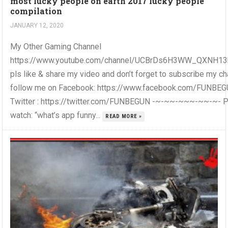
most lucky people on earth 2017 lucky people
compilation
JANUARY 12, 2020
My Other Gaming Channel
https://www.youtube.com/channel/UCBrDs6H3WW_QXNH1
pls like & share my video and don’t forget to subscribe my c
follow me on Facebook: https://www.facebook.com/FUNBE
Twitter : https://twitter.com/FUNBEGUN -~-~~-~~~-~~-~- 
watch: “what’s app funny...
READ MORE »