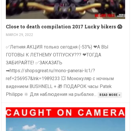
Close to death compilation 2017 Lucky bikers 😱
MARCH 29, 2022
✅Летняя АКЦИЯ только сегодня (-53%) ❤А ВЫ
ГОТОВЫ К ЛЕТНЕМУ ОТПУСКУ??? ❤ТОГДА
ЗАБИРАЙТЕ! ✅ЗАКАЗАТЬ
➡https://shopsgreat.ru/mono-panerai-lc1/?
ref=256957&lnk=1989233 💥 Монокуляр с ночным
видением BUSHNELL + 🎁 ПОДАРОК часы Patek
Philippe 🔆 Для наблюдения на рыбалке...
READ MORE »