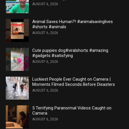
AUGUST 6, 2026
Animal Saves Human?! #animalsavinglives
#shorts #animals
AUGUST 6, 2026
Cute puppies dog#viralshorts #amazing
#gadgets #satisfying
AUGUST 6, 2026
Luckiest People Ever Caught on Camera |
Moments Filmed Seconds Before Disasters
AUGUST 6, 2026
5 Terrifying Paranormal Videos Caught on
Camera
AUGUST 6, 2026