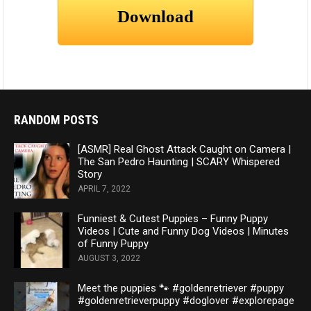
RANDOM POSTS
[ASMR] Real Ghost Attack Caught on Camera |
The San Pedro Haunting | SCARY Whispered
Story
APRIL 7, 2022
Funniest & Cutest Puppies – Funny Puppy
Videos | Cute and Funny Dog Videos | Minutes
of Funny Puppy
AUGUST 3, 2022
Meet the puppies 🐾 #goldenretriever #puppy
#goldenretrieverpuppy #doglover #explorepage