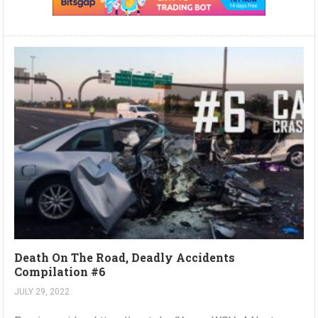
Death On The Road, Deadly Accidents
Compilation #6
JULY 29, 2022