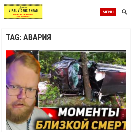
MENU
TAG:
АВАРИЯ