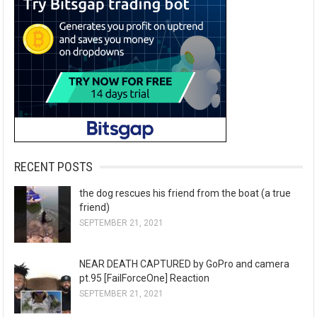
RECENT POSTS
the dog rescues his friend from the boat (a true
friend)
SEPTEMBER 21, 2021
NEAR DEATH CAPTURED by GoPro and camera
pt.95 [FailForceOne] Reaction
SEPTEMBER 21, 2021