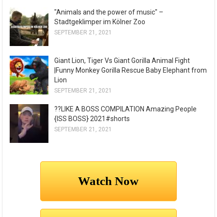
"Animals and the power of music" –
Stadtgeklimper im Kölner Zoo
SEPTEMBER 21, 2021
Giant Lion, Tiger Vs Giant Gorilla Animal Fight
|Funny Monkey Gorilla Rescue Baby Elephant from
Lion
SEPTEMBER 21, 2021
??LIKE A BOSS COMPILATION Amazing People
{ISS BOSS} 2021#shorts
SEPTEMBER 21, 2021