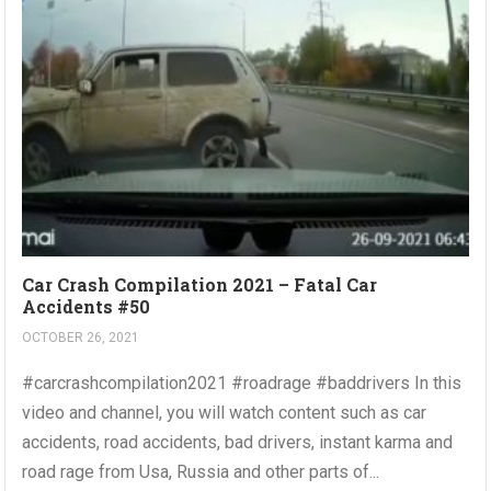
Car Crash Compilation 2021 – Fatal Car
Accidents #50
OCTOBER 26, 2021
#carcrashcompilation2021 #roadrage #baddrivers In this
video and channel, you will watch content such as car
accidents, road accidents, bad drivers, instant karma and
road rage from Usa, Russia and other parts of...