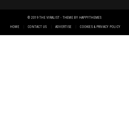
© 2019
THE VIRALIST
- THEME BY
HAPPYTHEMES
HOME
CONTACT US
ADVERTISE
COOKIES & PRIVACY POLICY