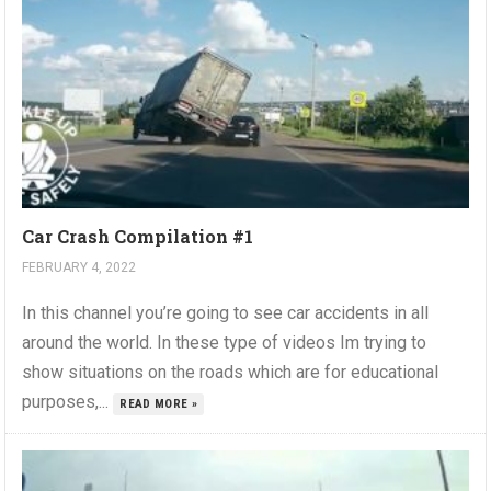
Car Crash Compilation #1
FEBRUARY 4, 2022
In this channel you’re going to see car accidents in all
around the world. In these type of videos Im trying to
show situations on the roads which are for educational
purposes,...
READ MORE »