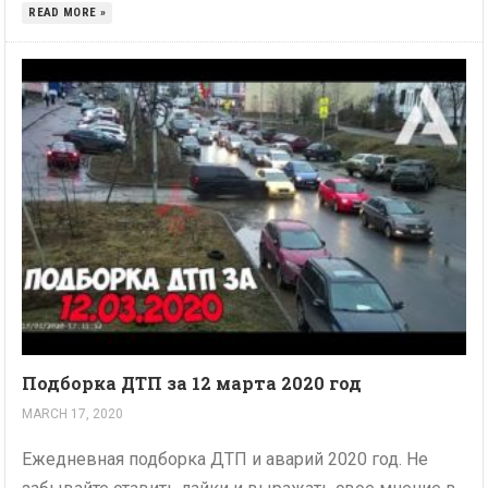
READ MORE »
Подборка ДТП за 12 марта 2020 год
MARCH 17, 2020
Ежедневная подборка ДТП и аварий 2020 год. Не