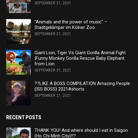
SEPTEMBER 21, 2021
"Animals and the power of music" –
Stadtgeklimper im Kölner Zoo
SEPTEMBER 21, 2021
Giant Lion, Tiger Vs Giant Gorilla Animal Fight
|Funny Monkey Gorilla Rescue Baby Elephant
from Lion
SEPTEMBER 21, 2021
??LIKE A BOSS COMPILATION Amazing People
{ISS BOSS} 2021#shorts
SEPTEMBER 21, 2021
RECENT POSTS
THANK YOU! And where should I eat in Saigon
(Ho Chi Minh City)!!?