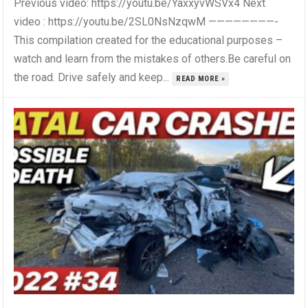
Previous video: https://youtu.be/YaxxyvWSVx4 Next
video : https://youtu.be/2SL0NsNzqwM ————————-
This compilation created for the educational purposes –
watch and learn from the mistakes of others.Be careful on
the road. Drive safely and keep...
READ MORE »