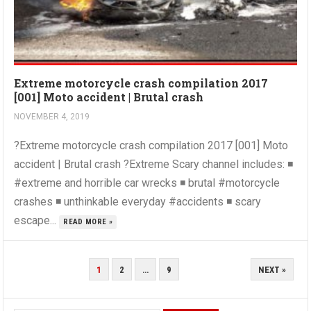
Extreme motorcycle crash compilation 2017
[001] Moto accident | Brutal crash
NOVEMBER 4, 2019
?Extreme motorcycle crash compilation 2017 [001] Moto
accident | Brutal crash ?Extreme Scary channel includes: ◾
#extreme and horrible car wrecks ◾ brutal #motorcycle
crashes ◾ unthinkable everyday #accidents ◾ scary
escape...
READ MORE »
POSTS
1
2
…
9
NEXT »
PAGINATION