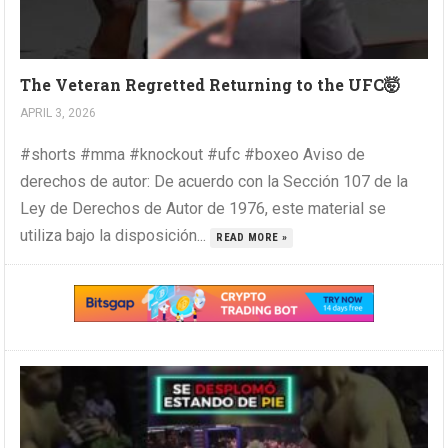
The Veteran Regretted Returning to the UFC🤯
APRIL 3, 2026
#shorts #mma #knockout #ufc #boxeo Aviso de
derechos de autor: De acuerdo con la Sección 107 de la
Ley de Derechos de Autor de 1976, este material se
utiliza bajo la disposición...
READ MORE »