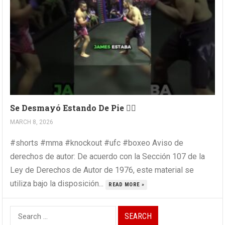
Se Desmayó Estando De Pie 😵‍💫
MARCH 8, 2026
#shorts #mma #knockout #ufc #boxeo Aviso de
derechos de autor: De acuerdo con la Sección 107 de la
Ley de Derechos de Autor de 1976, este material se
utiliza bajo la disposición...
READ MORE »
Search