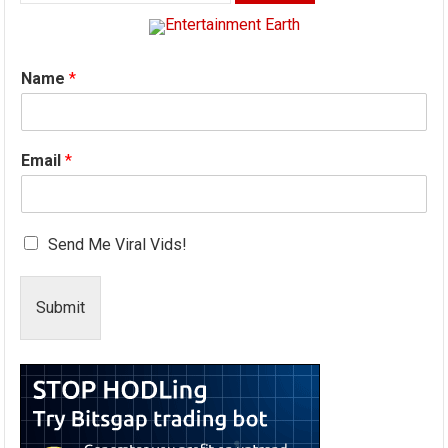
for:
Name
*
Email
*
Send Me Viral Vids!
Submit