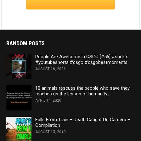
RANDOM POSTS
People Are Awesome in CSGO [#56] #shorts
#youtubeshorts #csgo #csgobestmoments
AUGUST 16, 2021
10 animals rescues the people who save they
teaches us the lesson of humanity….
APRIL 14, 2020
Falls From Train – Death Caught On Camera –
Compilation
AUGUST 13, 2019