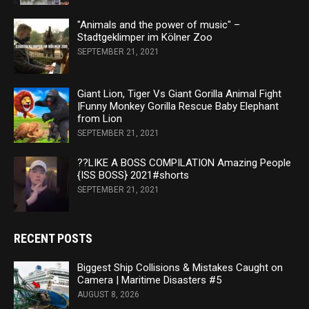
"Animals and the power of music" –
Stadtgeklimper im Kölner Zoo
SEPTEMBER 21, 2021
Giant Lion, Tiger Vs Giant Gorilla Animal Fight
|Funny Monkey Gorilla Rescue Baby Elephant
from Lion
SEPTEMBER 21, 2021
??LIKE A BOSS COMPILATION Amazing People
{ISS BOSS} 2021#shorts
SEPTEMBER 21, 2021
RECENT POSTS
Biggest Ship Collisions & Mistakes Caught on
Camera | Maritime Disasters #5
AUGUST 8, 2026