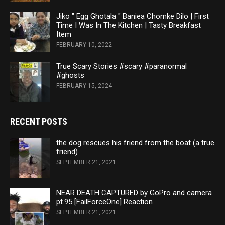
Jiko " Egg Ghotala " Baniea Chomke Dilo | First
Time I Was In The Kitchen | Tasty Breakfast
Item
FEBRUARY 10, 2022
True Scary Stories #scary #paranormal
#ghosts
FEBRUARY 15, 2024
RECENT POSTS
the dog rescues his friend from the boat (a true
friend)
SEPTEMBER 21, 2021
NEAR DEATH CAPTURED by GoPro and camera
pt.95 [FailForceOne] Reaction
SEPTEMBER 21, 2021