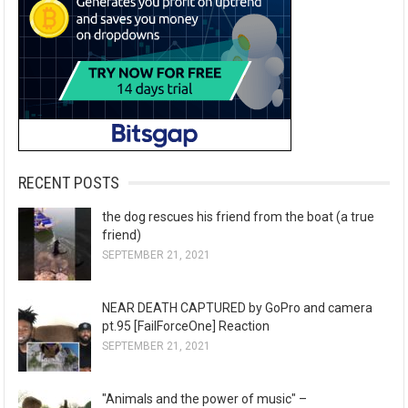
RECENT POSTS
the dog rescues his friend from the boat (a true
friend)
SEPTEMBER 21, 2021
NEAR DEATH CAPTURED by GoPro and camera
pt.95 [FailForceOne] Reaction
SEPTEMBER 21, 2021
"Animals and the power of music" –