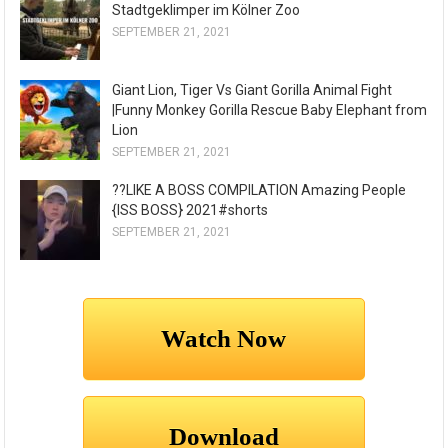
Stadtgeklimper im Kölner Zoo
SEPTEMBER 21, 2021
Giant Lion, Tiger Vs Giant Gorilla Animal Fight
|Funny Monkey Gorilla Rescue Baby Elephant from
Lion
SEPTEMBER 21, 2021
??LIKE A BOSS COMPILATION Amazing People
{ISS BOSS} 2021#shorts
SEPTEMBER 21, 2021