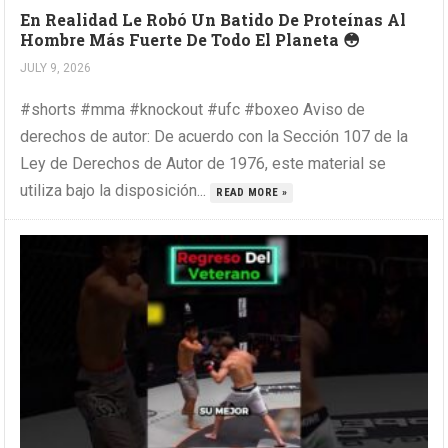
En Realidad Le Robó Un Batido De Proteínas Al
Hombre Más Fuerte De Todo El Planeta 😳
JULY 9, 2026
#shorts #mma #knockout #ufc #boxeo Aviso de
derechos de autor: De acuerdo con la Sección 107 de la
Ley de Derechos de Autor de 1976, este material se
utiliza bajo la disposición...
READ MORE »