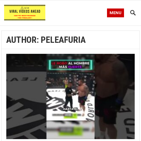
MENU
AUTHOR:
PELEAFURIA