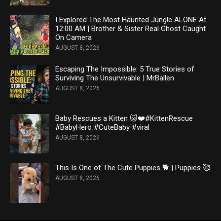
I Explored The Most Haunted Jungle ALONE At
12:00 AM | Brother & Sister Real Ghost Caught
On Camera
AUGUST 8, 2026
Escaping The Impossible: 5 True Stories of
Surviving The Unsurvivable | MrBallen
AUGUST 8, 2026
Baby Rescues a Kitten 🐱❤️#KittenRescue
#BabyHero #CuteBaby #viral
AUGUST 8, 2026
This Is One of The Cute Puppies 🐕 | Puppies 🥰
AUGUST 8, 2026