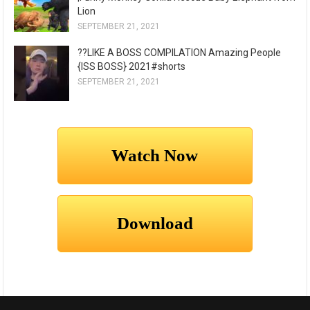
Lion
SEPTEMBER 21, 2021
??LIKE A BOSS COMPILATION Amazing People
{ISS BOSS} 2021#shorts
SEPTEMBER 21, 2021