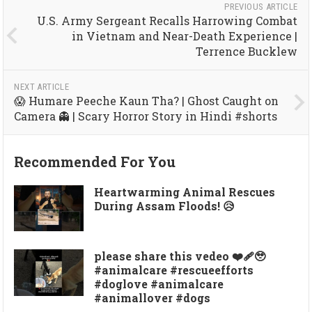
PREVIOUS ARTICLE
U.S. Army Sergeant Recalls Harrowing Combat
in Vietnam and Near-Death Experience |
Terrence Bucklew
NEXT ARTICLE
😱 Humare Peeche Kaun Tha? | Ghost Caught on
Camera 👻 | Scary Horror Story in Hindi #shorts
Recommended For You
Heartwarming Animal Rescues
During Assam Floods! 😥
please share this vedeo ❤️‍🩹🥹
#animalcare #rescueefforts
#doglove #animalcare
#animallover #dogs