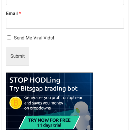
Email
*
Send Me Viral Vids!
Submit