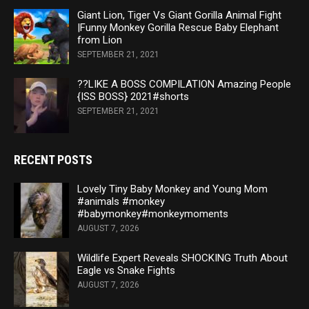
Giant Lion, Tiger Vs Giant Gorilla Animal Fight
|Funny Monkey Gorilla Rescue Baby Elephant
from Lion
SEPTEMBER 21, 2021
??LIKE A BOSS COMPILATION Amazing People
{ISS BOSS} 2021#shorts
SEPTEMBER 21, 2021
RECENT POSTS
Lovely Tiny Baby Monkey and Young Mom
#animals #monkey
#babymonkey#monkeymoments
AUGUST 7, 2026
Wildlife Expert Reveals SHOCKING Truth About
Eagle vs Snake Fights
AUGUST 7, 2026