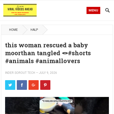
MENU
HOME
HALP
this woman rescued a baby
moorthan tangled 🪢#shorts
#animals #animallovers
INDER SOROUT TECH
—
JULY 9, 2026