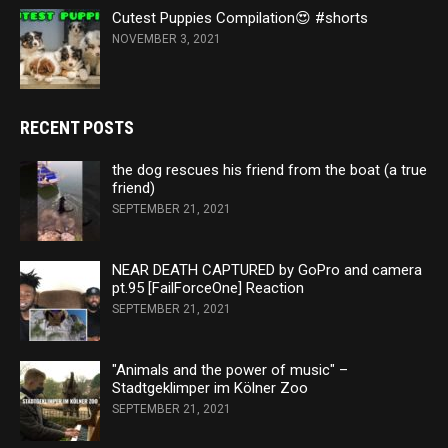
Cutest Puppies Compilation😍 #shorts
NOVEMBER 3, 2021
RECENT POSTS
the dog rescues his friend from the boat (a true
friend)
SEPTEMBER 21, 2021
NEAR DEATH CAPTURED by GoPro and camera
pt.95 [FailForceOne] Reaction
SEPTEMBER 21, 2021
"Animals and the power of music" –
Stadtgeklimper im Kölner Zoo
SEPTEMBER 21, 2021