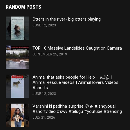
RANDOM POSTS
Otters in the river- big otters playing
JUNE 12, 2023
TOP 10 Massive Landslides Caught on Camera
SEPTEMBER 25, 2019
Animal that asks people for Help – தமிழ் |
Animal Rescue videos | Animal lovers Videos
#shorts
JUNE 12, 2023
Varshini ki pedhha surprise 🐶🔥 #ishqyouall
#shortvideo #swv #telugu #youtube #trending
JULY 21, 2026