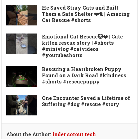
He Saved Stray Cats and Built
Them a Safe Shelter ❤️🐈 | Amazing
Cat Rescue #shorts
Emotional Cat Rescue🐱❤️ | Cute
kitten rescue story | #shorts
#minivlog #catvideos
#youtubeshorts
Rescuing a Heartbroken Puppy
Found on a Dark Road #kindness
#shorts #rescuepuppy
One Encounter Saved a Lifetime of
Suffering #dog #rescue #story
About the Author:
inder sorout tech