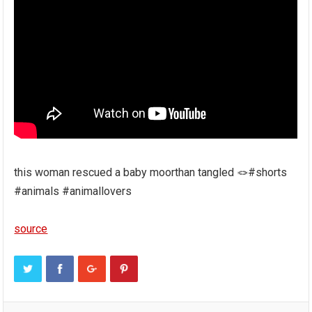
this woman rescued a baby moorthan tangled 🪢#shorts
#animals #animallovers
source