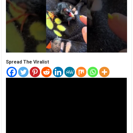
Spread The Viralist