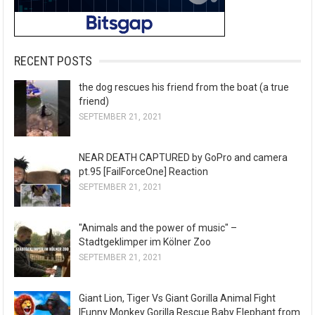
RECENT POSTS
the dog rescues his friend from the boat (a true
friend)
SEPTEMBER 21, 2021
NEAR DEATH CAPTURED by GoPro and camera
pt.95 [FailForceOne] Reaction
SEPTEMBER 21, 2021
"Animals and the power of music" –
Stadtgeklimper im Kölner Zoo
SEPTEMBER 21, 2021
Giant Lion, Tiger Vs Giant Gorilla Animal Fight
|Funny Monkey Gorilla Rescue Baby Elephant from