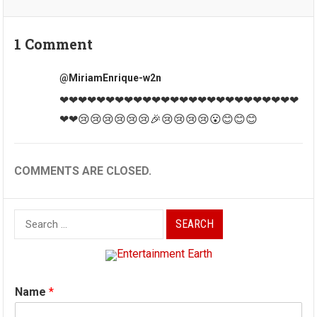
1 Comment
@MiriamEnrique-w2n
❤❤❤❤❤❤❤❤❤❤❤❤❤❤❤❤❤❤❤❤❤❤❤❤❤❤
❤❤😢😢😢😢😢😢🎉😢😢😢😢😮😊😊😊
COMMENTS ARE CLOSED.
Search
for:
Name
*