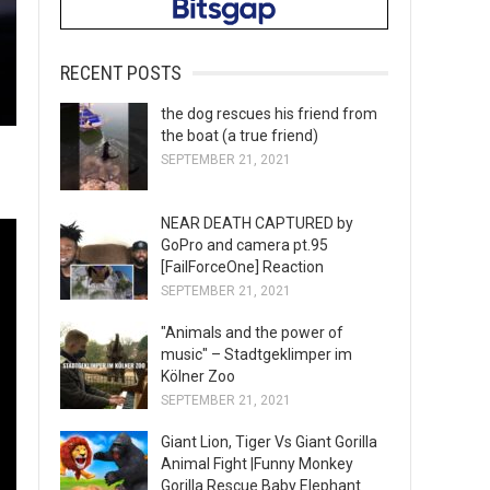
RECENT POSTS
the dog rescues his friend from
the boat (a true friend)
SEPTEMBER 21, 2021
NEAR DEATH CAPTURED by
GoPro and camera pt.95
[FailForceOne] Reaction
SEPTEMBER 21, 2021
"Animals and the power of
music" – Stadtgeklimper im
Kölner Zoo
SEPTEMBER 21, 2021
Giant Lion, Tiger Vs Giant Gorilla
Animal Fight |Funny Monkey
Gorilla Rescue Baby Elephant