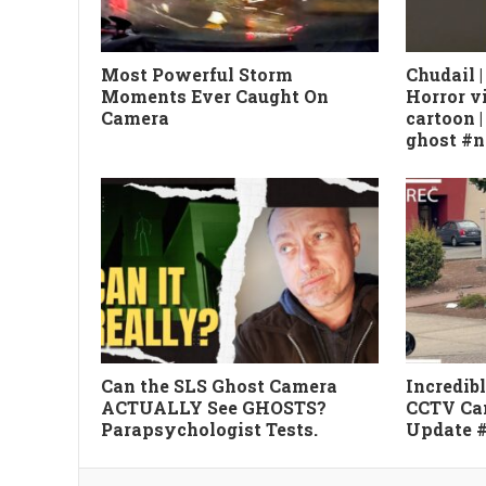
Most Powerful Storm
Chudail |
Moments Ever Caught On
Horror v
Camera
cartoon 
ghost #
Can the SLS Ghost Camera
Incredib
ACTUALLY See GHOSTS?
CCTV Ca
Parapsychologist Tests.
Update 