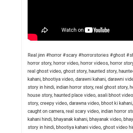
Real jinn #horror #scary #horrorstories #ghost #s
horror story, horror video, horror videos, horror stor
real ghost video, ghost story, haunted story, haunte
kahani, bhootiya video, darawni kahani, darawni vide
story in hindi, indian horror story, real ghost story,
house story, haunted place video, asali bhoot video,
story, creepy video, darawna video, bhoot ki kahani,
caught on camera, real scary video, indian horror s
kahani hindi, bhayanak kahani, bhayanak video, bha
story in hindi, bhootiya kahani video, ghost video hin