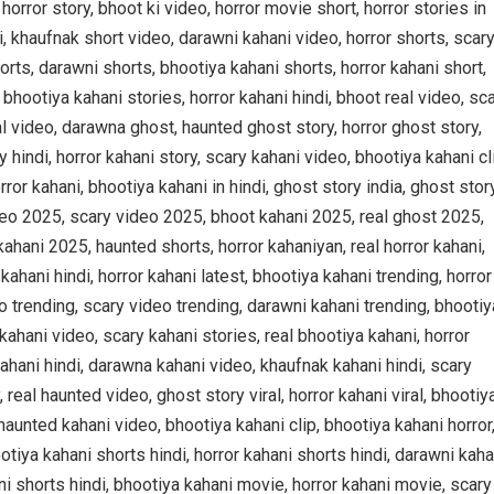
 horror story, bhoot ki video, horror movie short, horror stories in
di, khaufnak short video, darawni kahani video, horror shorts, scar
orts, darawni shorts, bhootiya kahani shorts, horror kahani short,
, bhootiya kahani stories, horror kahani hindi, bhoot real video, sc
al video, darawna ghost, haunted ghost story, horror ghost story,
y hindi, horror kahani story, scary kahani video, bhootiya kahani cl
ror kahani, bhootiya kahani in hindi, ghost story india, ghost stor
ideo 2025, scary video 2025, bhoot kahani 2025, real ghost 2025,
ahani 2025, haunted shorts, horror kahaniyan, real horror kahani,
ahani hindi, horror kahani latest, bhootiya kahani trending, horror
o trending, scary video trending, darawni kahani trending, bhootiy
kahani video, scary kahani stories, real bhootiya kahani, horror
ahani hindi, darawna kahani video, khaufnak kahani hindi, scary
 real haunted video, ghost story viral, horror kahani viral, bhootiy
, haunted kahani video, bhootiya kahani clip, bhootiya kahani horror
otiya kahani shorts hindi, horror kahani shorts hindi, darawni kaha
ni shorts hindi, bhootiya kahani movie, horror kahani movie, scary