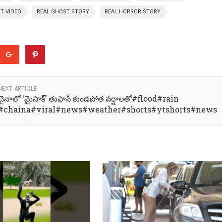
T VIDEO
REAL GHOST STORY
REAL HORROR STORY
NEXT ARTICLE
చైనాలో ‘మైసాక్’ తుఫాన్ కుండపోత వర్షాలతో#flood#rain
#chaina#viral#news#weather#shorts#ytshorts#news