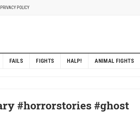
 PRIVACY POLICY
FAILS
FIGHTS
HALP!
ANIMAL FIGHTS
ary #horrorstories #ghost