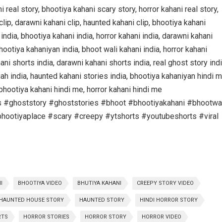
real story, bhootiya kahani scary story, horror kahani real story,
 clip, darawni kahani clip, haunted kahani clip, bhootiya kahani
 india, bhootiya kahani india, horror kahani india, darawni kahani
bhootiya kahaniyan india, bhoot wali kahani india, horror kahani
ani shorts india, darawni kahani shorts india, real ghost story indi
gah india, haunted kahani stories india, bhootiya kahaniyan hindi m
bhootiya kahani hindi me, horror kahani hindi me
s #ghoststory #ghoststories #bhoot #bhootiyakahani #bhootwa
hootiyaplace #scary #creepy #ytshorts #youtubeshorts #viral
I
BHOOTIYA VIDEO
BHUTIYA KAHANI
CREEPY STORY VIDEO
HAUNTED HOUSE STORY
HAUNTED STORY
HINDI HORROR STORY
RTS
HORROR STORIES
HORROR STORY
HORROR VIDEO