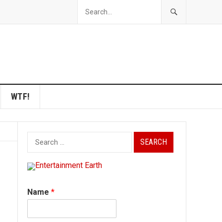
WTF!
Search
for:
Name
*