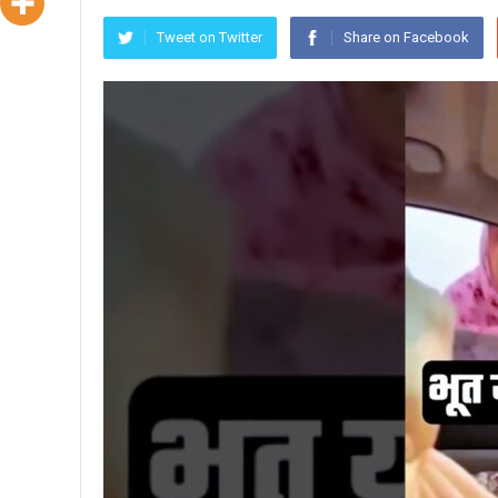
Tweet on Twitter
Share on Facebook