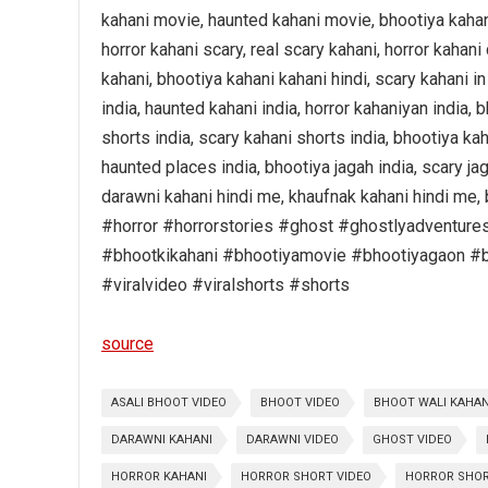
kahani movie, haunted kahani movie, bhootiya kahani 
horror kahani scary, real scary kahani, horror kahani
kahani, bhootiya kahani kahani hindi, scary kahani in
india, haunted kahani india, horror kahaniyan india, 
shorts india, scary kahani shorts india, bhootiya kah
haunted places india, bhootiya jagah india, scary ja
darawni kahani hindi me, khaufnak kahani hindi me, 
#horror #horrorstories #ghost #ghostlyadventure
#bhootkikahani #bhootiyamovie #bhootiyagaon #b
#viralvideo #viralshorts #shorts
source
ASALI BHOOT VIDEO
BHOOT VIDEO
BHOOT WALI KAHAN
DARAWNI KAHANI
DARAWNI VIDEO
GHOST VIDEO
HORROR KAHANI
HORROR SHORT VIDEO
HORROR SHO