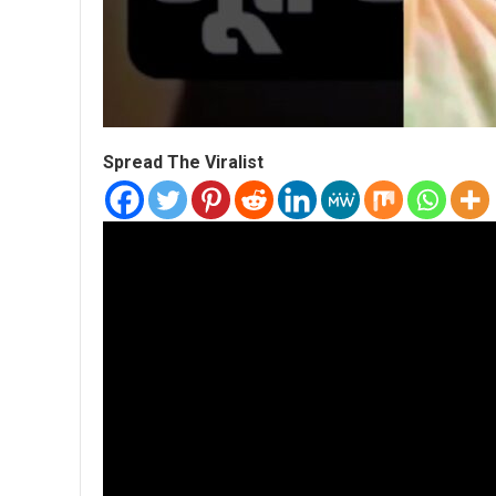
Spread The Viralist