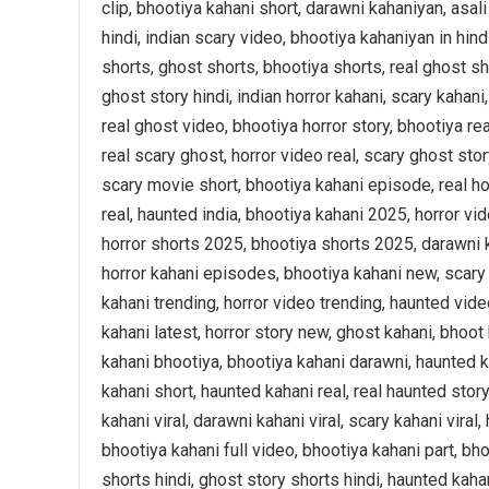
clip, bhootiya kahani short, darawni kahaniyan, asali
hindi, indian scary video, bhootiya kahaniyan in hin
shorts, ghost shorts, bhootiya shorts, real ghost sh
ghost story hindi, indian horror kahani, scary kahani
real ghost video, bhootiya horror story, bhootiya re
real scary ghost, horror video real, scary ghost stor
scary movie short, bhootiya kahani episode, real hor
real, haunted india, bhootiya kahani 2025, horror v
horror shorts 2025, bhootiya shorts 2025, darawni k
horror kahani episodes, bhootiya kahani new, scary k
kahani trending, horror video trending, haunted vide
kahani latest, horror story new, ghost kahani, bhoot 
kahani bhootiya, bhootiya kahani darawni, haunted k
kahani short, haunted kahani real, real haunted story,
kahani viral, darawni kahani viral, scary kahani viral
bhootiya kahani full video, bhootiya kahani part, bho
shorts hindi, ghost story shorts hindi, haunted kaha