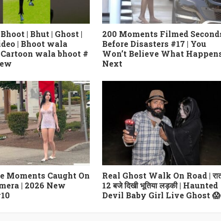
 Bhoot | Bhut | Ghost |
200 Moments Filmed Second
ideo | Bhoot wala
Before Disasters #17 | You
| Cartoon wala bhoot #
Won’t Believe What Happen
new
Next
le Moments Caught On
Real Ghost Walk On Road | रा
mera | 2026 New
12 बजे दिखी भूतिया लड़की | Haunted
#10
Devil Baby Girl Live Ghost 😱