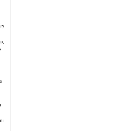
y
ary
ip,
y
a
a
,
ni