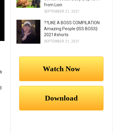
from Lion
SEPTEMBER 21, 2021
??LIKE A BOSS COMPILATION
Amazing People {ISS BOSS}
2021#shorts
SEPTEMBER 21, 2021
a
d