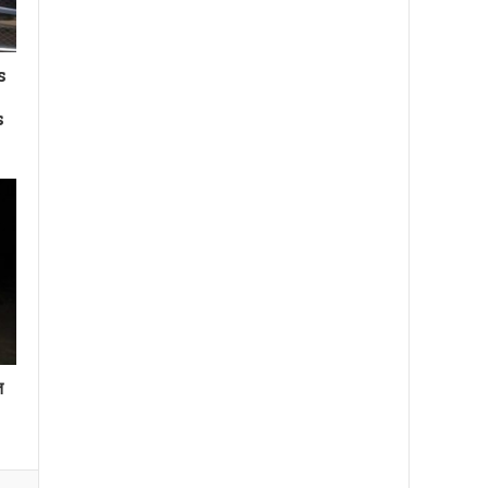
s
s
त