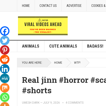
HOME
CONTACT US
ADVERTISE
COOKIES &
ANIMALS
CUTE ANIMALS
BADASS!
YOU ARE HERE:
HOME
WTF!
Real jinn #horror #sc
#shorts
UMESH DARK
—
JULY 9, 2026
4 COMMENTS