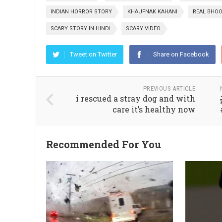
INDIAN HORROR STORY
KHAUFNAK KAHANI
REAL BHOO
SCARY STORY IN HINDI
SCARY VIDEO
Tweet on Twitter
Share on Facebook
PREVIOUS ARTICLE
i rescued a stray dog and with
care it’s healthy now
Recommended For You