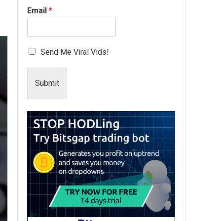
Email
*
Send Me Viral Vids!
Submit