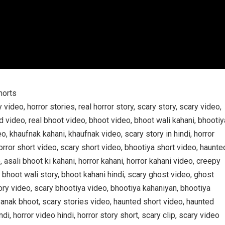
horts
y video, horror stories, real horror story, scary story, scary video,
d video, real bhoot video, bhoot video, bhoot wali kahani, bhootiy
o, khaufnak kahani, khaufnak video, scary story in hindi, horror
 horror short video, scary short video, bhootiya short video, haunte
 asali bhoot ki kahani, horror kahani, horror kahani video, creepy
 bhoot wali story, bhoot kahani hindi, scary ghost video, ghost
tory video, scary bhootiya video, bhootiya kahaniyan, bhootiya
yanak bhoot, scary stories video, haunted short video, haunted
di, horror video hindi, horror story short, scary clip, scary video