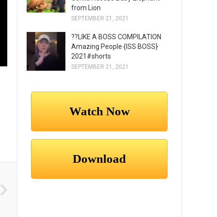
from Lion
SEPTEMBER 21, 2021
??LIKE A BOSS COMPILATION
Amazing People {ISS BOSS}
2021#shorts
SEPTEMBER 21, 2021