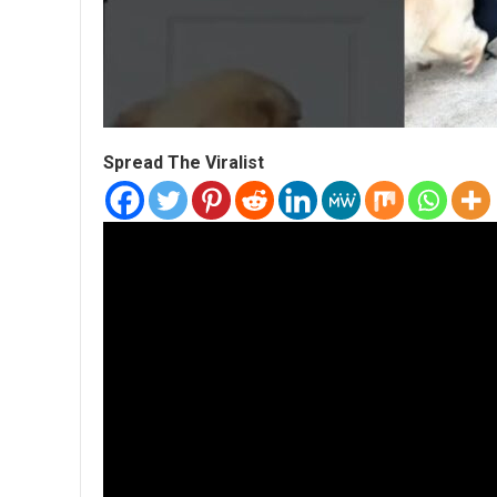
Spread The Viralist