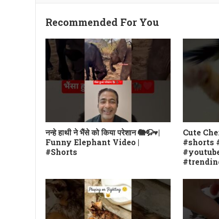
Recommended For You
नन्हे हाथी ने भैंसे को किया परेशान 🐘🦬♥️|
Cute Che
Funny Elephant Video |
#shorts 
#Shorts
#youtube
#trendin