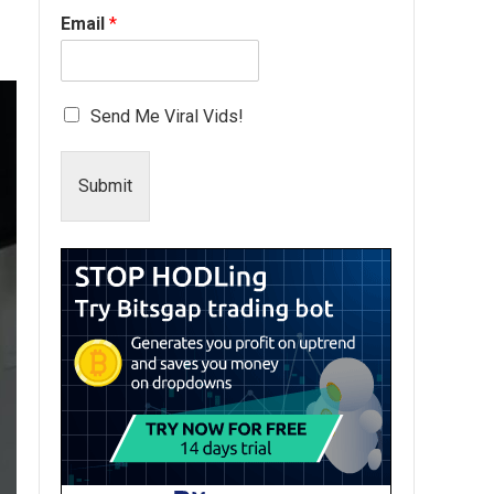
Email
*
Send Me Viral Vids!
Submit