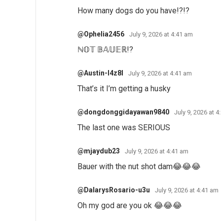
How many dogs do you have!?!?
@Ophelia2456
July 9, 2026 at 4:41 am
ℕ𝕆𝕋 𝔹𝔸𝕌𝔼ℝ!?
@Austin-l4z8l
July 9, 2026 at 4:41 am
That’s it I’m getting a husky
@dongdonggidayawan9840
July 9, 2026 at 
The last one was SERIOUS
@mjaydub23
July 9, 2026 at 4:41 am
Bauer with the nut shot dam😂😂😂
@DalarysRosario-u3u
July 9, 2026 at 4:41 am
Oh my god are you ok 😂😂😂