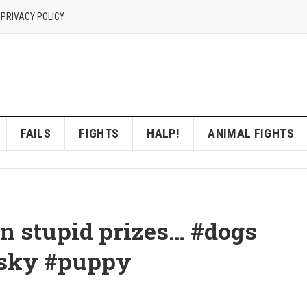
 PRIVACY POLICY
FAILS
FIGHTS
HALP!
ANIMAL FIGHTS
n stupid prizes… #dogs
usky #puppy