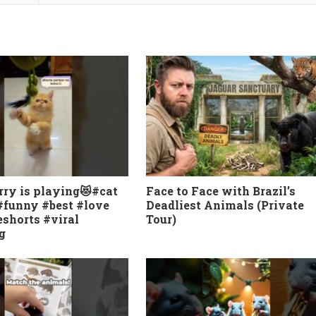
rry is playing😻#cat
Face to Face with Brazil’s
#funny #best #love
Deadliest Animals (Private
shorts #viral
Tour)
g