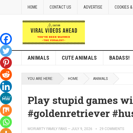
HOME
CONTACT US
ADVERTISE
COOKIES &
ANIMALS
CUTE ANIMALS
BADASS!
YOU ARE HERE:
HOME
ANIMALS
Play stupid games wi
#goldenretriever #h
MORIARTY FAMILY FANS
—
JULY 9, 2026
29 COMMENTS