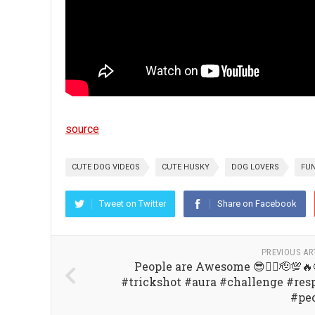
source
CUTE DOG VIDEOS
CUTE HUSKY
DOG LOVERS
FUN
Tweet on Twitter
Share on Facebook
PREVIOUS AR
People are Awesome 😎👍🏼🫡💯🔥
#trickshot #aura #challenge #res
#pe