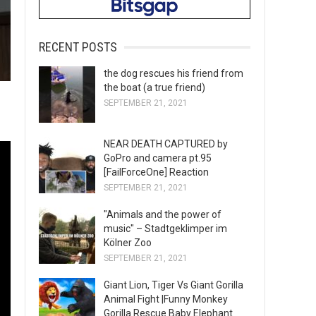
RECENT POSTS
the dog rescues his friend from
the boat (a true friend)
SEPTEMBER 21, 2021
NEAR DEATH CAPTURED by
GoPro and camera pt.95
[FailForceOne] Reaction
SEPTEMBER 21, 2021
"Animals and the power of
music" – Stadtgeklimper im
Kölner Zoo
SEPTEMBER 21, 2021
Giant Lion, Tiger Vs Giant Gorilla
Animal Fight |Funny Monkey
Gorilla Rescue Baby Elephant