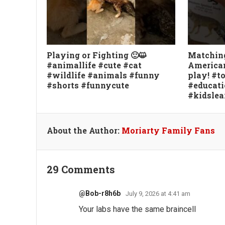
Playing or Fighting 🙂😺
Matchin
#animallife #cute #cat
American
#wildlife #animals #funny
play! #
#shorts #funnycute
#educati
#kidslea
About the Author:
Moriarty Family Fans
29 Comments
@Bob-r8h6b
July 9, 2026 at 4:41 am
Your labs have the same braincell