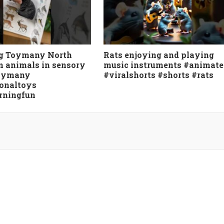
g Toymany North
Rats enjoying and playing
 animals in sensory
music instruments #animate
toymany
#viralshorts #shorts #rats
onaltoys
rningfun