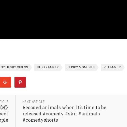
NY HUSKY VIDEOS
HUSKY FAMILY
HUSKY MOMENTS
PET FAMILY
TICLE
NEXT ARTICLE
😎😱
Rescued animals when it’s time to be
pect
released #comedy #skit #animals
ople
#comedyshorts