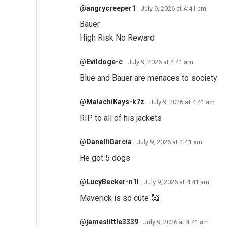
@angrycreeper1
July 9, 2026 at 4:41 am
Bauer
High Risk No Reward
@Evildoge-c
July 9, 2026 at 4:41 am
Blue and Bauer are menaces to society
@MalachiKays-k7z
July 9, 2026 at 4:41 am
RIP to all of his jackets
@DanelliGarcia
July 9, 2026 at 4:41 am
He got 5 dogs
@LucyBecker-n1l
July 9, 2026 at 4:41 am
Maverick is so cute 🥰
@jameslittle3339
July 9, 2026 at 4:41 am