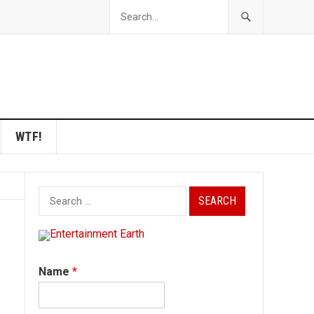
WTF!
Search
for:
Name
*