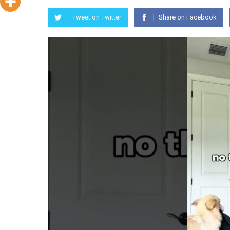
Tweet on Twitter
Share on Facebook