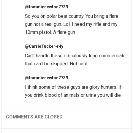
@tommienewton7739
So you on polar bear country. You bring a flare
gun not a real gun. Lol. I need my rifle and my
10mm pistol. A flare gun
@CarrieTucker-r4y
Can't handle these ridiculously long commercials
that can't be skipped. Not cool.
@tommienewton7739
I think some of these guys are glory hunters. If
you drink blood of animals or urine you will die
COMMENTS ARE CLOSED.