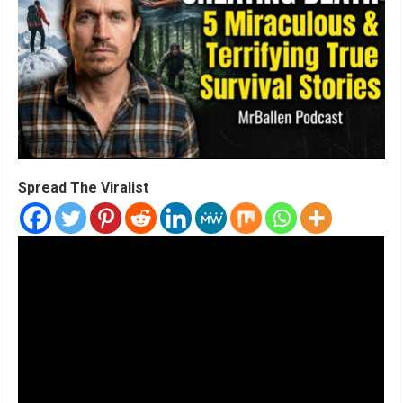
Spread The Viralist