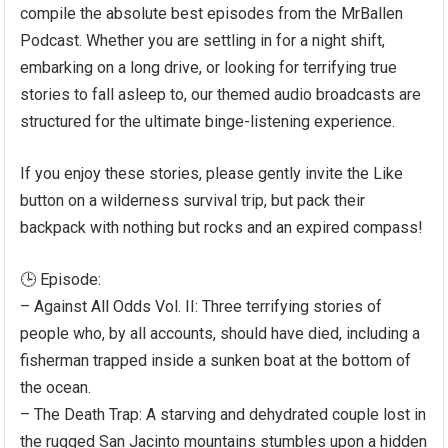
compile the absolute best episodes from the MrBallen
Podcast. Whether you are settling in for a night shift,
embarking on a long drive, or looking for terrifying true
stories to fall asleep to, our themed audio broadcasts are
structured for the ultimate binge-listening experience.
If you enjoy these stories, please gently invite the Like
button on a wilderness survival trip, but pack their
backpack with nothing but rocks and an expired compass!
🕒 Episode:
– Against All Odds Vol. II: Three terrifying stories of
people who, by all accounts, should have died, including a
fisherman trapped inside a sunken boat at the bottom of
the ocean.
– The Death Trap: A starving and dehydrated couple lost in
the rugged San Jacinto mountains stumbles upon a hidden