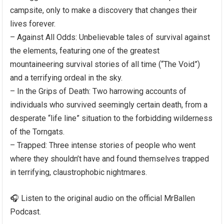
campsite, only to make a discovery that changes their
lives forever.
– Against All Odds: Unbelievable tales of survival against
the elements, featuring one of the greatest
mountaineering survival stories of all time (“The Void”)
and a terrifying ordeal in the sky.
– In the Grips of Death: Two harrowing accounts of
individuals who survived seemingly certain death, from a
desperate “life line” situation to the forbidding wilderness
of the Torngats.
– Trapped: Three intense stories of people who went
where they shouldn’t have and found themselves trapped
in terrifying, claustrophobic nightmares.
🎧 Listen to the original audio on the official MrBallen
Podcast.