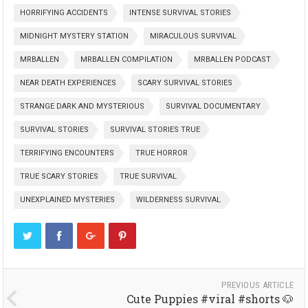
HORRIFYING ACCIDENTS
INTENSE SURVIVAL STORIES
MIDNIGHT MYSTERY STATION
MIRACULOUS SURVIVAL
MRBALLEN
MRBALLEN COMPILATION
MRBALLEN PODCAST
NEAR DEATH EXPERIENCES
SCARY SURVIVAL STORIES
STRANGE DARK AND MYSTERIOUS
SURVIVAL DOCUMENTARY
SURVIVAL STORIES
SURVIVAL STORIES TRUE
TERRIFYING ENCOUNTERS
TRUE HORROR
TRUE SCARY STORIES
TRUE SURVIVAL
UNEXPLAINED MYSTERIES
WILDERNESS SURVIVAL
PREVIOUS ARTICLE
Cute Puppies #viral #shorts 🐶