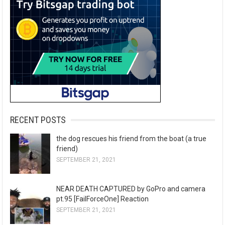
RECENT POSTS
the dog rescues his friend from the boat (a true
friend)
SEPTEMBER 21, 2021
NEAR DEATH CAPTURED by GoPro and camera
pt.95 [FailForceOne] Reaction
SEPTEMBER 21, 2021