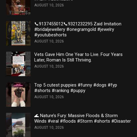
AUGUST 10, 2026
📞9137455012📞9321232295 Zaid Imitation
#bridaljewellery #onegramgold #jewelry
#youtubeshorts
AUGUST 10, 2026
Vets Gave Him One Year to Live. Four Years
Later, Roman Is Still Thriving.
AUGUST 10, 2026
Top 5 cutest puppies #funny #dogs #fyp
#shorts #ranking #puppy
AUGUST 10, 2026
🌊 Nature’s Fury: Massive Floods & Storm
Winds #viral #floods #Storm #shorts #Disaster
AUGUST 10, 2026