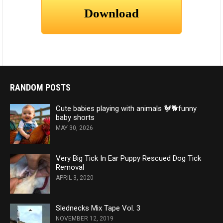
RANDOM POSTS
Cute babies playing with animals 🐓🐕funny
baby shorts
MAY 30, 2026
Very Big Tick In Ear Puppy Rescued Dog Tick
Removal
APRIL 3, 2020
Slednecks Mix Tape Vol. 3
NOVEMBER 12, 2019