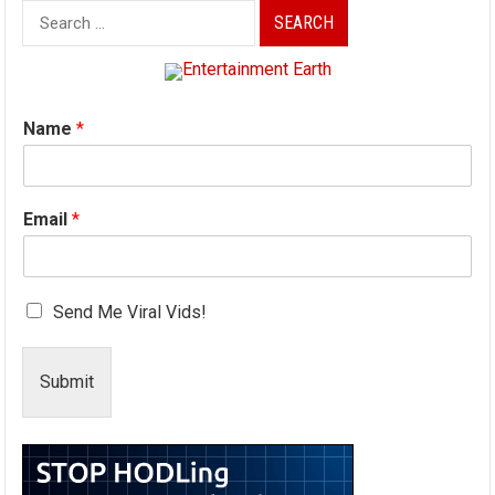
Search
for:
Name
*
Email
*
Send Me Viral Vids!
Submit