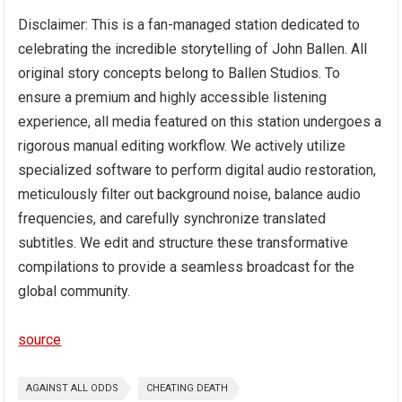
Disclaimer: This is a fan-managed station dedicated to
celebrating the incredible storytelling of John Ballen. All
original story concepts belong to Ballen Studios. To
ensure a premium and highly accessible listening
experience, all media featured on this station undergoes a
rigorous manual editing workflow. We actively utilize
specialized software to perform digital audio restoration,
meticulously filter out background noise, balance audio
frequencies, and carefully synchronize translated
subtitles. We edit and structure these transformative
compilations to provide a seamless broadcast for the
global community.
source
AGAINST ALL ODDS
CHEATING DEATH