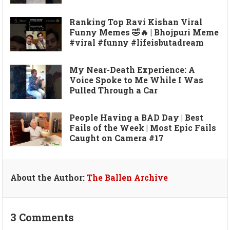
Ranking Top Ravi Kishan Viral
Funny Memes 🤣🔥 | Bhojpuri Meme
#viral #funny #lifeisbutadream
My Near-Death Experience: A
Voice Spoke to Me While I Was
Pulled Through a Car
People Having a BAD Day | Best
Fails of the Week | Most Epic Fails
Caught on Camera #17
About the Author:
The Ballen Archive
3 Comments