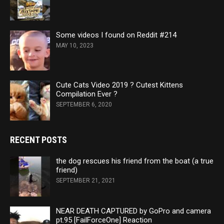
Some videos I found on Reddit #214
MAY 10, 2023
Cute Cats Video 2019 ? Cutest Kittens
Compilation Ever ?
SEPTEMBER 6, 2020
RECENT POSTS
the dog rescues his friend from the boat (a true
friend)
SEPTEMBER 21, 2021
NEAR DEATH CAPTURED by GoPro and camera
pt.95 [FailForceOne] Reaction