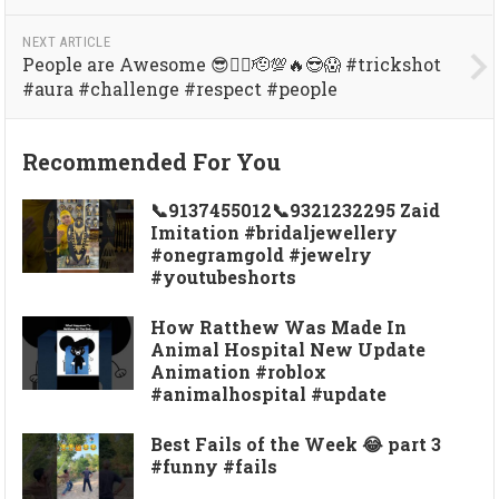
NEXT ARTICLE
People are Awesome 😎👍🏼🫡💯🔥😎😱 #trickshot
#aura #challenge #respect #people
Recommended For You
📞9137455012📞9321232295 Zaid
Imitation #bridaljewellery
#onegramgold #jewelry
#youtubeshorts
How Ratthew Was Made In
Animal Hospital New Update
Animation #roblox
#animalhospital #update
Best Fails of the Week 😂 part 3
#funny #fails