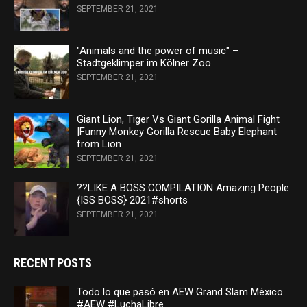
SEPTEMBER 21, 2021
"Animals and the power of music" –
Stadtgeklimper im Kölner Zoo
SEPTEMBER 21, 2021
Giant Lion, Tiger Vs Giant Gorilla Animal Fight
|Funny Monkey Gorilla Rescue Baby Elephant
from Lion
SEPTEMBER 21, 2021
??LIKE A BOSS COMPILATION Amazing People
{ISS BOSS} 2021#shorts
SEPTEMBER 21, 2021
RECENT POSTS
Todo lo que pasó en AEW Grand Slam México
#AEW #LuchaLibre