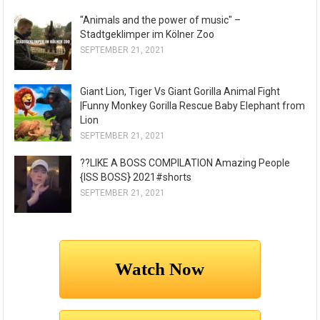
"Animals and the power of music" –
Stadtgeklimper im Kölner Zoo
SEPTEMBER 21, 2021
Giant Lion, Tiger Vs Giant Gorilla Animal Fight
|Funny Monkey Gorilla Rescue Baby Elephant from
Lion
SEPTEMBER 21, 2021
??LIKE A BOSS COMPILATION Amazing People
{ISS BOSS} 2021#shorts
SEPTEMBER 21, 2021