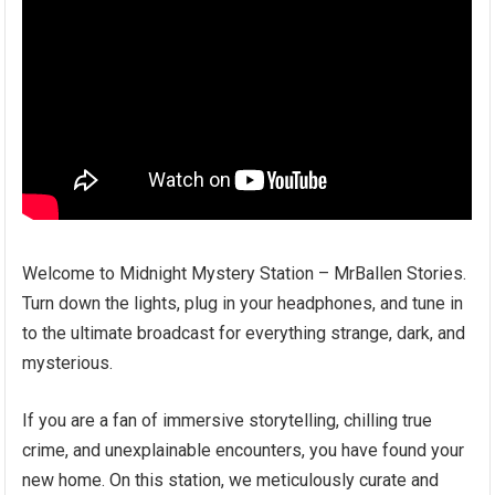
Welcome to Midnight Mystery Station – MrBallen Stories.
Turn down the lights, plug in your headphones, and tune in
to the ultimate broadcast for everything strange, dark, and
mysterious.
If you are a fan of immersive storytelling, chilling true
crime, and unexplainable encounters, you have found your
new home. On this station, we meticulously curate and