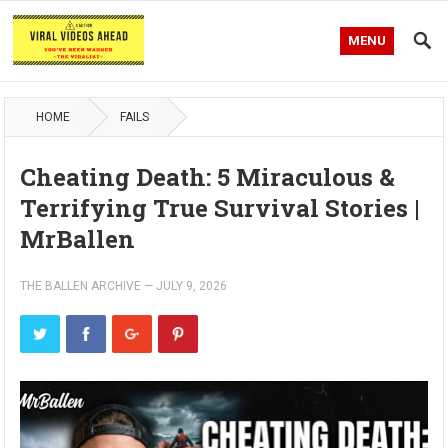
MENU
HOME
FAILS
Cheating Death: 5 Miraculous &
Terrifying True Survival Stories |
MrBallen
THE BALLEN ARCHIVE
—
JULY 9, 2026