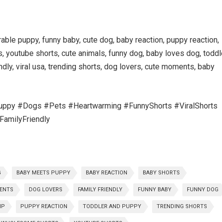
ble puppy, funny baby, cute dog, baby reaction, puppy reaction,
, youtube shorts, cute animals, funny dog, baby loves dog, toddl
ndly, viral usa, trending shorts, dog lovers, cute moments, baby
py #Dogs #Pets #Heartwarming #FunnyShorts #ViralShorts
amilyFriendly
G
BABY MEETS PUPPY
BABY REACTION
BABY SHORTS
ENTS
DOG LOVERS
FAMILY FRIENDLY
FUNNY BABY
FUNNY DOG
IP
PUPPY REACTION
TODDLER AND PUPPY
TRENDING SHORTS