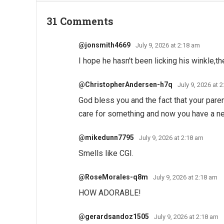
31 Comments
@jonsmith4669
July 9, 2026 at 2:18 am
I hope he hasn't been licking his winkle,t
@ChristopherAndersen-h7q
July 9, 2026 at 
God bless you and the fact that your par
care for something and now you have a 
@mikedunn7795
July 9, 2026 at 2:18 am
Smells like CGI.
@RoseMorales-q8m
July 9, 2026 at 2:18 am
HOW ADORABLE!
@gerardsandoz1505
July 9, 2026 at 2:18 am