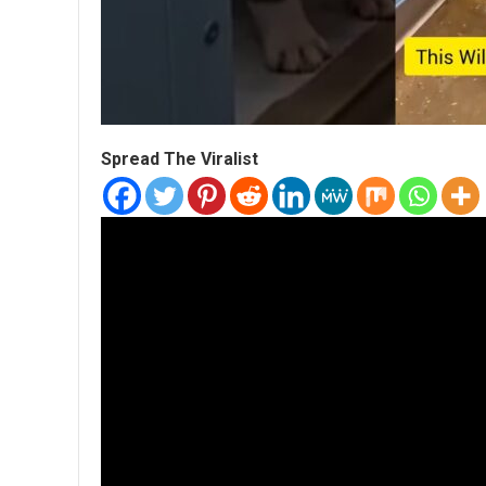
Spread The Viralist