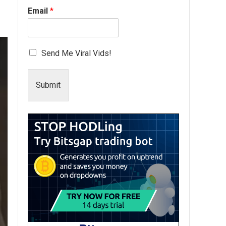
Email
*
Send Me Viral Vids!
Submit