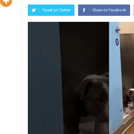
Tweet on Twitter
Share on Facebook