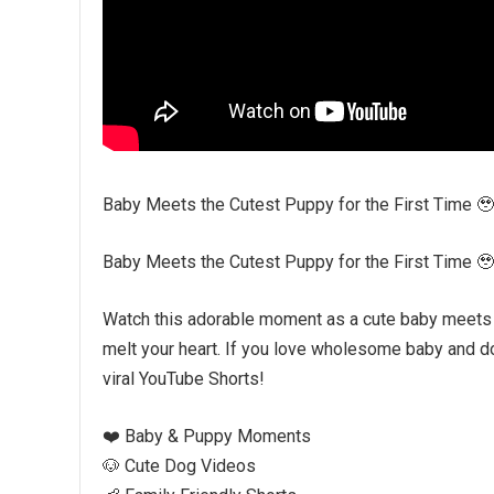
Baby Meets the Cutest Puppy for the First Time 
Baby Meets the Cutest Puppy for the First Time 
Watch this adorable moment as a cute baby meets an
melt your heart. If you love wholesome baby and do
viral YouTube Shorts!
❤️ Baby & Puppy Moments
🐶 Cute Dog Videos