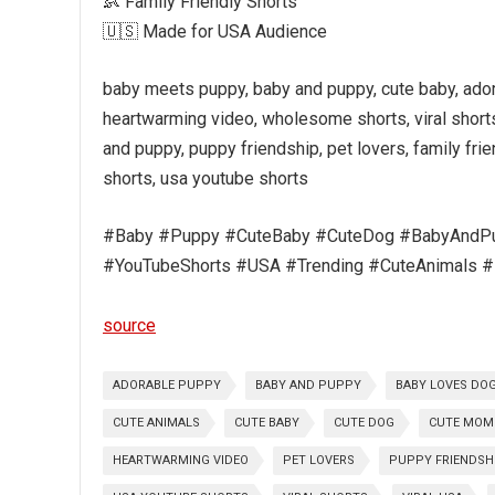
👶 Family Friendly Shorts
🇺🇸 Made for USA Audience
baby meets puppy, baby and puppy, cute baby, adora
heartwarming video, wholesome shorts, viral shorts
and puppy, puppy friendship, pet lovers, family frie
shorts, usa youtube shorts
#Baby #Puppy #CuteBaby #CuteDog #BabyAndPup
#YouTubeShorts #USA #Trending #CuteAnimals #F
source
ADORABLE PUPPY
BABY AND PUPPY
BABY LOVES DO
CUTE ANIMALS
CUTE BABY
CUTE DOG
CUTE MOM
HEARTWARMING VIDEO
PET LOVERS
PUPPY FRIENDSH