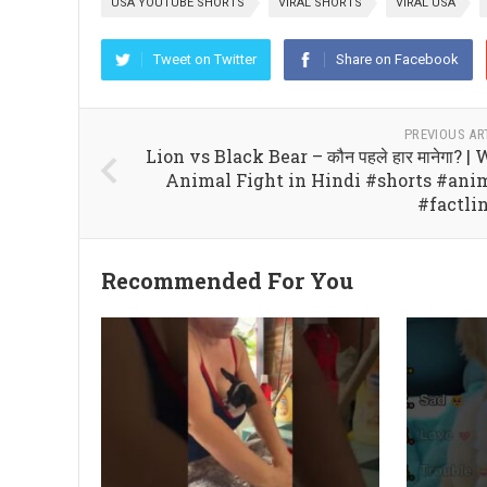
USA YOUTUBE SHORTS
VIRAL SHORTS
VIRAL USA
Tweet on Twitter
Share on Facebook
PREVIOUS AR
Lion vs Black Bear – कौन पहले हार मानेगा? |
Animal Fight in Hindi #shorts #ani
#factli
Recommended For You