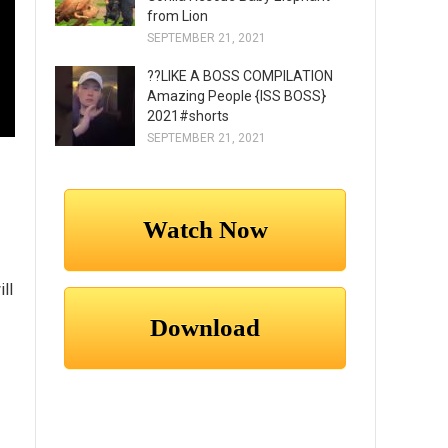
from Lion
SEPTEMBER 21, 2021
??LIKE A BOSS COMPILATION
Amazing People {ISS BOSS}
2021#shorts
SEPTEMBER 21, 2021
ll