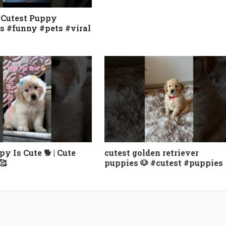
 Cutest Puppy
s #funny #pets #viral
y Is Cute 🐕 | Cute
cutest golden retriever
🥰
puppies 🐶 #cutest #puppies