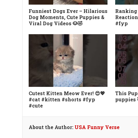
Funniest Dogs Ever – Hilarious
Ranking
Dog Moments, Cute Puppies &
Reaction
Viral Dog Videos 🐶🤣
#fyp
Cutest Kitten Meow Ever! 😍💖
This Pupp
#cat #kitten #shorts #fyp
puppies 
#cute
About the Author:
USA Funny Verse