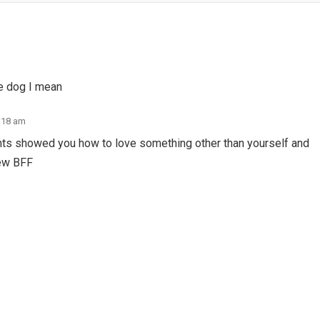
he dog I mean
2:18 am
ents showed you how to love something other than yourself and
new BFF