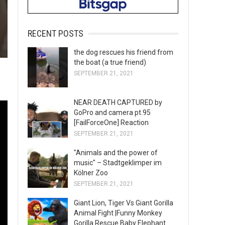
RECENT POSTS
the dog rescues his friend from
the boat (a true friend)
SEPTEMBER 21, 2021
NEAR DEATH CAPTURED by
GoPro and camera pt.95
[FailForceOne] Reaction
SEPTEMBER 21, 2021
"Animals and the power of
music" – Stadtgeklimper im
Kölner Zoo
SEPTEMBER 21, 2021
Giant Lion, Tiger Vs Giant Gorilla
Animal Fight |Funny Monkey
Gorilla Rescue Baby Elephant