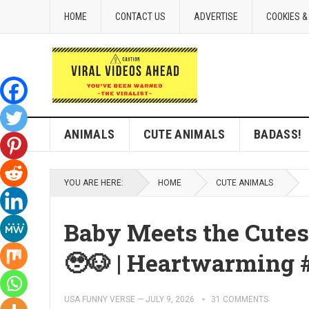
HOME
CONTACT US
ADVERTISE
COOKIES &
ANIMALS
CUTE ANIMALS
BADASS!
YOU ARE HERE:
HOME
CUTE ANIMALS
Baby Meets the Cutes
🥹🐶 | Heartwarming 
USA FUNNY VERSE
—
JULY 9, 2026
31 COMMENTS