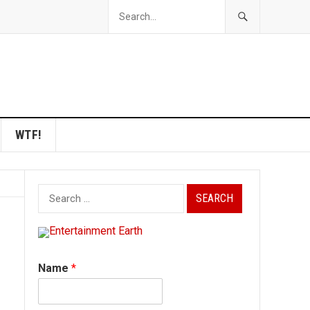
WTF!
Search
for:
Name
*