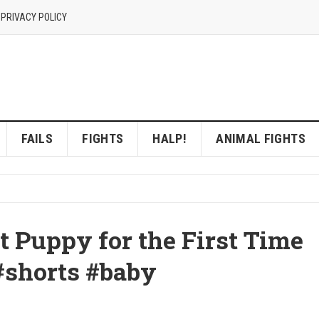
 PRIVACY POLICY
FAILS
FIGHTS
HALP!
ANIMAL FIGHTS
t Puppy for the First Time
#shorts #baby