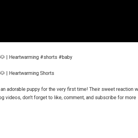
🐶 | Heartwarming #shorts #baby
🐶 | Heartwarming Shorts
 adorable puppy for the very first time! Their sweet reaction wi
g videos, don’t forget to like, comment, and subscribe for more