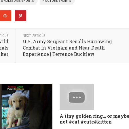
WHOLESOME SHORTS
YOUTUBE SHORTS
TICLE
NEXT ARTICLE
 Wild
U.S. Army Sergeant Recalls Harrowing
mals
Combat in Vietnam and Near-Death
nker
Experience | Terrence Bucklew
A tiny golden ring… or mayb
not #cat #cute#kitten