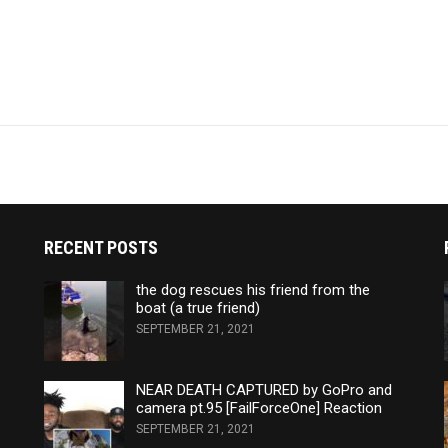
RECENT POSTS
the dog rescues his friend from the
boat (a true friend)
SEPTEMBER 21, 2021
NEAR DEATH CAPTURED by GoPro and
camera pt.95 [FailForceOne] Reaction
SEPTEMBER 21, 2021