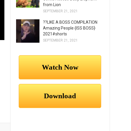
from Lion
SEPTEMBER 21, 2021
??LIKE A BOSS COMPILATION
Amazing People {ISS BOSS}
2021#shorts
SEPTEMBER 21, 2021