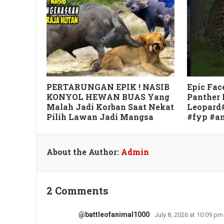
PERTARUNGAN EPIK ! NASIB
Epic Fac
KONYOL HEWAN BUAS Yang
Panther 
Malah Jadi Korban Saat Nekat
Leopard
Pilih Lawan Jadi Mangsa
#fyp #a
About the Author:
Admin
2 Comments
@battleofanimal1000
July 8, 2026 at 10:09 pm