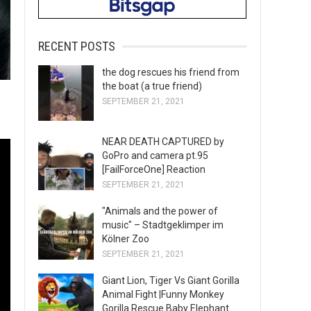
RECENT POSTS
the dog rescues his friend from
the boat (a true friend)
SEPTEMBER 21, 2021
NEAR DEATH CAPTURED by
GoPro and camera pt.95
[FailForceOne] Reaction
SEPTEMBER 21, 2021
"Animals and the power of
music" – Stadtgeklimper im
Kölner Zoo
SEPTEMBER 21, 2021
Giant Lion, Tiger Vs Giant Gorilla
Animal Fight |Funny Monkey
Gorilla Rescue Baby Elephant