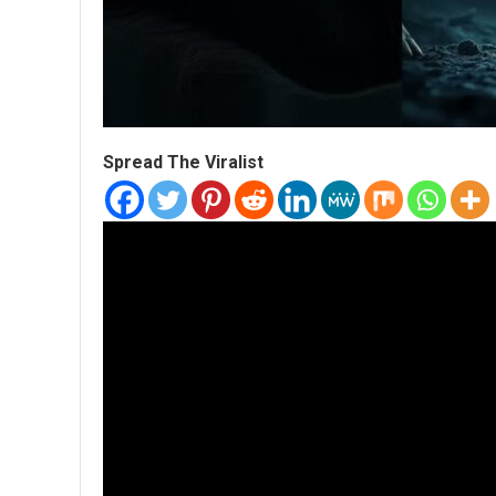
Spread The Viralist