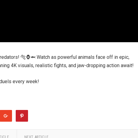
 predators! 🐅🦍🦈 Watch as powerful animals face off in epic,
ing 4K visuals, realistic fights, and jaw-dropping action await!
 duels every week!
TICLE
NEXT ARTICLE