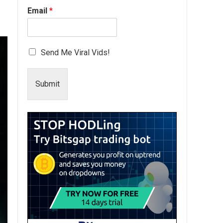
Email
*
Send Me Viral Vids!
Submit