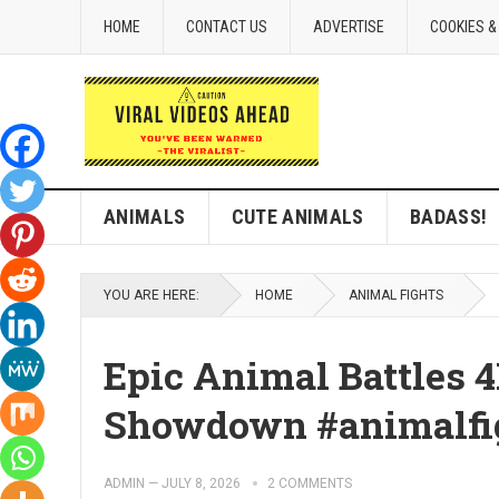
HOME
CONTACT US
ADVERTISE
COOKIES &
ANIMALS
CUTE ANIMALS
BADASS!
YOU ARE HERE:
HOME
ANIMAL FIGHTS
Epic Animal Battles 4
Showdown #animalfig
ADMIN
—
JULY 8, 2026
2 COMMENTS