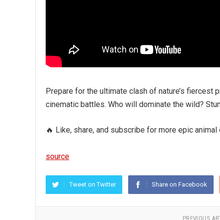
Prepare for the ultimate clash of nature’s fiercest
cinematic battles. Who will dominate the wild? Stunn
🔥 Like, share, and subscribe for more epic animal
source
Tweet on Twitter
Share on Facebook
PREVIOUS AR