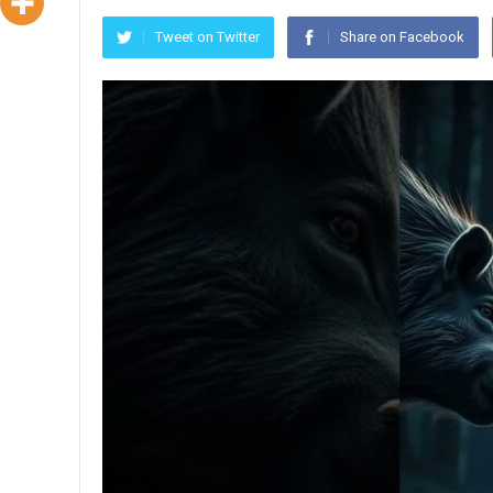
Tweet on Twitter
Share on Facebook