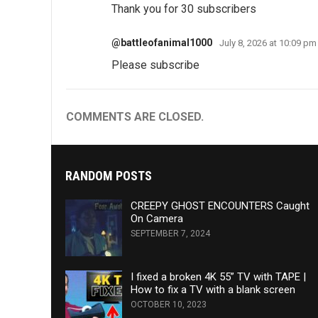
Thank you for 30 subscribers
@battleofanimal1000
July 8, 2026 at 10:09 pm
Please subscribe
COMMENTS ARE CLOSED.
RANDOM POSTS
CREEPY GHOST ENCOUNTERS Caught
On Camera
SEPTEMBER 7, 2024
I fixed a broken 4K 55” TV with TAPE |
How to fix a TV with a blank screen
OCTOBER 10, 2023