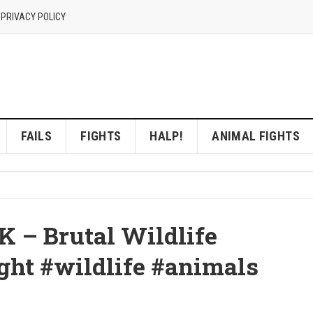
 PRIVACY POLICY
FAILS
FIGHTS
HALP!
ANIMAL FIGHTS
K – Brutal Wildlife
ht #wildlife #animals