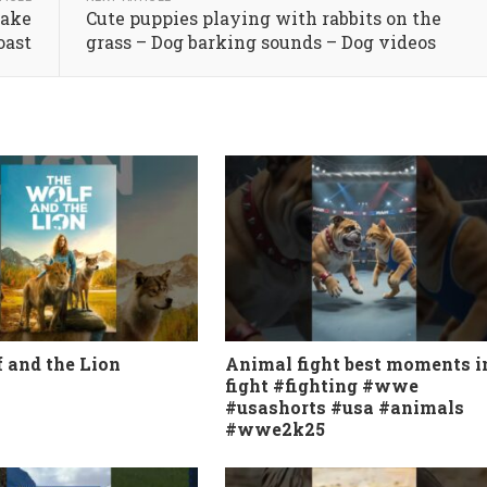
uake
Cute puppies playing with rabbits on the
oast
grass – Dog barking sounds – Dog videos
 and the Lion
Animal fight best moments i
fight #fighting #wwe
#usashorts #usa #animals
#wwe2k25