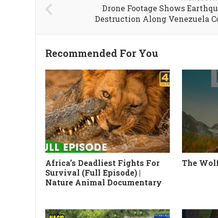
Drone Footage Shows Earthq
Destruction Along Venezuela C
Recommended For You
Africa’s Deadliest Fights For
The Wolf
Survival (Full Episode) |
Nature Animal Documentary