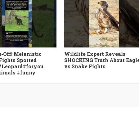
e‑Off! Melanistic
Wildlife Expert Reveals
Fights Spotted
SHOCKING Truth About Eagl
#Leopard#foryou
vs Snake Fights
nimals #funny