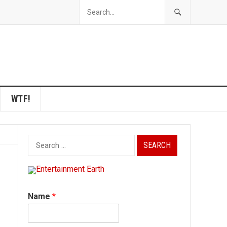
WTF!
Search
for:
Name
*