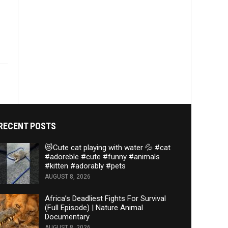
RECENT POSTS
😻Cute cat playing with water 💦 #cat
#adoreble #cute #funny #animals
#kitten #adorably #pets
AUGUST 8, 2026
Africa’s Deadliest Fights For Survival
(Full Episode) | Nature Animal
Documentary
AUGUST 8, 2026