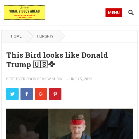
MENU
HOME
HUNGRY?
This Bird looks like Donald
Trump 🇺🇸🦅
BEST EVER FOOD REVIEW SHOW
—
JUNE 15, 2026