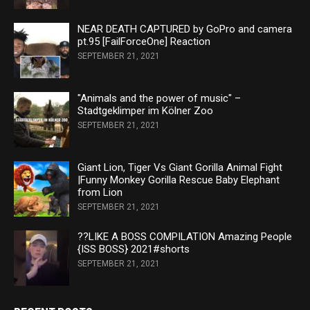
NEAR DEATH CAPTURED by GoPro and camera
pt.95 [FailForceOne] Reaction
SEPTEMBER 21, 2021
"Animals and the power of music" –
Stadtgeklimper im Kölner Zoo
SEPTEMBER 21, 2021
Giant Lion, Tiger Vs Giant Gorilla Animal Fight
|Funny Monkey Gorilla Rescue Baby Elephant
from Lion
SEPTEMBER 21, 2021
??LIKE A BOSS COMPILATION Amazing People
{ISS BOSS} 2021#shorts
SEPTEMBER 21, 2021