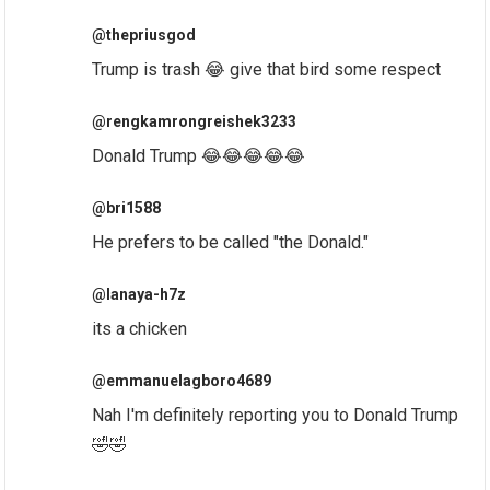
@thepriusgod
Trump is trash 😂 give that bird some respect
@rengkamrongreishek3233
Donald Trump 😂😂😂😂😂
@bri1588
He prefers to be called "the Donald."
@lanaya-h7z
its a chicken
@emmanuelagboro4689
Nah I'm definitely reporting you to Donald Trump
🤣🤣