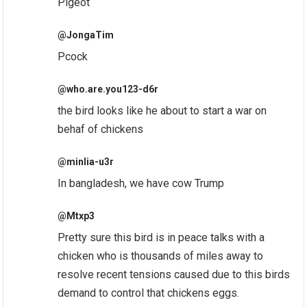
Pigeot
@JongaTim
Pcock
@who.are.you123-d6r
the bird looks like he about to start a war on
behaf of chickens
@minlia-u3r
In bangladesh, we have cow Trump
@Mtxp3
Pretty sure this bird is in peace talks with a
chicken who is thousands of miles away to
resolve recent tensions caused due to this birds
demand to control that chickens eggs.