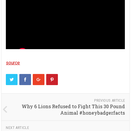
source
PREVIOUS ARTICLE
Why 6 Lions Refused to Fight This 30 Pound
Animal #honeybadgerfacts
NEXT ARTICLE