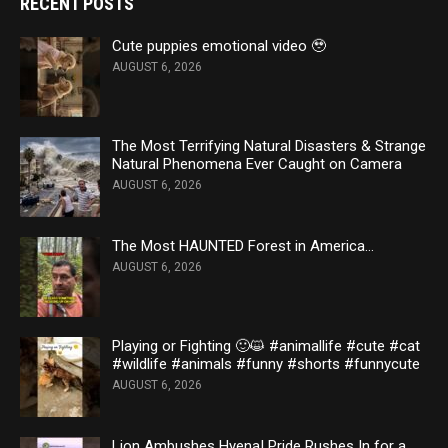
RECENT POSTS
Cute puppies emotional video 🥹
AUGUST 6, 2026
The Most Terrifying Natural Disasters & Strange
Natural Phenomena Ever Caught on Camera
AUGUST 6, 2026
The Most HAUNTED Forest in America…
AUGUST 6, 2026
Playing or Fighting 🙂😺 #animallife #cute #cat
#wildlife #animals #funny #shorts #funnycute
AUGUST 6, 2026
Lion Ambushes Hyena! Pride Rushes In for a