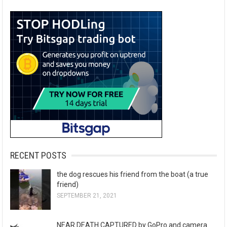
RECENT POSTS
the dog rescues his friend from the boat (a true
friend)
SEPTEMBER 21, 2021
NEAR DEATH CAPTURED by GoPro and camera