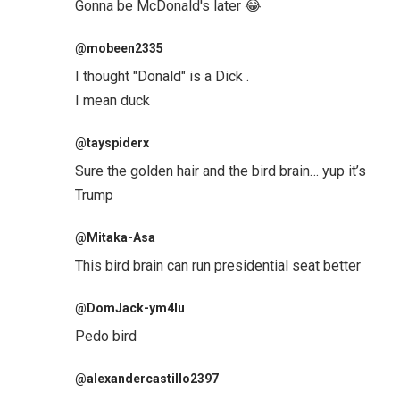
Gonna be McDonald's later 😂
@mobeen2335
I thought "Donald" is a Dick .
I mean duck
@tayspiderx
Sure the golden hair and the bird brain… yup it’s
Trump
@Mitaka-Asa
This bird brain can run presidential seat better
@DomJack-ym4lu
Pedo bird
@alexandercastillo2397