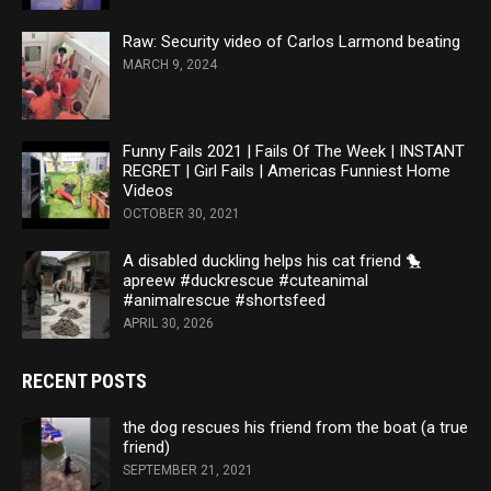
Raw: Security video of Carlos Larmond beating
MARCH 9, 2024
Funny Fails 2021 | Fails Of The Week | INSTANT
REGRET | Girl Fails | Americas Funniest Home
Videos
OCTOBER 30, 2021
A disabled duckling helps his cat friend 🐤
apreew #duckrescue #cuteanimal
#animalrescue #shortsfeed
APRIL 30, 2026
RECENT POSTS
the dog rescues his friend from the boat (a true
friend)
SEPTEMBER 21, 2021