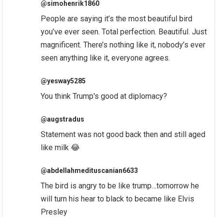
@simohenrik1860
People are saying it’s the most beautiful bird
you’ve ever seen. Total perfection. Beautiful. Just
magnificent. There’s nothing like it, nobody’s ever
seen anything like it, everyone agrees.
@yesway5285
You think Trump's good at diplomacy?
@augstradus
Statement was not good back then and still aged
like milk 😂
@abdellahmedituscanian6633
The bird is angry to be like trump…tomorrow he
will turn his hear to black to became like Elvis
Presley