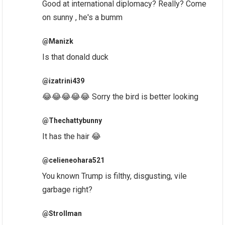
Good at international diplomacy? Really? Come
on sunny , he's a bumm
@Manizk
Is that donald duck
@izatrini439
😂😂😂😂😂 Sorry the bird is better looking
@Thechattybunny
It has the hair 😂
@celieneohara521
You known Trump is filthy, disgusting, vile
garbage right?
@Strollman