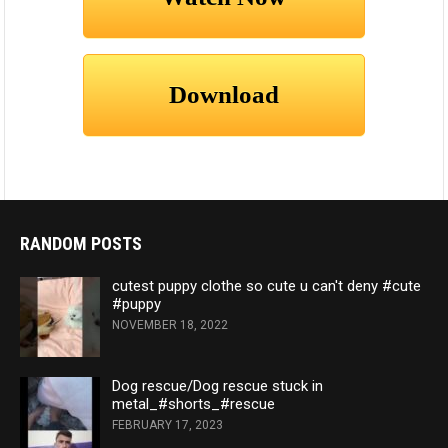
RANDOM POSTS
cutest puppy clothe so cute u can't deny #cute
#puppy
NOVEMBER 18, 2022
Dog rescue/Dog rescue stuck in
metal_#shorts_#rescue
FEBRUARY 17, 2023