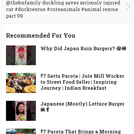
@thebnfamily duckling saves seriously injured
cat #duckrescue #cuteanimals #animal rescue
part 99
Recommended For You
Why Did Japan Ruin Burgers? 😭🍔
₹7 Sattu Parota | Jute Mill Worker
to Street Food Seller | Inspiring
Journey | Indian Breakfast
Japanese (Mostly) Lettuce Burger
🍔🥬
₹7 Parota That Brings a Morning