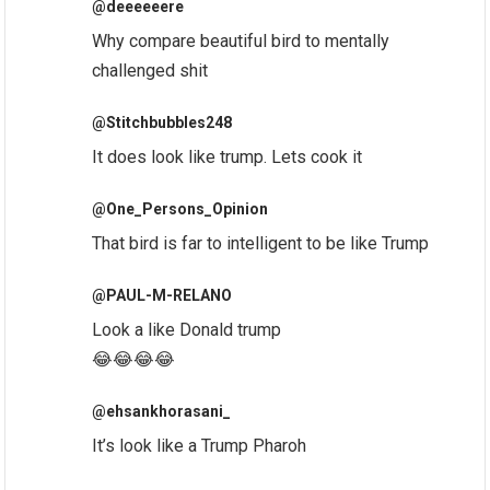
@deeeeeere
Why compare beautiful bird to mentally
challenged shit
@Stitchbubbles248
It does look like trump. Lets cook it
@One_Persons_Opinion
That bird is far to intelligent to be like Trump
@PAUL-M-RELANO
Look a like Donald trump
😂😂😂😂
@ehsankhorasani_
It’s look like a Trump Pharoh