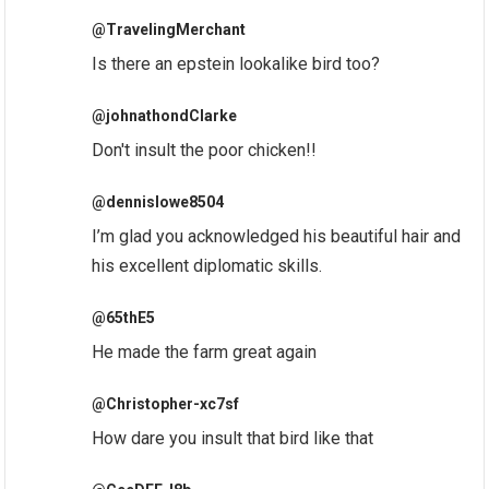
@TravelingMerchant
Is there an epstein lookalike bird too?
@johnathondClarke
Don't insult the poor chicken!!
@dennislowe8504
I’m glad you acknowledged his beautiful hair and
his excellent diplomatic skills.
@65thE5
He made the farm great again
@Christopher-xc7sf
How dare you insult that bird like that