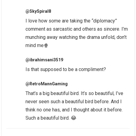
@SkySpiral8
I love how some are taking the “diplomacy”
comment as sarcastic and others as sincere. I’m
munching away watching the drama unfold, don’t
mind me🍿
@ibrahimsani3519
Is that supposed to be a compliment?
@RetroMannGaming
That’s a big beautiful bird. It’s so beautiful, I’ve
never seen such a beautiful bird before. And I
think no one has, and I thought about it before.
Such a beautiful bird. 😂