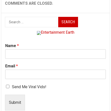
COMMENTS ARE CLOSED.
Search
for:
Name
*
Email
*
Send Me Viral Vids!
Submit