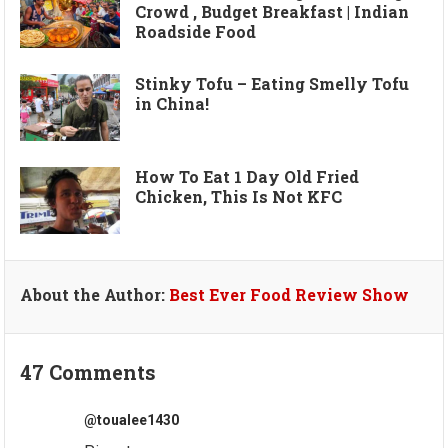
Crowd , Budget Breakfast | Indian
Roadside Food
Stinky Tofu – Eating Smelly Tofu
in China!
How To Eat 1 Day Old Fried
Chicken, This Is Not KFC
About the Author:
Best Ever Food Review Show
47 Comments
@toualee1430