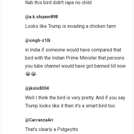
Nah this bird didn't rape no child
@a.k.shiyam898
Looks like Trump is invading a chicken farm
@singh-z10i
in India if someone would have compared that
bird with the Indian Prime Minister that persons
you tube channel would have got banned till now
😭😭
@jkolo8304
Well I think the bird is very pretty. And if you say
Trump looks like it then it’s a smart bird too.
@CarranzaAri
That's clearly a Pidgeotto