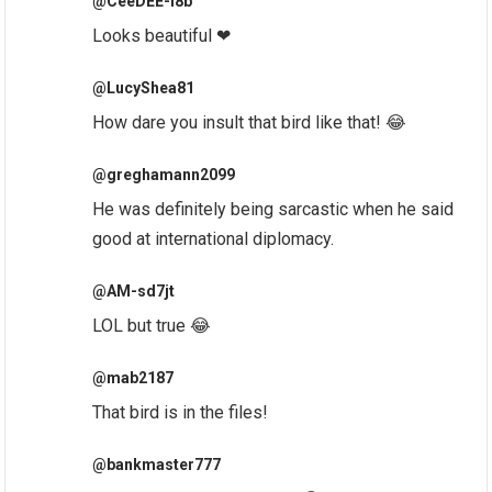
@CeeDEE-l8b
Looks beautiful ❤
@LucyShea81
How dare you insult that bird like that! 😂
@greghamann2099
He was definitely being sarcastic when he said
good at international diplomacy.
@AM-sd7jt
LOL but true 😂
@mab2187
That bird is in the files!
@bankmaster777