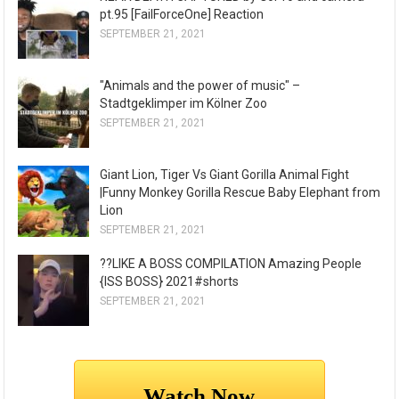
pt.95 [FailForceOne] Reaction
SEPTEMBER 21, 2021
"Animals and the power of music" –
Stadtgeklimper im Kölner Zoo
SEPTEMBER 21, 2021
Giant Lion, Tiger Vs Giant Gorilla Animal Fight
|Funny Monkey Gorilla Rescue Baby Elephant from
Lion
SEPTEMBER 21, 2021
??LIKE A BOSS COMPILATION Amazing People
{ISS BOSS} 2021#shorts
SEPTEMBER 21, 2021