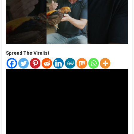
Spread The Viralist