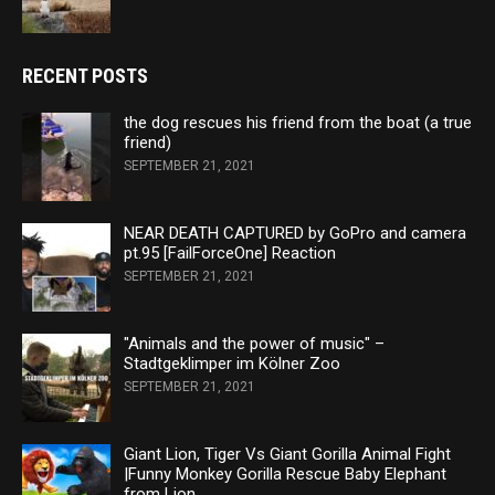
RECENT POSTS
the dog rescues his friend from the boat (a true
friend)
SEPTEMBER 21, 2021
NEAR DEATH CAPTURED by GoPro and camera
pt.95 [FailForceOne] Reaction
SEPTEMBER 21, 2021
"Animals and the power of music" –
Stadtgeklimper im Kölner Zoo
SEPTEMBER 21, 2021
Giant Lion, Tiger Vs Giant Gorilla Animal Fight
|Funny Monkey Gorilla Rescue Baby Elephant
from Lion