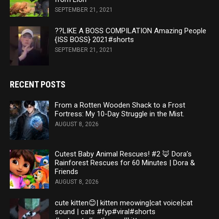
SEPTEMBER 21, 2021
??LIKE A BOSS COMPILATION Amazing People
{ISS BOSS} 2021#shorts
SEPTEMBER 21, 2021
RECENT POSTS
From a Rotten Wooden Shack to a Frost
Fortress: My 10-Day Struggle in the Mist.
AUGUST 8, 2026
Cutest Baby Animal Rescues! #2 🦊 Dora’s
Rainforest Rescues for 60 Minutes | Dora &
Friends
AUGUST 8, 2026
cute kitten😊| kitten meowing|cat voice|cat
sound | cats #fyp#viral#shorts