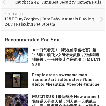
Caught in 4K! Funniest Security Camera Fails
NEXT ARTICLE
LIVE TinyZoo 🐥😻 | Cute Baby Animals Playing
24/7 | Relaxing Pet Stream
Recommended For You
🔥一口气看完！《我在仙宗当社畜》第
1~6季：寒门少女身怀天灵根，拒修剑道
独修符，一张符箓让全宗跪服！| MULTI
SUB
People are so awesome man.
#anime #art #alternative #blm
#lgbtq #beautiful #people #unique
MULTISUB【最新熱漫 New anime 】
覺醒逆天分身天賦，別人練一天他練三
倍，竟一路碾壓全校御獸天才！ #動漫 #