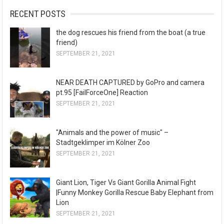
RECENT POSTS
the dog rescues his friend from the boat (a true
friend)
SEPTEMBER 21, 2021
NEAR DEATH CAPTURED by GoPro and camera
pt.95 [FailForceOne] Reaction
SEPTEMBER 21, 2021
"Animals and the power of music" –
Stadtgeklimper im Kölner Zoo
SEPTEMBER 21, 2021
Giant Lion, Tiger Vs Giant Gorilla Animal Fight
|Funny Monkey Gorilla Rescue Baby Elephant from
Lion
SEPTEMBER 21, 2021