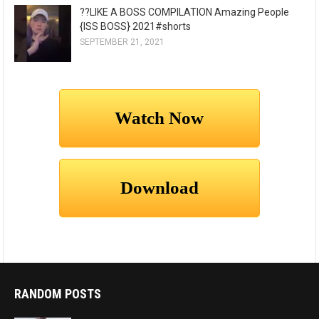
??LIKE A BOSS COMPILATION Amazing People
{ISS BOSS} 2021#shorts
SEPTEMBER 21, 2021
RANDOM POSTS