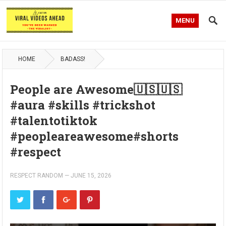
MENU
HOME
BADASS!
People are Awesome🇺🇸🇺🇸
#aura #skills #trickshot
#talentotiktok
#peopleareawesome#shorts
#respect
RESPECT RANDOM
—
JUNE 15, 2026