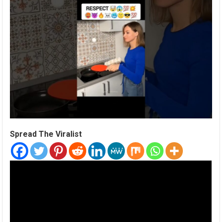
Spread The Viralist