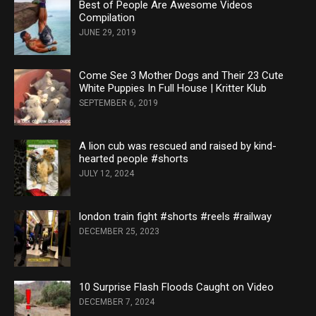
Best of People Are Awesome Videos
Compilation
JUNE 29, 2019
Come See 3 Mother Dogs and Their 23 Cute
White Puppies In Full House | Kritter Klub
SEPTEMBER 6, 2019
A lion cub was rescued and raised by kind-
hearted people #shorts
JULY 12, 2024
london train fight #shorts #reels #railway
DECEMBER 25, 2023
10 Surprise Flash Floods Caught on Video
DECEMBER 7, 2024