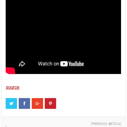
source
PREVIOUS ARTICLE