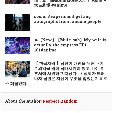
大吉劇埸 #anime
social #experiment getting
autographs from random people
🔥【New】【Multi sub】My wife is
actually the empress EP1-
101#anime
【 한글자막 】남편이 애인을 위해 내게
수의약을 먹여 낙태시키려 했고, 나는 이
혼서에 사인하고 떠났다. 내 정체가 드러
나자 남편은 자신이 무엇을 잃었는지 비로
소 깨달았다.
About the Author:
Respect Random