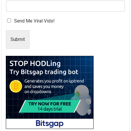
Send Me Viral Vids!
Submit