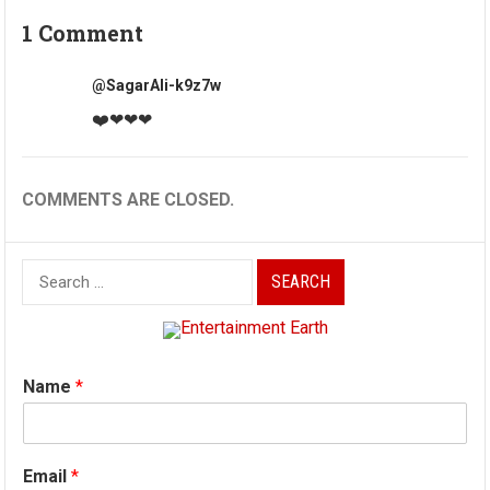
1 Comment
@SagarAli-k9z7w
❤️❤❤❤
COMMENTS ARE CLOSED.
Search
for:
Name
*
Email
*