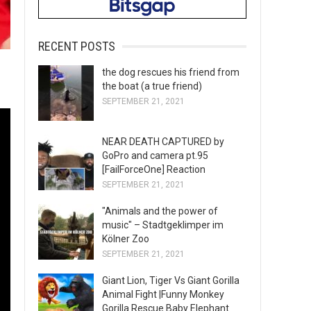
RECENT POSTS
the dog rescues his friend from
the boat (a true friend)
SEPTEMBER 21, 2021
NEAR DEATH CAPTURED by
GoPro and camera pt.95
[FailForceOne] Reaction
SEPTEMBER 21, 2021
"Animals and the power of
music" – Stadtgeklimper im
Kölner Zoo
SEPTEMBER 21, 2021
Giant Lion, Tiger Vs Giant Gorilla
Animal Fight |Funny Monkey
Gorilla Rescue Baby Elephant