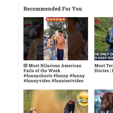
Recommended For You
🤣 Most Hilarious American
Most Ter
Fails of the Week
Stories |
#funnyshorts #funny #funny
#funnyvideo #funniestvideo