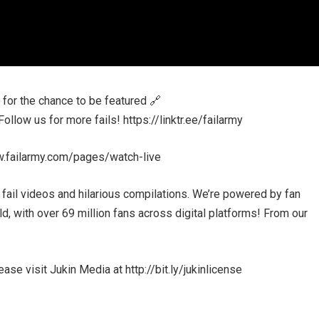
or the chance to be featured 🔗
low us for more fails! https://linktr.ee/failarmy
w.failarmy.com/pages/watch-live
 fail videos and hilarious compilations. We’re powered by fan
, with over 69 million fans across digital platforms! From our
se visit Jukin Media at http://bit.ly/jukinlicense