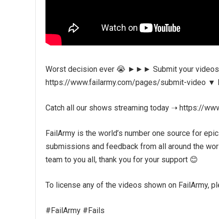
Worst decision ever 😭 ►►► Submit your videos f
https://www.failarmy.com/pages/submit-video ▼ Fol
Catch all our shows streaming today ➝ https://ww
FailArmy is the world’s number one source for epic
submissions and feedback from all around the world
team to you all, thank you for your support 😊
To license any of the videos shown on FailArmy, plea
#FailArmy #Fails