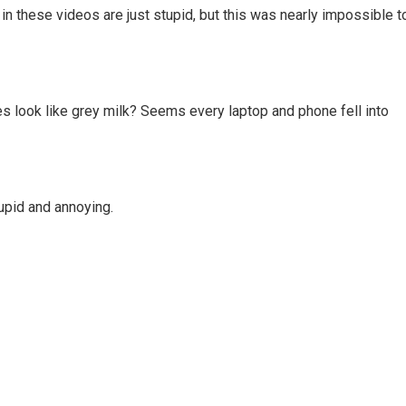
in these videos are just stupid, but this was nearly impossible t
es look like grey milk? Seems every laptop and phone fell into
tupid and annoying.