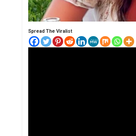
Spread The Viralist