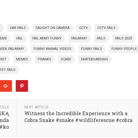
K
CAR FAILS
CAUGHT ON CAMERA
CCTV
CCTV FAILS
REME
FAIL
FAIL ARMY FUNNY
FAILARMY
FAILS
FAILS 2023
WEEK FAILARMY
FUNNY ANIMAL VIDEOS
FUNNY FAILS
FUNNY PEOPLE
GRET
MEMES
PRANKS
SCARE
SKATEBOARDING
ST FAILS
TICLE
NEXT ARTICLE
ŃSKĄ
Witness the Incredible Experience with a
mda
Cobra Snake #snake #wildliferescue #cobra
 #ko