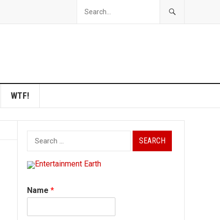
WTF!
Search
for:
Name
*