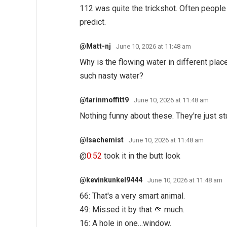
112 was quite the trickshot. Often people 
predict.
@Matt-nj
June 10, 2026 at 11:48 am
Why is the flowing water in different plac
such nasty water?
@tarinmoffitt9
June 10, 2026 at 11:48 am
Nothing funny about these. They're just s
@Isachemist
June 10, 2026 at 11:48 am
@
0:52
took it in the butt look
@kevinkunkel9444
June 10, 2026 at 11:48 am
66: That's a very smart animal.
49: Missed it by that 🤏 much.
16: A hole in one…window.