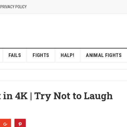
 PRIVACY POLICY
FAILS
FIGHTS
HALP!
ANIMAL FIGHTS
 in 4K | Try Not to Laugh