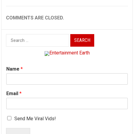
COMMENTS ARE CLOSED.
Search
for:
Name
*
Email
*
Send Me Viral Vids!