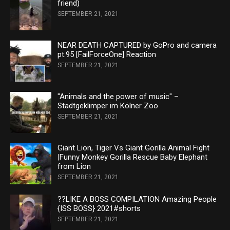
friend)
SEPTEMBER 21, 2021
NEAR DEATH CAPTURED by GoPro and camera
pt.95 [FailForceOne] Reaction
SEPTEMBER 21, 2021
"Animals and the power of music" –
Stadtgeklimper im Kölner Zoo
SEPTEMBER 21, 2021
Giant Lion, Tiger Vs Giant Gorilla Animal Fight
|Funny Monkey Gorilla Rescue Baby Elephant
from Lion
SEPTEMBER 21, 2021
??LIKE A BOSS COMPILATION Amazing People
{ISS BOSS} 2021#shorts
SEPTEMBER 21, 2021