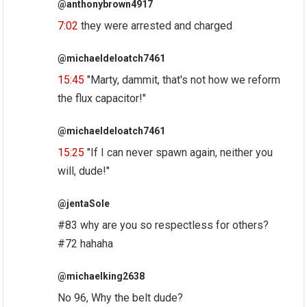
@anthonybrown4917
7:02
they were arrested and charged
@michaeldeloatch7461
15:45
"Marty, dammit, that's not how we reform
the flux capacitor!"
@michaeldeloatch7461
15:25
"If I can never spawn again, neither you
will, dude!"
@jentaSole
#83 why are you so respectless for others?
#72 hahaha
@michaelking2638
No 96, Why the belt dude?