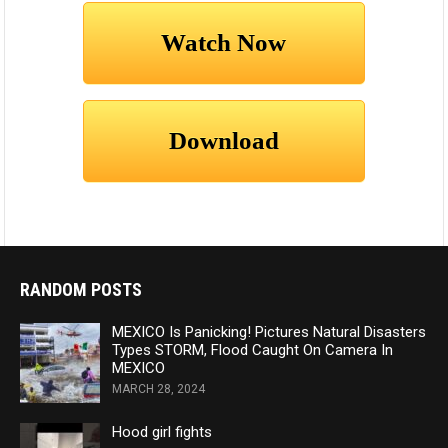
RANDOM POSTS
MEXICO Is Panicking! Pictures Natural Disasters
Types STORM, Flood Caught On Camera In
MEXICO
MARCH 28, 2024
Hood girl fights