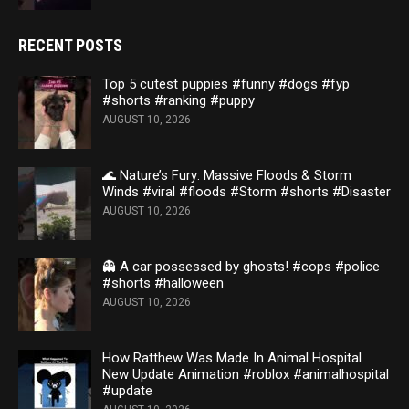
RECENT POSTS
Top 5 cutest puppies #funny #dogs #fyp
#shorts #ranking #puppy
AUGUST 10, 2026
🌊 Nature’s Fury: Massive Floods & Storm
Winds #viral #floods #Storm #shorts #Disaster
AUGUST 10, 2026
👻 A car possessed by ghosts! #cops #police
#shorts #halloween
AUGUST 10, 2026
How Ratthew Was Made In Animal Hospital
New Update Animation #roblox #animalhospital
#update