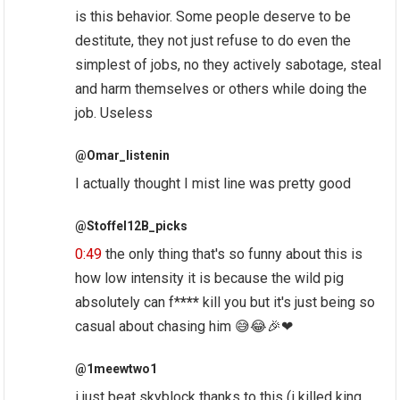
is this behavior. Some people deserve to be
destitute, they not just refuse to do even the
simplest of jobs, no they actively sabotage, steal
and harm themselves or others while doing the
job. Useless
@Omar_listenin
I actually thought I mist line was pretty good
@Stoffel12B_picks
0:49
the only thing that's so funny about this is
how low intensity it is because the wild pig
absolutely can f*
***
kill you but it's just being so
casual about chasing him 😅😂🎉❤
@1meewtwo1
i just beat skyblock thanks to this (i killed king