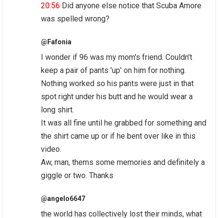
20:56
Did anyone else notice that Scuba Amore
was spelled wrong?
@Fafonia
I wonder if 96 was my mom's friend. Couldn't
keep a pair of pants 'up' on him for nothing.
Nothing worked so his pants were just in that
spot right under his butt and he would wear a
long shirt.
It was all fine until he grabbed for something and
the shirt came up or if he bent over like in this
video.
Aw, man, thems some memories and definitely a
giggle or two. Thanks
@angelo6647
the world has collectively lost their minds, what