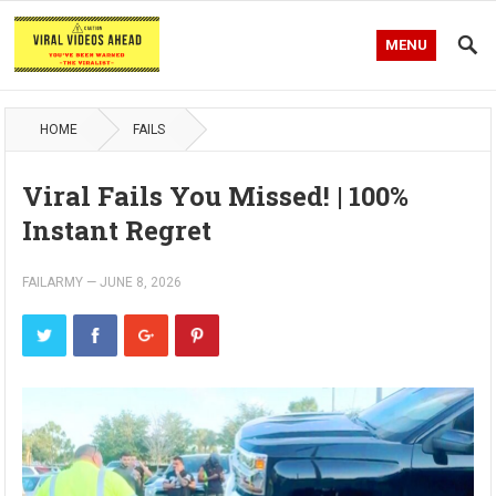
MENU
HOME
FAILS
Viral Fails You Missed! | 100%
Instant Regret
FAILARMY
—
JUNE 8, 2026