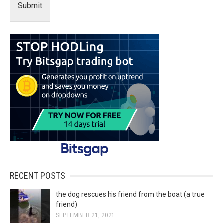
Submit
RECENT POSTS
the dog rescues his friend from the boat (a true
friend)
SEPTEMBER 21, 2021