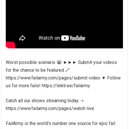
Worst possible scenario 😭 ►►► Submit your videos
for the chance to be featured 🔗
https://www.failarmy.com/pages/submit-video ▼ Follow
us for more fails! https://linktr.ee/failarmy
Catch all our shows streaming today ➝
https://www.failarmy.com/pages/watch-live
FailArmy is the world’s number one source for epic fail