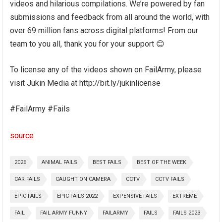
videos and hilarious compilations. We’re powered by fan
submissions and feedback from all around the world, with
over 69 million fans across digital platforms! From our
team to you all, thank you for your support 😊
To license any of the videos shown on FailArmy, please
visit Jukin Media at http://bit.ly/jukinlicense
#FailArmy #Fails
source
2026
ANIMAL FAILS
BEST FAILS
BEST OF THE WEEK
CAR FAILS
CAUGHT ON CAMERA
CCTV
CCTV FAILS
EPIC FAILS
EPIC FAILS 2022
EXPENSIVE FAILS
EXTREME
FAIL
FAIL ARMY FUNNY
FAILARMY
FAILS
FAILS 2023