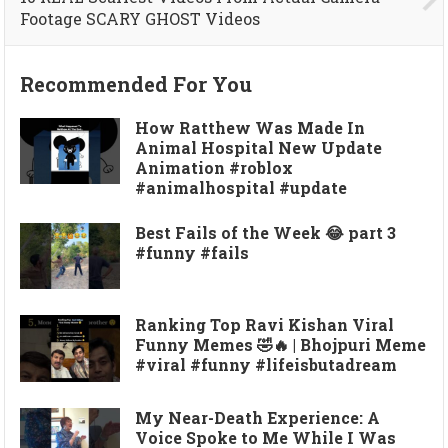
Footage SCARY GHOST Videos
Recommended For You
How Ratthew Was Made In
Animal Hospital New Update
Animation #roblox
#animalhospital #update
Best Fails of the Week 😂 part 3
#funny #fails
Ranking Top Ravi Kishan Viral
Funny Memes 🤣🔥 | Bhojpuri Meme
#viral #funny #lifeisbutadream
My Near-Death Experience: A
Voice Spoke to Me While I Was