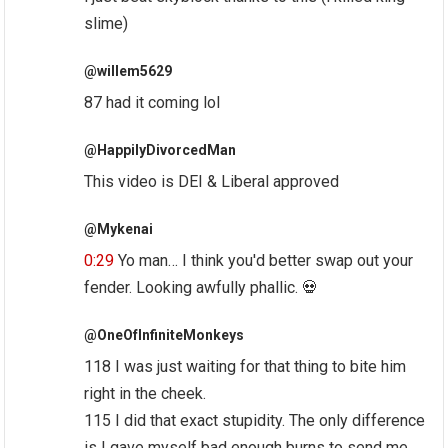
slime)
@willem5629
87 had it coming lol
@HappilyDivorcedMan
This video is DEI & Liberal approved
@Mykenai
0:29
Yo man… I think you'd better swap out your
fender. Looking awfully phallic. 💀
@OneOfInfiniteMonkeys
118 I was just waiting for that thing to bite him
right in the cheek.
115 I did that exact stupidity. The only difference
is I gave myself bad enough burns to send me