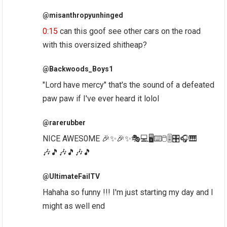
@misanthropyunhinged
0:15
can this goof see other cars on the road
with this oversized shitheap?
@Backwoods_Boys1
"Lord have mercy" that's the sound of a defeated
paw paw if I've ever heard it lolol
@rarerubber
NICE AWES0ME 🎉✨🎉✨🎭💻🖥⌨🖱🎚🎛🎧🎹
🎶🎵🎶🎵🎶🎵
@UltimateFailTV
Hahaha so funny !!! I'm just starting my day and I
might as well end