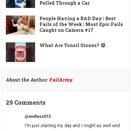
Pulled Through a Car
People Having a BAD Day | Best
Fails of the Week | Most Epic Fails
Caught on Camera #17
What Are Tonsil Stones? 😟
About the Author:
FailArmy
29 Comments
@endless013
I'm just starting my day and I might as well end