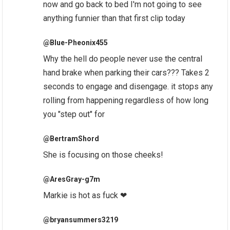
now and go back to bed I'm not going to see
anything funnier than that first clip today
@Blue-Pheonix455
Why the hell do people never use the central
hand brake when parking their cars??? Takes 2
seconds to engage and disengage. it stops any
rolling from happening regardless of how long
you "step out" for
@BertramShord
She is focusing on those cheeks!
@AresGray-g7m
Markie is hot as fuck ❤
@bryansummers3219