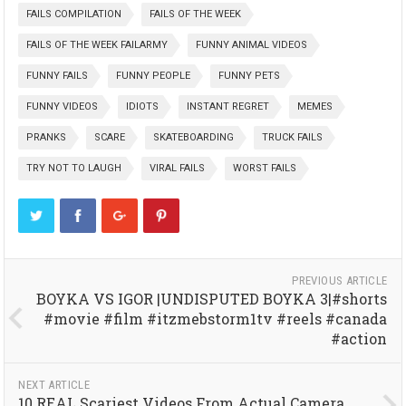
FAILS COMPILATION
FAILS OF THE WEEK
FAILS OF THE WEEK FAILARMY
FUNNY ANIMAL VIDEOS
FUNNY FAILS
FUNNY PEOPLE
FUNNY PETS
FUNNY VIDEOS
IDIOTS
INSTANT REGRET
MEMES
PRANKS
SCARE
SKATEBOARDING
TRUCK FAILS
TRY NOT TO LAUGH
VIRAL FAILS
WORST FAILS
PREVIOUS ARTICLE
BOYKA VS IGOR |UNDISPUTED BOYKA 3|#shorts
#movie #film #itzmebstorm1tv #reels #canada
#action
NEXT ARTICLE
10 REAL Scariest Videos From Actual Camera