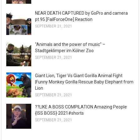
NEAR DEATH CAPTURED by GoPro and camera
pt.95 [FailForceOne] Reaction
SEPTEMBER 21, 2021
"Animals and the power of music" –
Stadtgeklimper im Kölner Zoo
SEPTEMBER 21, 2021
Giant Lion, Tiger Vs Giant Gorilla Animal Fight
|Funny Monkey Gorilla Rescue Baby Elephant from
Lion
SEPTEMBER 21, 2021
??LIKE A BOSS COMPILATION Amazing People
{ISS BOSS} 2021#shorts
SEPTEMBER 21, 2021