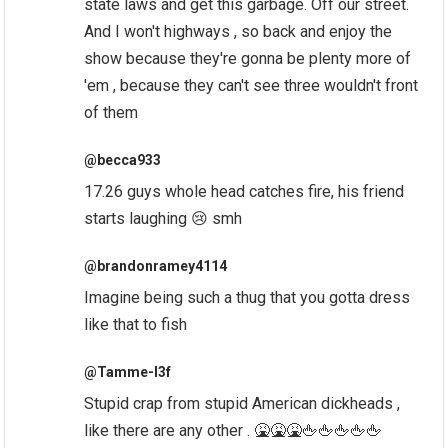
state laws and get this garbage. Off our street.
And I won't highways , so back and enjoy the
show because they're gonna be plenty more of
'em , because they can't see three wouldn't front
of them
@becca933
17.26 guys whole head catches fire, his friend
starts laughing 😢 smh
@brandonramey4114
Imagine being such a thug that you gotta dress
like that to fish
@Tamme-l3f
Stupid crap from stupid American dickheads ,
like there are any other . 🤮🤮🤮🖕🖕🖕🖕🖕