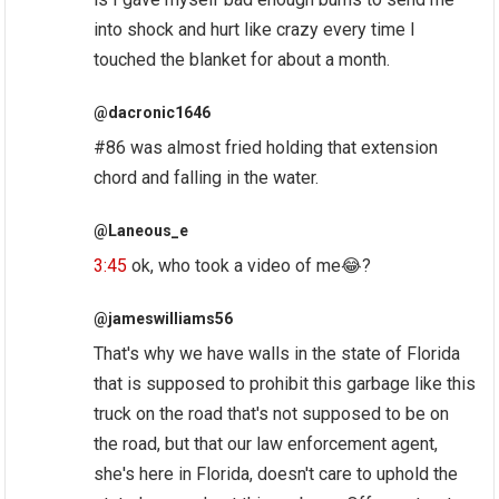
into shock and hurt like crazy every time I
touched the blanket for about a month.
@dacronic1646
#86 was almost fried holding that extension
chord and falling in the water.
@Laneous_e
3:45
ok, who took a video of me😂?
@jameswilliams56
That's why we have walls in the state of Florida
that is supposed to prohibit this garbage like this
truck on the road that's not supposed to be on
the road, but that our law enforcement agent,
she's here in Florida, doesn't care to uphold the