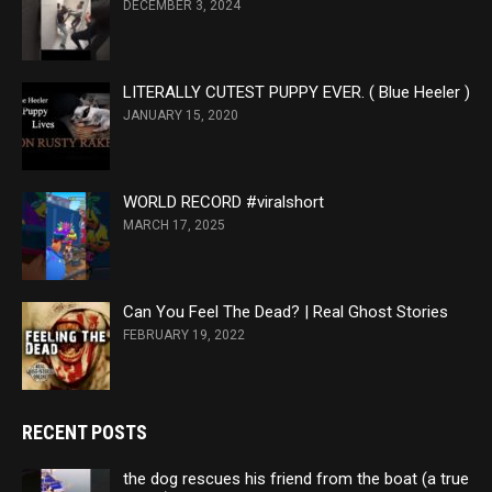
DECEMBER 3, 2024
LITERALLY CUTEST PUPPY EVER. ( Blue Heeler )
JANUARY 15, 2020
WORLD RECORD #viralshort
MARCH 17, 2025
Can You Feel The Dead? | Real Ghost Stories
FEBRUARY 19, 2022
RECENT POSTS
the dog rescues his friend from the boat (a true