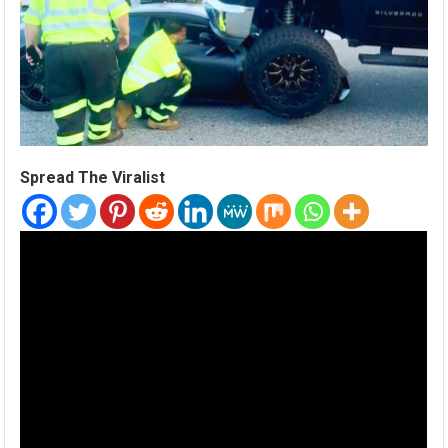
Spread The Viralist