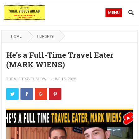
MENU
HOME
HUNGRY?
He’s a Full-Time Travel Eater
(MARK WIENS)
THE $10 TRAVEL SHOW
—
JUNE 15, 2025