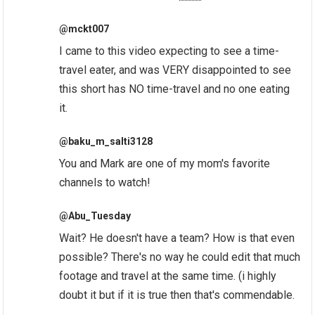
@mckt007
I came to this video expecting to see a time-
travel eater, and was VERY disappointed to see
this short has NO time-travel and no one eating
it.
@baku_m_salti3128
You and Mark are one of my mom's favorite
channels to watch!
@Abu_Tuesday
Wait? He doesn't have a team? How is that even
possible? There's no way he could edit that much
footage and travel at the same time. (i highly
doubt it but if it is true then that's commendable.