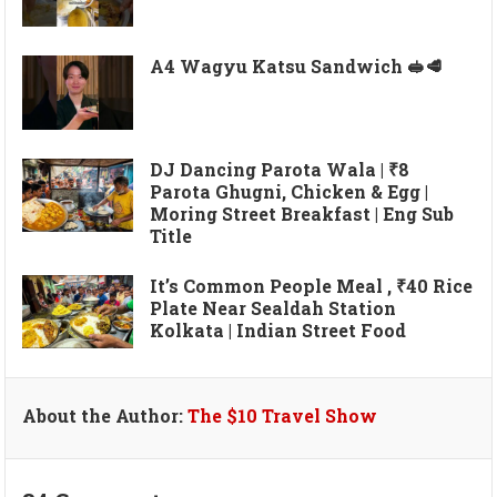
A4 Wagyu Katsu Sandwich 🥪🥩
DJ Dancing Parota Wala | ₹8
Parota Ghugni, Chicken & Egg |
Moring Street Breakfast | Eng Sub
Title
It’s Common People Meal , ₹40 Rice
Plate Near Sealdah Station
Kolkata | Indian Street Food
About the Author:
The $10 Travel Show