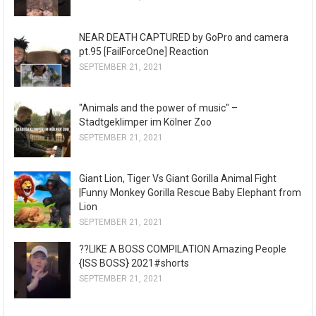
NEAR DEATH CAPTURED by GoPro and camera
pt.95 [FailForceOne] Reaction
SEPTEMBER 21, 2021
"Animals and the power of music" –
Stadtgeklimper im Kölner Zoo
SEPTEMBER 21, 2021
Giant Lion, Tiger Vs Giant Gorilla Animal Fight
|Funny Monkey Gorilla Rescue Baby Elephant from
Lion
SEPTEMBER 21, 2021
??LIKE A BOSS COMPILATION Amazing People
{ISS BOSS} 2021#shorts
SEPTEMBER 21, 2021