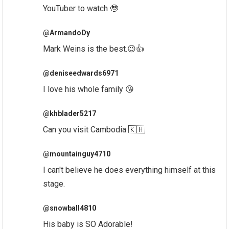
YouTuber to watch 🤓
@ArmandoDy
Mark Weins is the best.😉👍
@deniseedwards6971
I love his whole family 😘
@khblader5217
Can you visit Cambodia 🇰🇭
@mountainguy4710
I can't believe he does everything himself at this
stage.
@snowball4810
His baby is SO Adorable!