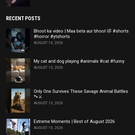
RECENT POSTS
Bhoot ka video | Maa beta aur bhoot 🤣 #shorts
#horror #ytshorts
AUGUST 10, 2026
My cat and dog playing #animals #cat #funny
AUGUST 10, 2026
Only One Survives These Savage Animal Battles
🐾⚔️
AUGUST 10, 2026
Extreme Moments | Best of August 2026
AUGUST 10, 2026