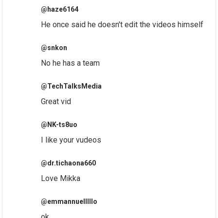
@haze6164
He once said he doesn't edit the videos himself
@snkon
No he has a team
@TechTalksMedia
Great vid
@NK-ts8uo
I like your vudeos
@dr.tichaona660
Love Mikka
@emmannuelllllo
ok