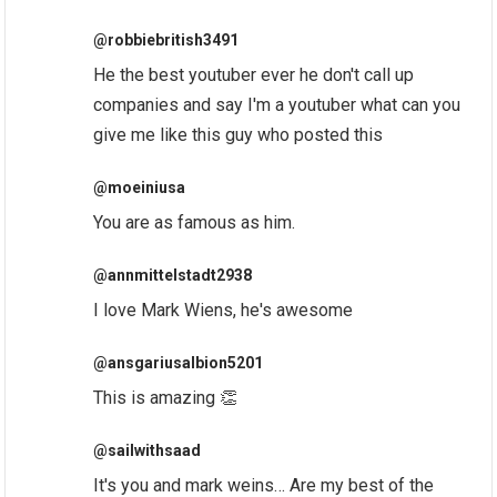
@robbiebritish3491
He the best youtuber ever he don't call up
companies and say I'm a youtuber what can you
give me like this guy who posted this
@moeiniusa
You are as famous as him.
@annmittelstadt2938
I love Mark Wiens, he's awesome
@ansgariusalbion5201
This is amazing 👏
@sailwithsaad
It's you and mark weins… Are my best of the