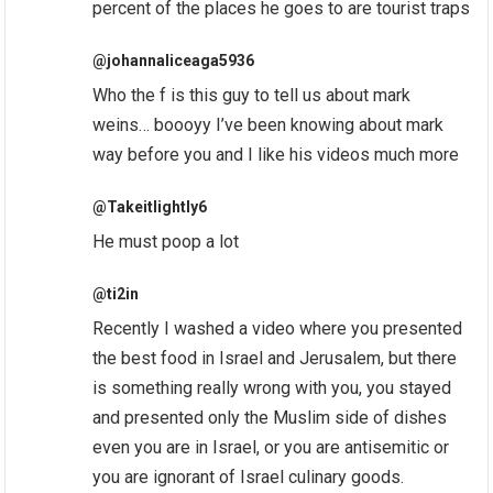
percent of the places he goes to are tourist traps
@johannaliceaga5936
Who the f is this guy to tell us about mark
weins… boooyy I’ve been knowing about mark
way before you and I like his videos much more
@Takeitlightly6
He must poop a lot
@ti2in
Recently I washed a video where you presented
the best food in Israel and Jerusalem, but there
is something really wrong with you, you stayed
and presented only the Muslim side of dishes
even you are in Israel, or you are antisemitic or
you are ignorant of Israel culinary goods.