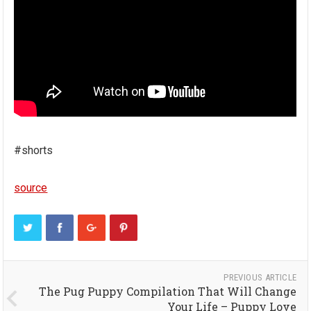
#shorts
source
PREVIOUS ARTICLE
The Pug Puppy Compilation That Will Change
Your Life – Puppy Love