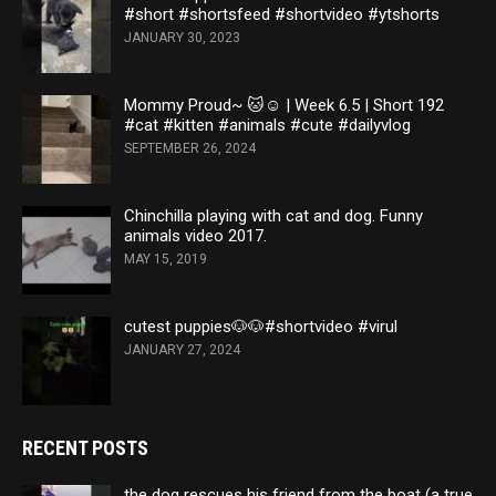
#short #shortsfeed #shortvideo #ytshorts
JANUARY 30, 2023
Mommy Proud~ 🐱☺️ | Week 6.5 | Short 192
#cat #kitten #animals #cute #dailyvlog
SEPTEMBER 26, 2024
Chinchilla playing with cat and dog. Funny
animals video 2017.
MAY 15, 2019
cutest puppies🐶🐶#shortvideo #virul
JANUARY 27, 2024
RECENT POSTS
the dog rescues his friend from the boat (a true