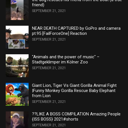
friend)
SEPTEMBER 21, 2021
NEAR DEATH CAPTURED by GoPro and camera
pt.95 [FailForceOne] Reaction
SEPTEMBER 21, 2021
"Animals and the power of music" –
Stadtgeklimper im Kölner Zoo
SEPTEMBER 21, 2021
Giant Lion, Tiger Vs Giant Gorilla Animal Fight
|Funny Monkey Gorilla Rescue Baby Elephant
from Lion
SEPTEMBER 21, 2021
??LIKE A BOSS COMPILATION Amazing People
{ISS BOSS} 2021#shorts
SEPTEMBER 21, 2021