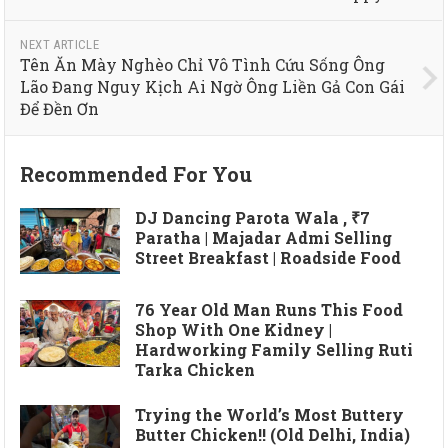
NEXT ARTICLE
Tên Ăn Mày Nghèo Chỉ Vô Tình Cứu Sống Ông
Lão Đang Nguy Kịch Ai Ngờ Ông Liền Gả Con Gái
Để Đền Ơn
Recommended For You
DJ Dancing Parota Wala , ₹7
Paratha | Majadar Admi Selling
Street Breakfast | Roadside Food
76 Year Old Man Runs This Food
Shop With One Kidney |
Hardworking Family Selling Ruti
Tarka Chicken
Trying the World’s Most Buttery
Butter Chicken!! (Old Delhi, India)