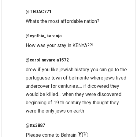
@TEDAC771
Whats the most affordable nation?
@cynthia_karanja
How was your stay in KENYA??!
@carolinavarela1572
drew if you like jewish history you can go to the
portuguese town of belmonte where jews lived
undercover for centuries…. if dicovered they
would be killed… when they were discovered
beginning of 19 th century they thought they
were the only jews on earth
@tts3887
Please come to Bahrain 🇧🇭