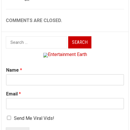
COMMENTS ARE CLOSED.
Search
for:
Name
*
Email
*
Send Me Viral Vids!