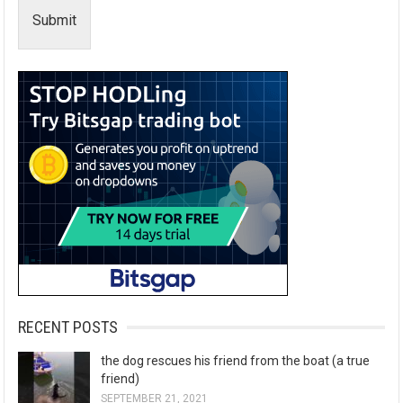
Submit
RECENT POSTS
the dog rescues his friend from the boat (a true
friend)
SEPTEMBER 21, 2021