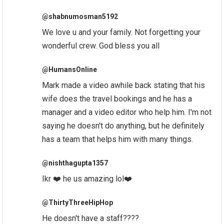
@shabnumosman5192
We love u and your family. Not forgetting your
wonderful crew. God bless you all
@HumansOnline
Mark made a video awhile back stating that his
wife does the travel bookings and he has a
manager and a video editor who help him. I'm not
saying he doesn't do anything, but he definitely
has a team that helps him with many things.
@nishthagupta1357
Ikr ❤️ he us amazing lol❤️
@ThirtyThreeHipHop
He doesn't have a staff????