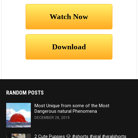
RANDOM POSTS
Most Unique from some of the Most
Dangerous natural Phenomena
DECEMBER 28, 2019
2 Cute Puppies 🐶 #shorts #viral #viralshorts