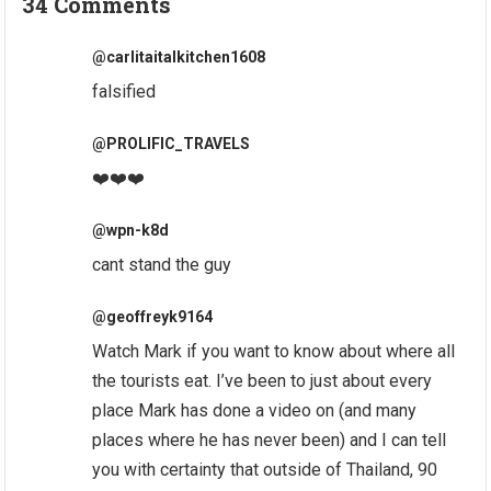
34 Comments
@carlitaitalkitchen1608
falsified
@PROLIFIC_TRAVELS
❤️❤️❤️
@wpn-k8d
cant stand the guy
@geoffreyk9164
Watch Mark if you want to know about where all
the tourists eat. I’ve been to just about every
place Mark has done a video on (and many
places where he has never been) and I can tell
you with certainty that outside of Thailand, 90