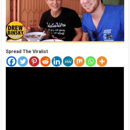
Spread The Viralist