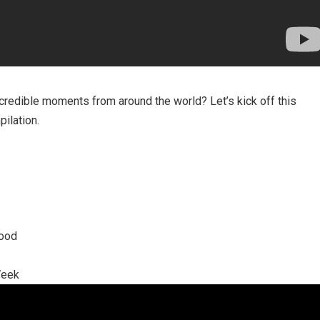
credible moments from around the world? Let’s kick off this
ilation.
ood
Week