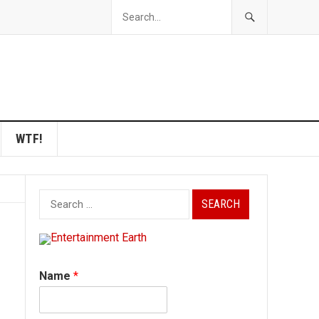
WTF!
Search
for:
Name
*