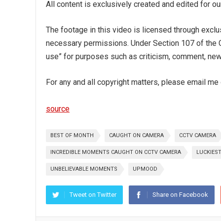
All content is exclusively created and edited for 
The footage in this video is licensed through exclu
necessary permissions. Under Section 107 of the Co
use” for purposes such as criticism, comment, news
For any and all copyright matters, please email m
source
BEST OF MONTH
CAUGHT ON CAMERA
CCTV CAMERA
INCREDIBLE MOMENTS CAUGHT ON CCTV CAMERA
LUCKIES
UNBELIEVABLE MOMENTS
UPMOOD
Tweet on Twitter
Share on Facebook