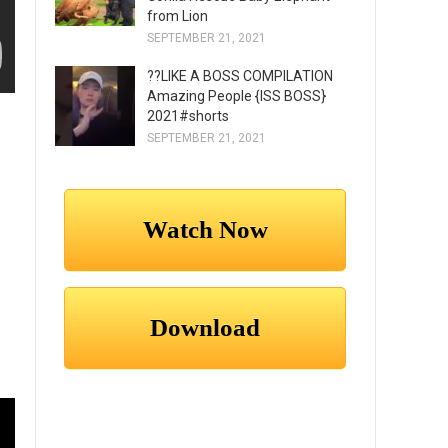
from Lion
SEPTEMBER 21, 2021
??LIKE A BOSS COMPILATION
Amazing People {ISS BOSS}
2021#shorts
SEPTEMBER 21, 2021