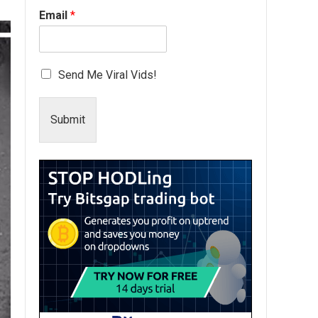
Email
*
Send Me Viral Vids!
Submit