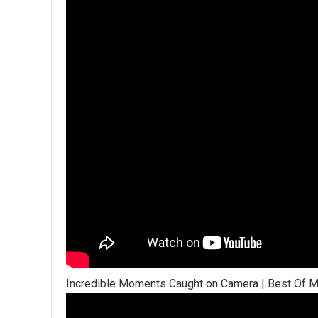
Incredible Moments Caught on Camera | Best Of 