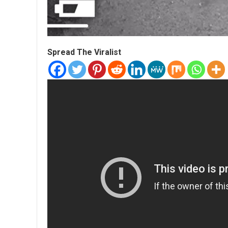
Spread The Viralist