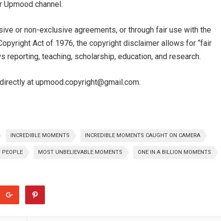
our Upmood channel.
sive or non-exclusive agreements, or through fair use with the
pyright Act of 1976, the copyright disclaimer allows for “fair
 reporting, teaching, scholarship, education, and research.
e directly at upmood.copyright@gmail.com.
INCREDIBLE MOMENTS
INCREDIBLE MOMENTS CAUGHT ON CAMERA
T PEOPLE
MOST UNBELIEVABLE MOMENTS
ONE IN A BILLION MOMENTS