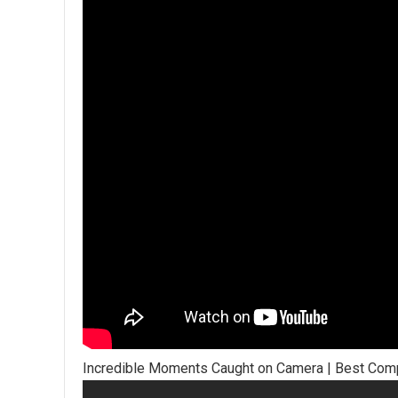
Incredible Moments Caught on Camera | Best Comp