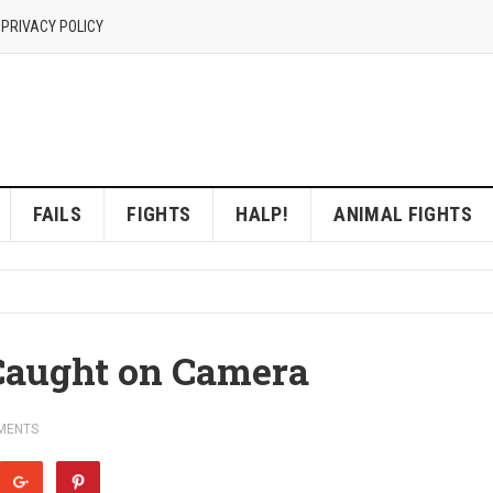
 PRIVACY POLICY
FAILS
FIGHTS
HALP!
ANIMAL FIGHTS
Caught on Camera
MENTS