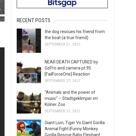
RECENT POSTS
the dog rescues his friend from
the boat (a true friend)
SEPTEMBER 21, 2021
NEAR DEATH CAPTURED by
GoPro and camera pt.95
[FailForceOne] Reaction
SEPTEMBER 21, 2021
"Animals and the power of
music" – Stadtgeklimper im
Kölner Zoo
SEPTEMBER 21, 2021
Giant Lion, Tiger Vs Giant Gorilla
Animal Fight |Funny Monkey
Gorilla Rescue Baby Elephant