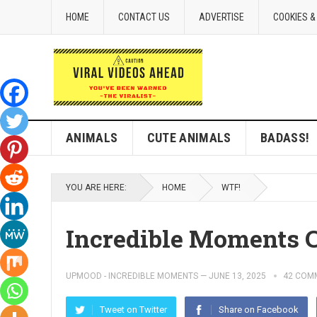
HOME
CONTACT US
ADVERTISE
COOKIES &
ANIMALS
CUTE ANIMALS
BADASS!
YOU ARE HERE:
HOME
WTF!
Incredible Moments 
UPMOOD - INCREDIBLE MOMENTS
—
JUNE 13, 2025
42 COM
Tweet on Twitter
Share on Facebook