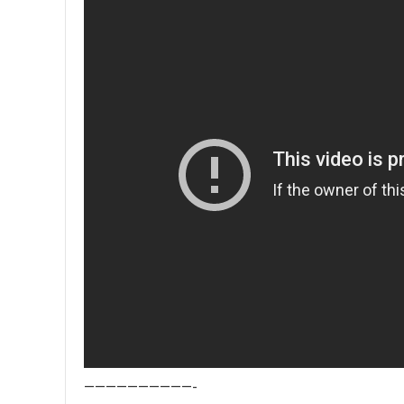
——————————-