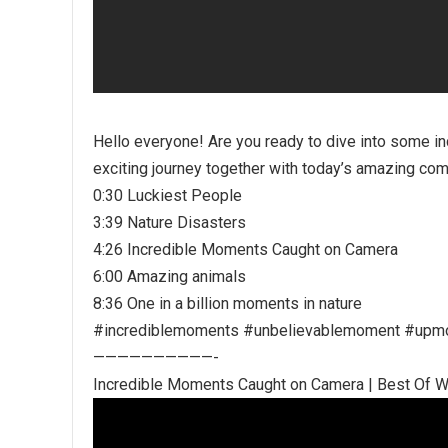
Hello everyone! Are you ready to dive into some in
exciting journey together with today’s amazing comp
0:30 Luckiest People
3:39 Nature Disasters
4:26 Incredible Moments Caught on Camera
6:00 Amazing animals
8:36 One in a billion moments in nature
#incrediblemoments #unbelievablemoment #upm
——————————-
Incredible Moments Caught on Camera | Best Of 