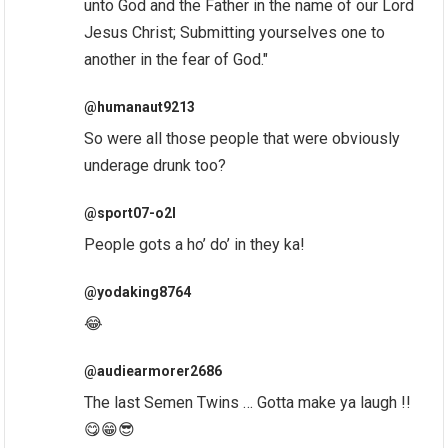
unto God and the Father in the name of our Lord
Jesus Christ; Submitting yourselves one to
another in the fear of God."
@humanaut9213
So were all those people that were obviously
underage drunk too?
@sport07-o2l
People gots a ho’ do’ in they ka!
@yodaking8764
😂
@audiearmorer2686
The last Semen Twins … Gotta make ya laugh !!
😋😁😎