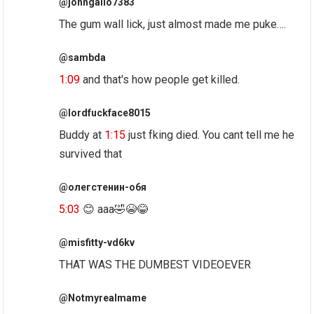
@johngallo7383
The gum wall lick, just almost made me puke….
@sambda
1:09
and that's how people get killed.
@lordfuckface8015
Buddy at
1:15
just fking died. You cant tell me he
survived that
@олегстенин-о6я
5:03
😊 aaa🤣😭😂
@misfitty-vd6kv
THAT WAS THE DUMBEST VIDEOEVER
@Notmyrealmame