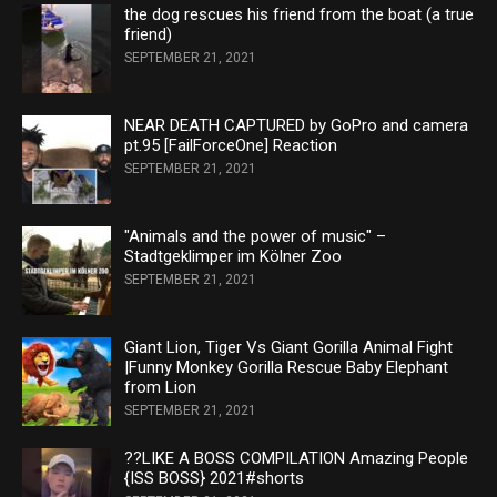
the dog rescues his friend from the boat (a true
friend)
SEPTEMBER 21, 2021
NEAR DEATH CAPTURED by GoPro and camera
pt.95 [FailForceOne] Reaction
SEPTEMBER 21, 2021
"Animals and the power of music" –
Stadtgeklimper im Kölner Zoo
SEPTEMBER 21, 2021
Giant Lion, Tiger Vs Giant Gorilla Animal Fight
|Funny Monkey Gorilla Rescue Baby Elephant
from Lion
SEPTEMBER 21, 2021
??LIKE A BOSS COMPILATION Amazing People
{ISS BOSS} 2021#shorts