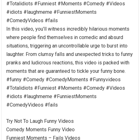
#Totalidiots #Funniest #Moments #Comedy #Videos
#idiots #laughmeme #FunniestMoments
#ComedyVideos #fails
In this video, you’ll witness incredibly hilarious moments
where people find themselves in comedic and absurd
situations, triggering an uncontrollable urge to burst into
laughter. From clumsy falls and unexpected tricks to funny
pranks and ludicrous reactions, this video is packed with
moments that are guaranteed to tickle your funny bone.
#funny #Comedy #ComedyMoments #Funnyvideos
#Totalidiots #Funniest #Moments #Comedy #Videos
#idiots #laughmeme #FunniestMoments
#ComedyVideos #fails
Try Not To Laugh Funny Videos
Comedy Moments Funny Video
Funniest Moments – Fails Videos