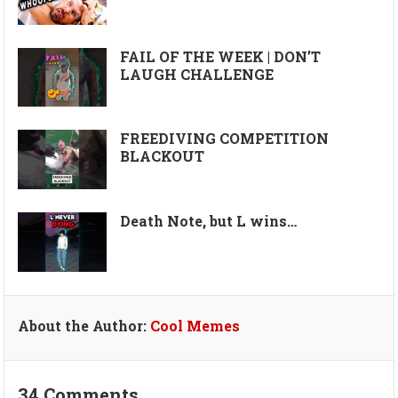
FAIL OF THE WEEK | DON’T
LAUGH CHALLENGE
FREEDIVING COMPETITION
BLACKOUT
Death Note, but L wins…
About the Author:
Cool Memes
34 Comments