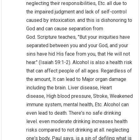
neglecting their responsibilities, Etc. all due to
the impaired judgment and lack of self-control
caused by intoxication. and this is dishonoring to
God and can cause separation from
God. Scripture teaches, "But your iniquities have
separated between you and your God, and your
sins have hid His face from you, that He will not
hear." (Isaiah 59:1-2). Alcohol is also a health risk
that can affect people of all ages. Regardless of
the amount, It can lead to Major organ damage
including the brain. Liver disease, Heart
disease, High blood pressure, Stroke, Weakened
immune system, mental health, Etc. Alcohol can
even lead to death. There's no safe drinking
level. even moderate drinking increases health
risks compared to not drinking at all. neglecting
one's body, Paul says, is a sin of defiling what is