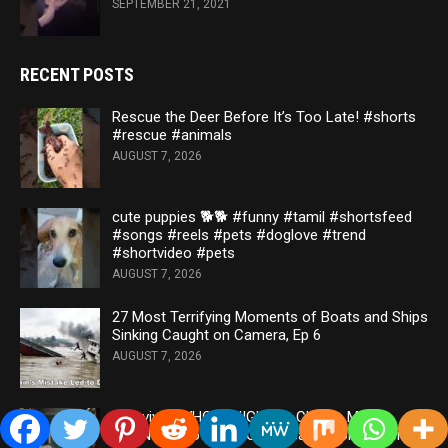
SEPTEMBER 21, 2021
RECENT POSTS
Rescue the Deer Before It’s Too Late! #shorts
#rescue #animals
AUGUST 7, 2026
cute puppies 🐕🐕 #funny #tamil #shortsfeed
#songs #reels #pets #doglove #trend
#shortvideo #pets
AUGUST 7, 2026
27 Most Terrifying Moments of Boats and Ships
Sinking Caught on Camera, Ep 6
AUGUST 7, 2026
I Survived WHOLE NIGHT at China’s Most
HAUNTED Hotel 💀 *Ghost caught on camera*