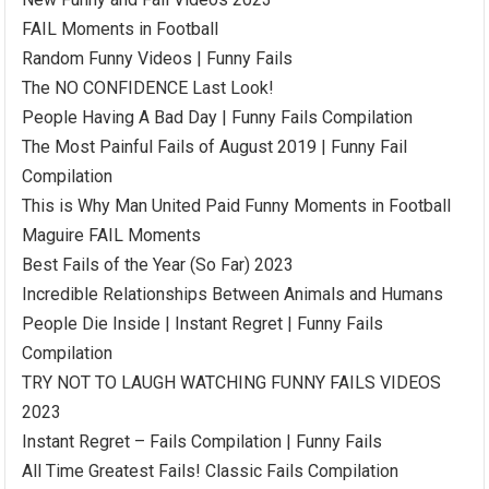
FAIL Moments in Football
Random Funny Videos | Funny Fails
The NO CONFIDENCE Last Look!
People Having A Bad Day | Funny Fails Compilation
The Most Painful Fails of August 2019 | Funny Fail
Compilation
This is Why Man United Paid Funny Moments in Football
Maguire FAIL Moments
Best Fails of the Year (So Far) 2023
Incredible Relationships Between Animals and Humans
People Die Inside | Instant Regret | Funny Fails
Compilation
TRY NOT TO LAUGH WATCHING FUNNY FAILS VIDEOS
2023
Instant Regret – Fails Compilation | Funny Fails
All Time Greatest Fails! Classic Fails Compilation