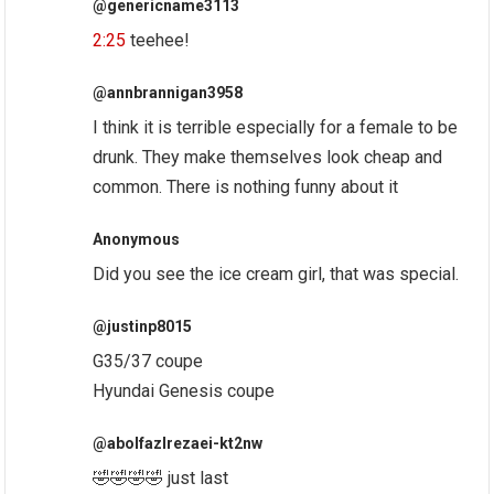
@genericname3113
2:25
teehee!
@annbrannigan3958
I think it is terrible especially for a female to be
drunk. They make themselves look cheap and
common. There is nothing funny about it
Anonymous
Did you see the ice cream girl, that was special.
@justinp8015
G35/37 coupe
Hyundai Genesis coupe
@abolfazlrezaei-kt2nw
🤣🤣🤣🤣 just last