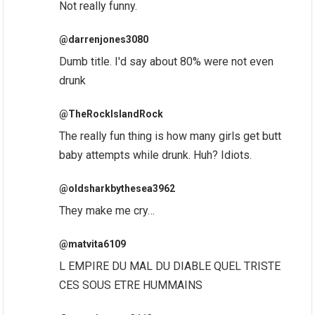
Not really funny.
@darrenjones3080
Dumb title. I'd say about 80% were not even
drunk
@TheRockIslandRock
The really fun thing is how many girls get butt
baby attempts while drunk. Huh? Idiots.
@oldsharkbythesea3962
They make me cry…
@matvita6109
L EMPIRE DU MAL DU DIABLE QUEL TRISTE
CES SOUS ETRE HUMMAINS