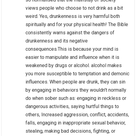
views people who choose to not drink as a bit
weird. Yes, drunkenness is very harmful both
spiritually and for your physical health! The Bible
consistently warns against the dangers of
drunkenness and its negative
consequences.This is because your mind is
easier to manipulate and influence when it is
weakened by drugs or alcohol. alcohol makes
you more susceptible to temptation and demonic
influences. When people are drunk, they can sin
by engaging in behaviors they wouldn't normally
do when sober such as: engaging in reckless or
dangerous activities, saying hurtful things to
others, Increased aggression, conflict, accidents,
falls, engaging in inappropriate sexual behavior,
stealing, making bad decisions, fighting, or