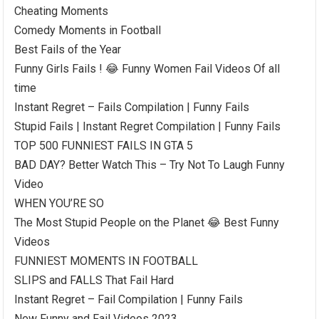
Cheating Moments
Comedy Moments in Football
Best Fails of the Year
Funny Girls Fails ! 😂 Funny Women Fail Videos Of all
time
Instant Regret – Fails Compilation | Funny Fails
Stupid Fails | Instant Regret Compilation | Funny Fails
TOP 500 FUNNIEST FAILS IN GTA 5
BAD DAY? Better Watch This – Try Not To Laugh Funny
Video
WHEN YOU’RE SO
The Most Stupid People on the Planet 😂 Best Funny
Videos
FUNNIEST MOMENTS IN FOOTBALL
SLIPS and FALLS That Fail Hard
Instant Regret – Fail Compilation | Funny Fails
New Funny and Fail Videos 2023