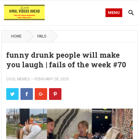
MENU
HOME
FAILS
funny drunk people will make
you laugh | fails of the week #70
COOL MEMES
—
FEBRUARY 28, 2025