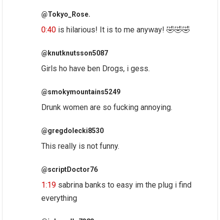
@Tokyo_Rose.
0:40
is hilarious! It is to me anyway! 🤣🤣🤣
@knutknutsson5087
Girls ho have ben Drogs, i gess.
@smokymountains5249
Drunk women are so fucking annoying.
@gregdolecki8530
This really is not funny.
@scriptDoctor76
1:19
sabrina banks to easy im the plug i find
everything