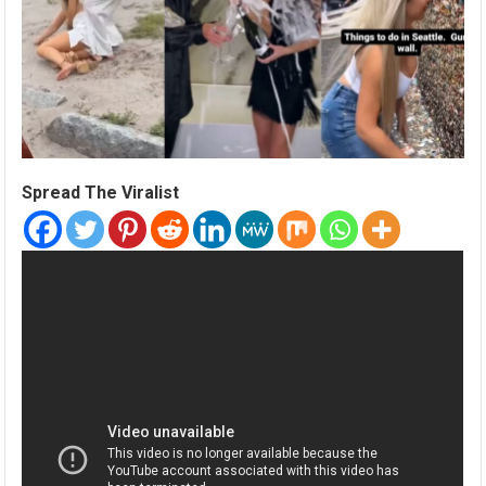
Spread The Viralist