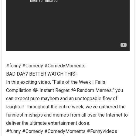
#funny #Comedy #ComedyMoments
BAD DAY? BETTER WATCH THIS!
In this exciting video, “Fails of the Week | Fails
Compilation 😂 Instant Regret 🤪 Random Memes,” you
can expect pure mayhem and an unstoppable flow of
laughter! Throughout the entire week, we’ve gathered the
funniest mishaps and memes from all over the Internet to
deliver the ultimate entertainment dose.
#funny #Comedy #ComedyMoments #Funnyvideos