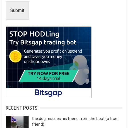
Submit
RECENT POSTS
the dog rescues his friend from the boat (a true
friend)