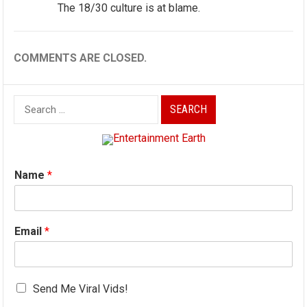
The 18/30 culture is at blame.
COMMENTS ARE CLOSED.
Search
for:
Name
*
Email
*
Send Me Viral Vids!