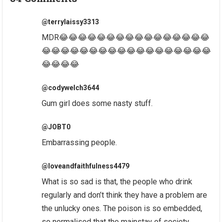
@terrylaissy3313
MDR😂😂😂😂😂😂😂😂😂😂😂😂😂😂😂😂
😂😂😂😂😂😂😂😂😂😂😂😂😂😂😂😂😂😂
😂😂😂😂
@codywelch3644
Gum girl does some nasty stuff.
@JOBT0
Embarrassing people.
@loveandfaithfulness4479
What is so sad is that, the people who drink
regularly and don’t think they have a problem are
the unlucky ones. The poison is so embedded,
so normalised that the mainstay of society