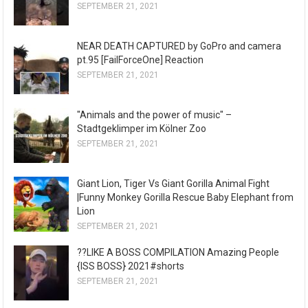
SEPTEMBER 21, 2021
NEAR DEATH CAPTURED by GoPro and camera
pt.95 [FailForceOne] Reaction
SEPTEMBER 21, 2021
"Animals and the power of music" –
Stadtgeklimper im Kölner Zoo
SEPTEMBER 21, 2021
Giant Lion, Tiger Vs Giant Gorilla Animal Fight
|Funny Monkey Gorilla Rescue Baby Elephant from
Lion
SEPTEMBER 21, 2021
??LIKE A BOSS COMPILATION Amazing People
{ISS BOSS} 2021#shorts
SEPTEMBER 21, 2021