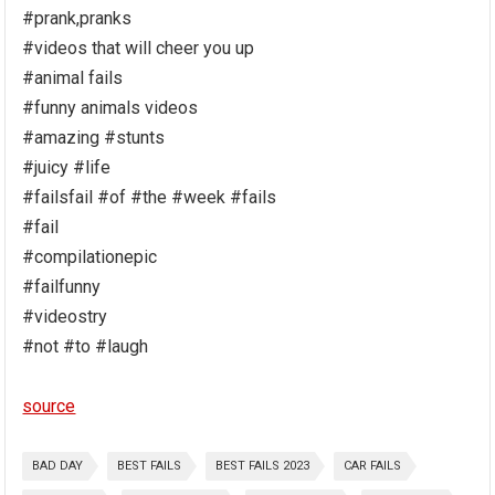
#prank,pranks
#videos that will cheer you up
#animal fails
#funny animals videos
#amazing #stunts
#juicy #life
#failsfail #of #the #week #fails
#fail
#compilationepic
#failfunny
#videostry
#not #to #laugh
source
BAD DAY
BEST FAILS
BEST FAILS 2023
CAR FAILS