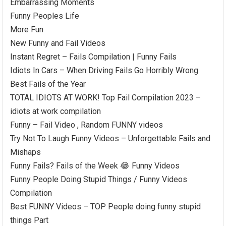
Embarrassing Moments
Funny Peoples Life
More Fun
New Funny and Fail Videos
Instant Regret – Fails Compilation | Funny Fails
Idiots In Cars – When Driving Fails Go Horribly Wrong
Best Fails of the Year
TOTAL IDIOTS AT WORK! Top Fail Compilation 2023 –
idiots at work compilation
Funny – Fail Video , Random FUNNY videos
Try Not To Laugh Funny Videos – Unforgettable Fails and
Mishaps
Funny Fails? Fails of the Week 😂 Funny Videos
Funny People Doing Stupid Things / Funny Videos
Compilation
Best FUNNY Videos – TOP People doing funny stupid
things Part