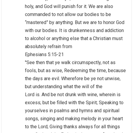
holy, and God will punish for it. We are also
commanded to not allow our bodies to be
“mastered” by anything. But we are to honor God
with our bodies. It is drunkenness and addiction
to alcohol or anything else that a Christian must
absolutely refrain from
Ephesians 5:15-21
"See then that ye walk circumspectly, not as
fools, but as wise, Redeeming the time, because
the days are evil. Wherefore be ye not unwise,
but understanding what the will of the
Lord is. And be not drunk with wine, wherein is
excess; but be filled with the Spirit; Speaking to
yourselves in psalms and hymns and spiritual
songs, singing and making melody in your heart
to the Lord; Giving thanks always for all things