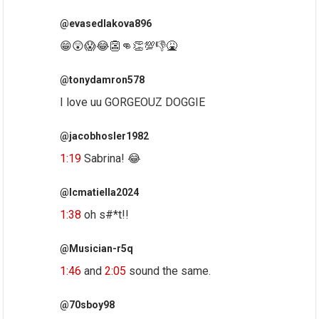
@evasedlakova896
😁😲😱😂👺👊👏💯👎🤮
@tonydamron578
I love uu GORGEOUZ DOGGIE
@jacobhosler1982
1:19
Sabrina! 😂
@lcmatiella2024
1:38
oh s#*t!!
@Musician-r5q
1:46
and
2:05
sound the same.
@70sboy98