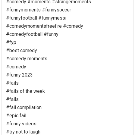
#comedy #moments #strangemoments
#funnymoments #funnysoccer
#funnyfootball #funnymessi
#comedymomentsfreefire #comedy
#comedyfootball #funny
#fyp
#best comedy
#comedy moments
#comedy
#funny 2023
#fails
#fails of the week
#fails
#fail compilation
#epic fail
#funny videos
#try not to laugh