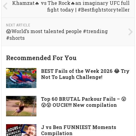
Khamzat🔥 vs The Rock🔥an imaginary UFC full
fight today | #Bestfightstoryteller
NEXT ARTICLE
😱World’s most talented people #trending
#shorts
Recommended For You
BEST Fails of the Week 2026 😂 Try
Not To Laugh Challenge!
Top 60 BRUTAL Parkour Fails – 😮
😮😮 OUCH!!! New compilation
J vs Ben FUNNIEST Moments
Compilation