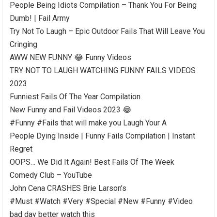
People Being Idiots Compilation – Thank You For Being
Dumb! | Fail Army
Try Not To Laugh – Epic Outdoor Fails That Will Leave You
Cringing
AWW NEW FUNNY 😂 Funny Videos
TRY NOT TO LAUGH WATCHING FUNNY FAILS VIDEOS
2023
Funniest Fails Of The Year Compilation
New Funny and Fail Videos 2023 😂
#Funny #Fails that will make you Laugh Your A
People Dying Inside | Funny Fails Compilation | Instant
Regret
OOPS… We Did It Again! Best Fails Of The Week
Comedy Club – YouTube
John Cena CRASHES Brie Larson’s
#Must #Watch #Very #Special #New #Funny #Video
bad day better watch this