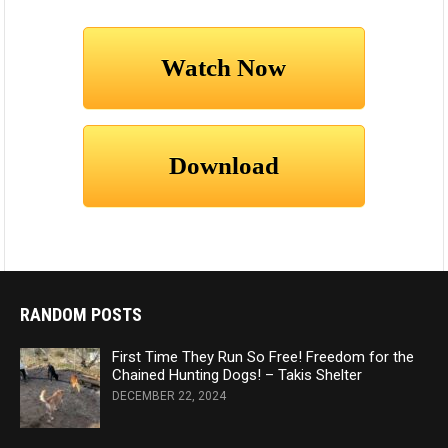
RANDOM POSTS
First Time They Run So Free! Freedom for the
Chained Hunting Dogs! – Takis Shelter
DECEMBER 22, 2024