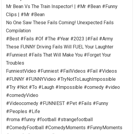
Mr Bean Vs The Train Inspector! | #Mr #Bean #Funny
Clips | #Mr #Bean
No One Saw These Fails Coming! Unexpected Fails
Compilation
#Best #Fails #Of #The #Year #2023 |#Fail #Army
These FUNNY Driving Fails Will FUEL Your Laughter
#Funniest #Fails That Will Make You #Forget Your
Troubles
FunniestVideo #Funniest #FailVideos #Fail #Videos
#FUNNY #FUNNYVideo #TryNotToLaughImpossible
#Try #Not #To #Laugh #Impossible #comedy #video
#comedyVideo
#Videocomedy #FUNNIEST #Pet #Fails #Funny
#Peoples #Life
#roma #funny #football #strangefootball
#ComedyFootball #ComedyMoments #FunnyMoments