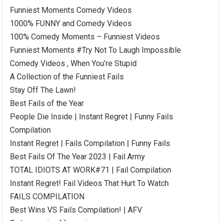
Funniest Moments Comedy Videos
1000% FUNNY and Comedy Videos
100% Comedy Moments – Funniest Videos
Funniest Moments #Try Not To Laugh Impossible
Comedy Videos , When You’re Stupid
A Collection of the Funniest Fails
Stay Off The Lawn!
Best Fails of the Year
People Die Inside | Instant Regret | Funny Fails
Compilation
Instant Regret | Fails Compilation | Funny Fails
Best Fails Of The Year 2023 | Fail Army
TOTAL IDIOTS AT WORK#71 | Fail Compilation
Instant Regret! Fail Videos That Hurt To Watch
FAILS COMPILATION
Best Wins VS Fails Compilation! | AFV