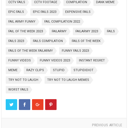
CCTV FAILS
CCTV FOOTAGE
COMPILATION
DANK MEME
EPIC FAILS
EPIC FAILS 2023
EXPENSIVE FAILS
FAIL ARMY FUNNY
FAIL COMPILATION 2022
FAIL OF THE WEEK 2023
FAILARMY
FAILARMY 2023
FAILS
FAILS 2023
FAILS COMPILATION
FAILS OF THE WEEK
FAILS OF THE WEEK FAILARMY
FUNNY FAILS 2023
FUNNY VIDEOS
FUNNY VIDEOS 2023
INSTANT REGRET
MEME
RAZY CLIPS
STUPID
STUPIDIDIOT
TRY NOT TO LAUGH
TRY NOT TO LAUGH MEMES
WORST FAILS
PREVIOUS ARTICLE