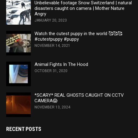
Unbelievable footage Snow Switzerland | natural
disasters caught on camera | Mother Nature
Angry
JANUARY 20, 2023
Watch the cutest puppy in the world 🥰🥰🥰
#cutestpuppy #puppy
NOVEMBER 14, 2021
Animal Fights In The Hood
OCTOBER 31, 2020
*SCARY* REAL GHOSTS CAUGHT ON CCTV
CAMERA😱
NOVEMBER 13, 2024
RECENT POSTS