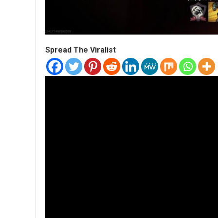
Spread The Viralist