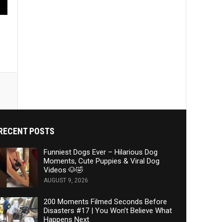
RECENT POSTS
Funniest Dogs Ever – Hilarious Dog
Moments, Cute Puppies & Viral Dog
Videos 🐶🤣
AUGUST 9, 2026
200 Moments Filmed Seconds Before
Disasters #17 | You Won’t Believe What
Happens Next