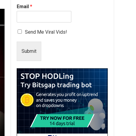
Email
*
Send Me Viral Vids!
Submit