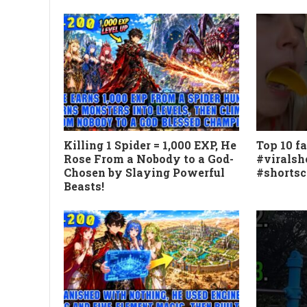
Killing 1 Spider = 1,000 EXP, He
Top 10 fa
Rose From a Nobody to a God-
#viralsh
Chosen by Slaying Powerful
#shorts
Beasts!