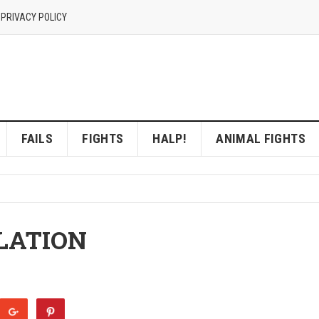
 PRIVACY POLICY
FAILS
FIGHTS
HALP!
ANIMAL FIGHTS
LATION