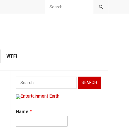
WTF!
Search
for:
Name
*