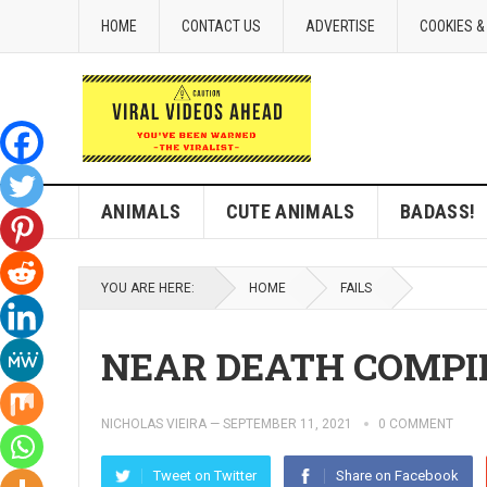
HOME
CONTACT US
ADVERTISE
COOKIES &
ANIMALS
CUTE ANIMALS
BADASS!
YOU ARE HERE:
HOME
FAILS
NEAR DEATH COMPI
NICHOLAS VIEIRA
—
SEPTEMBER 11, 2021
0 COMMENT
Tweet on Twitter
Share on Facebook