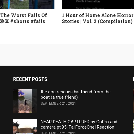
The Worst Fails Of
1 Hour of Home Alone Horror
😭☠️ #shorts #fails
Stories | Vol. 2 (Compilation)
RECENT POSTS
the dog rescues his friend from the
boat (a true friend)
SEPTEMBER 21, 2021
NEAR DEATH CAPTURED by GoPro and
camera pt.95 [FailForceOne] Reaction
SEPTEMBER 21, 2021