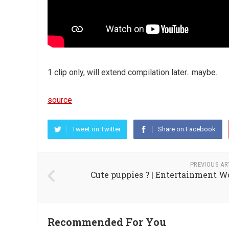
1 clip only, will extend compilation later.. maybe.
source
Tweet on Twitter
Share on Facebook
PREVIOUS AR
Cute puppies ? | Entertainment W
Recommended For You