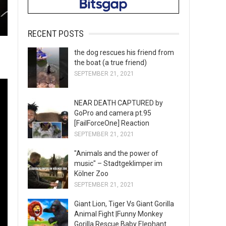
RECENT POSTS
the dog rescues his friend from
the boat (a true friend)
SEPTEMBER 21, 2021
NEAR DEATH CAPTURED by
GoPro and camera pt.95
[FailForceOne] Reaction
SEPTEMBER 21, 2021
"Animals and the power of
music" – Stadtgeklimper im
Kölner Zoo
SEPTEMBER 21, 2021
Giant Lion, Tiger Vs Giant Gorilla
Animal Fight |Funny Monkey
Gorilla Rescue Baby Elephant