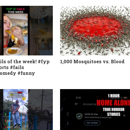
ils of the week! #fyp
1,000 Mosquitoes vs. Blood
orts #fails
comedy #funny