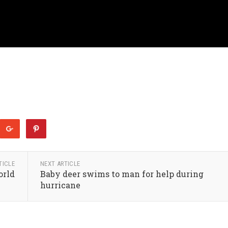
TICLE
NEXT ARTICLE
orld
Baby deer swims to man for help during
hurricane