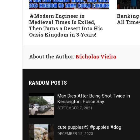
🔥Modern Engineer in
Ranking 
Medieval Times Is Exiled,
All Time
Then Turns a Desert Into His
Oasis Kingdom in 3 Years!
About the Author:
Nicholas Vieira
RANDOM POSTS
Man Dies After Being Shot Twice In
Kensington, Police Say
SEPTEMBER 7, 2021
cute puppies😍 #puppies #dog
DECEMBER 15, 2023