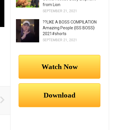
from Lion
SEPTEMBER 21, 2021
??LIKE A BOSS COMPILATION
Amazing People {ISS BOSS}
2021#shorts
SEPTEMBER 21, 2021