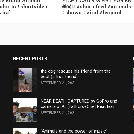
e Brutal Animal
FIGHT CAUB WHAT FOR EN
#shorts #shortvideo
🦝☠️II #shortsfeed #animals
viral
#shows #viral #leopard
RECENT POSTS
t
the dog rescues his friend from the
boat (a true friend)
SEPTEMBER 21, 2021
NEAR DEATH CAPTURED by GoPro and
camera pt.95 [FailForceOne] Reaction
SEPTEMBER 21, 2021
"Animals and the power of music" –