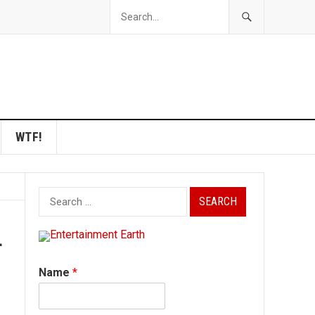
WTF!
Search
for:
a
Name
*