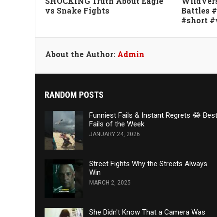
SHOCKING Truth About Eagle
WildVers
vs Snake Fights
Battles 
#short #
About the Author:
Admin
RANDOM POSTS
Funniest Fails & Instant Regrets 😂 Bes
Fails of the Week
JANUARY 24, 2026
Street Fights Why the Streets Always
Win
MARCH 2, 2025
She Didn't Know That a Camera Was