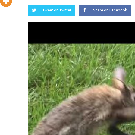
Tweet on Twitter
Share on Facebook