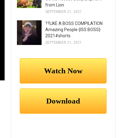
from Lion
SEPTEMBER 21, 2021
??LIKE A BOSS COMPILATION
Amazing People {ISS BOSS}
2021#shorts
SEPTEMBER 21, 2021