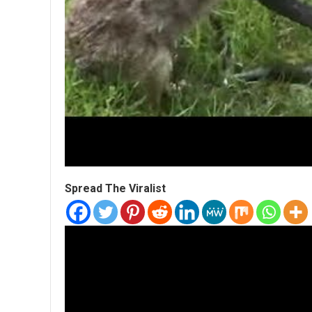
Spread The Viralist