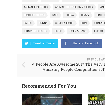
ANIMAL FIGHTS HD
ANIMAL FIGHTS LION VS TIGER
AN
BIGGEST FIGHTS
CATS
COBRA
CRAZY
CROCO
FACTS
FUNNY
GORILLA FIGHT
LION
LION AT
STRONGEST DOGS
TIGER
TIGER ATTACK
TOP 10
Tweet on Twitter
Share on Facebook
PREVIOUS AR
✔ People Are Awesome 2017 The Very 
Amazing People Compilation 201
Recommended For You