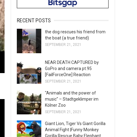
RECENT POSTS
the dog rescues his friend from
the boat (a true friend)
SEPTEMBER 21, 2021
NEAR DEATH CAPTURED by
GoPro and camera pt.95
[FailForceOne] Reaction
SEPTEMBER 21, 2021
"Animals and the power of
music" – Stadtgeklimper im
Kölner Zoo
SEPTEMBER 21, 2021
Giant Lion, Tiger Vs Giant Gorilla
Animal Fight |Funny Monkey
Gorilla Rescue Baby Elephant