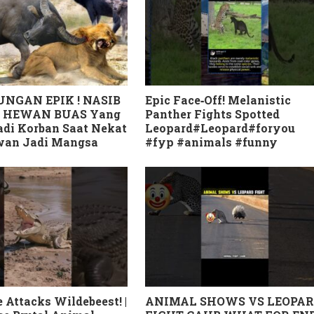
NGAN EPIK ! NASIB
Epic Face‑Off! Melanistic
 HEWAN BUAS Yang
Panther Fights Spotted
di Korban Saat Nekat
Leopard#Leopard#foryou
awan Jadi Mangsa
#fyp #animals #funny
 Attacks Wildebeest! |
ANIMAL SHOWS VS LEOPA