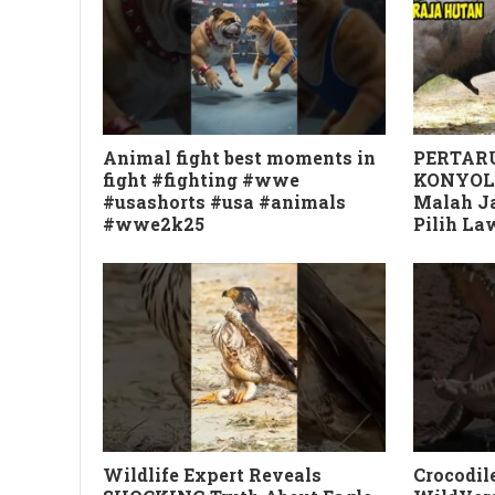
Animal fight best moments in
PERTARU
fight #fighting #wwe
KONYOL
#usashorts #usa #animals
Malah Ja
#wwe2k25
Pilih L
Wildlife Expert Reveals
Crocodile