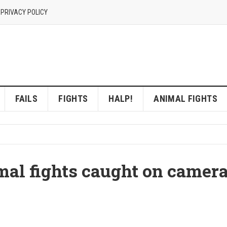
 PRIVACY POLICY
FAILS
FIGHTS
HALP!
ANIMAL FIGHTS
al fights caught on camer