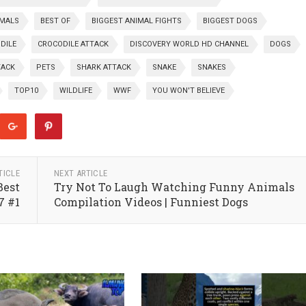
IMALS
BEST OF
BIGGEST ANIMAL FIGHTS
BIGGEST DOGS
DILE
CROCODILE ATTACK
DISCOVERY WORLD HD CHANNEL
DOGS
TACK
PETS
SHARK ATTACK
SNAKE
SNAKES
TOP10
WILDLIFE
WWF
YOU WON'T BELIEVE
TICLE
NEXT ARTICLE
Best
Try Not To Laugh Watching Funny Animals
7 #1
Compilation Videos | Funniest Dogs