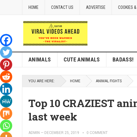
HOME
CONTACT US
ADVERTISE
COOKIES &
ANIMALS
CUTE ANIMALS
BADASS!
YOU ARE HERE:
HOME
ANIMAL FIGHTS
Top 10 CRAZIEST anim
last week
ADMIN
—
DECEMBER 25, 2019
0 COMMENT