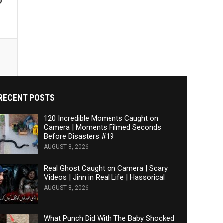
D
RECENT POSTS
120 Incredible Moments Caught on
Camera | Moments Filmed Seconds
Before Disasters #19
AUGUST 8, 2026
Real Ghost Caught on Camera | Scary
Videos | Jinn in Real Life | Hassorical
AUGUST 8, 2026
What Punch Did With The Baby Shocked