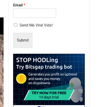
Email
*
Send Me Viral Vids!
Submit