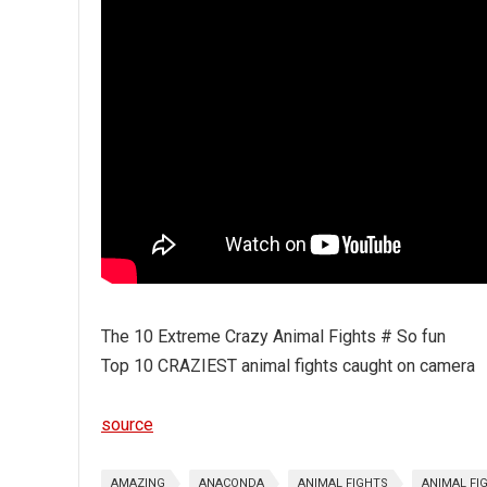
The 10 Extreme Crazy Animal Fights # So fun
Top 10 CRAZIEST animal fights caught on camera
source
AMAZING
ANACONDA
ANIMAL FIGHTS
ANIMAL FI